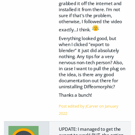
grabbed it off the internet and
installed it from there. I'm not
sure if that's the problem,
otherwise, I followed the video
exactly...I think.
Everything looked good, but
when I clicked "export to
blender" it just did absolutely
nothing. Any tips for a very
nervous non-tech person? Also,
in case I want to pull the plug on
the idea, is there any good
documentation out there for
uninstalling Diffeomorphic?
Thanks a bunch!
Post edited by JCarver on
January
2022
UPDATE: I managed to get the