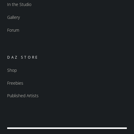
In the Studio
Gallery
Forum
DAZ STORE
Shop
Freebies
Published Artists