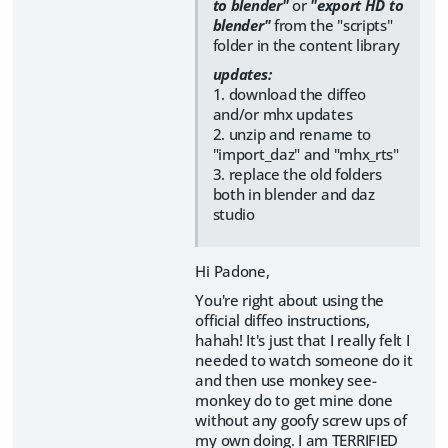
to blender"
or
"export HD to
blender"
from the "scripts"
folder in the content library
updates:
1. download the diffeo
and/or mhx updates
2. unzip and rename to
"import_daz" and "mhx_rts"
3. replace the old folders
both in blender and daz
studio
Hi Padone,
You're right about using the
official diffeo instructions,
hahah! It's just that I really felt I
needed to watch someone do it
and then use monkey see-
monkey do to get mine done
without any goofy screw ups of
my own doing. I am TERRIFIED