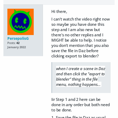
Hi there,
I can't watch the video right now
so maybe you have done this
step and I am also new but
there's no other replies and I
PersepolisG
MIGHT be able to help. I notice
Posts:
42
you don't mention that you also
January 2022
save the file in Daz before
clicking export to blender?
when I create a scene in Daz
and then click the "export to
blender" thing in the file
menu, nothing happens...
Iir Step 1 and 2 here can be
done in any order but both need
to be done.
1. Save the file in Daz as usual.