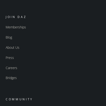
JOIN DAZ
Memberships
Blog
About Us
Press
Careers
Bridges
COMMUNITY