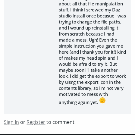
about all that file manipulation
stuff. I think I screwed my Daz
studio install once becasue I was
trying to change the file paths,
and I wound up reinstalling it
from scratch because I had
made a mess. Ugh! Even the
simple instruction you gave me
here (and I thank you for it!) kind
of makes my head spin and I
would be afraid to try it. But
maybe soon I'll take another
look. I did get the export to work
by uisng the export icon in the
contents library, so I'm not very
motivated to mess with
anything again yet.
Sign In
or
Register
to comment.