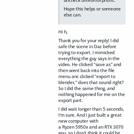
Hope this helps or someone
else can.
Hi h,
Thank you for your reply! I did
safe the scene in Daz before
trying to export. I mimicked
everything the guy says in the
video. He clicked "save as" and
then went back into the file
menu anc clicked "export to
blender," does that sound right?
So I did the same thing, and
nothing happened for me on the
export part.
I did wait longer than 5 seconds,
I'm sure. And I just built a great
new computer with
a Ryzen 5950x and an RTX 3070
gpu, so I don't think it could be