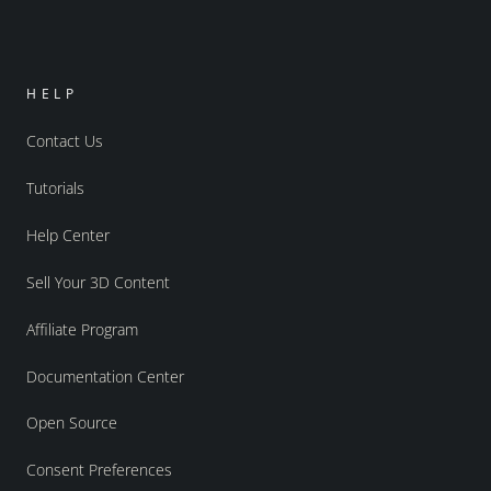
HELP
Contact Us
Tutorials
Help Center
Sell Your 3D Content
Affiliate Program
Documentation Center
Open Source
Consent Preferences