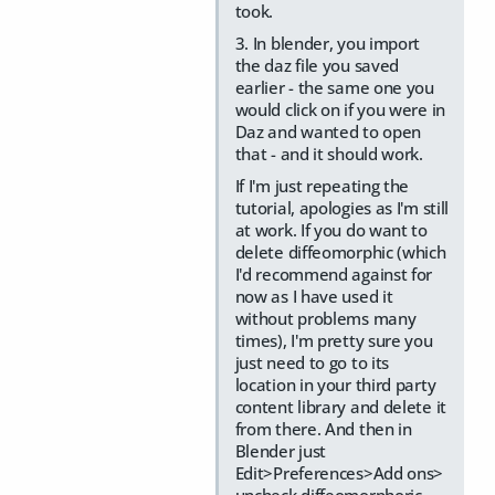
took.
3. In blender, you import
the daz file you saved
earlier - the same one you
would click on if you were in
Daz and wanted to open
that - and it should work.
If I'm just repeating the
tutorial, apologies as I'm still
at work. If you do want to
delete diffeomorphic (which
I'd recommend against for
now as I have used it
without problems many
times), I'm pretty sure you
just need to go to its
location in your third party
content library and delete it
from there. And then in
Blender just
Edit>Preferences>Add ons>
uncheck diffeomorphoric.