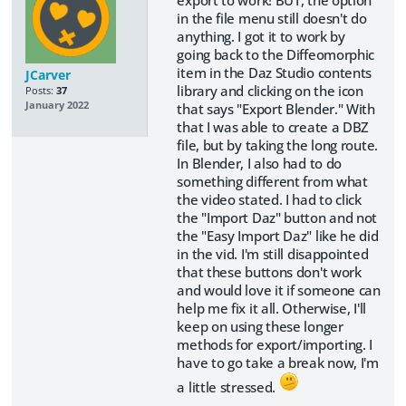
export to work! BUT, the option
in the file menu still doesn't do
anything. I got it to work by
going back to the Diffeomorphic
item in the Daz Studio contents
JCarver
library and clicking on the icon
Posts:
37
January 2022
that says "Export Blender." With
that I was able to create a DBZ
file, but by taking the long route.
In Blender, I also had to do
something different from what
the video stated. I had to click
the "Import Daz" button and not
the "Easy Import Daz" like he did
in the vid. I'm still disappointed
that these buttons don't work
and would love it if someone can
help me fix it all. Otherwise, I'll
keep on using these longer
methods for export/importing. I
have to go take a break now, I'm
a little stressed.