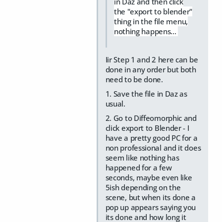
in Daz and then click
the "export to blender"
thing in the file menu,
nothing happens...
Iir Step 1 and 2 here can be
done in any order but both
need to be done.
1. Save the file in Daz as
usual.
2. Go to Diffeomorphic and
click export to Blender - I
have a pretty good PC for a
non professional and it does
seem like nothing has
happened for a few
seconds, maybe even like
5ish depending on the
scene, but when its done a
pop up appears saying you
its done and how long it