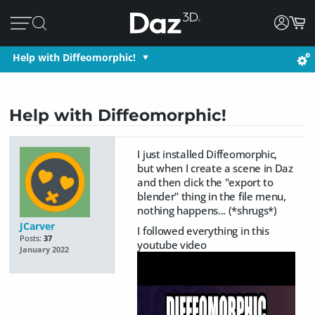
Help with Diffeomorphic!
Help with Diffeomorphic!
I just installed Diffeomorphic,
but when I create a scene in Daz
and then click the "export to
blender" thing in the file menu,
nothing happens... (*shrugs*)
JCarver
I followed everything in this
Posts:
37
youtube video
January 2022