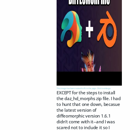
This image has been resized to fit in the page. Click to enlarge.
EXCEPT for the steps to install
the daz_hd_morphs zip file. I had
to hunt that one down, becasue
the latest version of
diffeomorphic version 1.6.1
didn't come with it--and I was
scared not to include it so I