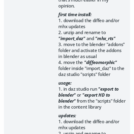
opinion.
first time install:
1. download the diffeo and/or
mhx updates
2. unzip and rename to
"import_daz"
and
"mhx_rts"
3. move to the blender "addons"
folder and activate the addons
in blender as usual
4. move the
"diffeomorphic"
folder inside "import_daz" to the
daz studio "scripts" folder
usage:
1. in daz studio run
"export to
blender"
or
"export HD to
blender"
from the "scripts" folder
in the content library
updates:
1. download the diffeo and/or
mhx updates
2. unzip and rename to