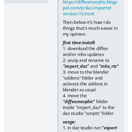
https://diffeomorphic.blogs
pot.com/p/daz-importer-
version-16.html
Then below it's how I do
things that's much easier in
my opinion.
first time install:
1. download the diffeo
and/or mhx updates
2. unzip and rename to
"import_daz"
and
"mhx_rts"
3. move to the blender
"addons" folder and
activate the addons in
blender as usual
4. move the
"diffeomorphic"
folder
inside "import_daz" to the
daz studio "scripts" folder
usage:
1. in daz studio run
"export