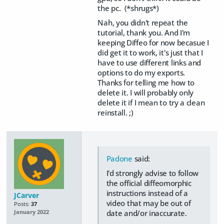
the pc. (*shrugs*)
Nah, you didn't repeat the
tutorial, thank you. And I'm
keeping Diffeo for now becasue I
did get it to work, it's just that I
have to use different links and
options to do my exports.
Thanks for telling me how to
delete it. I will probably only
delete it if I mean to try a clean
reinstall. ;)
Padone
said:
I'd strongly advise to follow
the official diffeomorphic
instructions instead of a
JCarver
video that may be out of
Posts:
37
date and/or inaccurate.
January 2022