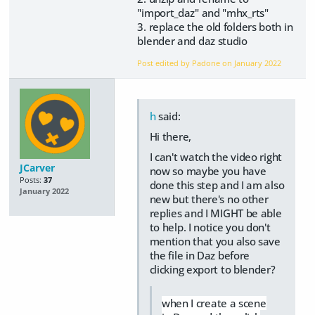
"import_daz" and "mhx_rts"
3. replace the old folders both in
blender and daz studio
Post edited by Padone on
January 2022
h
said:
Hi there,
I can't watch the video right
JCarver
now so maybe you have
Posts:
37
done this step and I am also
January 2022
new but there's no other
replies and I MIGHT be able
to help. I notice you don't
mention that you also save
the file in Daz before
clicking export to blender?
when I create a scene