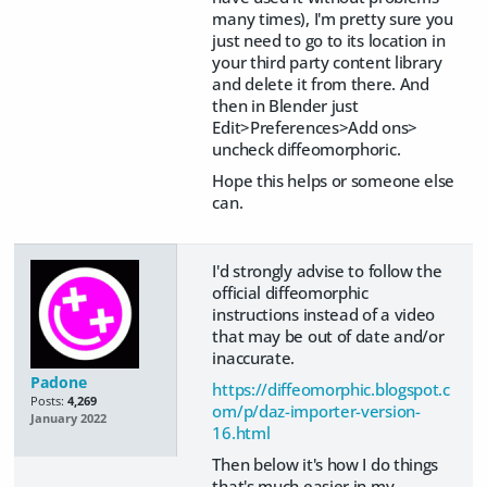
many times), I'm pretty sure you
just need to go to its location in
your third party content library
and delete it from there. And
then in Blender just
Edit>Preferences>Add ons>
uncheck diffeomorphoric.
Hope this helps or someone else
can.
I'd strongly advise to follow the
official diffeomorphic
instructions instead of a video
that may be out of date and/or
inaccurate.
Padone
https://diffeomorphic.blogspot.c
Posts:
4,269
om/p/daz-importer-version-
January 2022
16.html
Then below it's how I do things
that's much easier in my