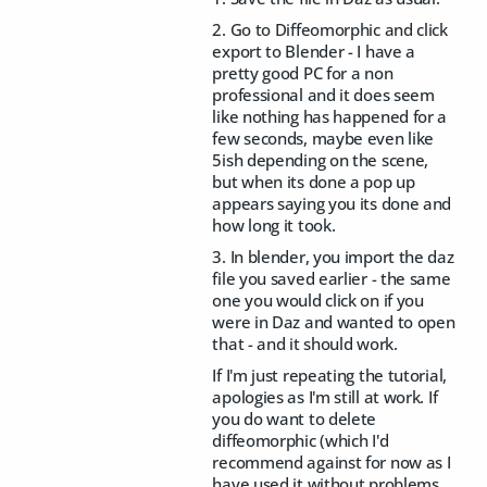
2. Go to Diffeomorphic and click
export to Blender - I have a
pretty good PC for a non
professional and it does seem
like nothing has happened for a
few seconds, maybe even like
5ish depending on the scene,
but when its done a pop up
appears saying you its done and
how long it took.
3. In blender, you import the daz
file you saved earlier - the same
one you would click on if you
were in Daz and wanted to open
that - and it should work.
If I'm just repeating the tutorial,
apologies as I'm still at work. If
you do want to delete
diffeomorphic (which I'd
recommend against for now as I
have used it without problems