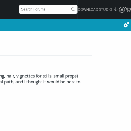
DOWNLOAD STUDIO
hair, vignettes for stills, small props)
 path, and I thought it would be best to