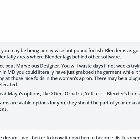
nk you may be being penny wise but pound foolish. Blender is as go
identally areas where Blender lags behind other software.
ot beat Marvelous Designer. You will waste days if not weeks tryi
 in MD you could literally have just grabbed the garment while it
ing at those nice folds in the woman's apron. There may be a plugin
elerated.
eat Maya's options, like XGen, Ornatrix, Yeti, etc... Blender's hair 
rams are viable options for you, they should be part of your educa
eas.
e dream,...well better to know it now then to become disillusione