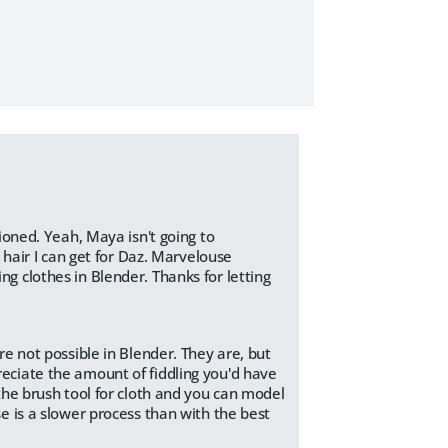
ioned. Yeah, Maya isn't going to
 hair I can get for Daz. Marvelouse
g clothes in Blender. Thanks for letting
re not possible in Blender. They are, but
reciate the amount of fiddling you'd have
 the brush tool for cloth and you can model
se is a slower process than with the best