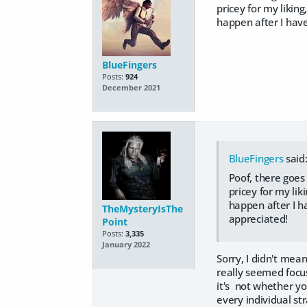
pricey for my likin
happen after I hav
BlueFingers
Posts:
924
December 2021
BlueFingers
said
Poof, there goes
pricey for my lik
happen after I h
TheMysteryIsThe
appreciated!
Point
Posts:
3,335
January 2022
Sorry, I didn't mea
really seemed focus
it's not whether y
every individual st