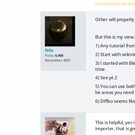
Post edited by BlueFi
Other will properly
But this is my view.
1) Any tutorial fro
felis
2) Start with select
Posts:
6,460
December 2021
3) I started with Bl
time.
4) See pt 2
5) You can use both
be areas you need s
6) Diffeo seems lik
This is helpful, ye
Importer, that is g