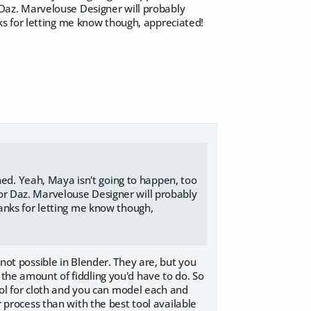
r Daz. Marvelouse Designer will probably
s for letting me know though, appreciated!
ned. Yeah, Maya isn't going to happen, too
 for Daz. Marvelouse Designer will probably
anks for letting me know though,
 not possible in Blender. They are, but you
 the amount of fiddling you'd have to do. So
ool for cloth and you can model each and
r process than with the best tool available