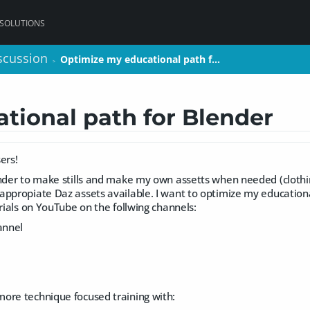
 SOLUTIONS
scussion
scussion
Optimize my educational path f…
Optimize my educational path f…
>
>
tional path for Blender
ers!
nder to make stills and make my own assetts when needed (clothing, 
ppropiate Daz assets available. I want to optimize my educational
orials on YouTube on the follwing channels:
annel
ore technique focused training with: