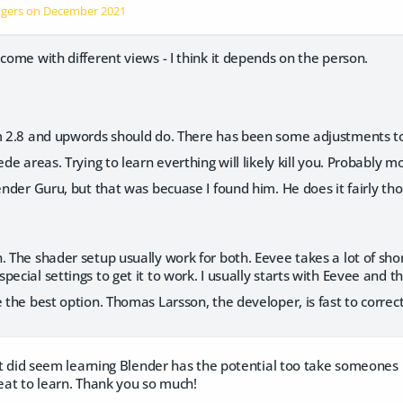
ngers on
December 2021
 come with different views - I think it depends on the person.
m 2.8 and upwords should do. There has been some adjustments to t
ede areas. Trying to learn everthing will likely kill you. Probably m
ender Guru, but that was becuase I found him. He does it fairly thoro
. The shader setup usually work for both. Eevee takes a lot of shor
pecial settings to get it to work. I usually starts with Eevee and t
e the best option. Thomas Larsson, the developer, is fast to correct
s it did seem learning Blender has the potential too take someones 
reat to learn. Thank you so much!