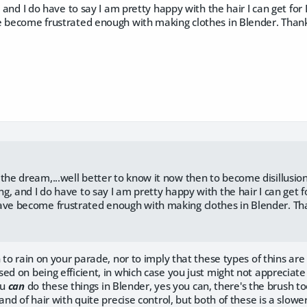
g, and I do have to say I am pretty happy with the hair I can get fo
e become frustrated enough with making clothes in Blender. Thank
:
 the dream,...well better to know it now then to become disillusio
ing, and I do have to say I am pretty happy with the hair I can get
ave become frustrated enough with making clothes in Blender. Th
n to rain on your parade, nor to imply that these types of thins are
ed on being efficient, in which case you just might not appreciate
ou
can
do these things in Blender, yes you can, there's the brush t
rand of hair with quite precise control, but both of these is a slowe