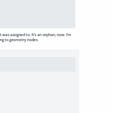
 was assigned to. It's an orphan, now. I'm
ving to geometry nodes.