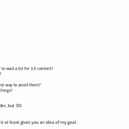
r to wait a bit for 3.0 content?
?
est way to avoid them?
 things?
der, but 3D:
it at least gives you an idea of my goal.