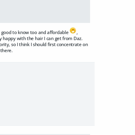
 is good to know too and affordable
,
ty happy with the hair I can get from Daz.
rity, so I think I should first concentrate on
 there.