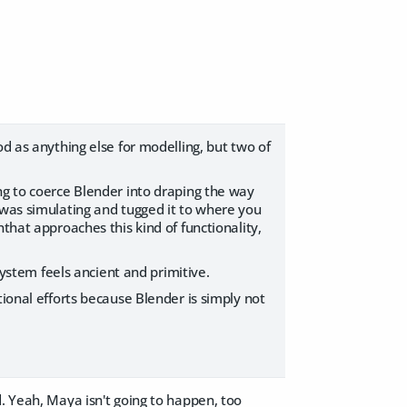
od as anything else for modelling, but two of
ng to coerce Blender into draping the way
 was simulating and tugged it to where you
that approaches this kind of functionality,
system feels ancient and primitive.
tional efforts because Blender is simply not
d. Yeah, Maya isn't going to happen, too