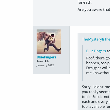
for each.
Are you aware that
TheMysteryIsThe
BlueFingers
sa
BlueFingers
Poof, there go
Posts:
924
happen, too pr
January 2022
Designer will 
me know thoug
Sorry, I didn't m
you really seeme
to do. So it's n
each and every in
tool available fo