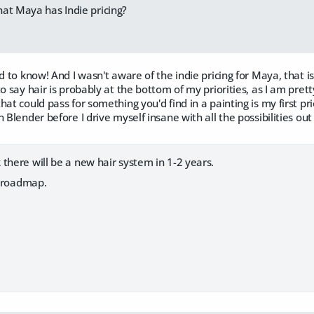
at Maya has Indie pricing?
od to know! And I wasn't aware of the indie pricing for Maya, that
to say hair is probably at the bottom of my priorities, as I am pret
at could pass for something you'd find in a painting is my first prio
 Blender before I drive myself insane with all the possibilities out
there will be a new hair system in 1-2 years.
he roadmap.