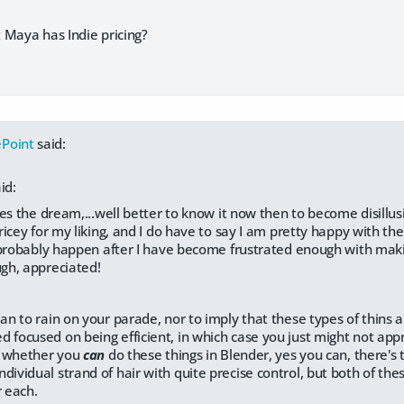
 Maya has Indie pricing?
Point
said:
id:
es the dream,...well better to know it now then to become disillus
icey for my liking, and I do have to say I am pretty happy with the
probably happen after I have become frustrated enough with makin
h, appreciated!
ean to rain on your parade, nor to imply that these types of thins a
d focused on being efficient, in which case you just might not app
ot whether you
can
do these things in Blender, yes you can, there's
dividual strand of hair with quite precise control, but both of the
r each.