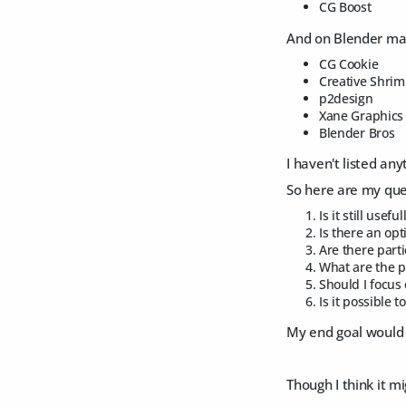
CG Boost
And on Blender ma
CG Cookie
Creative Shri
p2design
Xane Graphics
Blender Bros
I haven't listed any
So here are my que
Is it still usef
Is there an opt
Are there part
What are the p
Should I focus 
Is it possible 
My end goal would b
Though I think it m