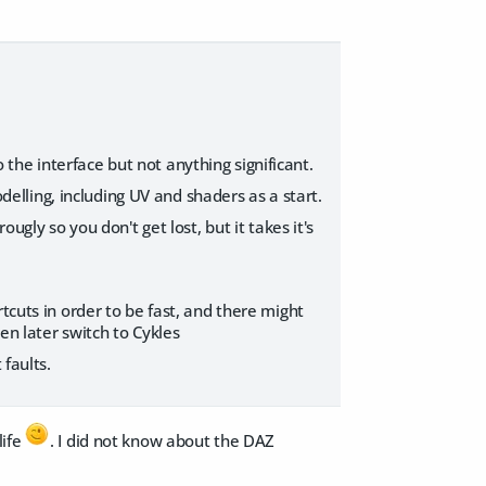
he interface but not anything significant.
odelling, including UV and shaders as a start.
ugly so you don't get lost, but it takes it's
tcuts in order to be fast, and there might
hen later switch to Cykles
 faults.
life
. I did not know about the DAZ