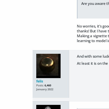
Are you aware th
No worries, it's go
thanks! But I have 
Making a vignette th
learning to model in
And with some luck 
At least it is on t
felis
Posts:
6,460
January 2022