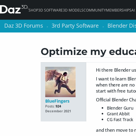
SHOP
3D SOFTWARE
3D MODELS
COMMUNITY
MEMBERSHIPS
AI
Daz 3D Forums
Daz 3D Forums
3rd Party Software
3rd Party Software
Blender Di
Blender Di
>
>
>
>
Optimize my educa
Hi there Blender us
I want to learn Ble
when there are no a
start with free tut
Official Blender Ch
BlueFingers
Posts:
924
Blender Guru
December 2021
Grant Abbit
CG Fast Track
and then move to m