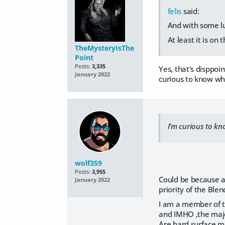
felis
said:
And with some lu
At least it is on
TheMysteryIsThe
Point
Posts:
3,335
Yes, that's disppoi
January 2022
curious to know why
I'm curious to kn
wolf359
Posts:
3,955
Could be because a
January 2022
priority of the Ble
I am a member of 
and IMHO ,the majo
Are hard surface m