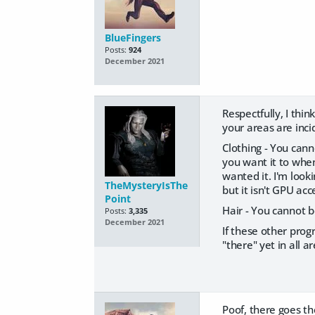
BlueFingers
Posts:
924
December 2021
Respectfully, I thi
your areas are inc
Clothing - You cann
you want it to when
wanted it. I'm look
TheMysteryIsThe
but it isn't GPU acc
Point
Hair - You cannot b
Posts:
3,335
December 2021
If these other prog
"there" yet in all ar
Poof, there goes th