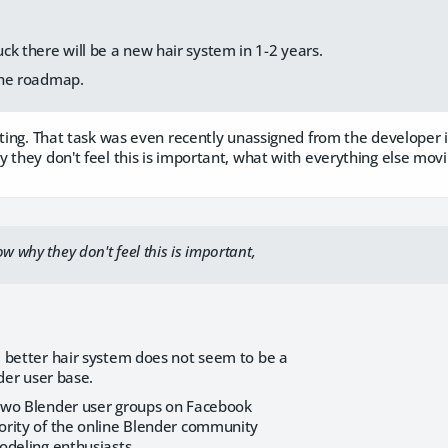
ck there will be a new hair system in 1-2 years.
 the roadmap.
nting. That task was even recently unassigned from the developer it
 they don't feel this is important, what with everything else mo
ow why they don't feel this is important,
 better hair system does not seem to be a
nder user base.
two Blender user groups on Facebook
rity of the online Blender community
odeling enthusiasts.