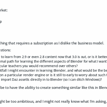
rket:
mp
thing that requires a subscription as I dislike the business model.
stions:
ull to learn from 2.9 or even 2.8 content now that 3.0 is out, or is it bette
imal path for learning the different aspects of Blender for what I want
icular teachers you would recommend over others?
itfall I might encounter in learning Blender, and what would be the b
on a particular render engine or is it still to early to worry about such
to import Daz assetts directly in to Blender (so I can ditch Windows)?
e to have the ability to create something similar like this in Blen
ight be too ambitious, and I might not really know what I'm asking, 