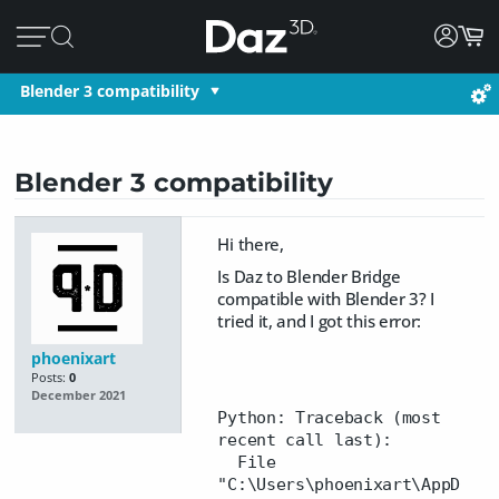
Blender 3 compatibility
Blender 3 compatibility
Hi there,
Is Daz to Blender Bridge
compatible with Blender 3? I
tried it, and I got this error:
phoenixart
Posts:
0
December 2021
Python: Traceback (most
recent call last):
File
"C:\Users\phoenixart\AppD