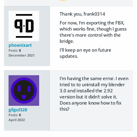
Thank you, frank0314
For now, I'm exporting the FBX,
which works fine, though I guess
there's more control with the
bridge.
phoenixart
I'll keep an eye on future
Posts:
0
updates.
December 2021
I'm having the same error. I even
tried to to uninstall my blender
3.0 and installed the 2.92
version but it didn't solve it.
Does anyone know how to fix
this?
gilgul328
Posts:
0
April 2022