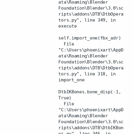
ata\Roaming\Blender
Foundation\Blender\3.0\sc
ripts\addons\DTB\DtbOpera
tors.py", line 349, in
execute
self.import_one(fbx_adr)
File
"C:\Users\phoenixart\AppD
ata\Roaming\Blender
Foundation\Blender\3.0\sc
ripts\addons\DTB\DtbOpera
tors.py", line 318, in
import_one
DtbIKBones.bone_disp(-1,
True)
File
"C:\Users\phoenixart\AppD
ata\Roaming\Blender
Foundation\Blender\3.0\sc
ripts\addons\DTB\DtbIKBon
es.py", line 346, in