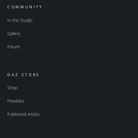
COMMUNITY
In the Studio
Gallery
Forum
DAZ STORE
Shop
Freebies
Published Artists