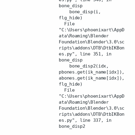
bone_disp
bone_disp(i,
flg_hide)
File
"C:\Users\phoenixart\AppD
ata\Roaming\Blender
Foundation\Blender\3.0\sc
ripts\addons\DTB\DtbIKBon
es.py", line 351, in
bone_disp
bone_disp2(idx,
pbones.get(ik_name[idx]),
abones.get(ik_name[idx]),
flg_hide)
File
"C:\Users\phoenixart\AppD
ata\Roaming\Blender
Foundation\Blender\3.0\sc
ripts\addons\DTB\DtbIKBon
es.py", line 337, in
bone_disp2