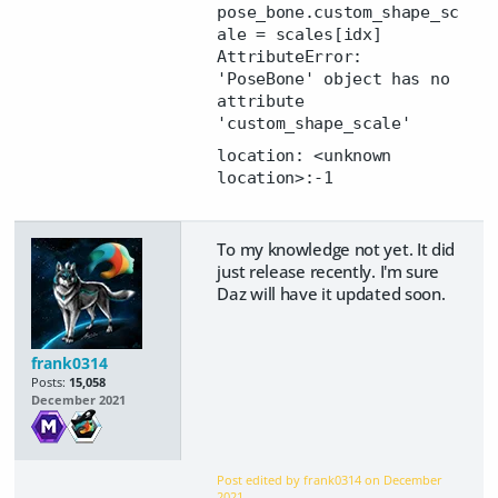
pose_bone.custom_shape_sc
ale = scales[idx]
AttributeError:
'PoseBone' object has no
attribute
'custom_shape_scale'
location: <unknown
location>:-1
To my knowledge not yet. It did
just release recently. I'm sure
Daz will have it updated soon.
frank0314
Posts:
15,058
December 2021
Post edited by frank0314 on
December
2021