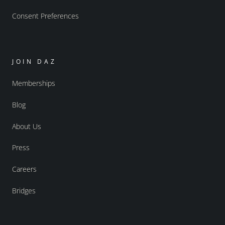
Consent Preferences
JOIN DAZ
Memberships
Blog
About Us
Press
Careers
Bridges