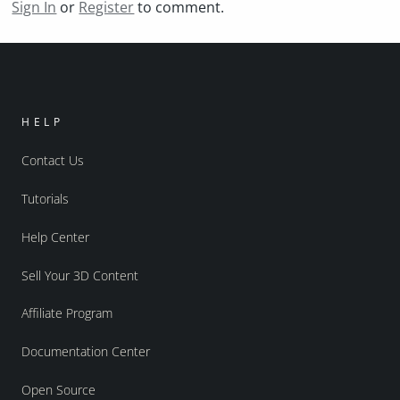
Sign In
or
Register
to comment.
HELP
Contact Us
Tutorials
Help Center
Sell Your 3D Content
Affiliate Program
Documentation Center
Open Source