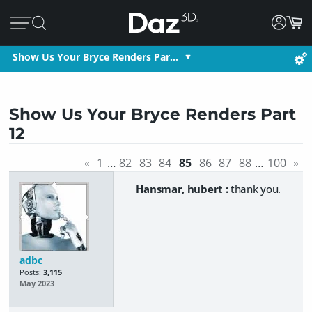
Show Us Your Bryce Renders Par…
Show Us Your Bryce Renders Part
12
«
1
…
82
83
84
85
86
87
88
…
100
»
Hansmar, hubert :
thank you.
adbc
Posts:
3,115
May 2023