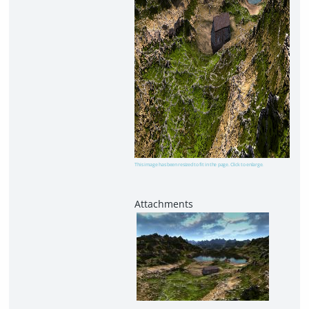
This image has been resized to fit in the page. Click to enlarge.