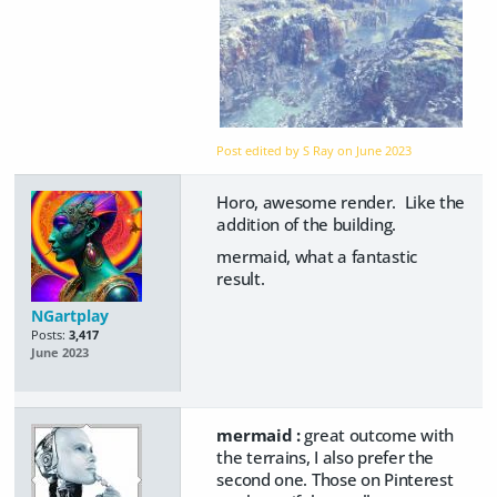
Post edited by S Ray on
June 2023
Horo, awesome render. Like the
addition of the building.
mermaid, what a fantastic
result.
NGartplay
Posts:
3,417
June 2023
mermaid :
great outcome with
the terrains, I also prefer the
second one. Those on Pinterest