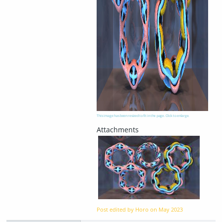
This image has been resized to fit in the page. Click to enlarge.
Post edited by Horo on
May 2023