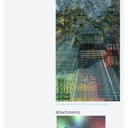
This image has been resized to fit in the page. Click to enlarge.