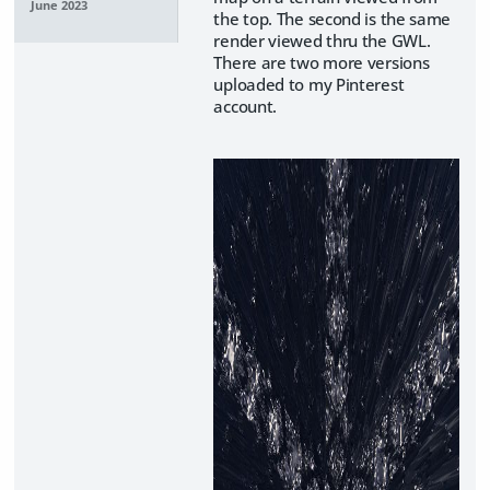
June 2023
the top. The second is the same
render viewed thru the GWL.
There are two more versions
uploaded to my Pinterest
account.