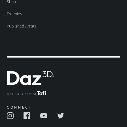
Shop
Freebies
Published Artists
Daz 3D is part of
CONNECT