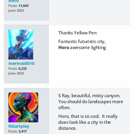
Horo
Posts:
11,643
June 2023
Thanks Yellow Pen
Fantastic futuristic city,
Horo
awesome lighting
mermaid010
Posts:
6,232
June 2023
S Ray, beautiful, misty canyon.
You should do landscapes more
often.
Horo, that is so cool. It really
does look like a city in the
NGartplay
distance.
Posts:
3,417