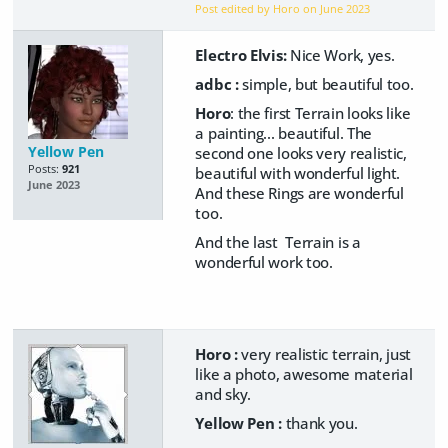
Post edited by Horo on
June 2023
Electro Elvis:
Nice Work, yes.
adbc :
simple, but beautiful too.
Horo
: the first Terrain looks like
a painting... beautiful. The
Yellow Pen
second one looks very realistic,
Posts:
921
beautiful with wonderful light.
June 2023
And these Rings are wonderful
too.
And the last Terrain is a
wonderful work too.
Horo :
very realistic terrain, just
like a photo, awesome material
and sky.
Yellow Pen :
thank you.