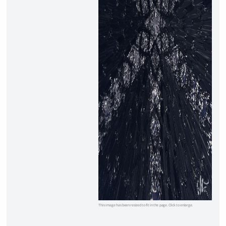
This image has been resized to fit in the page. Click to enlarge.