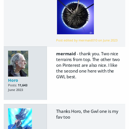
Post edited by mermaid010 on
June 2023
mermaid
- thank you. Two nice
terrains from top. The other two
on Pinterest are also nice. I like
the second one here with the
GWL best.
Horo
Posts:
11,643
June 2023
Thanks Horo, the Gwl one is my
fav too