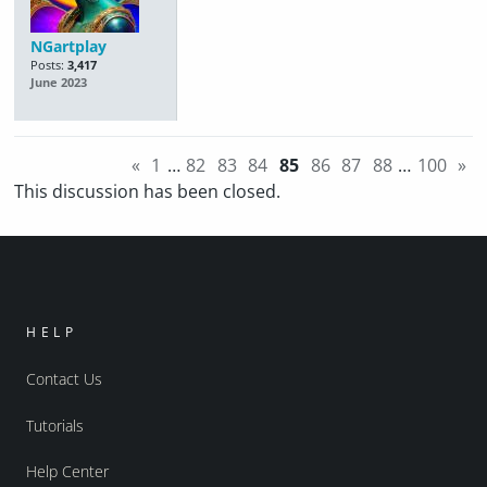
NGartplay
Posts:
3,417
June 2023
«
1
…
82
83
84
85
86
87
88
…
100
»
This discussion has been closed.
HELP
Contact Us
Tutorials
Help Center