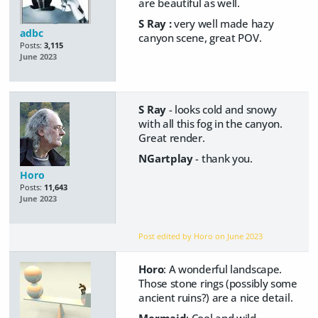
are beautiful as well.
S Ray :
very well made hazy
adbc
canyon scene, great POV.
Posts:
3,115
June 2023
S Ray
- looks cold and snowy
with all this fog in the canyon.
Great render.
NGartplay
- thank you.
Horo
Posts:
11,643
June 2023
Post edited by Horo on
June 2023
Horo
: A wonderful landscape.
Those stone rings (possibly some
ancient ruins?) are a nice detail.