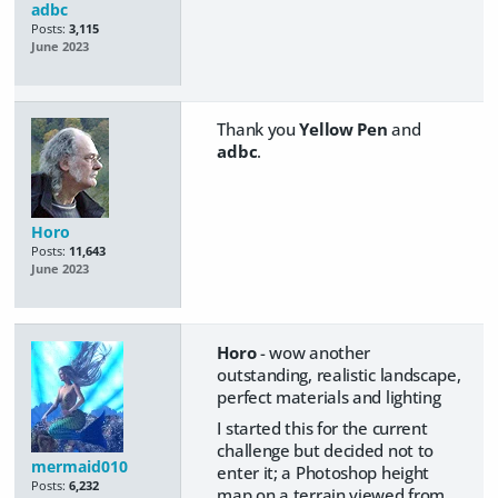
adbc
Posts:
3,115
June 2023
Thank you
Yellow Pen
and
adbc
.
Horo
Posts:
11,643
June 2023
Horo
- wow another
outstanding, realistic landscape,
perfect materials and lighting
I started this for the current
challenge but decided not to
mermaid010
enter it; a Photoshop height
Posts:
6,232
map on a terrain viewed from