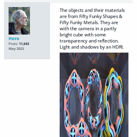
The objects and their materials
are from Fifty Funky Shapes &
Fifty Funky Metals. They are
with the camera in a partly
bright cube with some
Horo
transparency and reflection.
Posts:
11,643
Light and shadows by an HDRI.
May 2023