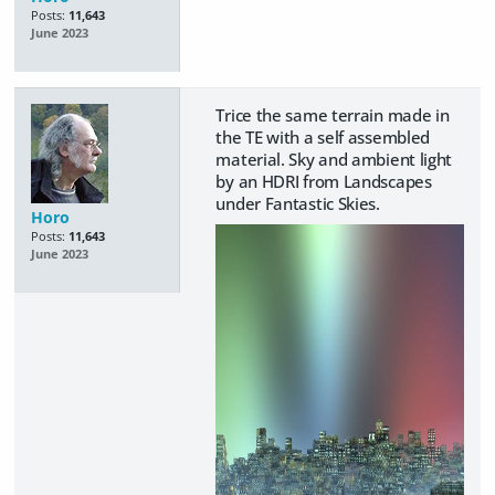
Posts:
11,643
June 2023
Trice the same terrain made in
the TE with a self assembled
material. Sky and ambient light
by an HDRI from Landscapes
under Fantastic Skies.
Horo
Posts:
11,643
June 2023