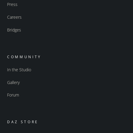
Press
Careers
Bridges
COMMUNITY
In the Studio
Gallery
Forum
DAZ STORE