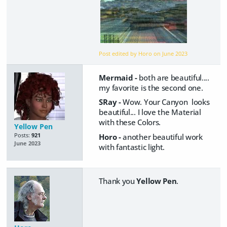
Post edited by Horo on
June 2023
Mermaid -
both are beautiful....
my favorite is the second one.
SRay -
Wow. Your Canyon looks
beautiful... I love the Material
with these Colors.
Yellow Pen
Posts:
921
Horo -
another beautiful work
June 2023
with fantastic light.
Thank you
Yellow Pen
.