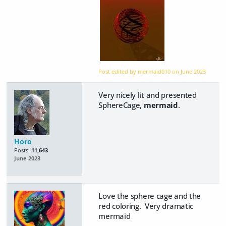
Post edited by mermaid010 on
June 2023
Very nicely lit and presented
SphereCage,
mermaid
.
Horo
Posts:
11,643
June 2023
Love the sphere cage and the
red coloring. Very dramatic
mermaid