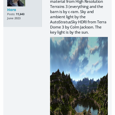
material from High Resolution
Terrains 3 (everything and the
Horo
barn is by c-ram. Sky and
Posts:
11,643
ambient light by the
June 2023
AutoStratusSky HDRI from Terra
Dome 3 by Colm Jackson. The
key light is by the sun.