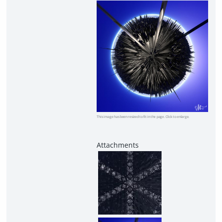
This image has been resized to fit in the page. Click to enlarge.