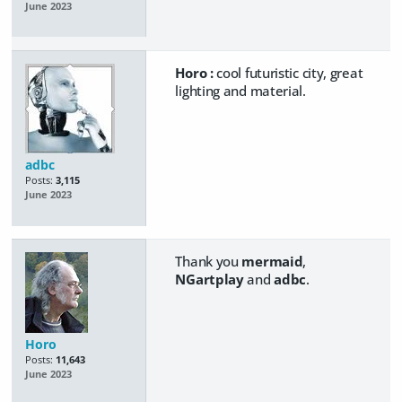
June 2023
Horo :
cool futuristic city, great
lighting and material.
adbc
Posts:
3,115
June 2023
Thank you
mermaid
,
NGartplay
and
adbc
.
Horo
Posts:
11,643
June 2023