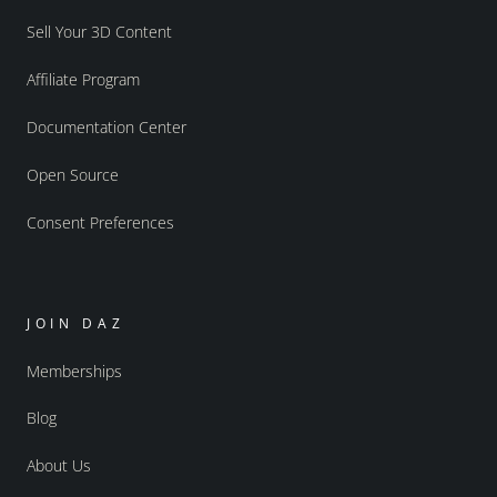
Sell Your 3D Content
Affiliate Program
Documentation Center
Open Source
Consent Preferences
JOIN DAZ
Memberships
Blog
About Us