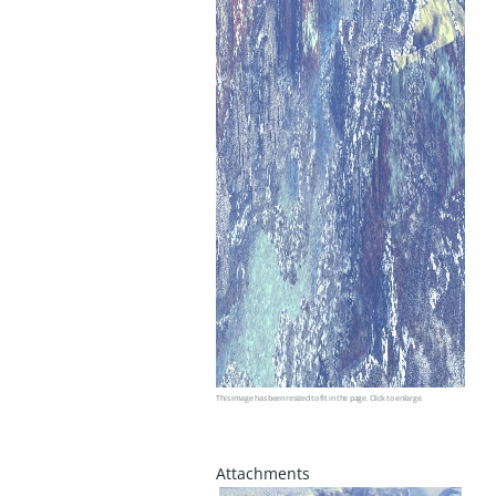
This image has been resized to fit in the page. Click to enlarge.