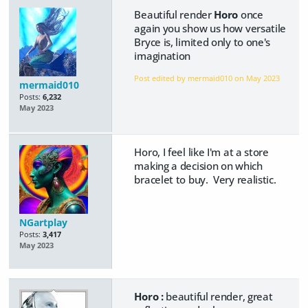
Beautiful render
Horo
once
again you show us how versatile
Bryce is, limited only to one's
imagination
Post edited by mermaid010 on
May 2023
mermaid010
Posts:
6,232
May 2023
Horo, I feel like I'm at a store
making a decision on which
bracelet to buy. Very realistic.
NGartplay
Posts:
3,417
May 2023
Horo :
beautiful render, great