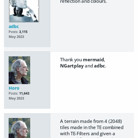
reflection and colours.
adbc
Posts:
3,115
May 2023
Thank you
mermaid
,
NGartplay
and
adbc
.
Horo
Posts:
11,643
May 2023
A terrain made from 4 (2048)
tiles made in the TE combined
with TE-Filters and given a