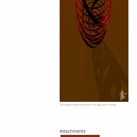
This image has been resized to fit in the page. Click to enlarge.