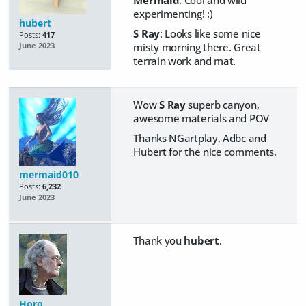
Mermaid
: Cool and wild
experimenting! :)
hubert
S Ray
: Looks like some nice
Posts:
417
misty morning there. Great
June 2023
terrain work and mat.
Wow
S Ray
superb canyon,
awesome materials and POV
Thanks NGartplay, Adbc and
Hubert for the nice comments.
mermaid010
Posts:
6,232
June 2023
Thank you
hubert
.
Horo