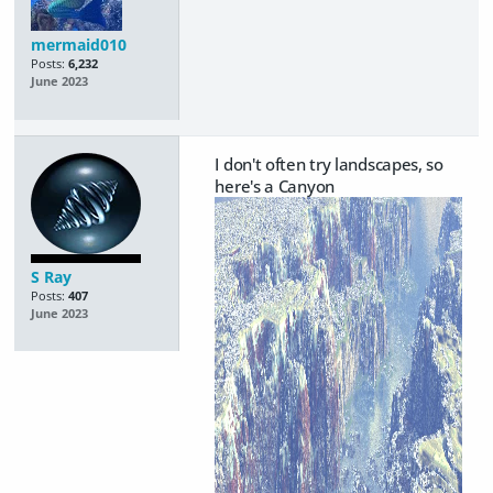
mermaid010
Posts:
6,232
June 2023
I don't often try landscapes, so
here's a Canyon
S Ray
Posts:
407
June 2023