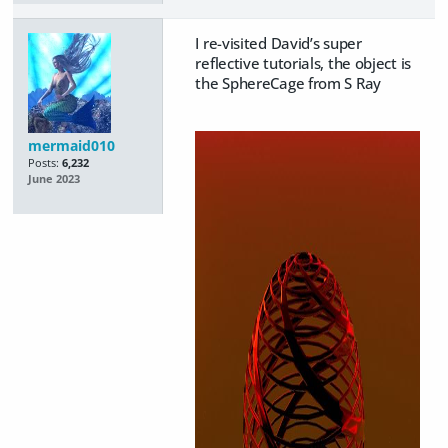
I re-visited David’s super
reflective tutorials, the object is
the SphereCage from S Ray
mermaid010
Posts:
6,232
June 2023