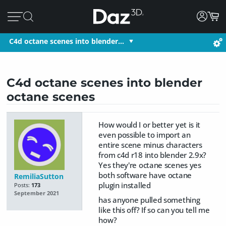
C4d octane scenes into blender…
C4d octane scenes into blender
octane scenes
How would I or better yet is it
even possible to import an
entire scene minus characters
from c4d r18 into blender 2.9x?
Yes they're octane scenes yes
both software have octane
RemiliaSutton
plugin installed
Posts:
173
September 2021
has anyone pulled something
like this off? If so can you tell me
how?