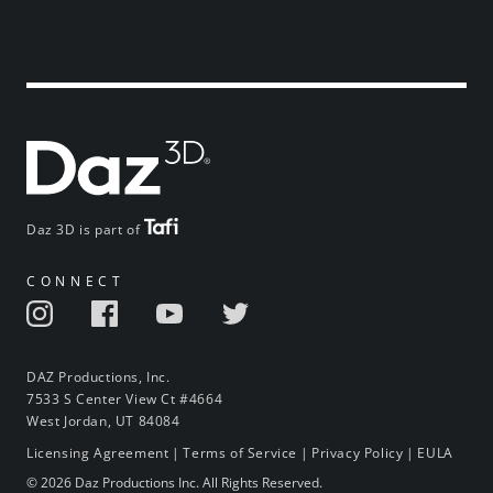
Daz 3D is part of
CONNECT
DAZ Productions, Inc.
7533 S Center View Ct #4664
West Jordan, UT 84084
Licensing Agreement
|
Terms of Service
|
Privacy Policy
|
EULA
© 2026 Daz Productions Inc. All Rights Reserved.