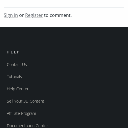
Sign In
or
Register
to comment.
HELP
Contact Us
Tutorials
Help Center
Sell Your 3D Content
Affiliate Program
Documentation Center