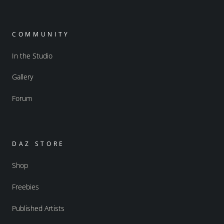
COMMUNITY
In the Studio
Gallery
Forum
DAZ STORE
Shop
Freebies
Published Artists