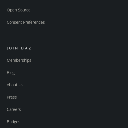
Open Source
Consent Preferences
JOIN DAZ
Memberships
Blog
About Us
Press
Careers
Bridges