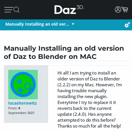
Manually Installing an old ver…
Manually Installing an old version
of Daz to Blender on MAC
Hi all! I am trying to install an
older version of Daz to Blender
(2.2.2) on my Mac. However, I'm
having trouble manually
installing the new plugin.
Everytime I try to replace it it
lucashorowitz
reverts back to the current
Posts:
4
September 2021
update (2.4.0). Has anyone
attempted to do this before?
Thanks so much for all the help!