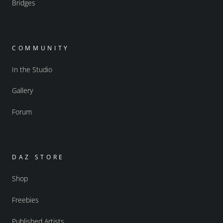
Bridges
COMMUNITY
In the Studio
Gallery
Forum
DAZ STORE
Shop
Freebies
Published Artists