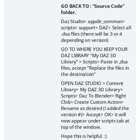
GO BACK TO : “Source Code”
folder.
Daz Studio> appdir_common>
scripts> support> DAZ> Select all
.dsa files (there will be 3 or 4
depending on version)
GO TO WHERE YOU KEEP YOUR
DAZ LIBRARY “My DAZ 3D
Library” > Scripts> Paste in ,dsa
files, accept “Replace the files in
the destination”
OPEN DAZ STUDIO > Content
Library> My DAZ 3D Library>
Scripts> Daz To Blender> Right
Click> Create Custom Action>
Rename as desired (I added the
version #)> Accept> OK> it will
now appear under scripts tab at
top of the window.
Hope this is helpful. :)