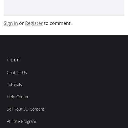
Sign In
or
Register
to comment.
HELP
Contact Us
Tutorials
Help Center
Sell Your 3D Content
Affiliate Program