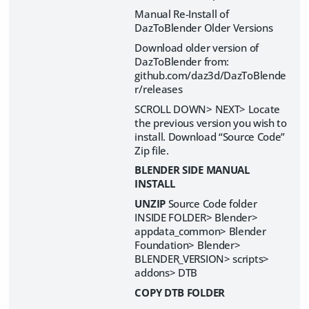
Manual Re-Install of
DazToBlender Older Versions
Download older version of
DazToBlender from:
github.com/daz3d/DazToBlende
r/releases
SCROLL DOWN> NEXT> Locate
the previous version you wish to
install. Download “Source Code”
Zip file.
BLENDER SIDE MANUAL
INSTALL
UNZIP
Source Code folder
INSIDE FOLDER> Blender>
appdata_common> Blender
Foundation> Blender>
BLENDER_VERSION> scripts>
addons> DTB
COPY DTB FOLDER