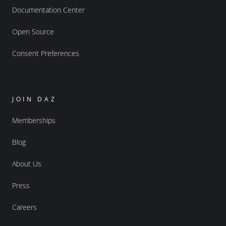
Documentation Center
Open Source
Consent Preferences
JOIN DAZ
Memberships
Blog
About Us
Press
Careers