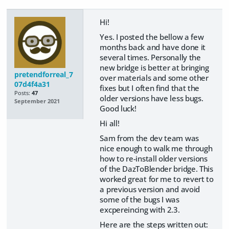
Hi!
Yes. I posted the bellow a few
months back and have done it
several times. Personally the
new bridge is better at bringing
pretendforreal_7
over materials and some other
07d4f4a31
fixes but I often find that the
Posts:
47
older versions have less bugs.
September 2021
Good luck!
Hi all!
Sam from the dev team was
nice enough to walk me through
how to re-install older versions
of the DazToBlender bridge. This
worked great for me to revert to
a previous version and avoid
some of the bugs I was
excpereincing with 2.3.
Here are the steps written out: