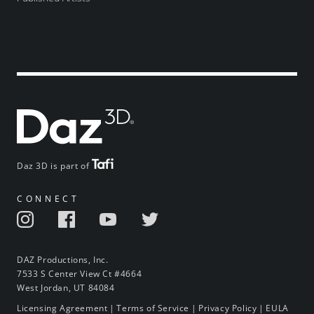
Daz 3D is part of
CONNECT
DAZ Productions, Inc.
7533 S Center View Ct #4664
West Jordan, UT 84084
Licensing Agreement
|
Terms of Service
|
Privacy Policy
|
EULA