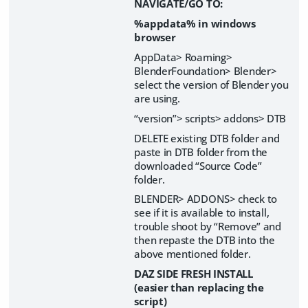
NAVIGATE/GO TO:
%appdata% in windows
browser
AppData> Roaming>
BlenderFoundation> Blender>
select the version of Blender you
are using.
“version”> scripts> addons> DTB
DELETE existing DTB folder and
paste in DTB folder from the
downloaded “Source Code”
folder.
BLENDER> ADDONS> check to
see if it is available to install,
trouble shoot by “Remove” and
then repaste the DTB into the
above mentioned folder.
DAZ SIDE FRESH INSTALL
(easier than replacing the
script)