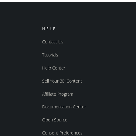
HELP
Contact Us
Tutorials
Help Center
Sell Your 3D Content
Affiliate Program
Documentation Center
Open Source
Consent Preferences