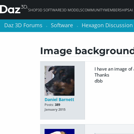
SHOP
3D SOFTWARE
3D MODELS
COMMUNITY
MEMBERSHIPS
AI
Daz 3D Forums
Daz 3D Forums
Software
Software
Hexagon Discussion
Hexagon Discussion
>
>
>
>
Image backgroun
I have an image of a
Thanks
dbb
Daniel Barnett
Posts:
389
January 2015