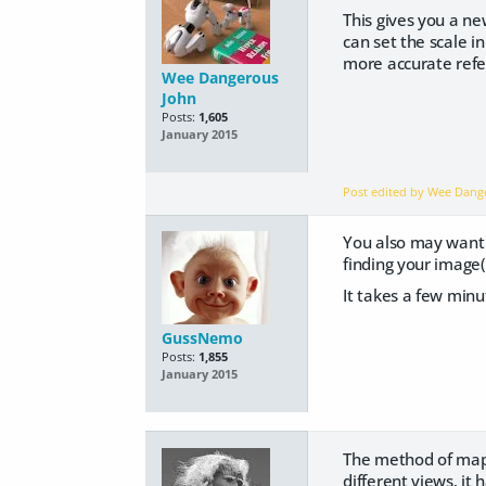
This gives you a ne
can set the scale i
more accurate refe
Wee Dangerous
John
Posts:
1,605
January 2015
Post edited by Wee Dan
You also may want
finding your image(
It takes a few minu
GussNemo
Posts:
1,855
January 2015
The method of mapp
different views. it