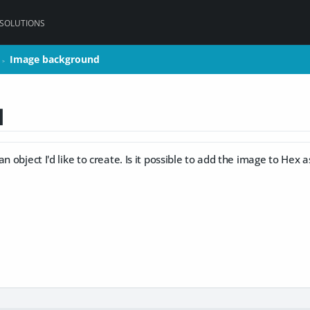
 SOLUTIONS
Image background
Image background
>
>
d
n object I'd like to create. Is it possible to add the image to Hex a