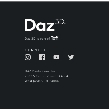
Daz 3D is part of
CONNECT
DAZ Productions, Inc.
7533 S Center View Ct #4664
West Jordan, UT 84084