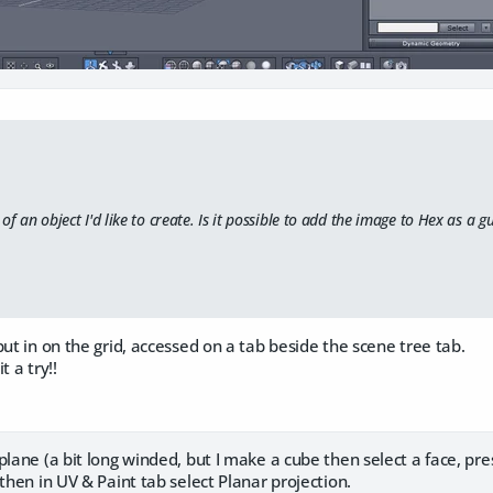
of an object I'd like to create. Is it possible to add the image to Hex as a g
put in on the grid, accessed on a tab beside the scene tree tab.
it a try!!
plane (a bit long winded, but I make a cube then select a face, pres
 then in UV & Paint tab select Planar projection.