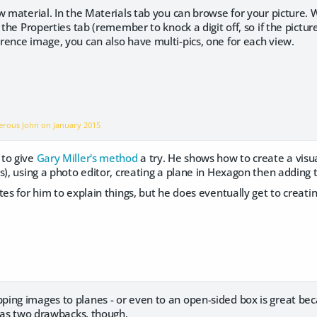
w material. In the Materials tab you can browse for your picture. W
n the Properties tab (remember to knock a digit off, so if the pict
rence image, you can also have multi-pics, one for each view.
gerous John on
January 2015
 to give
Gary Miller's method
a try. He shows how to create a visua
s), using a photo editor, creating a plane in Hexagon then adding 
tes for him to explain things, but he does eventually get to creat
ing images to planes - or even to an open-sided box is great beca
 has two drawbacks, though.