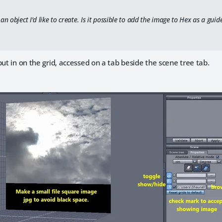
an object I'd like to create. Is it possible to add the image to Hex as a guid
put in on the grid, accessed on a tab beside the scene tree tab.