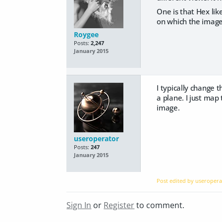
One is that Hex li
on which the image
Roygee
Posts:
2,247
January 2015
I typically change 
a plane. I just map
image.
useroperator
Posts:
247
January 2015
Post edited by useroper
Sign In
or
Register
to comment.