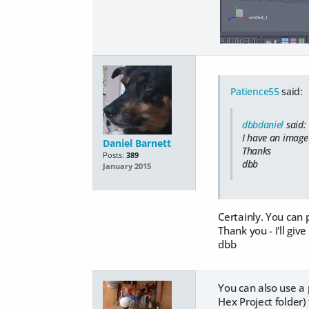
Patience55
said:
dbbdaniel
said:
I have an image 
Daniel Barnett
Thanks
Posts:
389
dbb
January 2015
Certainly. You can 
Thank you - I'll give 
dbb
You can also use a 
Hex Project folder)