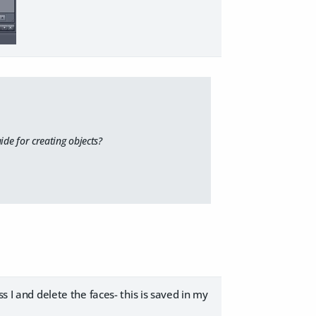
uide for creating objects?
s I and delete the faces- this is saved in my