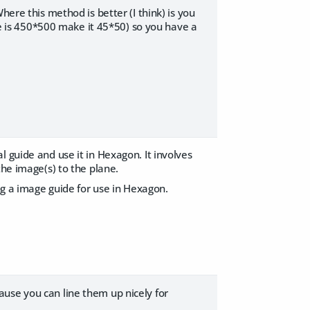
here this method is better (I think) is you
ure is 450*500 make it 45*50) so you have a
l guide and use it in Hexagon. It involves
the image(s) to the plane.
ing a image guide for use in Hexagon.
use you can line them up nicely for