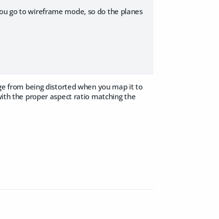
you go to wireframe mode, so do the planes
mage from being distorted when you map it to
 with the proper aspect ratio matching the