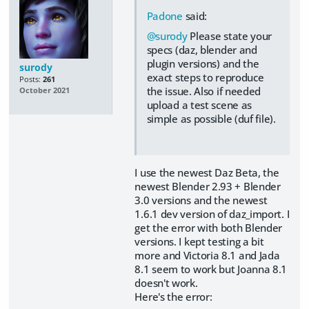
Padone
said:
@surody
Please state your
specs (daz, blender and
plugin versions) and the
surody
exact steps to reproduce
Posts:
261
the issue. Also if needed
October 2021
upload a test scene as
simple as possible (duf file).
I use the newest Daz Beta, the
newest Blender 2.93 + Blender
3.0 versions and the newest
1.6.1 dev version of daz_import. I
get the error with both Blender
versions. I kept testing a bit
more and Victoria 8.1 and Jada
8.1 seem to work but Joanna 8.1
doesn't work.
Here's the error: