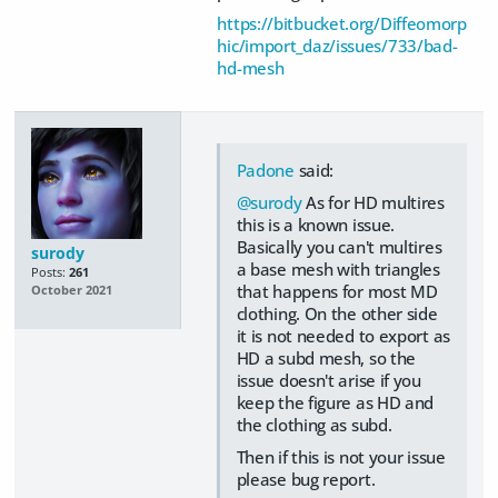
https://bitbucket.org/Diffeomorp
hic/import_daz/issues/733/bad-
hd-mesh
Padone
said:
@surody
As for HD multires
this is a known issue.
Basically you can't multires
surody
a base mesh with triangles
Posts:
261
that happens for most MD
October 2021
clothing. On the other side
it is not needed to export as
HD a subd mesh, so the
issue doesn't arise if you
keep the figure as HD and
the clothing as subd.
Then if this is not your issue
please bug report.