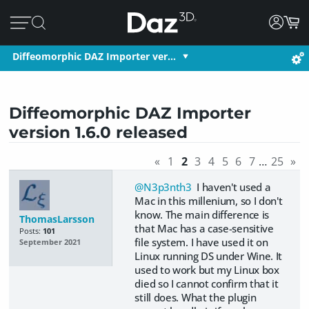
Diffeomorphic DAZ Importer ver…
Diffeomorphic DAZ Importer
version 1.6.0 released
«
1
2
3
4
5
6
7
…
25
»
@N3p3nth3
I haven't used a
Mac in this millenium, so I don't
know. The main difference is
ThomasLarsson
that Mac has a case-sensitive
Posts:
101
file system. I have used it on
September 2021
Linux running DS under Wine. It
used to work but my Linux box
died so I cannot confirm that it
still does. What the plugin