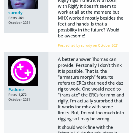
Rigify rigs? I tried it with both,
with Rigify it doesn't seem to
work at all at the moment but
surody
MHX worked mostly besides the
Posts:
261
October 2021
feet and hands. Is that a
possbility in the future? Would
be awesome!
Post edited by surody on
October 2021
A better answer Thomas can
provide. Personally I don't think
it is possible. That is, the
"armature morph" featurte
refers to ERCs that need the daz
rig to work. One would need to
Padone
"translate" the ERCs for mhx and
Posts:
4,272
October 2021
rigify. I'm actually surprised that
it works for mhx with some
limits. But, I'm not too much into
rigging so I may be wrong.
It should work fine with the
"simple ik" rig though, since it