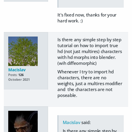
It's fixed now, thanks for your
hard work. :)
Is there any simple step by step
tutorial on how to import true
hd (not just multires) characters
with hd morphs into blender.
(wih diffeomorphic)
Macislav
Whenever I try to import hd
Posts:
126
characters, there are no
October 2021
weights, just a multires modifier
and the characters are not
poseable.
Macislav
said:
Is there any simple step by