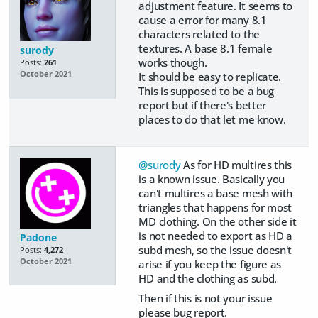
adjustment feature. It seems to
cause a error for many 8.1
characters related to the
textures. A base 8.1 female
surody
works though.
Posts:
261
October 2021
It should be easy to replicate.
This is supposed to be a bug
report but if there's better
places to do that let me know.
@surody
As for HD multires this
is a known issue. Basically you
can't multires a base mesh with
triangles that happens for most
MD clothing. On the other side it
is not needed to export as HD a
Padone
subd mesh, so the issue doesn't
Posts:
4,272
October 2021
arise if you keep the figure as
HD and the clothing as subd.
Then if this is not your issue
please bug report.