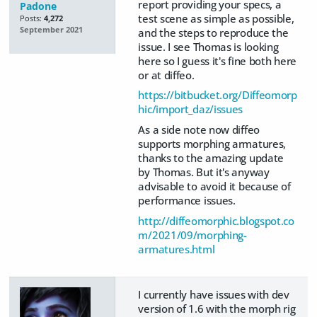
report providing your specs, a
Padone
test scene as simple as possible,
Posts:
4,272
September 2021
and the steps to reproduce the
issue. I see Thomas is looking
here so I guess it's fine both here
or at diffeo.
https://bitbucket.org/Diffeomorp
hic/import_daz/issues
As a side note now diffeo
supports morphing armatures,
thanks to the amazing update
by Thomas. But it's anyway
advisable to avoid it because of
performance issues.
http://diffeomorphic.blogspot.co
m/2021/09/morphing-
armatures.html
I currently have issues with dev
version of 1.6 with the morph rig