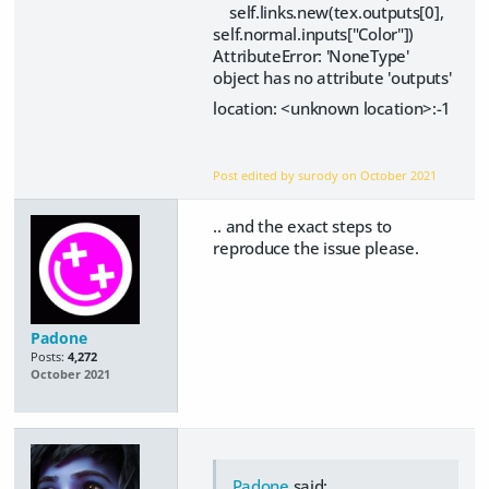
self.links.new(tex.outputs[0],
self.normal.inputs["Color"])
AttributeError: 'NoneType'
object has no attribute 'outputs'
location: <unknown location>:-1
Post edited by surody on
October 2021
.. and the exact steps to
reproduce the issue please.
Padone
Posts:
4,272
October 2021
Padone
said: