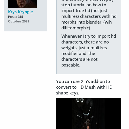
step tutorial on how to
import true hd (not just
Krys Kryngle
multires) characters with hd
Posts:
315
morphs into blender. (wih
October 2021
diffeomorphic)
Whenever I try to import hd
characters, there are no
weights, just a multires
modifier and the
characters are not
poseable.
You can use Xin's add-on to
convert to HD Mesh with HD
shape keys.