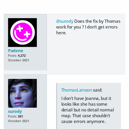
@surody
Does the fix by Thomas
work for you ? I don't get errors
here.
Padone
Posts:
4,272
October 2021
ThomasLarsson
said:
I don't have Joanna, but it
looks like she has some
detail but no detail normal
surody
map. That case shouldn't
Posts:
261
cause errors anymore.
October 2021