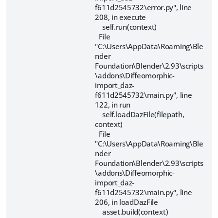
f611d2545732\error.py", line
208, in execute
self.run(context)
File
"C:\Users\AppData\Roaming\Ble
nder
Foundation\Blender\2.93\scripts
\addons\Diffeomorphic-
import_daz-
f611d2545732\main.py", line
122, in run
self.loadDazFile(filepath,
context)
File
"C:\Users\AppData\Roaming\Ble
nder
Foundation\Blender\2.93\scripts
\addons\Diffeomorphic-
import_daz-
f611d2545732\main.py", line
206, in loadDazFile
asset.build(context)