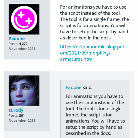
For animations you have to use
the script instead of the tool.
The tool is for a single frame, the
script is for animations. You will
have to setup the script by hand
as described in the docs.
Padone
Posts:
4,272
https://diffeomorphic.blogspot.c
November 2021
om/2021/09/morphing-
armatures.html
Padone
said:
For animations you have to
use the script instead of the
tool. The tool is for a single
surody
frame, the script is for
Posts:
261
animations. You will have to
November 2021
setup the script by hand as
described in the docs.