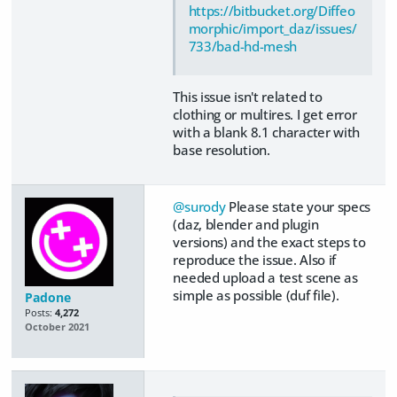
https://bitbucket.org/Diffeo
morphic/import_daz/issues/
733/bad-hd-mesh
This issue isn't related to
clothing or multires. I get error
with a blank 8.1 character with
base resolution.
@surody
Please state your specs
(daz, blender and plugin
versions) and the exact steps to
reproduce the issue. Also if
needed upload a test scene as
simple as possible (duf file).
Padone
Posts:
4,272
October 2021