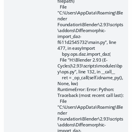
filepath)
File
"C:\Users\AppData\Roaming\Ble
nder
Foundation\Blender\2.93\scripts
\addons\Diffeomorphic-
import_daz-
f611d2545732\main.py", line
477, in easyImport
bpy.ops.daz.import_daz(
File "H:\Blender 2.93 (E-
Cycles)\2.93\scripts\modules\bp
y\ops.py", line 132, in __call__
ret = _op_call(self.idname_py(),
None, kw)
RuntimeError: Error: Python:
Traceback (most recent call last):
File
"C:\Users\AppData\Roaming\Ble
nder
Foundation\Blender\2.93\scripts
\addons\Diffeomorphic-
import_daz-