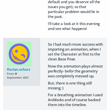
default and you deserve all the
issues you get), so that
particular problem would lie in
the past.
I'll take a look at it this evening
and see what happens!
So I had much more success with
importing an animation, when I
set the Character at first to the
clean Base Pose.
Now the animation plays almost
florian.schurz
perfectly- befor the geometry
Posts:
8
was completely messed up.
September 2021
But, there is one thing still
missing :)
For a breathing animation I used
Aniblocks and of course backed
them into the timeline.