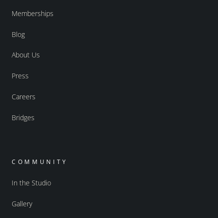
Memberships
Blog
About Us
Press
Careers
Bridges
COMMUNITY
In the Studio
Gallery