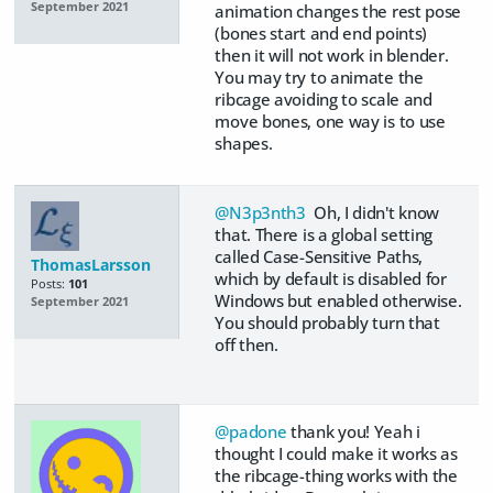
September 2021
animation changes the rest pose
(bones start and end points)
then it will not work in blender.
You may try to animate the
ribcage avoiding to scale and
move bones, one way is to use
shapes.
@N3p3nth3
Oh, I didn't know
that. There is a global setting
called Case-Sensitive Paths,
ThomasLarsson
which by default is disabled for
Posts:
101
Windows but enabled otherwise.
September 2021
You should probably turn that
off then.
@padone
thank you! Yeah i
thought I could make it works as
the ribcage-thing works with the