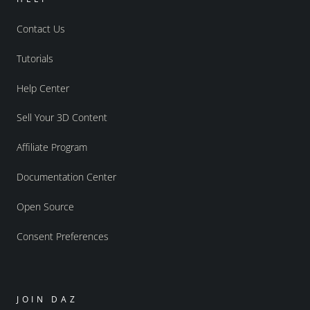
Contact Us
Tutorials
Help Center
Sell Your 3D Content
Affiliate Program
Documentation Center
Open Source
Consent Preferences
JOIN DAZ