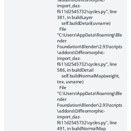
import_daz-
f611d2545732\cycles.py", line
381, in buildLayer
self.buildDetail(uvname)
File
"C:\Users\AppData\Roaming\Ble
nder
Foundation\Blender\2.93\scripts
\addons\Diffeomorphic-
import_daz-
f611d2545732\cycles.py", line
586, in buildDetail
self.buildNormalMap(weight,
tex, uvname)
File
"C:\Users\AppData\Roaming\Ble
nder
Foundation\Blender\2.93\scripts
\addons\Diffeomorphic-
import_daz-
f611d2545732\cycles.py", line
491, in buildNormalMap