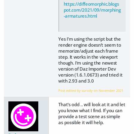
https://diffeomorphic.blogs
pot.com/2021/09/morphing
-armatures.html
Yes I'm using the script but the
render engine doesn't seem to
memorize/adjust each frame
step. It works in the viewport
though. I'm using the newest
version of Daz Importer Dev
version (1.6.1.0673) and tried it
with 2.93 and 3.0
Post edited by surody on
November 2021
That's odd .. will look at it and let
you know what I find. If you can
provide a test scene as simple
as possible it will help.