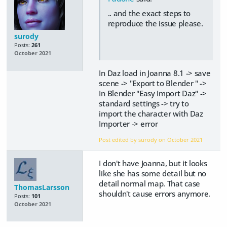
.. and the exact steps to
reproduce the issue please.
surody
Posts:
261
October 2021
In Daz load in Joanna 8.1 -> save
scene -> "Export to Blender " ->
In Blender "Easy Import Daz" ->
standard settings -> try to
import the character with Daz
Importer -> error
Post edited by surody on
October 2021
I don't have Joanna, but it looks
like she has some detail but no
detail normal map. That case
ThomasLarsson
shouldn't cause errors anymore.
Posts:
101
October 2021