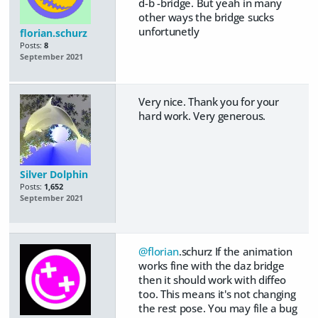
d-b -bridge. But yeah in many
other ways the bridge sucks
unfortunetly
florian.schurz
Posts:
8
September 2021
Very nice. Thank you for your
hard work. Very generous.
Silver Dolphin
Posts:
1,652
September 2021
@florian
.schurz If the animation
works fine with the daz bridge
then it should work with diffeo
too. This means it's not changing
the rest pose. You may file a bug