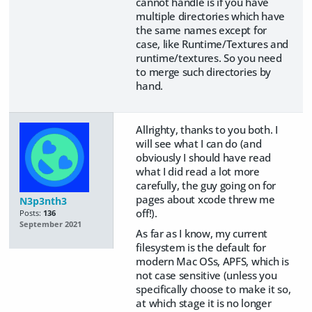
cannot handle is if you have
multiple directories which have
the same names except for
case, like Runtime/Textures and
runtime/textures. So you need
to merge such directories by
hand.
Allrighty, thanks to you both. I
will see what I can do (and
obviously I should have read
what I did read a lot more
carefully, the guy going on for
pages about xcode threw me
N3p3nth3
off!).
Posts:
136
September 2021
As far as I know, my current
filesystem is the default for
modern Mac OSs, APFS, which is
not case sensitive (unless you
specifically choose to make it so,
at which stage it is no longer