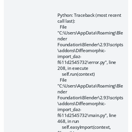
Python: Traceback (most recent
call last):
File
"C:\Users\AppData\Roaming\Ble
nder
Foundation\Blender\2.93\scripts
\addons\Diffeomorphic-
import_daz-
f611d2545732\error.py", line
208, in execute
self.run(context)
File
"C:\Users\AppData\Roaming\Ble
nder
Foundation\Blender\2.93\scripts
\addons\Diffeomorphic-
import_daz-
f611d2545732\main.py", line
468, in run
self.easyImport(context,