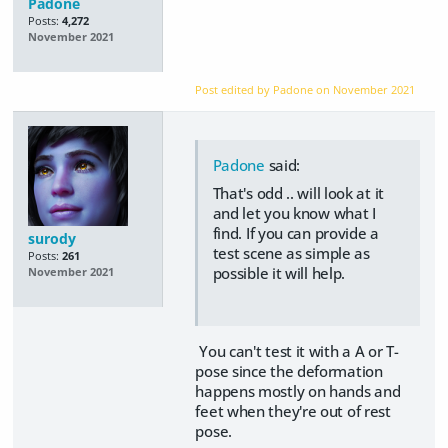
Padone
Posts:
4,272
November 2021
Post edited by Padone on
November 2021
Padone
said:
That's odd .. will look at it
and let you know what I
find. If you can provide a
surody
test scene as simple as
Posts:
261
possible it will help.
November 2021
You can't test it with a A or T-
pose since the deformation
happens mostly on hands and
feet when they're out of rest
pose.