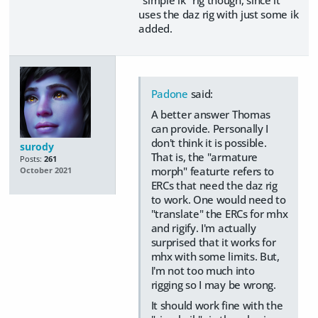
uses the daz rig with just some ik
added.
Padone
said:
A better answer Thomas
can provide. Personally I
don't think it is possible.
surody
That is, the "armature
Posts:
261
morph" featurte refers to
October 2021
ERCs that need the daz rig
to work. One would need to
"translate" the ERCs for mhx
and rigify. I'm actually
surprised that it works for
mhx with some limits. But,
I'm not too much into
rigging so I may be wrong.
It should work fine with the