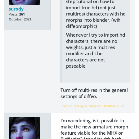
step tutorial on how to
import true hd (not just
surody
multires) characters with hd
Posts:
261
morphs into blender. (wih
October 2021
diffeomorphic)
Whenever I try to import hd
characters, there are no
weights, just a multires
modifier and the
characters are not
poseable.
Turn off multi-res in the general
settings of diffeo.
Post edited by surody on
October 2021
I'm wondering, is it possible to
make the new armature morph
feature viable for the MHX or