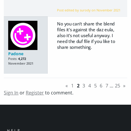
Post edited by surody on
November 2021
No you can't share the blend
files it's against the daz eula,
also it's not useful anyway. I
need the duf file if you like to
share something.
Padone
Posts:
4,272
November 2021
«
1
2
3
4
5
6
7
…
25
»
Sign In
or
Register
to comment.
HELP