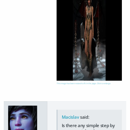
This image has been resized to fit in the page. Click to enlarge.
Macislav
said:
Is there any simple step by