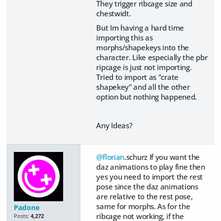
They trigger ribcage size and
chestwidt.
But Im having a hard time
importing this as
morphs/shapekeys into the
character. Like especially the pbr
ripcage is just not importing.
Tried to import as "crate
shapekey" and all the other
option but nothing happened.
Any Ideas?
@florian
.schurz If you want the
daz animations to play fine then
yes you need to import the rest
pose since the daz animations
are relative to the rest pose,
same for morphs. As for the
Padone
ribcage not working, if the
Posts:
4,272