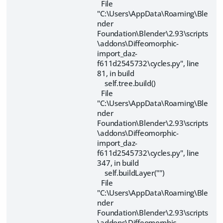
File
"C:\Users\AppData\Roaming\Ble
nder
Foundation\Blender\2.93\scripts
\addons\Diffeomorphic-
import_daz-
f611d2545732\cycles.py", line
81, in build
self.tree.build()
File
"C:\Users\AppData\Roaming\Ble
nder
Foundation\Blender\2.93\scripts
\addons\Diffeomorphic-
import_daz-
f611d2545732\cycles.py", line
347, in build
self.buildLayer("")
File
"C:\Users\AppData\Roaming\Ble
nder
Foundation\Blender\2.93\scripts
\addons\Diffeomorphic-