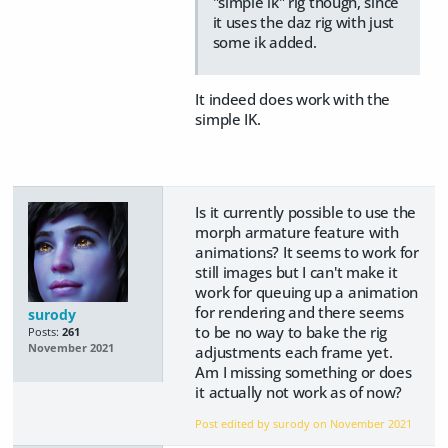
"simple ik" rig though, since
it uses the daz rig with just
some ik added.
It indeed does work with the
simple IK.
Is it currently possible to use the
morph armature feature with
animations? It seems to work for
still images but I can't make it
work for queuing up a animation
for rendering and there seems
surody
to be no way to bake the rig
Posts:
261
November 2021
adjustments each frame yet.
Am I missing something or does
it actually not work as of now?
Post edited by surody on
November 2021