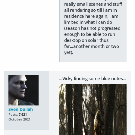
really small scenes and stuff
all rendering so till I am in
residence here again, I am
limited in what I can do
(season has not progressed
enough to be able to run
desktop on solar thus
far...another month or two
yet).
...Vicky finding some blue notes...
Sven Dullah
Posts:
7,621
October 2021