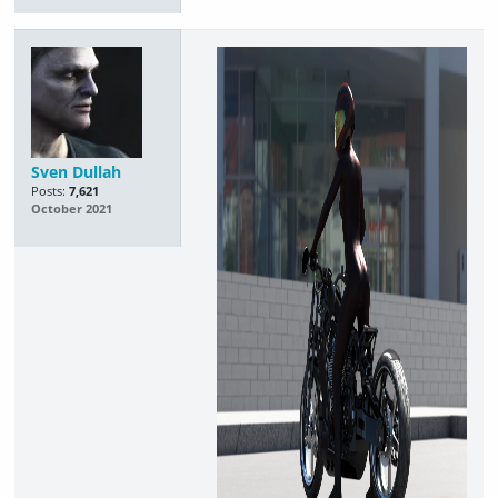
Sven Dullah
Posts:
7,621
October 2021