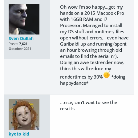
Oh wow I'm so happy...got my
hands on a 2015 Macbook Pro
with 16GB RAM and i7
Processor. Managed to install
my DS stuff and runtimes, files
open without errors, I even have
Sven Dullah
Garibaldi up and running (spent
Posts:
7,621
October 2021
an hour browsing through old
emails to find the serial nr).
Doing an awe testrender now,
think this will reduce my
rendertimes by 30%
*doing
happydance*
...nice, can't wait to see the
results.
kyoto kid