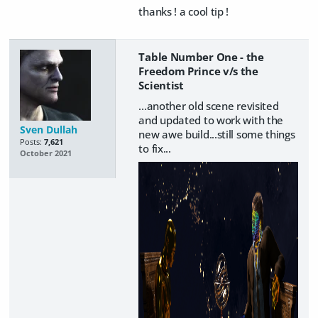
thanks ! a cool tip !
Table Number One - the
Freedom Prince v/s the
Scientist
...another old scene revisited
and updated to work with the
Sven Dullah
new awe build...still some things
Posts:
7,621
to fix...
October 2021