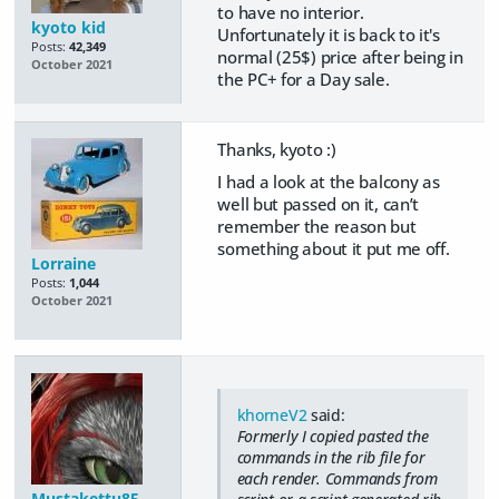
to have no interior.
kyoto kid
Unfortunately it is back to it's
Posts:
42,349
normal (25$) price after being in
October 2021
the PC+ for a Day sale.
Thanks, kyoto :)
I had a look at the balcony as
well but passed on it, can’t
remember the reason but
something about it put me off.
Lorraine
Posts:
1,044
October 2021
khorneV2
said:
Formerly I copied pasted the
commands in the rib file for
each render. Commands from
Mustakettu85