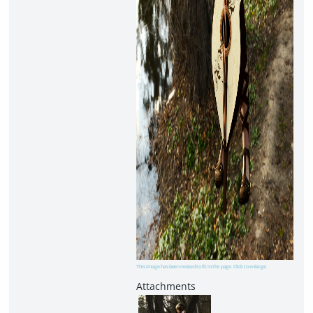
This image has been resized to fit in the page. Click to enlarge.