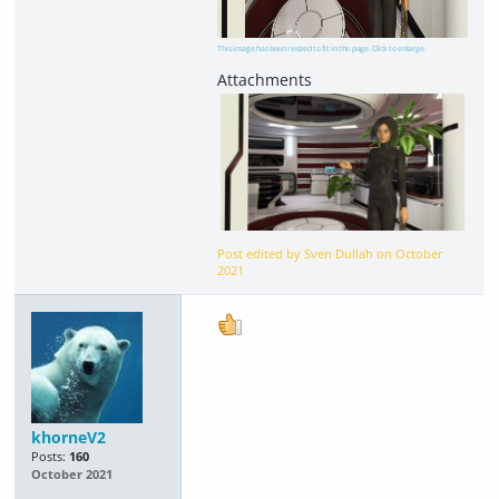
This image has been resized to fit in the page. Click to enlarge.
Post edited by Sven Dullah on
October
2021
khorneV2
Posts:
160
October 2021