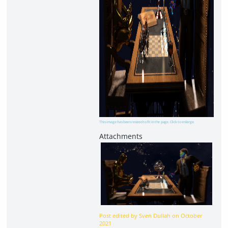
This image has been resized to fit in the page. Click to enlarge.
Post edited by Sven Dullah on
October
2021