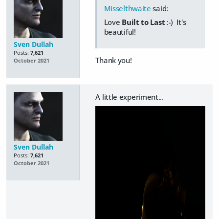
Misselthwaite
said:
Love
Built to Last
:-) It's
beautiful!
Sven Dullah
Posts:
7,621
Thank you!
October 2021
A little experiment...
Sven Dullah
Posts:
7,621
October 2021