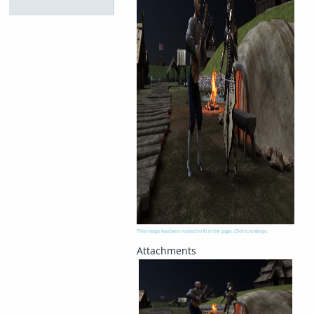
This image has been resized to fit in the page. Click to enlarge.