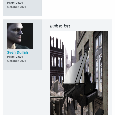
Posts:
7,621
October 2021
Built to last
Sven Dullah
Posts:
7,621
October 2021