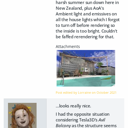
harsh summer sun down here in
New Zealand, plus AoA's
Ambient light and emissives on
all the house lights which I forgot
to turn off before rendering so
the inside is too bright. Couldn't
be faffed rerendering for that.
Post edited by Lorraine on
October 2021
...looks really nice.
I had the opposite situation
considering Tesla3D's
Avil
Balcony
as the structure seems