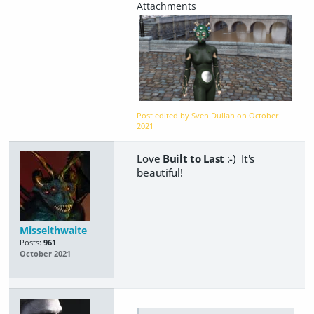
Post edited by Sven Dullah on
October
2021
Love
Built to Last
:-) It's
beautiful!
Misselthwaite
Posts:
961
October 2021