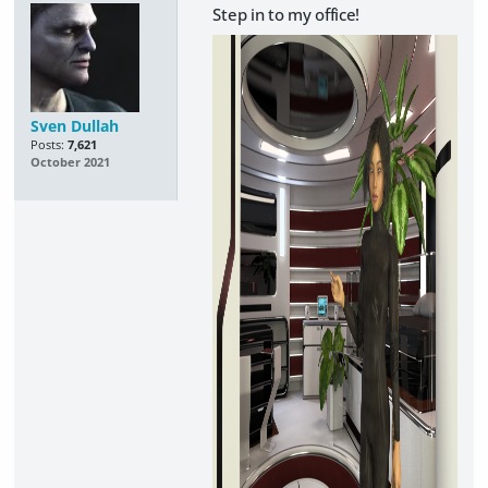
Step in to my office!
Sven Dullah
Posts:
7,621
October 2021