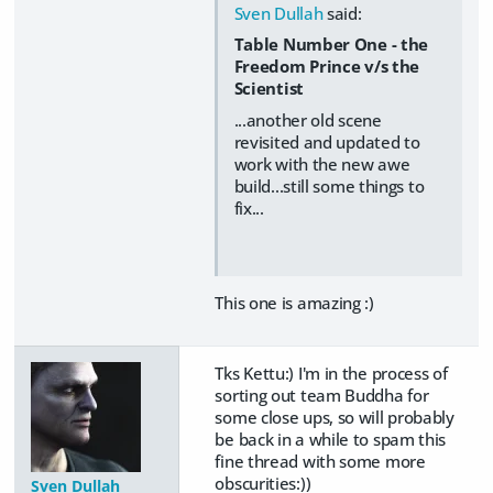
Sven Dullah
said:
Table Number One - the
Freedom Prince v/s the
Scientist
...another old scene
revisited and updated to
work with the new awe
build...still some things to
fix...
This one is amazing :)
Tks Kettu:) I'm in the process of
sorting out team Buddha for
some close ups, so will probably
be back in a while to spam this
fine thread with some more
obscurities:))
Sven Dullah