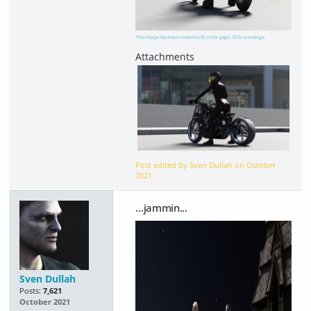
This image has been resized to fit in the page. Click to enlarge.
Post edited by Sven Dullah on
October
2021
...jammin...
Sven Dullah
Posts:
7,621
October 2021