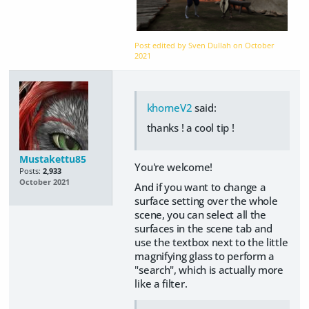
Post edited by Sven Dullah on
October
2021
khorneV2
said:
thanks ! a cool tip !
Mustakettu85
You're welcome!
Posts:
2,933
October 2021
And if you want to change a
surface setting over the whole
scene, you can select all the
surfaces in the scene tab and
use the textbox next to the little
magnifying glass to perform a
"search", which is actually more
like a filter.