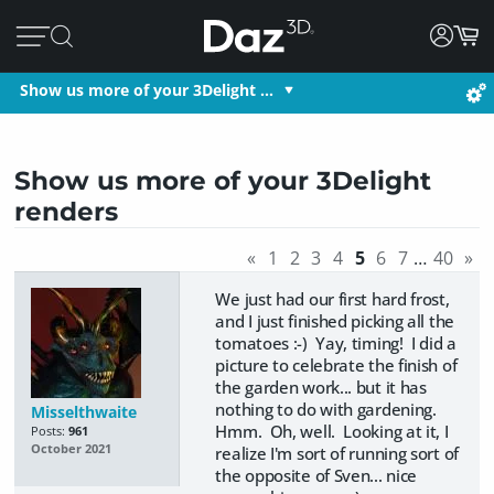
Show us more of your 3Delight …
Show us more of your 3Delight
renders
«
1
2
3
4
5
6
7
…
40
»
We just had our first hard frost,
and I just finished picking all the
tomatoes :-) Yay, timing! I did a
picture to celebrate the finish of
the garden work... but it has
nothing to do with gardening.
Misselthwaite
Hmm. Oh, well. Looking at it, I
Posts:
961
October 2021
realize I'm sort of running sort of
the opposite of Sven... nice