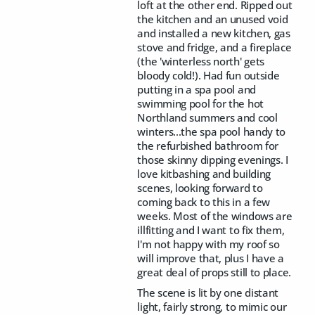
loft at the other end. Ripped out
the kitchen and an unused void
and installed a new kitchen, gas
stove and fridge, and a fireplace
(the 'winterless north' gets
bloody cold!). Had fun outside
putting in a spa pool and
swimming pool for the hot
Northland summers and cool
winters...the spa pool handy to
the refurbished bathroom for
those skinny dipping evenings. I
love kitbashing and building
scenes, looking forward to
coming back to this in a few
weeks. Most of the windows are
illfitting and I want to fix them,
I'm not happy with my roof so
will improve that, plus I have a
great deal of props still to place.
The scene is lit by one distant
light, fairly strong, to mimic our