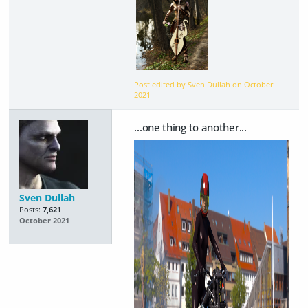
Post edited by Sven Dullah on
October
2021
...one thing to another...
Sven Dullah
Posts:
7,621
October 2021