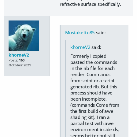
refractive surface specifically.
Mustakettu85
said:
khorneV2
said:
khorneV2
Formerly I copied
Posts:
160
pasted the commands
October 2021
in the rib file for each
render. Commands
from script or a script
generated rib. But this
process should have
been incomplete.
(commands Come from
the first build of awe
shading kit). I ran a
partial test with awe
environ ment inside ds,
seems better but still