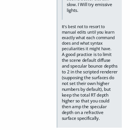
slow. I Will try emissive
lights.
It's best not to resort to
manual edits until you learn
exactly what each command
does and what syntax
peculiarities it might have.
A good practice is to limit
the scene default diffuse
and specular bounce depths
to 2 in the scripted renderer
(supposing the surfaces do
not set their own higher
numbers by default), but
keep the total RT depth
higher so that you could
then amp the specular
depth on a refractive
surface specifically.