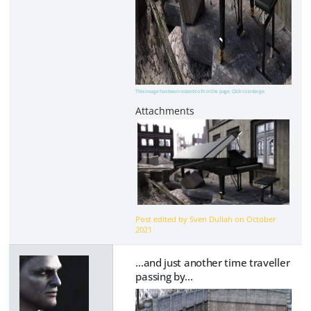
This image has been resized to fit in the page. Click to enlarge.
Post edited by Sven Dullah on
October
2021
...and just another time traveller
passing by...