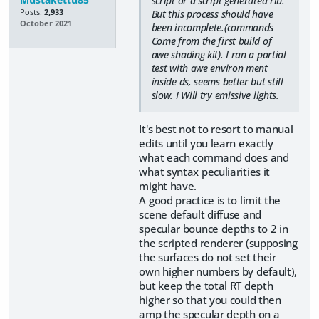
script or a script generated rib.
Posts:
2,933
But this process should have
October 2021
been incomplete.(commands
Come from the first build of
awe shading kit). I ran a partial
test with awe environ ment
inside ds, seems better but still
slow. I Will try emissive lights.
It's best not to resort to manual
edits until you learn exactly
what each command does and
what syntax peculiarities it
might have.
A good practice is to limit the
scene default diffuse and
specular bounce depths to 2 in
the scripted renderer (supposing
the surfaces do not set their
own higher numbers by default),
but keep the total RT depth
higher so that you could then
amp the specular depth on a