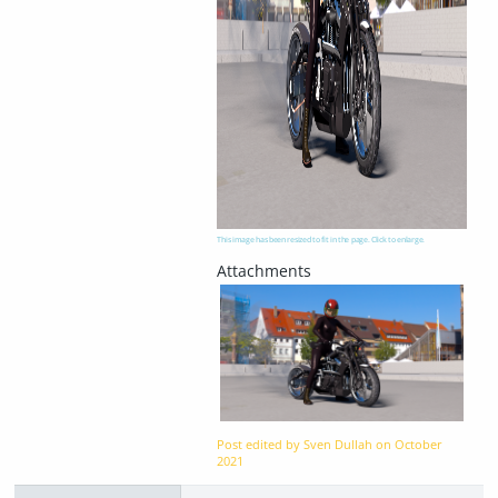
This image has been resized to fit in the page. Click to enlarge.
Post edited by Sven Dullah on
October
2021