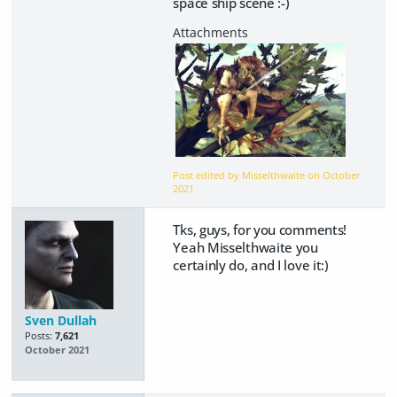
space ship scene :-)
Post edited by Misselthwaite on
October
2021
Tks, guys, for you comments!
Yeah Misselthwaite you
certainly do, and I love it:)
Sven Dullah
Posts:
7,621
October 2021