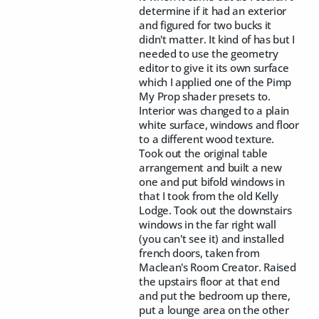
determine if it had an exterior
and figured for two bucks it
didn't matter. It kind of has but I
needed to use the geometry
editor to give it its own surface
which I applied one of the Pimp
My Prop shader presets to.
Interior was changed to a plain
white surface, windows and floor
to a different wood texture.
Took out the original table
arrangement and built a new
one and put bifold windows in
that I took from the old Kelly
Lodge. Took out the downstairs
windows in the far right wall
(you can't see it) and installed
french doors, taken from
Maclean's Room Creator. Raised
the upstairs floor at that end
and put the bedroom up there,
put a lounge area on the other