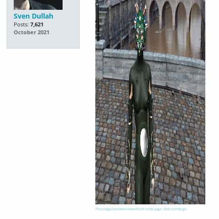
Sven Dullah
Posts:
7,621
October 2021
This image has been resized to fit in the page. Click to enlarge.