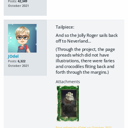
Posts:
42,349
October 2021
Tailpiece:
And so the Jolly Roger sails back
off to Neverland...
(Through the project, the page
spreads which did not have
JOdel
illustrations, there were faries
Posts:
6,322
and crocodiles fliting back and
October 2021
forth through the margins.)
Post edited by JOdel on
October 2021