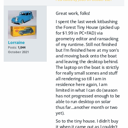
Great work, folks!
I spent the last week kitbashing
the Forest Tiny House (picked up
for $1.99 in PC+FAD) via
geometry editor and ransacking
Lorraine
of my runtime. Still not finished
Posts:
1,044
but I'm finished here at my son's
October 2021
and moving back onto the boat
and leaving the desktop behind.
The laptop on the boat is strictly
for really small scenes and stuff
all rendering so till I am in
residence here again, I am
limited in what I can do (season
has not progressed enough to be
able to run desktop on solar
thus far...another month or two
yet).
So to the tiny house. I didn't buy
it when it came out as I couldn't