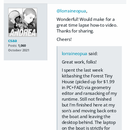
@lorraineopua
,
Wonderful! Would make for a
great time lapse how-to video.
Thanks for sharing.
Cheers!
csaa
Posts:
1,060
October 2021
lorraineopua
said:
Great work, folks!
I spent the last week
kitbashing the Forest Tiny
House (picked up for $1.99
in PC+FAD) via geometry
editor and ransacking of my
runtime. Still not finished
but I'm finished here at my
son's and moving back onto
the boat and leaving the
desktop behind. The laptop
on the boat is strictly for