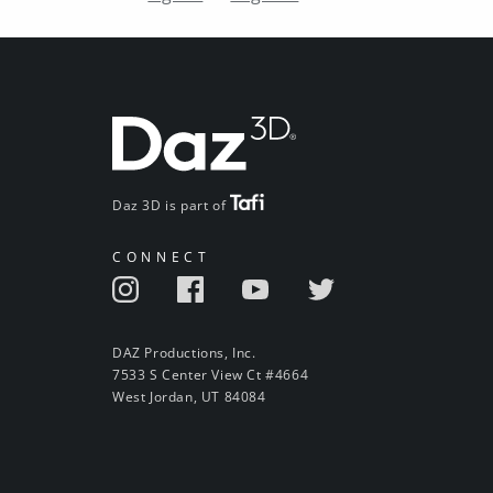
Daz 3D is part of
CONNECT
DAZ Productions, Inc.
7533 S Center View Ct #4664
West Jordan, UT 84084