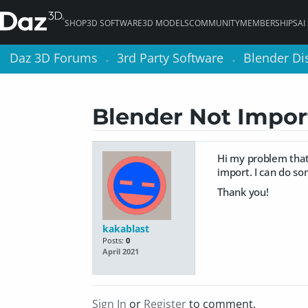
SHOP
3D SOFTWARE
3D MODELS
COMMUNITY
MEMBERSHIPS
AI
Daz 3D Forums
Daz 3D Forums
3rd Party Software
3rd Party Software
Blender Di
Blender Di
>
>
>
>
Blender Not Impor
Hi my problem that 
import. I can do s
Thank you!
kakablast
Posts:
0
April 2021
Sign In
or
Register
to comment.