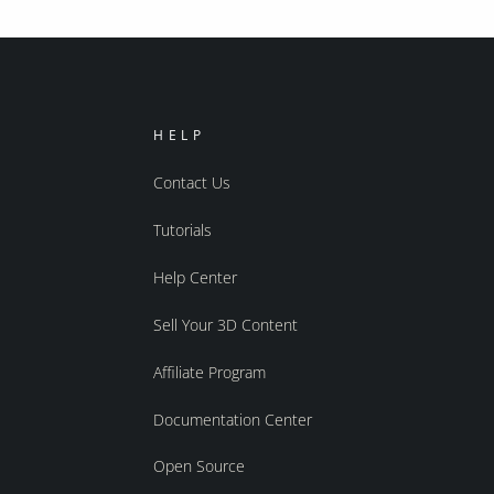
HELP
Contact Us
Tutorials
Help Center
Sell Your 3D Content
Affiliate Program
Documentation Center
Open Source