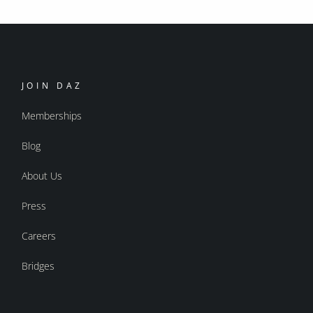
JOIN DAZ
Memberships
Blog
About Us
Press
Careers
Bridges