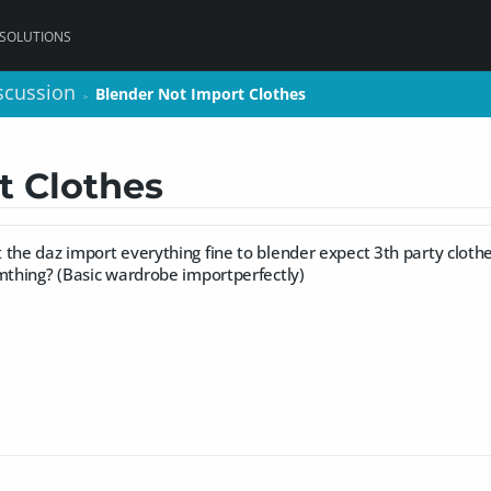
 SOLUTIONS
scussion
scussion
Blender Not Import Clothes
Blender Not Import Clothes
>
>
t Clothes
the daz import everything fine to blender expect 3th party clothes.
omthing? (Basic wardrobe importperfectly)