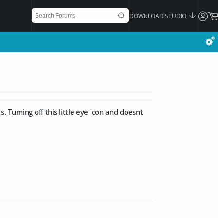
DOWNLOAD STUDIO
 Turning off this little eye icon and doesnt