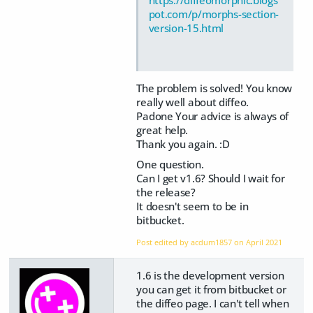
https://diffeomorphic.blogs
pot.com/p/morphs-section-
version-15.html
The problem is solved! You know
really well about diffeo.
Padone Your advice is always of
great help.
Thank you again. :D
One question.
Can I get v1.6? Should I wait for
the release?
It doesn't seem to be in
bitbucket.
Post edited by acdum1857 on
April 2021
1.6 is the development version
you can get it from bitbucket or
the diffeo page. I can't tell when