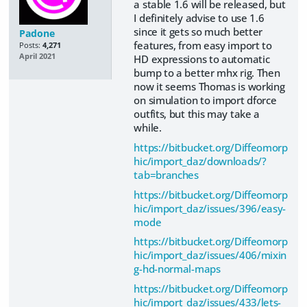
a stable 1.6 will be released, but
I definitely advise to use 1.6
since it gets so much better
Padone
features, from easy import to
Posts:
4,271
April 2021
HD expressions to automatic
bump to a better mhx rig. Then
now it seems Thomas is working
on simulation to import dforce
outfits, but this may take a
while.
https://bitbucket.org/Diffeomorp
hic/import_daz/downloads/?
tab=branches
https://bitbucket.org/Diffeomorp
hic/import_daz/issues/396/easy-
mode
https://bitbucket.org/Diffeomorp
hic/import_daz/issues/406/mixin
g-hd-normal-maps
https://bitbucket.org/Diffeomorp
hic/import_daz/issues/433/lets-