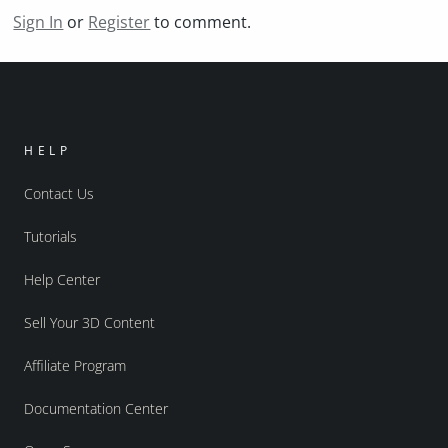
Sign In
or
Register
to comment.
HELP
Contact Us
Tutorials
Help Center
Sell Your 3D Content
Affiliate Program
Documentation Center