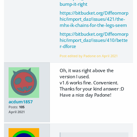
bump-it-right
https://bitbucket.org/Diffeomorp
hic/import_daz/issues/421/the-
mhx-ik-chains-for-the-legs-seem
https://bitbucket.org/Diffeomorp
hic/import_daz/issues/410/bette
r-dforce
Post edited by Padone on
April 2021
Oh, it was right above the
version I used.
v1.6 works fine. Convenient.
Thanks for your kind answer :D
Have a nice day Padone!
acdum1857
Posts:
105
April 2021