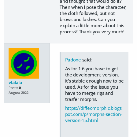
and thought that would do it?
Then when I pose the character,
the cloth followed, but not
brows and lashes. Can you
explain a little more about this
process? Thank you very much!
Padone
said:
As for 1.6 you have to get
the development version,
it's stable enough now to be
vlalala
used. As for the issue you
Posts:
0
have to merge rigs and
August 2022
trasfer morphs.
https://diffeomorphic.blogs
pot.com/p/morphs-section-
version-15.html