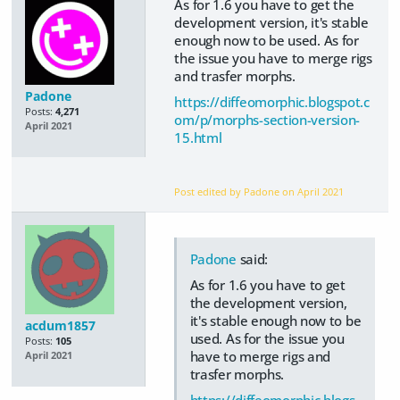
As for 1.6 you have to get the
development version, it's stable
enough now to be used. As for
the issue you have to merge rigs
and trasfer morphs.
Padone
https://diffeomorphic.blogspot.c
Posts:
4,271
om/p/morphs-section-version-
April 2021
15.html
Post edited by Padone on
April 2021
Padone
said:
As for 1.6 you have to get
the development version,
it's stable enough now to be
acdum1857
used. As for the issue you
Posts:
105
have to merge rigs and
April 2021
trasfer morphs.