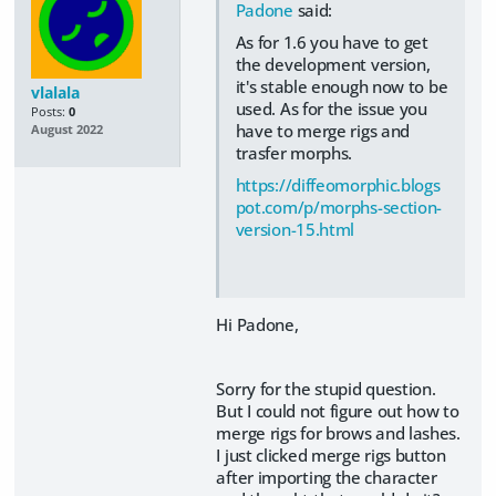
Padone
said:
As for 1.6 you have to get
the development version,
it's stable enough now to be
vlalala
used. As for the issue you
Posts:
0
have to merge rigs and
August 2022
trasfer morphs.
https://diffeomorphic.blogs
pot.com/p/morphs-section-
version-15.html
Hi Padone,
Sorry for the stupid question.
But I could not figure out how to
merge rigs for brows and lashes.
I just clicked merge rigs button
after importing the character