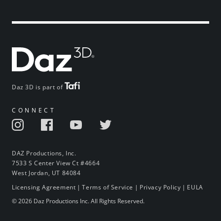
Daz 3D is part of
CONNECT
DAZ Productions, Inc.
7533 S Center View Ct #4664
West Jordan, UT 84084
Licensing Agreement
|
Terms of Service
|
Privacy Policy
|
EULA
© 2026 Daz Productions Inc. All Rights Reserved.