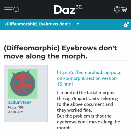
(Diffeomorphic) Eyebrows don't…
(Diffeomorphic) Eyebrows don't
move along the morph.
https://diffeomorphic.blogspot.c
om/p/morphs-section-version-
15.html
I imported the facial morphs
through'Import Units' referring
acdum1857
to the above document and
Posts:
105
they worked fine.
April 2021
But the problem is that the
eyebrows don't move along the
morph.