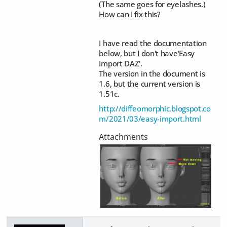
(The same goes for eyelashes.)
How can I fix this?
I have read the documentation
below, but I don't have'Easy
Import DAZ'.
The version in the document is
1.6, but the current version is
1.51c.
http://diffeomorphic.blogspot.co
m/2021/03/easy-import.html