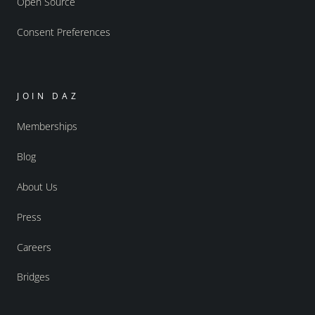
Open Source
Consent Preferences
JOIN DAZ
Memberships
Blog
About Us
Press
Careers
Bridges