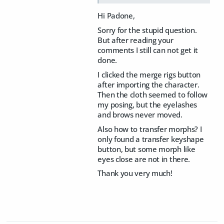
Hi Padone,
Sorry for the stupid question.
But after reading your
comments I still can not get it
done.
I clicked the merge rigs button
after importing the character.
Then the cloth seemed to follow
my posing, but the eyelashes
and brows never moved.
Also how to transfer morphs? I
only found a transfer keyshape
button, but some morph like
eyes close are not in there.
Thank you very much!