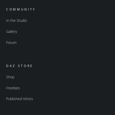
COMMUNITY
In the Studio
Gallery
Forum
DAZ STORE
Shop
Freebies
Published Artists