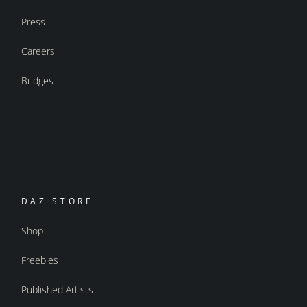
Press
Careers
Bridges
DAZ STORE
Shop
Freebies
Published Artists