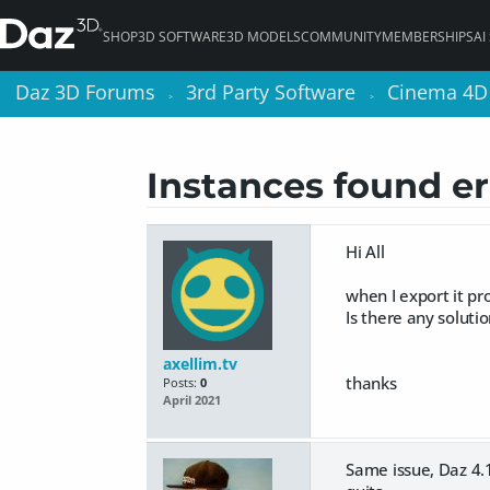
SHOP
3D SOFTWARE
3D MODELS
COMMUNITY
MEMBERSHIPS
AI
Daz 3D Forums
Daz 3D Forums
3rd Party Software
3rd Party Software
Cinema 4D
Cinema 4D
>
>
>
>
Instances found er
Hi All
when I export it p
Is there any solutio
axellim.tv
thanks
Posts:
0
April 2021
Same issue, Daz 4.15