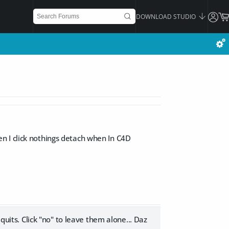
DOWNLOAD STUDIO
n I click nothings detach when In C4D
quits. Click "no" to leave them alone... Daz