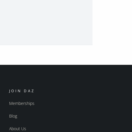
JOIN DAZ
Memberships
Blog
About Us