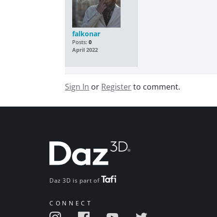
falkonar
Posts:
0
April 2022
Sign In
or
Register
to comment.
Daz 3D is part of
CONNECT