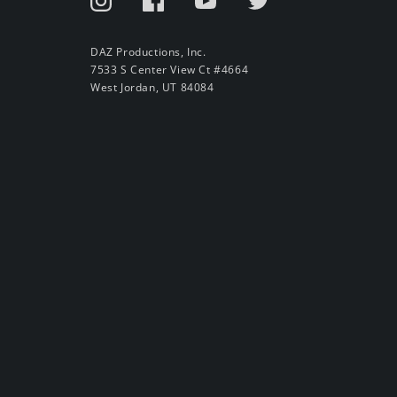
DAZ Productions, Inc.
7533 S Center View Ct #4664
West Jordan, UT 84084