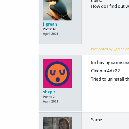
quits.
How do I find out wh
j_grean
Posts:
46
April 2021
Post edited by j_grean o
Im having same iss
Cinema 4d r22
Tried to uninstall 
shxpir
Posts:
0
April 2021
Same