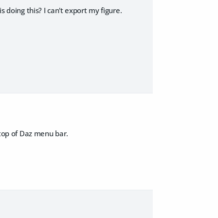
s doing this? I can't export my figure.
n top of Daz menu bar.