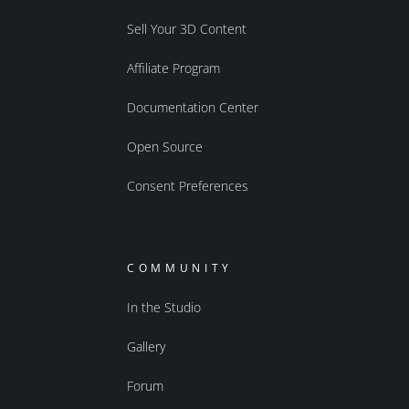
Sell Your 3D Content
Affiliate Program
Documentation Center
Open Source
Consent Preferences
COMMUNITY
In the Studio
Gallery
Forum