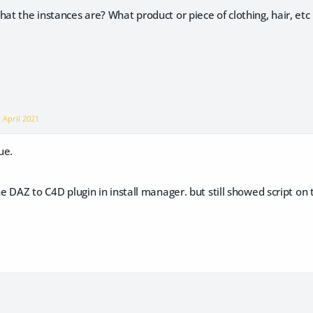
at the instances are? What product or piece of clothing, hair, etc i
n
April 2021
ue.
the DAZ to C4D plugin in install manager. but still showed script o