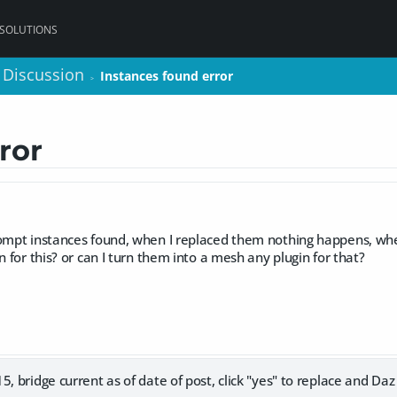
 SOLUTIONS
 Discussion
 Discussion
Instances found error
Instances found error
>
>
ror
rompt instances found, when I replaced them nothing happens, whe
n for this? or can I turn them into a mesh any plugin for that?
, bridge current as of date of post, click "yes" to replace and Daz 