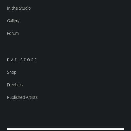
In the Studio
Gallery
Forum
DAZ STORE
Shop
Freebies
Published Artists