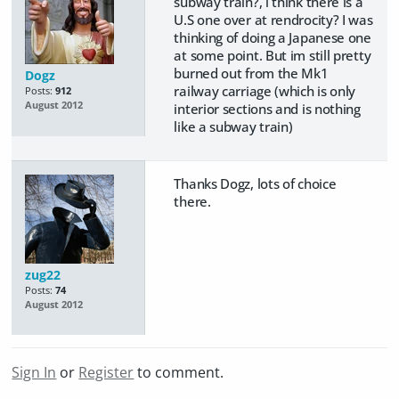
subway train?, i think there is a
U.S one over at rendrocity? I was
thinking of doing a Japanese one
at some point. But im still pretty
burned out from the Mk1
Dogz
railway carriage (which is only
Posts:
912
August 2012
interior sections and is nothing
like a subway train)
Thanks Dogz, lots of choice
there.
zug22
Posts:
74
August 2012
Sign In
or
Register
to comment.