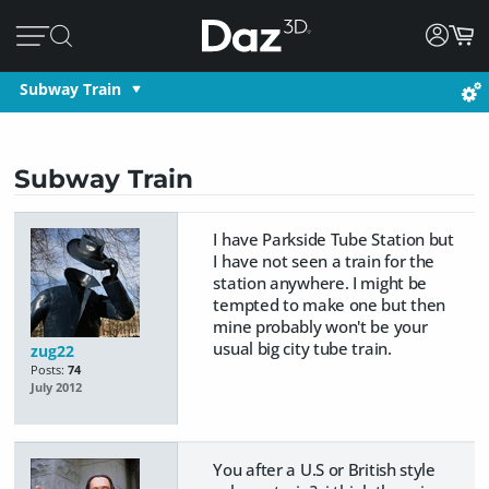
Subway Train
Subway Train
I have Parkside Tube Station but
I have not seen a train for the
station anywhere. I might be
tempted to make one but then
mine probably won't be your
usual big city tube train.
zug22
Posts:
74
July 2012
You after a U.S or British style