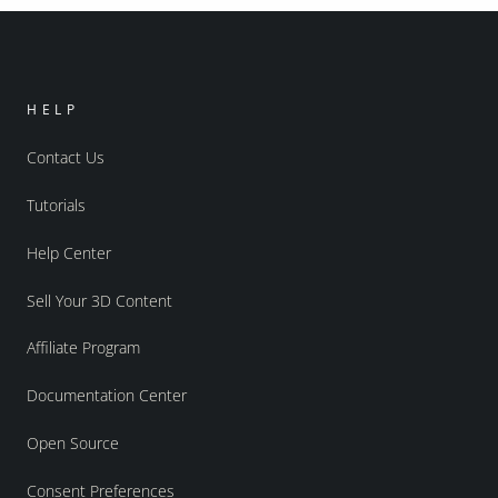
HELP
Contact Us
Tutorials
Help Center
Sell Your 3D Content
Affiliate Program
Documentation Center
Open Source
Consent Preferences