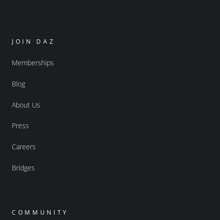
JOIN DAZ
Memberships
Blog
About Us
Press
Careers
Bridges
COMMUNITY