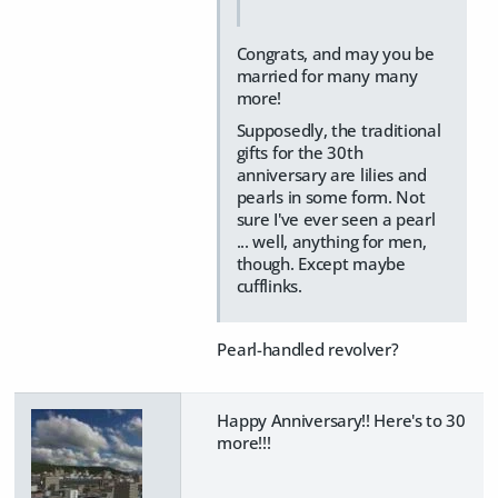
Congrats, and may you be
married for many many
more!
Supposedly, the traditional
gifts for the 30th
anniversary are lilies and
pearls in some form. Not
sure I've ever seen a pearl
... well, anything for men,
though. Except maybe
cufflinks.
Pearl-handled revolver?
Happy Anniversary!! Here's to 30
more!!!