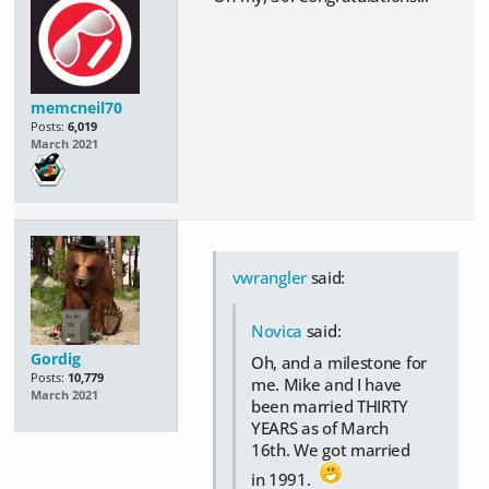
memcneil70
Posts:
6,019
March 2021
vwrangler
said:
Novica
said:
Gordig
Oh, and a milestone for
Posts:
10,779
me. Mike and I have
March 2021
been married THIRTY
YEARS as of March
16th. We got married
in 1991.