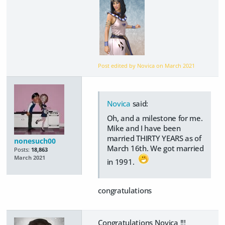
Post edited by Novica on
March 2021
Novica
said:
Oh, and a milestone for me.
Mike and I have been
married THIRTY YEARS as of
nonesuch00
March 16th. We got married
Posts:
18,863
March 2021
in 1991.
congratulations
Congratulations Novica !!!