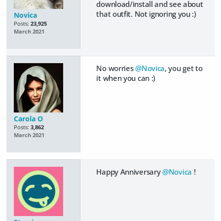
download/install and see about
that outfit. Not ignoring you :)
Novica
Posts:
23,925
March 2021
No worries
@Novica
, you get to
it when you can :)
Carola O
Posts:
3,862
March 2021
Happy Anniversary
@Novica
!