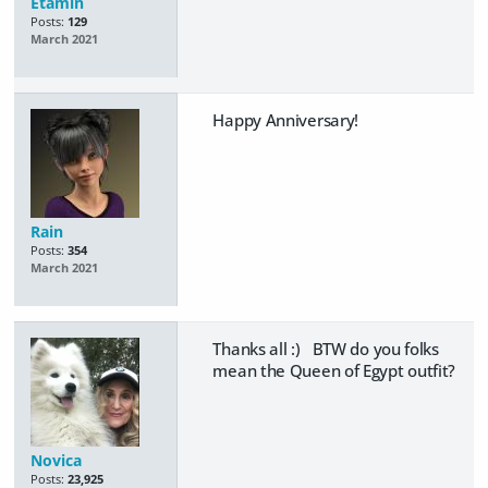
Etamin
Posts:
129
March 2021
Happy Anniversary!
Rain
Posts:
354
March 2021
Thanks all :) BTW do you folks
mean the Queen of Egypt outfit?
Novica
Posts:
23,925