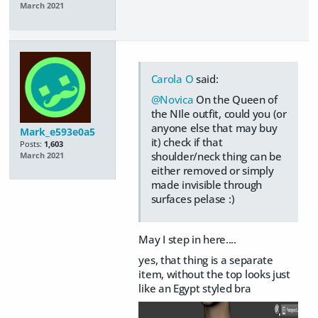
March 2021
Carola O
said:
@Novica
On the Queen of
the NIle outfit, could you (or
anyone else that may buy
Mark_e593e0a5
it) check if that
Posts:
1,603
shoulder/neck thing can be
March 2021
either removed or simply
made invisible through
surfaces pelase :)
May I step in here....
yes, that thing is a separate
item, without the top looks just
like an Egypt styled bra