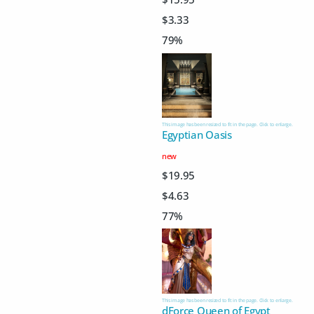
$3.33
79%
This image has been resized to fit in the page. Click to enlarge.
Egyptian Oasis
new
$19.95
$4.63
77%
This image has been resized to fit in the page. Click to enlarge.
dForce Queen of Egypt