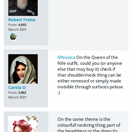
Robert Freise
Posts:
4,693
March 2021
@Novica
On the Queen of the
NIle outfit, could you (or anyone
else that may buy it) check if
that shoulder/neck thing can be
either removed or simply made
invisible through surfaces pelase
Carola O
:)
Posts:
3,862
March 2021
On the same theme is the
colourfull neckring thing part of
the headdress or the dress its