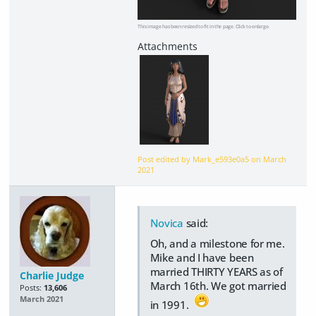
This image has been resized to fit in the page. Click to enlarge.
Post edited by Mark_e593e0a5 on
March
2021
Novica
said:
Oh, and a milestone for me.
Mike and I have been
married THIRTY YEARS as of
Charlie Judge
March 16th. We got married
Posts:
13,606
March 2021
in 1991.