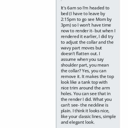
It's 6am so I'm headed to
bed (I have to leave by
2:15pm to go see Mom by
3pm) so I won't have time
now to render it- but when I
rendered it earlier, I did try
to adjust the collar and the
wavy part moves but
doesn't flatten out. I
assume when you say
shoulder part, you mean
the collar? Yes, you can
remove it. It makes the top
look like a tank top with
nice trim around the arm
holes. You can see that in
the render I did. What you
can't see- the neckline is
plain. I think it looks nice,
like your classic lines, simple
and elegant look.