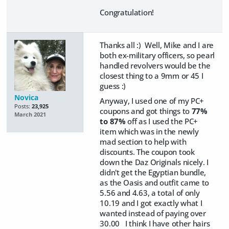
Congratulation!
Thanks all :) Well, Mike and I are
both ex-military officers, so pearl
handled revolvers would be the
closest thing to a 9mm or 45 I
guess :)
Novica
Anyway, I used one of my PC+
Posts:
23,925
coupons and got things to
77%
March 2021
to 87%
off as I used the PC+
item which was in the newly
mad section to help with
discounts. The coupon took
down the Daz Originals nicely. I
didn't get the Egyptian bundle,
as the Oasis and outfit came to
5.56 and 4.63, a total of only
10.19 and I got exactly what I
wanted instead of paying over
30.00 I think I have other hairs