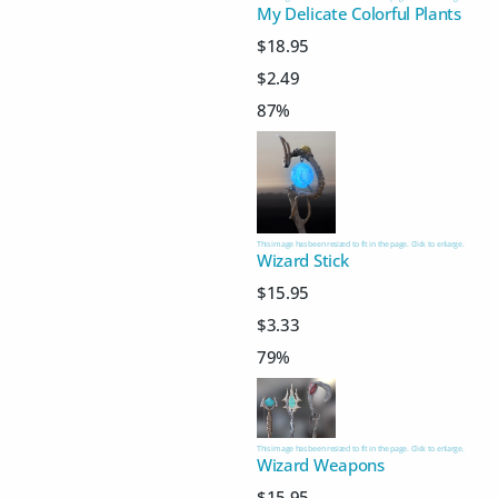
My Delicate Colorful Plants
$18.95
$2.49
87%
This image has been resized to fit in the page. Click to enlarge.
Wizard Stick
$15.95
$3.33
79%
This image has been resized to fit in the page. Click to enlarge.
Wizard Weapons
$15.95