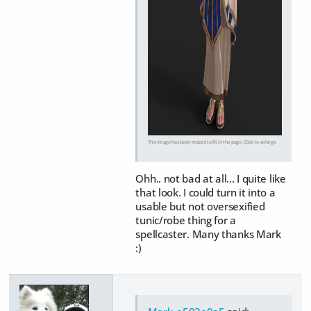
This image has been resized to fit in the page. Click to enlarge.
Ohh.. not bad at all... I quite like
that look. I could turn it into a
usable but not oversexified
tunic/robe thing for a
spellcaster. Many thanks Mark
:)