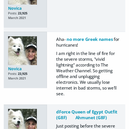
Novica
Posts:
23,925
March 2021
Aha-
no more Greek names
for
hurricanes!
I am right in the line of fire for
the severe storms, "vivid
lightning" according to The
Novica
Weather Channel. So getting
Posts:
23,925
offline and unplugging
March 2021
electronics. We usually lose
internet in bad storms, so we'll
see.
dForce Queen of Egypt Outfit
(G8F)
Ahmunet (G8F)
Just posting before the severe