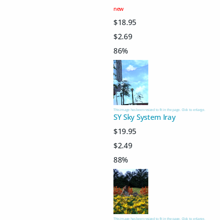
new
$18.95
$2.69
86%
This image has been resized to fit in the page. Click to enlarge.
SY Sky System Iray
$19.95
$2.49
88%
This image has been resized to fit in the page. Click to enlarge.