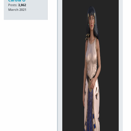
Posts:
3,862
March 2021