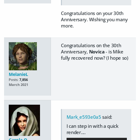
Congratulations on your 30th
Anniversary. Wishing you many
more.
Congratulations on the 30th
Anniversary,
Novica
- is Mike
fully recovered now? (I hope so)
MelanieL
Posts:
7,856
March 2021
Mark_e593e0a5
said:
I can step in with a quick
render....
Carola O