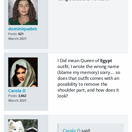
dominiquebm
Posts:
621
March 2021
I Did mean Queen of
Egypt
outfit, I wrote the wrong name
(blame my memory) sorry.... so
does that outfit comes with an
possibility to remove the
shoulder part, and how does it
Carola O
look?
Posts:
3,862
March 2021
Carola O
said: