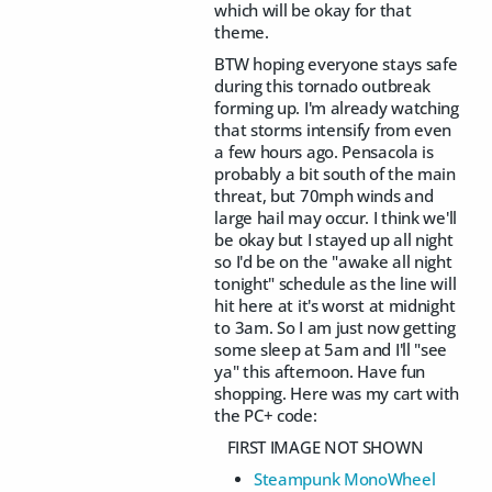
which will be okay for that
theme.
BTW hoping everyone stays safe
during this tornado outbreak
forming up. I'm already watching
that storms intensify from even
a few hours ago. Pensacola is
probably a bit south of the main
threat, but 70mph winds and
large hail may occur. I think we'll
be okay but I stayed up all night
so I'd be on the "awake all night
tonight" schedule as the line will
hit here at it's worst at midnight
to 3am. So I am just now getting
some sleep at 5am and I'll "see
ya" this afternoon. Have fun
shopping. Here was my cart with
the PC+ code:
FIRST IMAGE NOT SHOWN
Steampunk MonoWheel