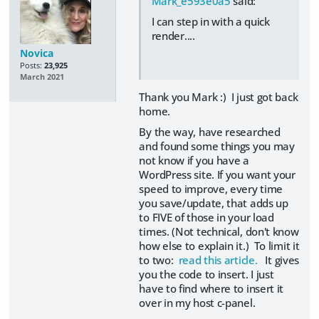
Mark_e593e0a5
said:
I can step in with a quick
render....
Novica
Posts:
23,925
March 2021
Thank you Mark :) I just got back
home.
By the way, have researched
and found some things you may
not know if you have a
WordPress site. If you want your
speed to improve, every time
you save/update, that adds up
to FIVE of those in your load
times. (Not technical, don't know
how else to explain it.) To limit it
to two:
read this article.
It gives
you the code to insert. I just
have to find where to insert it
over in my host c-panel.