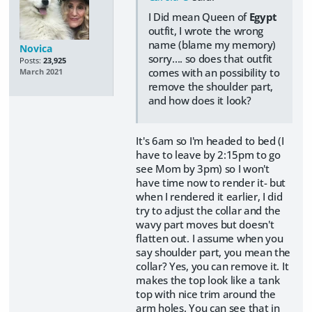
I Did mean Queen of
Egypt
outfit, I wrote the wrong
name (blame my memory)
Novica
sorry.... so does that outfit
Posts:
23,925
comes with an possibility to
March 2021
remove the shoulder part,
and how does it look?
It's 6am so I'm headed to bed (I
have to leave by 2:15pm to go
see Mom by 3pm) so I won't
have time now to render it- but
when I rendered it earlier, I did
try to adjust the collar and the
wavy part moves but doesn't
flatten out. I assume when you
say shoulder part, you mean the
collar? Yes, you can remove it. It
makes the top look like a tank
top with nice trim around the
arm holes. You can see that in