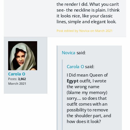
the render I did. What you can't
see- the neckline is plain. I think
it looks nice, like your classic
lines, simple and elegant look.
Post edited by Novica on
March 2021
Novica
said:
Carola O
said:
Carola O
I Did mean Queen of
Posts:
3,862
Egypt
outfit, I wrote
March 2021
the wrong name
(blame my memory)
sorry.... so does that
outfit comes with an
possibility to remove
the shoulder part, and
how does it look?