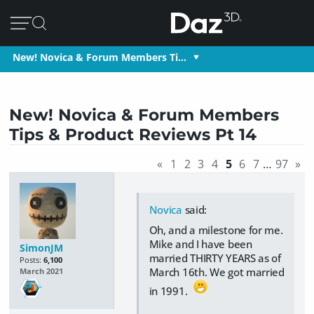
New! Novica & Forum Members Ti…
New! Novica & Forum Members
Tips & Product Reviews Pt 14
«
1
2
3
4
5
6
7
…
97
»
Novica
said:
Oh, and a milestone for me.
Mike and I have been
SimonJM
married THIRTY YEARS as of
Posts:
6,100
March 16th. We got married
March 2021
in 1991.