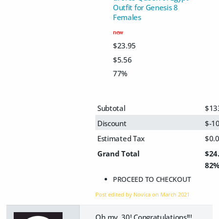
Outfit for Genesis 8
Females
new
$23.95
$5.56
77%
Subtotal
$13
Discount
$-1
Estimated Tax
$0.
Grand Total
$24
82
PROCEED TO CHECKOUT
Post edited by Novica on
March 2021
Oh my, 30! Congratulations!!!