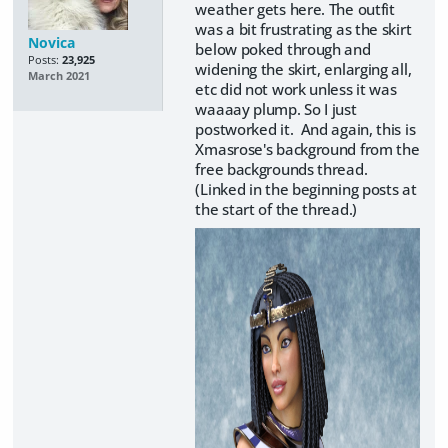
weather gets here. The outfit
was a bit frustrating as the skirt
Novica
below poked through and
Posts:
23,925
widening the skirt, enlarging all,
March 2021
etc did not work unless it was
waaaay plump. So I just
postworked it. And again, this is
Xmasrose's background from the
free backgrounds thread.
(Linked in the beginning posts at
the start of the thread.)