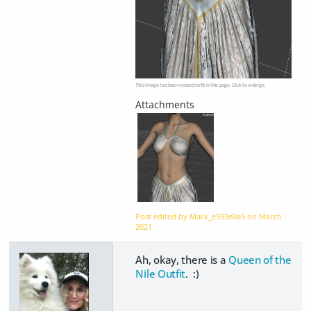
This image has been resized to fit in the page. Click to enlarge.
Post edited by Mark_e593e0a5 on
March
2021
Ah, okay, there is a
Queen of the
Nile Outfit
. :)