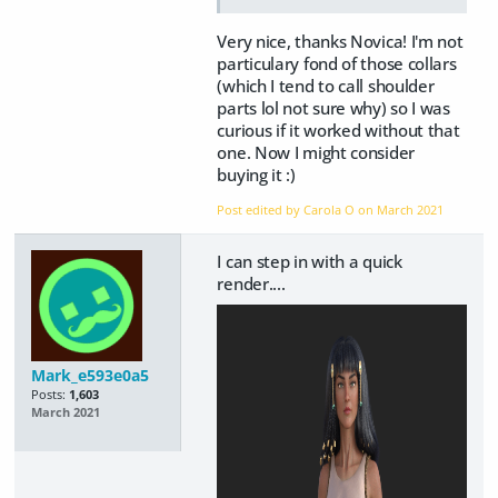
Very nice, thanks Novica! I'm not
particulary fond of those collars
(which I tend to call shoulder
parts lol not sure why) so I was
curious if it worked without that
one. Now I might consider
buying it :)
Post edited by Carola O on
March 2021
I can step in with a quick
render....
Mark_e593e0a5
Posts:
1,603
March 2021