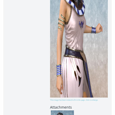
This image has been resized to fit in the page. Click to enlarge.