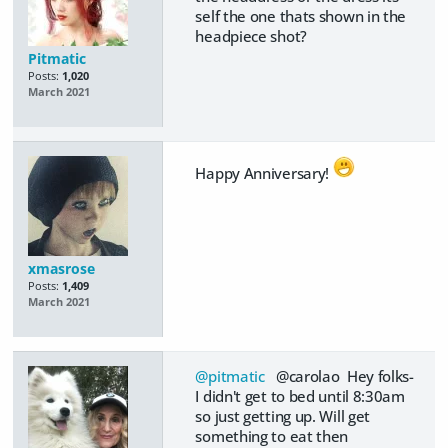
self the one thats shown in the
headpiece shot?
Pitmatic
Posts:
1,020
March 2021
Happy Anniversary!
xmasrose
Posts:
1,409
March 2021
@pitmatic
@carolao Hey folks-
I didn't get to bed until 8:30am
so just getting up. Will get
something to eat then