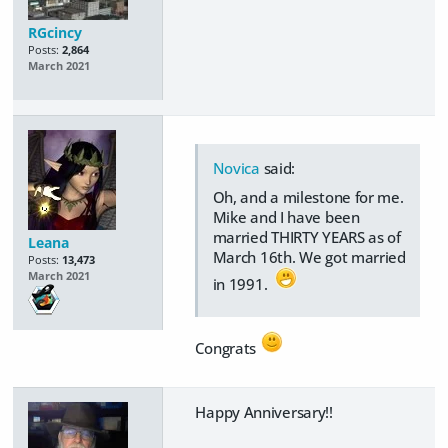
RGcincy
Posts:
2,864
March 2021
Novica
said:
Oh, and a milestone for me.
Mike and I have been
married THIRTY YEARS as of
Leana
March 16th. We got married
Posts:
13,473
March 2021
in 1991.
Congrats
Happy Anniversary!!