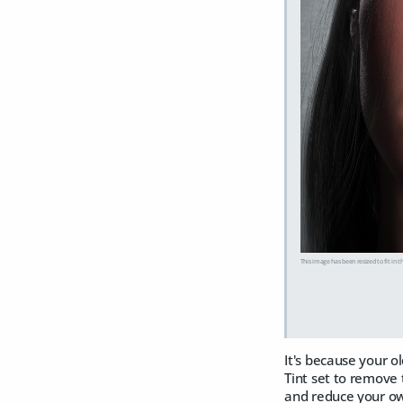
This image has been resized to fit in t
It's because your o
Tint set to remove 
and reduce your own