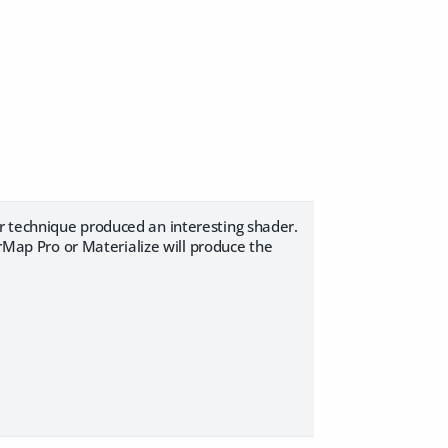
r technique produced an interesting shader.
ap Pro or Materialize will produce the