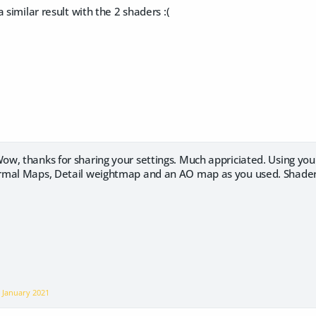
 similar result with the 2 shaders :(
ow, thanks for sharing your settings. Much appriciated. Using you
mal Maps, Detail weightmap and an AO map as you used. ShaderM
n
January 2021