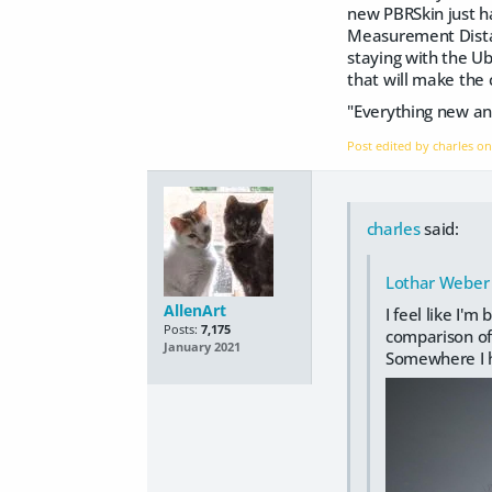
new PBRSkin just h
Measurement Distanc
staying with the Ub
that will make the c
"Everything new an
Post edited by charles o
charles
said:
Lothar Weber
AllenArt
I feel like I'
Posts:
7,175
comparison of 
January 2021
Somewhere I ha