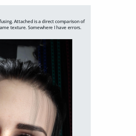
fusing. Attached is a direct comparison of
 same texture. Somewhere I have errors.