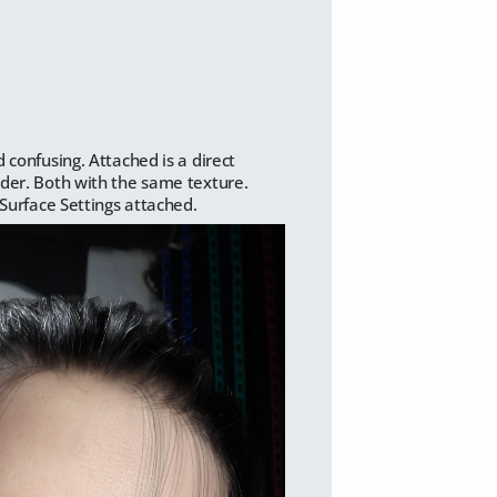
 confusing. Attached is a direct
ader. Both with the same texture.
 Surface Settings attached.