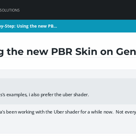
 SOLUTIONS
by-Step: Using the new PB…
by-Step: Using the new PB…
ng the new PBR Skin on Gen
s's examples, i also prefer the uber shader.
a's been working with the Uber shader for a while now. Not everyo