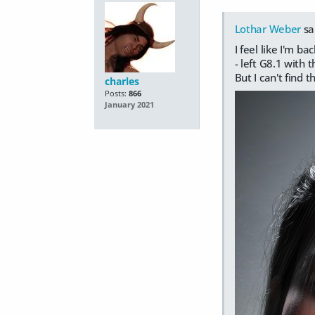
Lothar Weber
sa
I feel like I'm 
- left G8.1 with
But I can't find 
charles
Posts:
866
January 2021