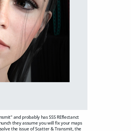
ransmit" and probably has SSS REflectanct
 hunch they assume you will fix your maps
olve the issue of Scatter & Transmit, the