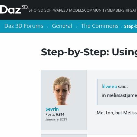
SHOP
3D SOFTWARE
3D MODELS
COMMUNITY
MEMBERSHIPS
AI
Daz 3D Forums
Daz 3D Forums
General
General
The Commons
The Commons
Step-
Step-
>
>
>
>
>
>
Step-by-Step: Usi
lilweep
said:
in melissastjame
Sevrin
Me, too, but Meliss
Posts:
6,314
January 2021