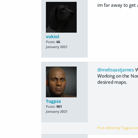
im far away to get a
vukiol
Posts:
66
January 2021
@melissastjames
W
Working on the Nor
desired maps.
Tugpsx
Posts:
901
January 2021
Post edited by Tugpsx o