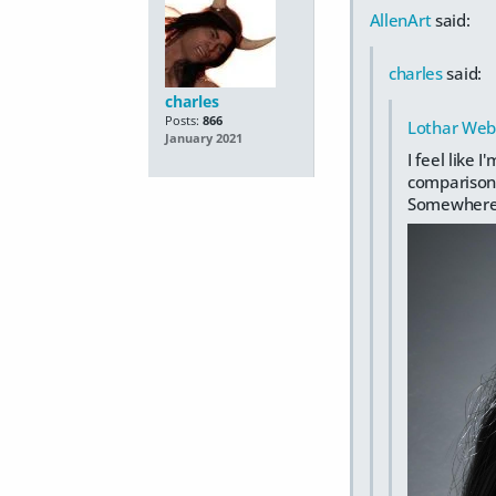
AllenArt
said:
charles
said:
charles
Posts:
866
Lothar Web
January 2021
I feel like
comparison 
Somewhere I