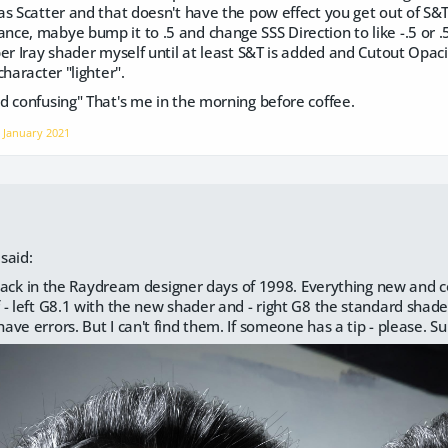
as Scatter and that doesn't have the pow effect you get out of S&
e, mabye bump it to .5 and change SSS Direction to like -.5 or .5 
er Iray shader myself until at least S&T is added and Cutout Opac
haracter "lighter".
d confusing" That's me in the morning before coffee.
n
January 2021
said:
m back in the Raydream designer days of 1998. Everything new and co
- left G8.1 with the new shader and - right G8 the standard shade
ve errors. But I can't find them. If someone has a tip - please. Su