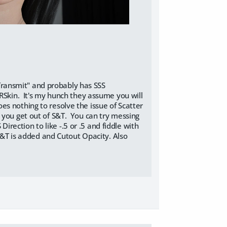
& Transmit" and probably has SSS
BRSkin. It's my hunch they assume you will
s nothing to resolve the issue of Scatter
 you get out of S&T. You can try messing
ection to like -.5 or .5 and fiddle with
 S&T is added and Cutout Opacity. Also