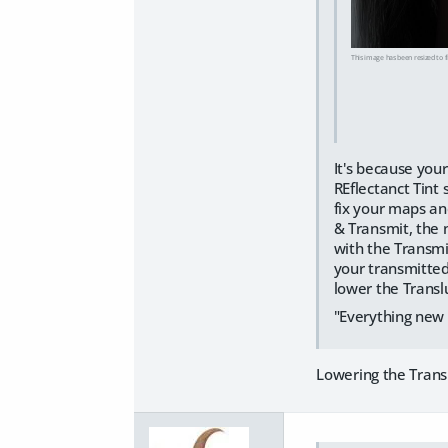
This image has been resized to fi
It's because your
REflectanct Tint
fix your maps an
& Transmit, the 
with the Transmi
your transmitted 
lower the Transl
"Everything new 
Lowering the Trans