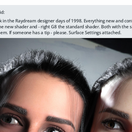
id:
back in the Raydream designer days of 1998. Everything new and con
 the new shader and - right G8 the standard shader. Both with the
them. If someone has a tip - please. Surface Settings attached.