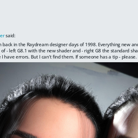
er
said:
 I'm back in the Raydream designer days of 1998. Everything new and
of - left G8.1 with the new shader and - right G8 the standard sh
 have errors. But I can't find them. If someone has a tip - please.