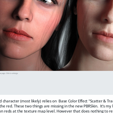
he page. Click to enlarge.
ld character (most likely) relies on Base Color Effect "Scatter & T
the red. These two things are missing in the new PBRSkin. It's my
 reds at the texture map level. However that does nothing to res