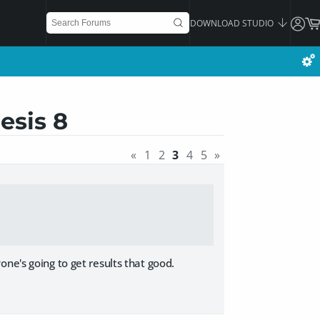
DOWNLOAD STUDIO
esis 8
«
1
2
3
4
5
»
ne's going to get results that good.