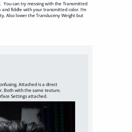
T. You can try messing with the Transmitted
and fiddle with your transmitted color. I'm
ity. Also lower the Transluceny Weight but
nfusing. Attached is a direct
r. Both with the same texture.
rface Settings attached.