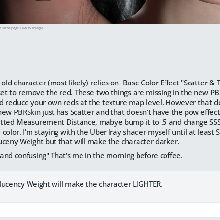
t in the page. Click to enlarge.
 old character (most likely) relies on Base Color Effect "Scatter 
 set to remove the red. These two things are missing in the new P
d reduce your own reds at the texture map level. However that doe
new PBRSkin just has Scatter and that doesn't have the pow effect
tted Measurement Distance, mabye bump it to .5 and change SSS Dir
color. I'm staying with the Uber Iray shader myself until at least
uceny Weight but that will make the character darker.
and confusing" That's me in the morning before coffee.
lucency Weight will make the character LIGHTER.