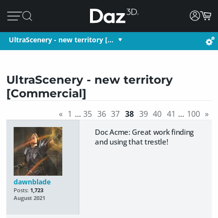
UltraScenery - new territory […
UltraScenery - new territory
[Commercial]
«
1
…
35
36
37
38
39
40
41
…
100
»
Doc Acme: Great work finding
and using that trestle!
dawnblade
Posts:
1,723
August 2021