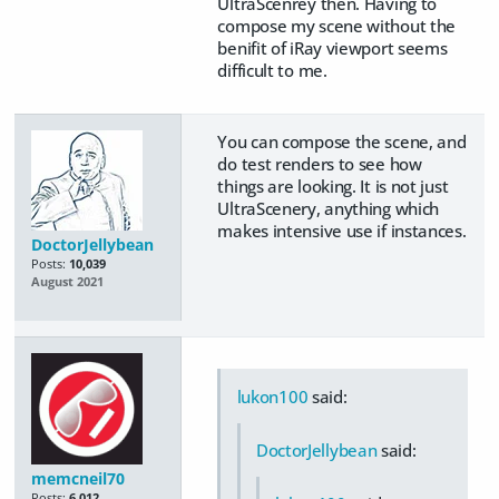
UltraScenrey then. Having to
compose my scene without the
benifit of iRay viewport seems
difficult to me.
You can compose the scene, and
do test renders to see how
things are looking. It is not just
UltraScenery, anything which
makes intensive use if instances.
DoctorJellybean
Posts:
10,039
August 2021
lukon100
said:
DoctorJellybean
said:
memcneil70
Posts:
6,012