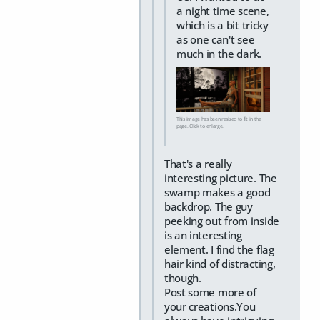
a night time scene,
which is a bit tricky
as one can't see
much in the dark.
This image has been resized to fit in the
page. Click to enlarge.
That's a really
interesting picture. The
swamp makes a good
backdrop. The guy
peeking out from inside
is an interesting
element. I find the flag
hair kind of distracting,
though.
Post some more of
your creations.You