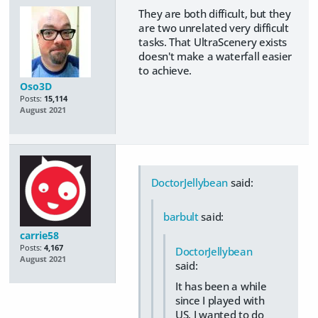
They are both difficult, but they
are two unrelated very difficult
tasks. That UltraScenery exists
doesn't make a waterfall easier
to achieve.
Oso3D
Posts:
15,114
August 2021
DoctorJellybean
said:
barbult
said:
carrie58
Posts:
4,167
DoctorJellybean
August 2021
said:
It has been a while
since I played with
US. I wanted to do