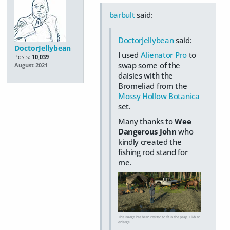
barbult
said:
DoctorJellybean
said:
DoctorJellybean
I used
Alienator Pro
to
Posts:
10,039
swap some of the
August 2021
daisies with the
Bromeliad from the
Mossy Hollow Botanica
set.
Many thanks to
Wee
Dangerous John
who
kindly created the
fishing rod stand for
me.
This image has been resized to fit in the page. Click to
enlarge.