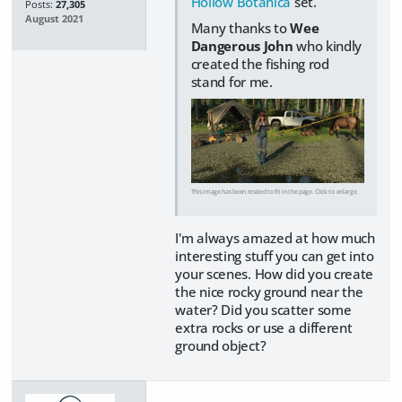
Hollow Botanica
set.
Posts:
27,305
August 2021
Many thanks to
Wee
Dangerous John
who kindly
created the fishing rod
stand for me.
This image has been resized to fit in the page. Click to enlarge.
I'm always amazed at how much
interesting stuff you can get into
your scenes. How did you create
the nice rocky ground near the
water? Did you scatter some
extra rocks or use a different
ground object?