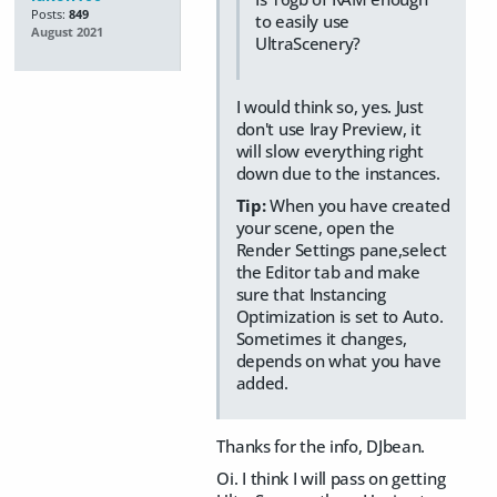
Posts:
849
to easily use
August 2021
UltraScenery?
I would think so, yes. Just
don't use Iray Preview, it
will slow everything right
down due to the instances.
Tip:
When you have created
your scene, open the
Render Settings pane,select
the Editor tab and make
sure that Instancing
Optimization is set to Auto.
Sometimes it changes,
depends on what you have
added.
Thanks for the info, DJbean.
Oi. I think I will pass on getting