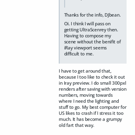
Thanks for the info, DJbean.
Oi. I think I will pass on
getting UltraScenrey then.
Having to compose my
scene without the benifit of
iRay viewport seems
difficult to me.
I have to get around that,
because I too like to check it out
in Iray preview. I do small 300pxl
renders after saving with version
numbers, moving towards
where I need the lighting and
stuff to go. My best computer for
US likes to crash if I stress it too
much. It has become a grumpy
old fart that way.