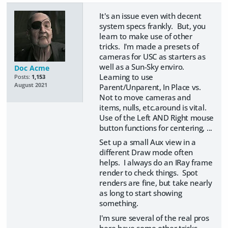
It's an issue even with decent
system specs frankly. But, you
learn to make use of other
tricks. I'm made a presets of
cameras for USC as starters as
well as a Sun-Sky enviro.
Doc Acme
Learning to use
Posts:
1,153
August 2021
Parent/Unparent, In Place vs.
Not to move cameras and
items, nulls, etc.around is vital.
Use of the Left AND Right mouse
button functions for centering, ...
Set up a small Aux view in a
different Draw mode often
helps. I always do an IRay frame
render to check things. Spot
renders are fine, but take nearly
as long to start showing
something.
I'm sure several of the real pros