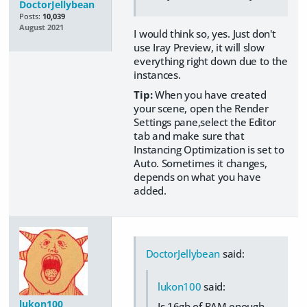
DoctorJellybean
Posts:
10,039
August 2021
I would think so, yes. Just don't
use Iray Preview, it will slow
everything right down due to the
instances.
Tip:
When you have created
your scene, open the Render
Settings pane,select the Editor
tab and make sure that
Instancing Optimization is set to
Auto. Sometimes it changes,
depends on what you have
added.
DoctorJellybean
said:
lukon100
said:
lukon100
Is 16gb of RAM enough