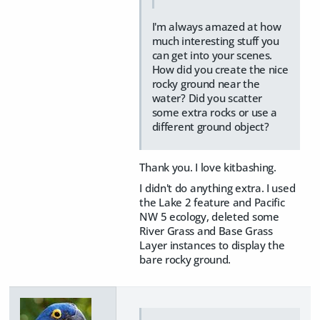
I'm always amazed at how
much interesting stuff you
can get into your scenes.
How did you create the nice
rocky ground near the
water? Did you scatter
some extra rocks or use a
different ground object?
Thank you. I love kitbashing.
I didn't do anything extra. I used
the Lake 2 feature and Pacific
NW 5 ecology, deleted some
River Grass and Base Grass
Layer instances to display the
bare rocky ground.