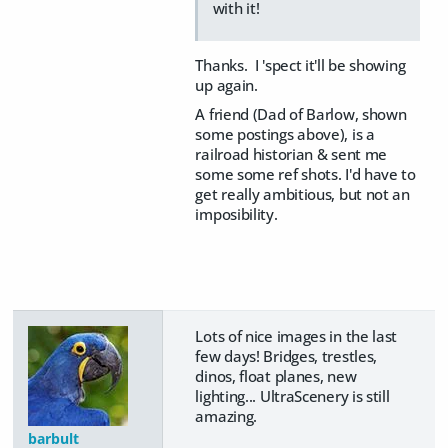
with it!
Thanks. I 'spect it'll be showing
up again.
A friend (Dad of Barlow, shown
some postings above), is a
railroad historian & sent me
some some ref shots. I'd have to
get really ambitious, but not an
imposibility.
Lots of nice images in the last
few days! Bridges, trestles,
dinos, float planes, new
lighting... UltraScenery is still
amazing.
barbult