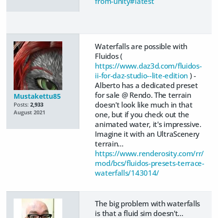
from-unity#latest
Waterfalls are possible with
Fluidos (
https://www.daz3d.com/fluidos-
ii-for-daz-studio--lite-edition
) -
Alberto has a dedicated preset
for sale @ Rendo. The terrain
Mustakettu85
doesn't look like much in that
Posts:
2,933
August 2021
one, but if you check out the
animated water, it's impressive.
Imagine it with an UltraScenery
terrain...
https://www.renderosity.com/rr/
mod/bcs/fluidos-presets-terrace-
waterfalls/143014/
The big problem with waterfalls
is that a fluid sim doesn't...