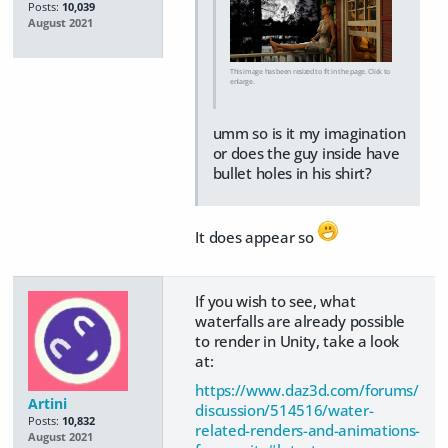
Posts:
10,039
August 2021
This image has been resized to fit in the page. Click to
enlarge.
umm so is it my imagination
or does the guy inside have
bullet holes in his shirt?
It does appear so
If you wish to see, what
waterfalls are already possible
to render in Unity, take a look
at:
https://www.daz3d.com/forums/
Artini
discussion/514516/water-
Posts:
10,832
related-renders-and-animations-
August 2021