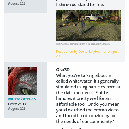
fishing rod stand for me.
August 2021
This image has been resized to fit in the page. Click to enlarge.
Post edited by DoctorJellybean on
August
2021
Oso3D
,
What you're talking about is
called whitewater. It's generally
simulated using particles born at
the right moments. Fluidos
handles it pretty well for an
Mustakettu85
affordable tool. Or do you mean
Posts:
2,933
August 2021
you'd watched the promo video
and found it not convincing for
the needs of our community?