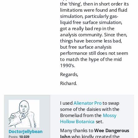
the 'thing', then in short order its
limitations were found and fluid
simulation, particularly gas-
liquid free surface simulation,
got a really bad rep in the
analysis community. Since then,
things have become less bad,
but free surface analysis
performance still does not seem
to match the hype of the mid
1990's.
Regards,
Richard.
I used
Alienator Pro
to swap
some of the daisies with the
Bromeliad from the
Mossy
Hollow Botanica
set.
Many thanks to
Wee Dangerous
DoctorJellybean
John
who kindly created the
Posts:
10,039