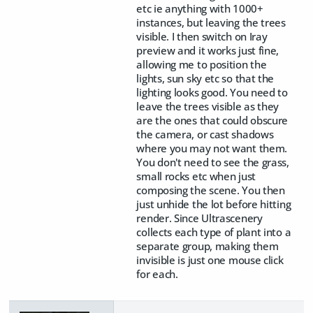
etc ie anything with 1000+
instances, but leaving the trees
visible. I then switch on Iray
preview and it works just fine,
allowing me to position the
lights, sun sky etc so that the
lighting looks good. You need to
leave the trees visible as they
are the ones that could obscure
the camera, or cast shadows
where you may not want them.
You don't need to see the grass,
small rocks etc when just
composing the scene. You then
just unhide the lot before hitting
render. Since Ultrascenery
collects each type of plant into a
separate group, making them
invisible is just one mouse click
for each.