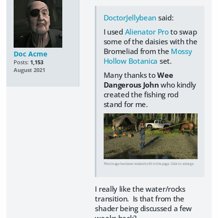
DoctorJellybean
said:
I used
Alienator Pro
to swap
some of the daisies with the
Bromeliad from the
Mossy
Doc Acme
Hollow Botanica
set.
Posts:
1,153
August 2021
Many thanks to
Wee
Dangerous John
who kindly
created the fishing rod
stand for me.
This image has been resized to fit in the page. Click to enlarge.
I really like the water/rocks
transition. Is that from the
shader being discussed a few