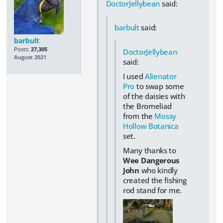
DoctorJellybean
said:
barbult
said:
barbult
Posts:
27,305
DoctorJellybean
August 2021
said:
I used
Alienator
Pro
to swap some
of the daisies with
the Bromeliad
from the
Mossy
Hollow Botanica
set.
Many thanks to
Wee Dangerous
John
who kindly
created the fishing
rod stand for me.