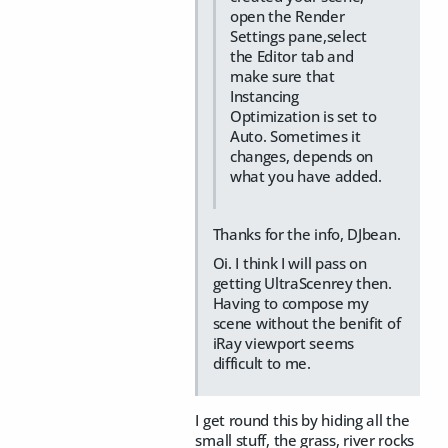
open the Render
Settings pane,select
the Editor tab and
make sure that
Instancing
Optimization is set to
Auto. Sometimes it
changes, depends on
what you have added.
Thanks for the info, DJbean.
Oi. I think I will pass on
getting UltraScenrey then.
Having to compose my
scene without the benifit of
iRay viewport seems
difficult to me.
I get round this by hiding all the
small stuff, the grass, river rocks