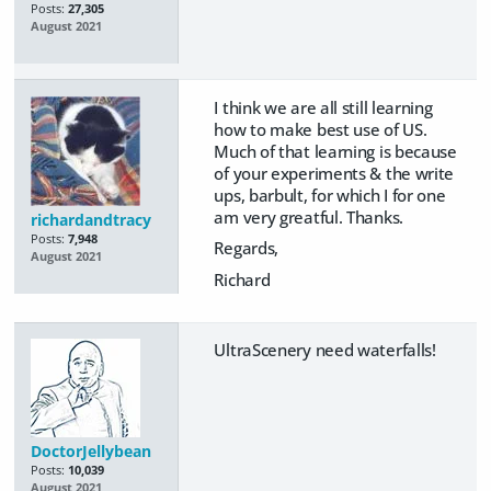
Posts:
27,305
August 2021
I think we are all still learning
how to make best use of US.
Much of that learning is because
of your experiments & the write
ups, barbult, for which I for one
am very greatful. Thanks.
richardandtracy
Posts:
7,948
Regards,
August 2021
Richard
UltraScenery need waterfalls!
DoctorJellybean
Posts:
10,039
August 2021