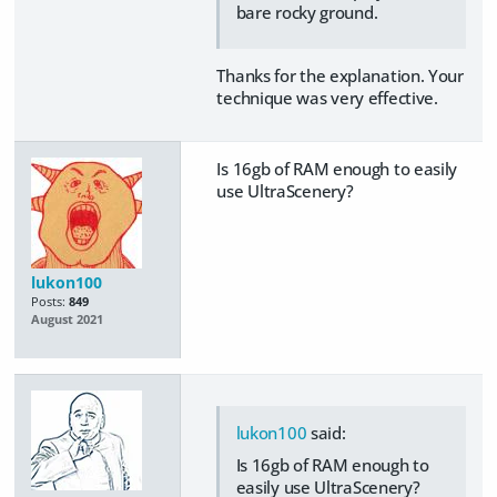
bare rocky ground.
Thanks for the explanation. Your
technique was very effective.
Is 16gb of RAM enough to easily
use UltraScenery?
lukon100
Posts:
849
August 2021
lukon100
said:
Is 16gb of RAM enough to
easily use UltraScenery?