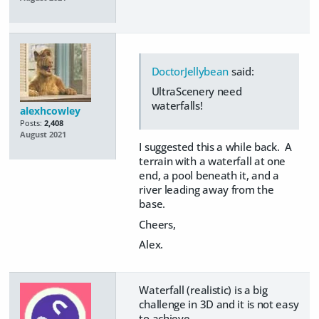
DoctorJellybean
said:
UltraScenery need
waterfalls!
alexhcowley
Posts:
2,408
August 2021
I suggested this a while back. A
terrain with a waterfall at one
end, a pool beneath it, and a
river leading away from the
base.
Cheers,
Alex.
Waterfall (realistic) is a big
challenge in 3D and it is not easy
to achieve.