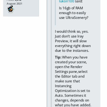
lukon100
said:
August 2021
Is 16gb of RAM
enough to easily
use UltraScenery?
I would think so, yes.
Just don't use Iray
Preview, it will slow
everything right down
due to the instances.
Tip:
When you have
created your scene,
open the Render
Settings pane,select
the Editor tab and
make sure that
Instancing
Optimization is set to
Auto. Sometimes it
changes, depends on
what you have added.