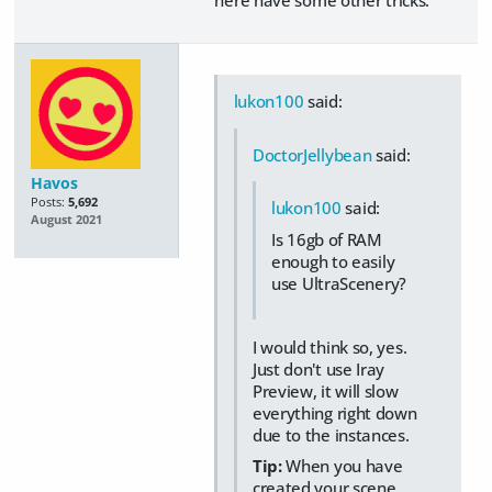
here have some other tricks.
lukon100
said:
DoctorJellybean
said:
Havos
Posts:
5,692
lukon100
said:
August 2021
Is 16gb of RAM
enough to easily
use UltraScenery?
I would think so, yes.
Just don't use Iray
Preview, it will slow
everything right down
due to the instances.
Tip:
When you have
created your scene,