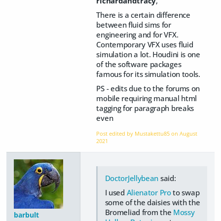
richardandtracy
,
There is a certain difference
between fluid sims for
engineering and for VFX.
Contemporary VFX uses fluid
simulation a lot. Houdini is one
of the software packages
famous for its simulation tools.
PS - edits due to the forums on
mobile requiring manual html
tagging for paragraph breaks
even
Post edited by Mustakettu85 on
August
2021
DoctorJellybean
said:
I used
Alienator Pro
to swap
some of the daisies with the
Bromeliad from the
Mossy
barbult