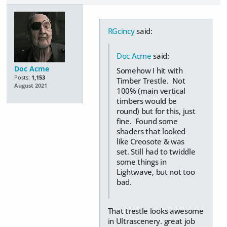
RGcincy
said:
Doc Acme
said:
Doc Acme
Somehow I hit with
Posts:
1,153
Timber Trestle. Not
August 2021
100% (main vertical
timbers would be
round) but for this, just
fine. Found some
shaders that looked
like Creosote & was
set. Still had to twiddle
some things in
Lightwave, but not too
bad.
That trestle looks awesome
in Ultrascenery. great job