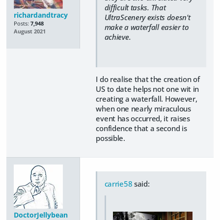
difficult tasks. That
richardandtracy
UltraScenery exists doesn't
Posts:
7,948
make a waterfall easier to
August 2021
achieve.
I do realise that the creation of
US to date helps not one wit in
creating a waterfall. However,
when one nearly miraculous
event has occurred, it raises
confidence that a second is
possible.
carrie58
said:
DoctorJellybean