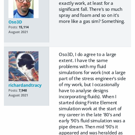
exactly work, at least for a
significant fall. There's so much
spray and foam and so on it's
more like a gas sim? Something.
Oso3D
Posts:
15,114
August 2021
Oso3D, I do agree to a large
extent. I have the same
problems with my fluid
simulations for work (not a large
part of the stress engineer's side
of my work, but I occasionally
richardandtracy
have to analyse designs
Posts:
7,948
August 2021
incorporating fluids). When I
started doing Finite Element
simulation work at the start of
my career in the late '80's and
early '90's fluid simulation was a
pipe dream. Then mid '90's it
appeared and was heralded as