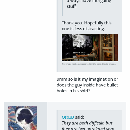
always have intriguing
stuff.
Thank you. Hopefully this
one is less distracting.
This image has been resized to fit in the page. Click to enlarge.
umm so is it my imagination or
does the guy inside have bullet
holes in his shirt?
Oso3D
said:
They are both difficult, but
they are two unrelated very