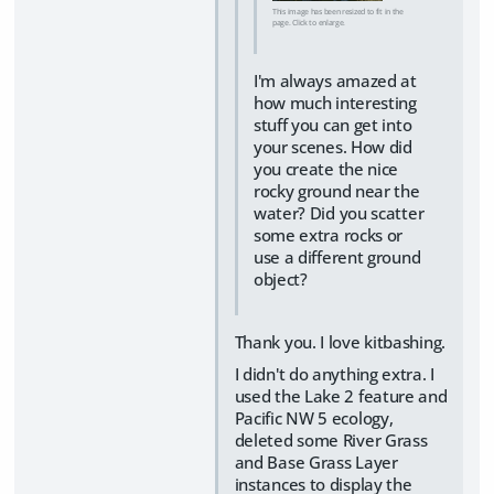
This image has been resized to fit in the
page. Click to enlarge.
I'm always amazed at
how much interesting
stuff you can get into
your scenes. How did
you create the nice
rocky ground near the
water? Did you scatter
some extra rocks or
use a different ground
object?
Thank you. I love kitbashing.
I didn't do anything extra. I
used the Lake 2 feature and
Pacific NW 5 ecology,
deleted some River Grass
and Base Grass Layer
instances to display the