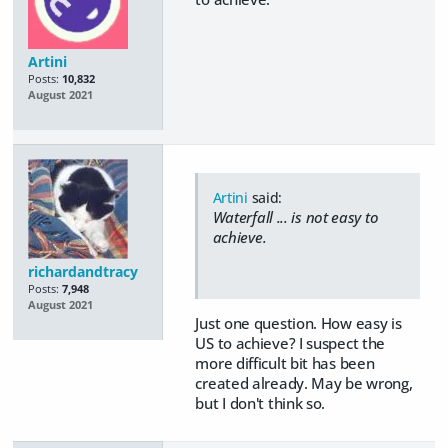
Artini
Posts:
10,832
August 2021
Artini
said:
Waterfall ... is not easy to
achieve.
richardandtracy
Posts:
7,948
August 2021
Just one question. How easy is
US to achieve? I suspect the
more difficult bit has been
created already. May be wrong,
but I don't think so.