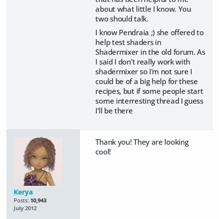
about what little I know. You
two should talk.
I know Pendraia ;) she offered to
help test shaders in
Shadermixer in the old forum. As
I said I don't really work with
shadermixer so I'm not sure I
could be of a big help for these
recipes, but if some people start
some interresting thread I guess
I'll be there
Thank you! They are looking
cool!
Kerya
Posts:
10,943
July 2012