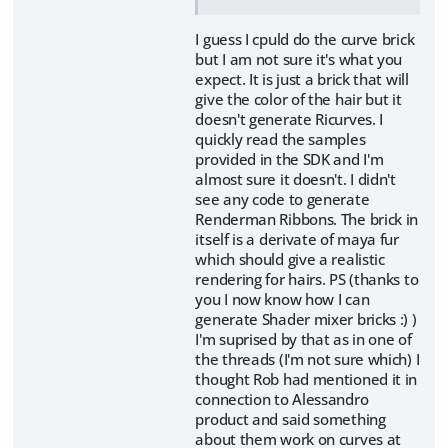
I guess I cpuld do the curve brick
but I am not sure it's what you
expect. It is just a brick that will
give the color of the hair but it
doesn't generate Ricurves. I
quickly read the samples
provided in the SDK and I'm
almost sure it doesn't. I didn't
see any code to generate
Renderman Ribbons. The brick in
itself is a derivate of maya fur
which should give a realistic
rendering for hairs. PS (thanks to
you I now know how I can
generate Shader mixer bricks :) )
I'm suprised by that as in one of
the threads (I'm not sure which) I
thought Rob had mentioned it in
connection to Alessandro
product and said something
about them work on curves at