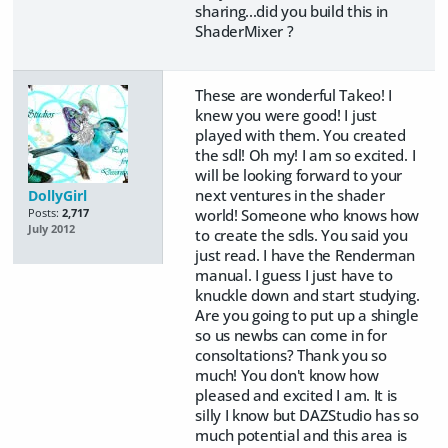
sharing...did you build this in
ShaderMixer ?
These are wonderful Takeo! I
knew you were good! I just
played with them. You created
the sdl! Oh my! I am so excited. I
will be looking forward to your
next ventures in the shader
DollyGirl
world! Someone who knows how
Posts:
2,717
July 2012
to create the sdls. You said you
just read. I have the Renderman
manual. I guess I just have to
knuckle down and start studying.
Are you going to put up a shingle
so us newbs can come in for
consoltations? Thank you so
much! You don't know how
pleased and excited I am. It is
silly I know but DAZStudio has so
much potential and this area is