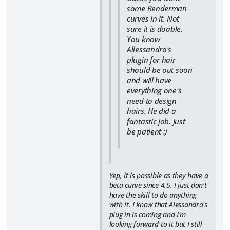
some Renderman
curves in it. Not
sure it is doable.
You know
Allessandro's
plugin for hair
should be out soon
and will have
everything one's
need to design
hairs. He did a
fantastic job. Just
be patient :)
Yep, it is possible as they have a
beta curve since 4.5. I just don't
have the skill to do anything
with it. I know that Alessandro's
plug in is coming and I'm
looking forward to it but I still