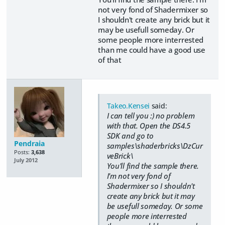
not very fond of Shadermixer so
I shouldn't create any brick but it
may be usefull someday. Or
some people more interrested
than me could have a good use
of that
Takeo.Kensei
said:
I can tell you :) no problem
with that. Open the DS4.5
SDK and go to
Pendraia
samples\shaderbricks\DzCur
Posts:
3,638
veBrick\
July 2012
You'll find the sample there.
I'm not very fond of
Shadermixer so I shouldn't
create any brick but it may
be usefull someday. Or some
people more interrested