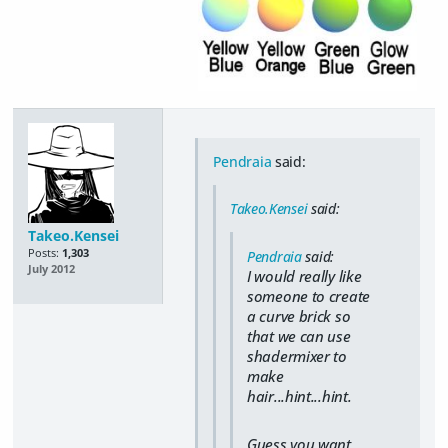
Pendraia
said:
Takeo.Kensei
said:
Takeo.Kensei
Posts:
1,303
Pendraia
said:
July 2012
I would really like
someone to create
a curve brick so
that we can use
shadermixer to
make
hair...hint...hint.
Guess you want