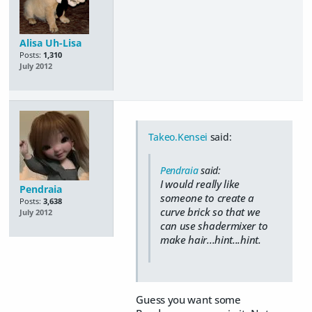
Alisa Uh-Lisa
Posts:
1,310
July 2012
Takeo.Kensei
said:
Pendraia
said:
I would really like
Pendraia
someone to create a
Posts:
3,638
curve brick so that we
July 2012
can use shadermixer to
make hair...hint...hint.
Guess you want some