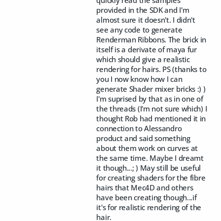
quickly read the samples
provided in the SDK and I'm
almost sure it doesn't. I didn't
see any code to generate
Renderman Ribbons. The brick in
itself is a derivate of maya fur
which should give a realistic
rendering for hairs. PS (thanks to
you I now know how I can
generate Shader mixer bricks :) )
I'm suprised by that as in one of
the threads (I'm not sure which) I
thought Rob had mentioned it in
connection to Alessandro
product and said something
about them work on curves at
the same time. Maybe I dreamt
it though...; ) May still be useful
for creating shaders for the fibre
hairs that Mec4D and others
have been creating though...if
it's for realistic rendering of the
hair.