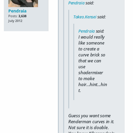
Pendraia
said:
Pendraia
Posts:
3,638
Takeo.Kensei
said:
July 2012
Pendraia
said:
I would really
like someone
to create a
curve brick so
that we can
use
shadermixer
to make
hair...hint...hin
t.
Guess you want some
Renderman curves in it.
Not sure it is doable.