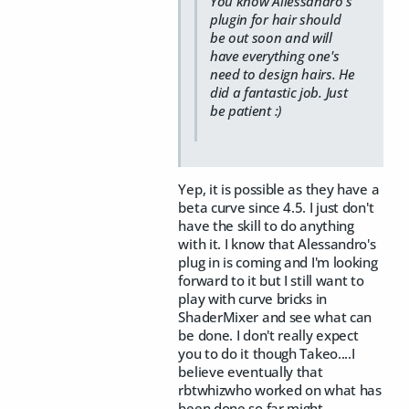
You know Allessandro's
plugin for hair should
be out soon and will
have everything one's
need to design hairs. He
did a fantastic job. Just
be patient :)
Yep, it is possible as they have a
beta curve since 4.5. I just don't
have the skill to do anything
with it. I know that Alessandro's
plug in is coming and I'm looking
forward to it but I still want to
play with curve bricks in
ShaderMixer and see what can
be done. I don't really expect
you to do it though Takeo....I
believe eventually that
rbtwhizwho worked on what has
been done so far might