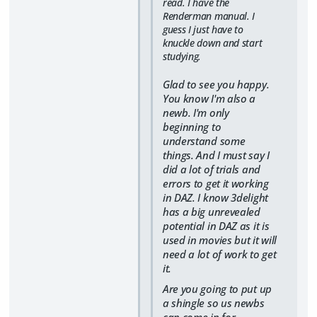
read. I have the
Renderman manual. I
guess I just have to
knuckle down and start
studying.
Glad to see you happy.
You know I'm also a
newb. I'm only
beginning to
understand some
things. And I must say I
did a lot of trials and
errors to get it working
in DAZ. I know 3delight
has a big unrevealed
potential in DAZ as it is
used in movies but it will
need a lot of work to get
it.
Are you going to put up
a shingle so us newbs
can come in for