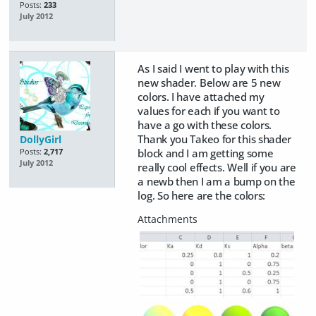
Posts:
233
July 2012
As I said I went to play with this
new shader. Below are 5 new
colors. I have attached my
values for each if you want to
have a go with these colors.
Thank you Takeo for this shader
DollyGirl
block and I am getting some
Posts:
2,717
July 2012
really cool effects. Well if you are
a newb then I am a bump on the
log. So here are the colors: