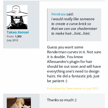
Pendraia
said:
I would really like someone
to create a curve brick so
that we can use shadermixer
Takeo.Kensei
to make hair...hint...hint.
Posts:
1,303
July 2012
Guess you want some
Renderman curves in it. Not sure
it is doable. You know
Allessandro's plugin for hair
should be out soon and will have
everything one's need to design
hairs. He did a fantastic job. Just
be patient :)
Post edited by Takeo.Kensei on
July 2012
Thanks so much :)