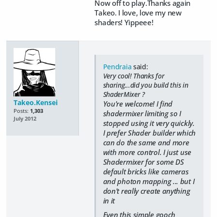
Now off to play.Thanks again
Takeo. I love, love my new
shaders! Yippeee!
Pendraia
said:
Very cool! Thanks for
sharing...did you build this in
ShaderMixer ?
Takeo.Kensei
You're welcome! I find
Posts:
1,303
shadermixer limiting so I
July 2012
stopped using it very quickly.
I prefer Shader builder which
can do the same and more
with more control. I just use
Shadermixer for some DS
default bricks like cameras
and photon mapping ... but I
don't really create anything
in it
Even this simple gooch