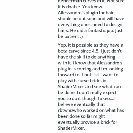
Renderman curves in it. Not sure
it is doable. You know
Allessandro's plugin for hair
should be out soon and will have
everything one's need to design
hairs. He did a fantastic job. Just
be patient :)
Yep, it is possible as they have a
beta curve since 4.5. I just don't
have the skill to do anything
with it. I know that Alessandro's
plug in is coming and I'm looking
forward to it but I still want to
play with curve bricks in
ShaderMixer and see what can
be done. I don't really expect
you to do it though Takeo....I
believe eventually that
rbtwhizwho worked on what has
been done so far might
eventually provide a brick for
ShaderMixer.