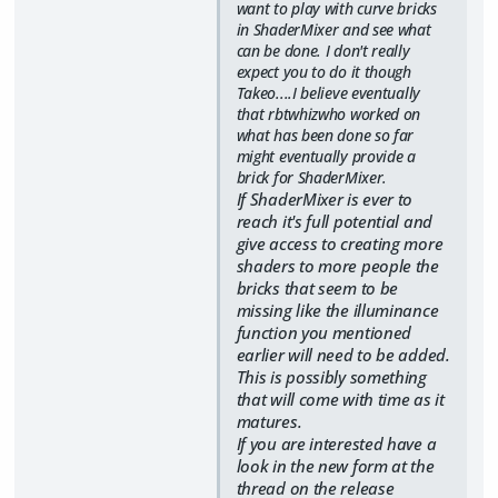
want to play with curve bricks
in ShaderMixer and see what
can be done. I don't really
expect you to do it though
Takeo....I believe eventually
that rbtwhizwho worked on
what has been done so far
might eventually provide a
brick for ShaderMixer.
If ShaderMixer is ever to
reach it's full potential and
give access to creating more
shaders to more people the
bricks that seem to be
missing like the illuminance
function you mentioned
earlier will need to be added.
This is possibly something
that will come with time as it
matures.
If you are interested have a
look in the new form at the
thread on the release