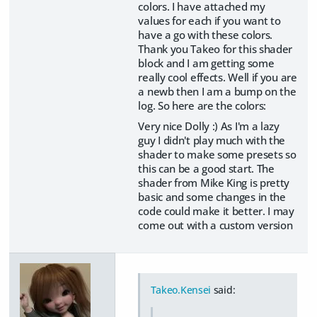
colors. I have attached my
values for each if you want to
have a go with these colors.
Thank you Takeo for this shader
block and I am getting some
really cool effects. Well if you are
a newb then I am a bump on the
log. So here are the colors:
Very nice Dolly :) As I'm a lazy
guy I didn't play much with the
shader to make some presets so
this can be a good start. The
shader from Mike King is pretty
basic and some changes in the
code could make it better. I may
come out with a custom version
Takeo.Kensei
said: