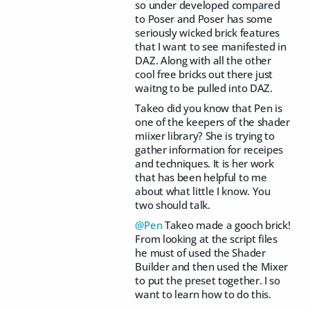
so under developed compared
to Poser and Poser has some
seriously wicked brick features
that I want to see manifested in
DAZ. Along with all the other
cool free bricks out there just
waitng to be pulled into DAZ.
Takeo did you know that Pen is
one of the keepers of the shader
miixer library? She is trying to
gather information for receipes
and techniques. It is her work
that has been helpful to me
about what little I know. You
two should talk.
@Pen
Takeo made a gooch brick!
From looking at the script files
he must of used the Shader
Builder and then used the Mixer
to put the preset together. I so
want to learn how to do this.