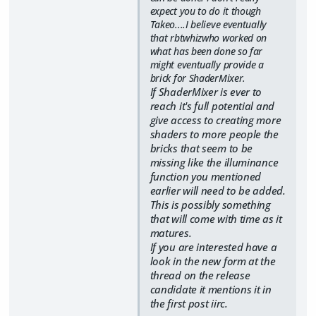
expect you to do it though
Takeo....I believe eventually
that rbtwhizwho worked on
what has been done so far
might eventually provide a
brick for ShaderMixer.
If ShaderMixer is ever to
reach it's full potential and
give access to creating more
shaders to more people the
bricks that seem to be
missing like the illuminance
function you mentioned
earlier will need to be added.
This is possibly something
that will come with time as it
matures.
If you are interested have a
look in the new form at the
thread on the release
candidate it mentions it in
the first post iirc.