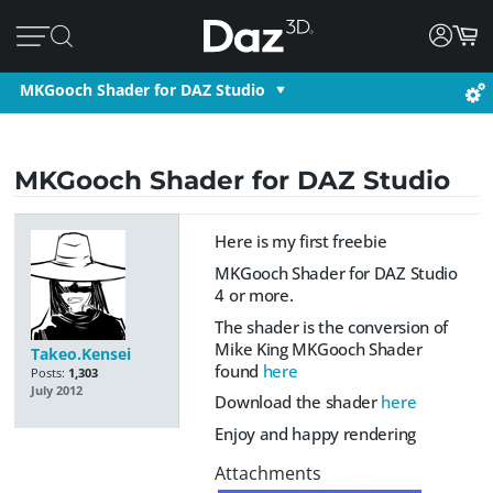
MKGooch Shader for DAZ Studio
MKGooch Shader for DAZ Studio
Here is my first freebie
MKGooch Shader for DAZ Studio
4 or more.
The shader is the conversion of
Mike King MKGooch Shader
Takeo.Kensei
found
here
Posts:
1,303
July 2012
Download the shader
here
Enjoy and happy rendering