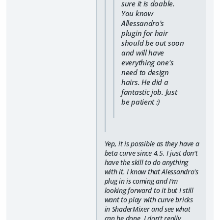
sure it is doable.
You know
Allessandro's
plugin for hair
should be out soon
and will have
everything one's
need to design
hairs. He did a
fantastic job. Just
be patient :)
Yep, it is possible as they have a
beta curve since 4.5. I just don't
have the skill to do anything
with it. I know that Alessandro's
plug in is coming and I'm
looking forward to it but I still
want to play with curve bricks
in ShaderMixer and see what
can be done. I don't really