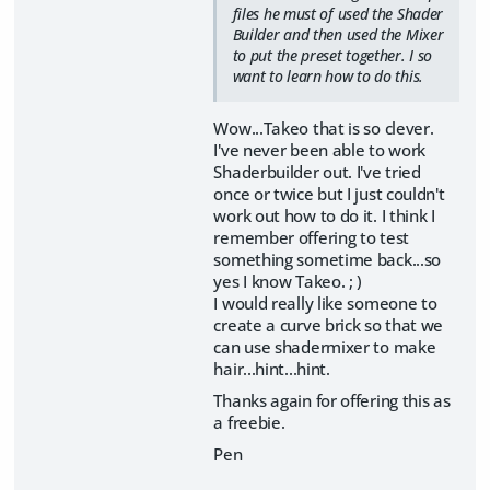
files he must of used the Shader
Builder and then used the Mixer
to put the preset together. I so
want to learn how to do this.
Wow...Takeo that is so clever.
I've never been able to work
Shaderbuilder out. I've tried
once or twice but I just couldn't
work out how to do it. I think I
remember offering to test
something sometime back...so
yes I know Takeo. ; )
I would really like someone to
create a curve brick so that we
can use shadermixer to make
hair...hint...hint.
Thanks again for offering this as
a freebie.
Pen