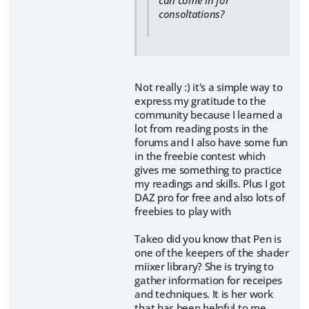
consoltations?
Not really :) it's a simple way to
express my gratitude to the
community because I learned a
lot from reading posts in the
forums and I also have some fun
in the freebie contest which
gives me something to practice
my readings and skills. Plus I got
DAZ pro for free and also lots of
freebies to play with
Takeo did you know that Pen is
one of the keepers of the shader
miixer library? She is trying to
gather information for receipes
and techniques. It is her work
that has been helpful to me