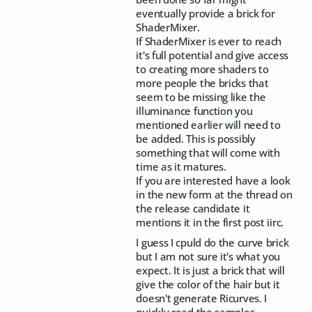
eventually provide a brick for
ShaderMixer.
If ShaderMixer is ever to reach
it's full potential and give access
to creating more shaders to
more people the bricks that
seem to be missing like the
illuminance function you
mentioned earlier will need to
be added. This is possibly
something that will come with
time as it matures.
If you are interested have a look
in the new form at the thread on
the release candidate it
mentions it in the first post iirc.
I guess I cpuld do the curve brick
but I am not sure it's what you
expect. It is just a brick that will
give the color of the hair but it
doesn't generate Ricurves. I