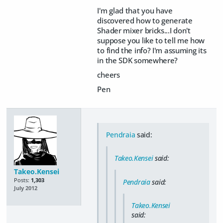
I'm glad that you have
discovered how to generate
Shader mixer bricks...I don't
suppose you like to tell me how
to find the info? I'm assuming its
in the SDK somewhere?
cheers
Pen
Pendraia
said:
Takeo.Kensei
said:
Takeo.Kensei
Posts:
1,303
Pendraia
said:
July 2012
Takeo.Kensei
said: