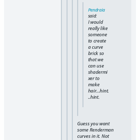
Pendraia
said:
I would
really like
someone
to create
a curve
brick so
that we
can use
shadermi
xer to
make
hair...hint.
..hint.
Guess you want
some Renderman
curves in it. Not