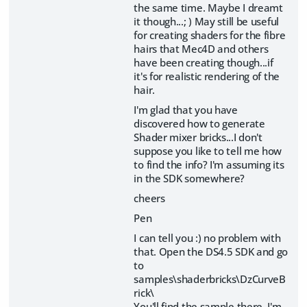
the same time. Maybe I dreamt
it though...; ) May still be useful
for creating shaders for the fibre
hairs that Mec4D and others
have been creating though...if
it's for realistic rendering of the
hair.
I'm glad that you have
discovered how to generate
Shader mixer bricks...I don't
suppose you like to tell me how
to find the info? I'm assuming its
in the SDK somewhere?
cheers
Pen
I can tell you :) no problem with
that. Open the DS4.5 SDK and go
to
samples\shaderbricks\DzCurveB
rick\
You'll find the sample there. I'm