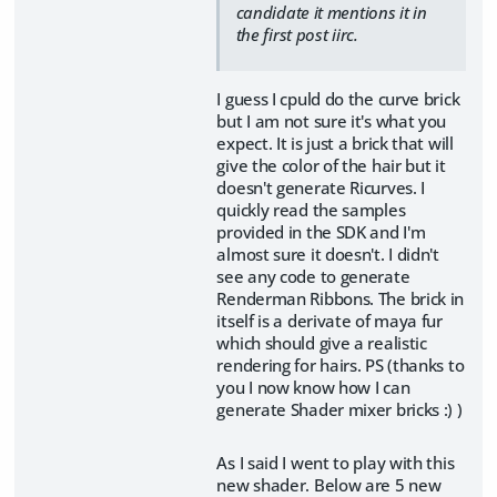
candidate it mentions it in
the first post iirc.
I guess I cpuld do the curve brick
but I am not sure it's what you
expect. It is just a brick that will
give the color of the hair but it
doesn't generate Ricurves. I
quickly read the samples
provided in the SDK and I'm
almost sure it doesn't. I didn't
see any code to generate
Renderman Ribbons. The brick in
itself is a derivate of maya fur
which should give a realistic
rendering for hairs. PS (thanks to
you I now know how I can
generate Shader mixer bricks :) )
As I said I went to play with this
new shader. Below are 5 new