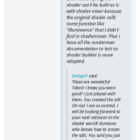
shader can't be built as is
with shader mixer because
the original shader calls
some function like
"illuminance" that I didn't
find in shadermixer. Plus I
have all the renderman
documentation to test so
shader builder is more
adapted.
Dollygirl
said:
These are wonderful
Takeo! I knew you were
good! I just played with
them. You created the sdl!
Oh my! I am so excited. I
will be looking forward to
your next ventures in the
shader world! Someone
who knows how to create
the sdls. You said you just