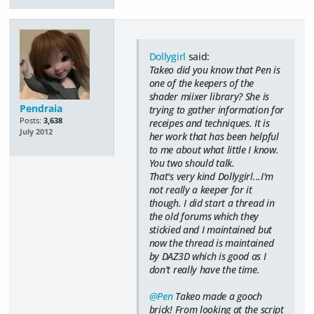
Dollygirl
said:
Takeo did you know that Pen is
one of the keepers of the
shader miixer library? She is
Pendraia
trying to gather information for
Posts:
3,638
receipes and techniques. It is
July 2012
her work that has been helpful
to me about what little I know.
You two should talk.
That's very kind Dollygirl...I'm
not really a keeper for it
though. I did start a thread in
the old forums which they
stickied and I maintained but
now the thread is maintained
by DAZ3D which is good as I
don't really have the time.
@Pen
Takeo made a gooch
brick! From looking at the script