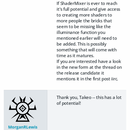
If ShaderMixer is ever to reach
it's full potential and give access
to creating more shaders to
more people the bricks that
seem to be missing like the
illuminance function you
mentioned earlier will need to
be added. This is possibly
something that will come with
time as it matures.
If you are interested have a look
in the new form at the thread on
the release candidate it
mentions it in the first post iirc.
Thank you, Takeo -- this has a lot
of potential!
MorganRLewis