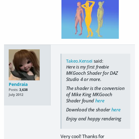
Takeo.Kensei
said:
Here is my first freebie
MKGooch Shader for DAZ
Studio 4 or more.
Pendraia
The shader is the conversion
Posts:
3,638
of Mike King MKGooch
July 2012
Shader found
here
Download the shader
here
Enjoy and happy rendering
Very cool! Thanks for