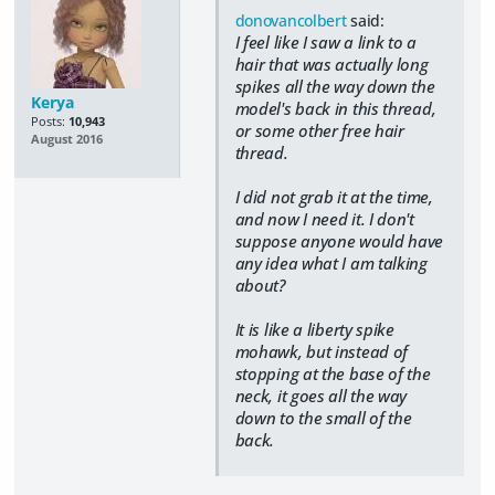
donovancolbert
said:
I feel like I saw a link to a
hair that was actually long
spikes all the way down the
Kerya
model's back in this thread,
Posts:
10,943
or some other free hair
August 2016
thread.
​I did not grab it at the time,
and now I need it. I don't
suppose anyone would have
any idea what I am talking
about?
It is like a liberty spike
mohawk, but instead of
stopping at the base of the
neck, it goes all the way
down to the small of the
back.