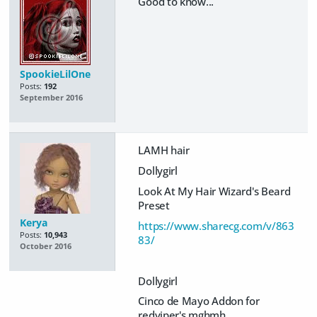
Good to know...
SpookieLilOne
Posts:
192
September 2016
LAMH hair
Dollygirl
Look At My Hair Wizard's Beard
Preset
Kerya
https://www.sharecg.com/v/863
Posts:
10,943
83/
October 2016
Dollygirl
Cinco de Mayo Addon for
redviper's mghmh