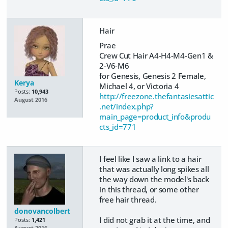
Hair
Prae
Crew Cut Hair A4-H4-M4-Gen1 &
2-V6-M6
for Genesis, Genesis 2 Female,
Kerya
Michael 4, or Victoria 4
Posts:
10,943
http://freezone.thefantasiesattic
August 2016
.net/index.php?
main_page=product_info&produ
cts_id=771
I feel like I saw a link to a hair
that was actually long spikes all
the way down the model's back
in this thread, or some other
free hair thread.
donovancolbert
​I did not grab it at the time, and
Posts:
1,421