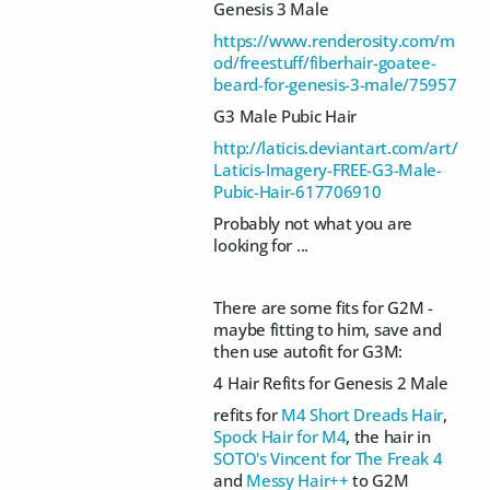
Genesis 3 Male
https://www.renderosity.com/m
od/freestuff/fiberhair-goatee-
beard-for-genesis-3-male/75957
G3 Male Pubic Hair
http://laticis.deviantart.com/art/
Laticis-Imagery-FREE-G3-Male-
Pubic-Hair-617706910
Probably not what you are
looking for ...
There are some fits for G2M -
maybe fitting to him, save and
then use autofit for G3M:
4 Hair Refits for Genesis 2 Male
refits for
M4 Short Dreads Hair
,
Spock Hair for M4
, the hair in
SOTO's Vincent for The Freak 4
and
Messy Hair++
to G2M