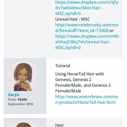
https://www.dropbox.com/s/q0y
ihr7w0ridnvv/Mini Hair -
MSC.zip?dl=0
Unreal Hair - MSC
http://www.renderosity.com/mo
d/freestuff/?item_id=73008
or
https://www.dropbox.com/s/mfn
xh9uq538q7nh/Unreal Hair -
MSC.zip?dl=0
Tutorial
Using HorseTail Hair with
Genesis, Genesis 2
Female/Male, and Genesis 3
Female/Male
Kerya
http://www.winterbrose.com/no
Posts:
10,943
n-products/HorseTail-Hair.html
September 2016
Hair