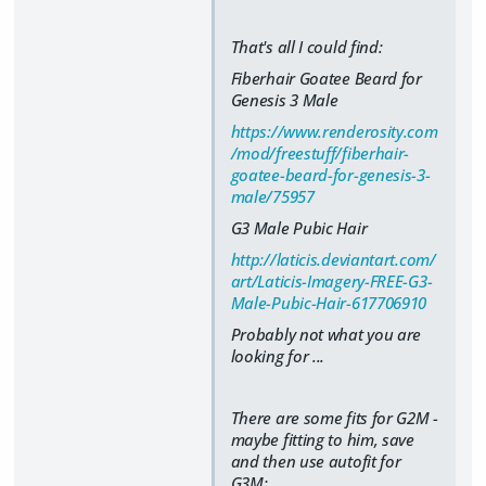
That's all I could find:
Fiberhair Goatee Beard for
Genesis 3 Male
https://www.renderosity.com
/mod/freestuff/fiberhair-
goatee-beard-for-genesis-3-
male/75957
G3 Male Pubic Hair
http://laticis.deviantart.com/
art/Laticis-Imagery-FREE-G3-
Male-Pubic-Hair-617706910
Probably not what you are
looking for ...
There are some fits for G2M -
maybe fitting to him, save
and then use autofit for
G3M: