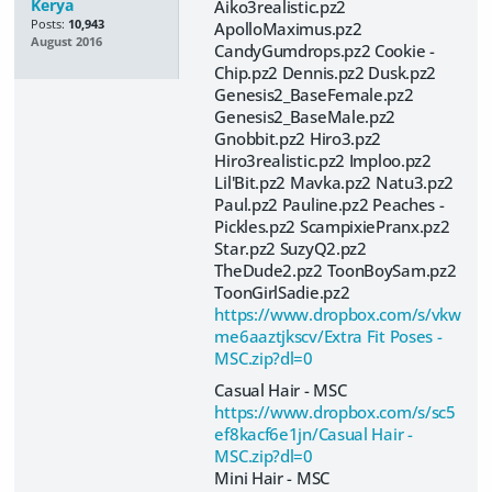
Kerya
Aiko3realistic.pz2
Posts:
10,943
ApolloMaximus.pz2
August 2016
CandyGumdrops.pz2 Cookie -
Chip.pz2 Dennis.pz2 Dusk.pz2
Genesis2_BaseFemale.pz2
Genesis2_BaseMale.pz2
Gnobbit.pz2 Hiro3.pz2
Hiro3realistic.pz2 Imploo.pz2
Lil'Bit.pz2 Mavka.pz2 Natu3.pz2
Paul.pz2 Pauline.pz2 Peaches -
Pickles.pz2 ScampixiePranx.pz2
Star.pz2 SuzyQ2.pz2
TheDude2.pz2 ToonBoySam.pz2
ToonGirlSadie.pz2
https://www.dropbox.com/s/vkw
me6aaztjkscv/Extra Fit Poses -
MSC.zip?dl=0
Casual Hair - MSC
https://www.dropbox.com/s/sc5
ef8kacf6e1jn/Casual Hair -
MSC.zip?dl=0
Mini Hair - MSC