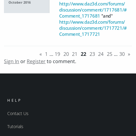
October 2016
http://www.daz3d.com/forums/
discussion/comment/1717681/#
Comment_1717681
''and''
http://www.daz3d.com/forums/
discussion/comment/1717721/#
Comment_1717721
«
1
…
19
20
21
22
23
24
25
…
30
»
Sign In
or
Register
to comment.
HELP
Contact Us
Tutorials