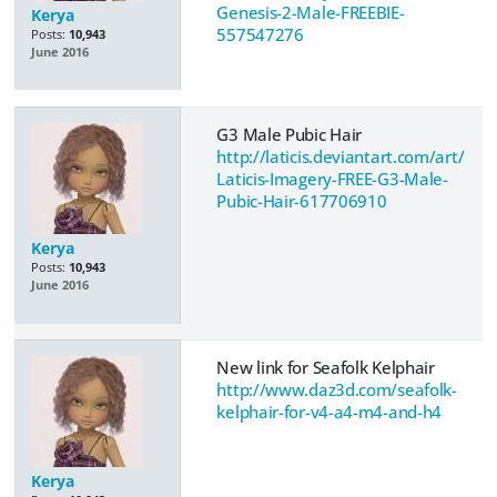
Genesis-2-Male-FREEBIE-
Kerya
557547276
Posts:
10,943
June 2016
G3 Male Pubic Hair
http://laticis.deviantart.com/art/
Laticis-Imagery-FREE-G3-Male-
Pubic-Hair-617706910
Kerya
Posts:
10,943
June 2016
New link for Seafolk Kelphair
http://www.daz3d.com/seafolk-
kelphair-for-v4-a4-m4-and-h4
Kerya