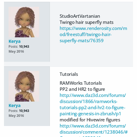
StudioArtVartanian
Twingo hair superfly mats
https://www.renderosity.com/m
od/freestuff/twingo-hair-
superfly-mats/76359
Kerya
Posts:
10,943
May 2016
Tutorials
RAMWorks Tutorials
PP2 and HR2 to figure
http://www.daz3d.com/forums/
discussion/1866/ramworks-
Kerya
tutorials-pp2-and-hr2-to-figure-
Posts:
10,943
painting-genesis-in-zbrush/p1
May 2016
modified for Hivewire figures
http://www.daz3d.com/forums/
discussion/comment/1238046/#