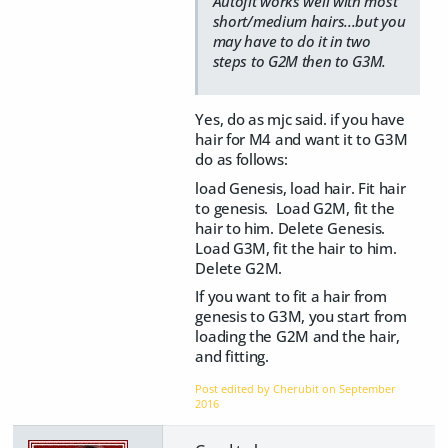
Autofit works well with most
short/medium hairs...but you
may have to do it in two
steps to G2M then to G3M.
Yes, do as mjc said. if you have
hair for M4 and want it to G3M
do as follows:
load Genesis, load hair. Fit hair
to genesis. Load G2M, fit the
hair to him. Delete Genesis.
Load G3M, fit the hair to him.
Delete G2M.
If you want to fit a hair from
genesis to G3M, you start from
loading the G2M and the hair,
and fitting.
Post edited by Cherubit on
September
2016