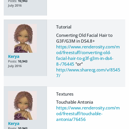
Posts:
10,943
July 2016
Tutorial
Converting Old Facial Hair to
G3F/G3M in DS4.8+
https://www.renderosity.com/m
od/freestuff/converting-old-
Kerya
facial-hair-to-g3f-g3m-in-ds4-
Posts:
10,943
8-/76445
''or''
July 2016
http://www.sharecg.com/v/8545
7/
Textures
Touchable Antonia
https://www.renderosity.com/m
od/freestuff/touchable-
antonia/76456
Kerya
Posts:
10,943