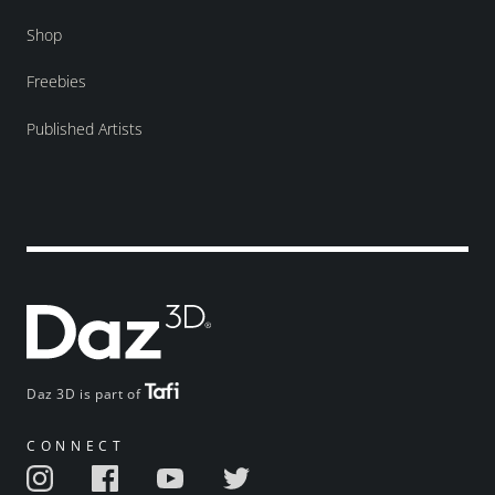
Shop
Freebies
Published Artists
Daz 3D is part of
CONNECT