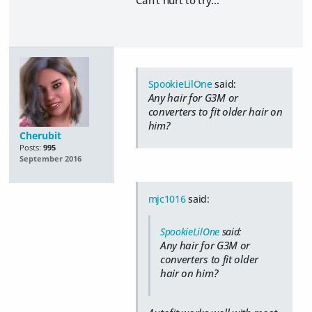
SpookieLilOne
said:
Any hair for G3M or
converters to fit older hair on
him?
Cherubit
Posts:
995
September 2016
mjc1016
said:
SpookieLilOne
said:
Any hair for G3M or
converters to fit older
hair on him?