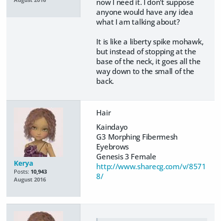
August 2016
now I need it. I don't suppose
anyone would have any idea
what I am talking about?
It is like a liberty spike mohawk,
but instead of stopping at the
base of the neck, it goes all the
way down to the small of the
back.
Hair
Kaindayo
G3 Morphing Fibermesh
Eyebrows
Genesis 3 Female
Kerya
http://www.sharecg.com/v/8571
Posts:
10,943
8/
August 2016