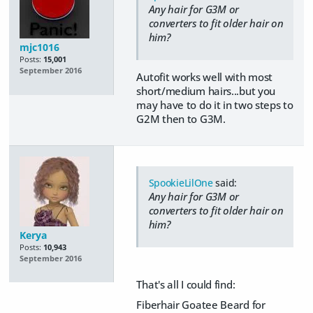
Any hair for G3M or
converters to fit older hair on
him?
mjc1016
Posts:
15,001
September 2016
Autofit works well with most
short/medium hairs...but you
may have to do it in two steps to
G2M then to G3M.
SpookieLilOne
said:
Any hair for G3M or
converters to fit older hair on
him?
Kerya
Posts:
10,943
September 2016
That's all I could find:
Fiberhair Goatee Beard for