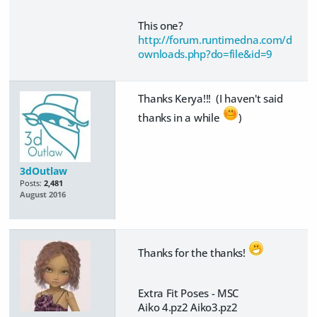
This one?
http://forum.runtimedna.com/d
ownloads.php?do=file&id=9
Thanks Kerya!!! (I haven't said
thanks in a while
)
3dOutlaw
Posts:
2,481
August 2016
Thanks for the thanks!
Extra Fit Poses - MSC
Aiko 4.pz2 Aiko3.pz2