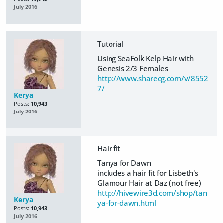
July 2016
Tutorial
Using SeaFolk Kelp Hair with
Genesis 2/3 Females
http://www.sharecg.com/v/8552
7/
Kerya
Posts:
10,943
July 2016
Hair fit
Tanya for Dawn
includes a hair fit for Lisbeth's
Glamour Hair at Daz (not free)
http://hivewire3d.com/shop/tan
Kerya
ya-for-dawn.html
Posts:
10,943
July 2016