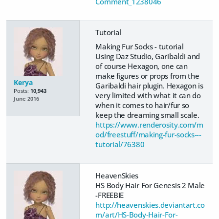
Comment_1238046
Tutorial
Making Fur Socks - tutorial
Using Daz Studio, Garibaldi and
of course Hexagon, one can
make figures or props from the
Kerya
Garibaldi hair plugin. Hexagon is
Posts:
10,943
very limited with what it can do
June 2016
when it comes to hair/fur so
keep the dreaming small scale.
https://www.renderosity.com/m
od/freestuff/making-fur-socks---
tutorial/76380
HeavenSkies
HS Body Hair For Genesis 2 Male
-FREEBIE
http://heavenskies.deviantart.co
m/art/HS-Body-Hair-For-