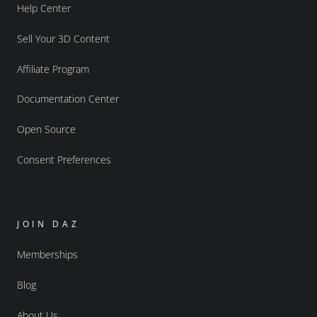
Help Center
Sell Your 3D Content
Affiliate Program
Documentation Center
Open Source
Consent Preferences
JOIN DAZ
Memberships
Blog
About Us