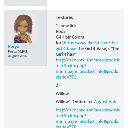
Textures
1. new link
RodS
G4 Hair Colors
for [
http://www.daz3d.com/the-
Kerya
girl-4-base
the Girl 4 Base]'s "the
Posts:
10,943
Girl 4 hair"
August 2016
http://freezone.thefantasiesattic
.net/index.php?
main_page=product_info&produ
cts_id=773
2.
Willow
Willow's Ombre for
August Hair
http://freezone.thefantasiesattic
.net/index.php?
main_page=product_info&produ
cts_id=776