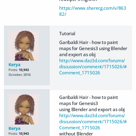
https://www.sharecg.com/v/863
82/
Tutorial
Garibaldi Hair - how to paint
maps for Genesis3 using Blender
and export as obj
http://www.daz3d.com/forums/
Kerya
discussion/comment/1715026/#
Posts:
10,943
Comment_1715026
October 2016
Garibaldi Hair - how to paint
maps for Genesis3
using Blender and export as obj
http://www.daz3d.com/forums/
discussion/comment/1715026/#
Comment_1715026
Kerya
without Blender
Posts:
10,943