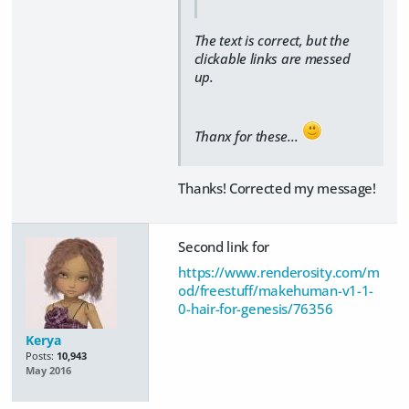
The text is correct, but the
clickable links are messed
up.
Thanx for these...
Thanks! Corrected my message!
Second link for
https://www.renderosity.com/m
od/freestuff/makehuman-v1-1-
0-hair-for-genesis/76356
Kerya
Posts:
10,943
May 2016