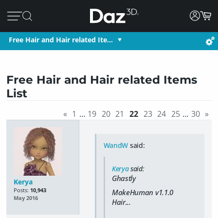
Free Hair and Hair related Ite…
Free Hair and Hair related Items
List
«
1
…
19
20
21
22
23
24
25
…
30
»
WandW
said:
Kerya
said:
Ghastly
Kerya
Posts:
10,943
MakeHuman v1.1.0
May 2016
Hair...