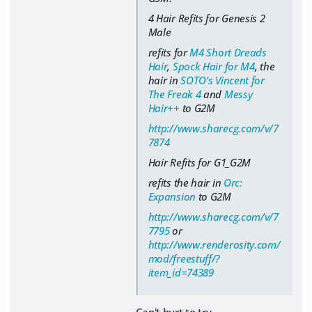
4 Hair Refits for Genesis 2
Male
refits for
M4 Short Dreads
Hair
,
Spock Hair for M4
, the
hair in
SOTO's Vincent for
The Freak 4
and
Messy
Hair++
to G2M
http://www.sharecg.com/v/7
7874
Hair Refits for G1_G2M
refits the hair in
Orc:
Expansion
to G2M
http://www.sharecg.com/v/7
7795
or
http://www.renderosity.com/
mod/freestuff/?
item_id=74389
Can't hurt to try...