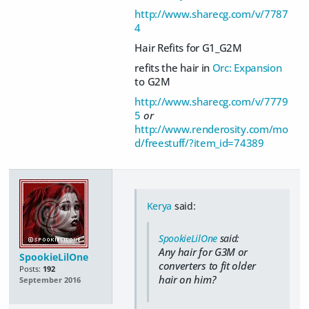
http://www.sharecg.com/v/7787
4
Hair Refits for G1_G2M
refits the hair in
Orc: Expansion
to G2M
http://www.sharecg.com/v/7779
5
or
http://www.renderosity.com/mo
d/freestuff/?item_id=74389
Kerya
said:
SpookieLilOne
said:
Any hair for G3M or
SpookieLilOne
converters to fit older
Posts:
192
hair on him?
September 2016