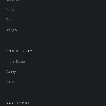
Press
Careers
Bridges
COMMUNITY
In the Studio
Gallery
Forum
DAZ STORE