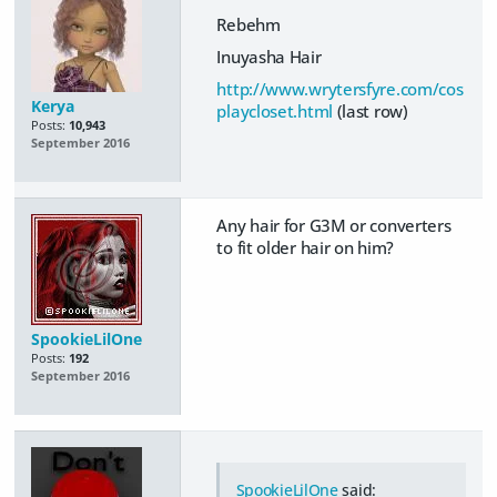
Rebehm
Inuyasha Hair
http://www.wrytersfyre.com/cos
Kerya
playcloset.html
(last row)
Posts:
10,943
September 2016
Any hair for G3M or converters
to fit older hair on him?
SpookieLilOne
Posts:
192
September 2016
SpookieLilOne
said: