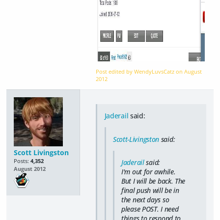
Post edited by WendyLuvsCatz on
August
2012
Jaderail
said:
Scott-Livingston
said:
Scott Livingston
Posts:
4,352
Jaderail
said:
August 2012
I'm out for awhile.
But I will be back. The
final push will be in
the next days so
please POST. I need
things to respond to.