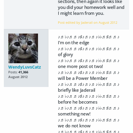
sections, then again it looks like
you did your homework well and
I might learn from you.
Post edited by Jaderail on
August 2012
♪♬♭♪♬♬♪♯♪♬♪♬♪♭♭♬♯♬♬♪
I'm on the edge
♪♬♭♪♬♬♪♯♪♬♪♬♪♭♭♬♯♬♬♪
of glory
♪♬♭♪♬♬♪♯♪♬♪♬♪♭♭♬♯♬♬♪
one more post ot two!
WendyLuvsCatz
♪♬♭♪♬♬♪♯♪♬♪♬♪♭♭♬♯♬♬♪
Posts:
41,366
August 2012
will be a Power Member
♪♬♭♪♬♬♪♯♪♬♪♬♪♭♭♬♯♬♬♪
briefly like Jaderail
♪♬♭♪♬♬♪♯♪♬♪♬♪♭♭♬♯♬♬♪
before he becomes
♪♬♭♪♬♬♪♯♪♬♪♬♪♭♭♬♯♬♬♪
something new!
♪♬♭♪♬♬♪♯♪♬♪♬♪♭♭♬♯♬♬♪
we do not know
♪♬♭♪♬♬♪♯♪♬♪♬♪♭♭♬♯♬♬♪