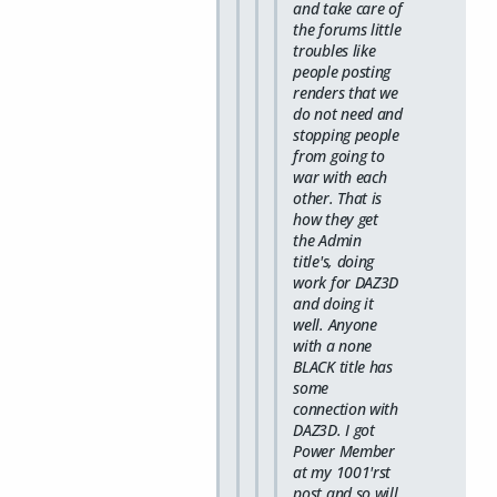
and take care of
the forums little
troubles like
people posting
renders that we
do not need and
stopping people
from going to
war with each
other. That is
how they get
the Admin
title's, doing
work for DAZ3D
and doing it
well. Anyone
with a none
BLACK title has
some
connection with
DAZ3D. I got
Power Member
at my 1001'rst
post and so will