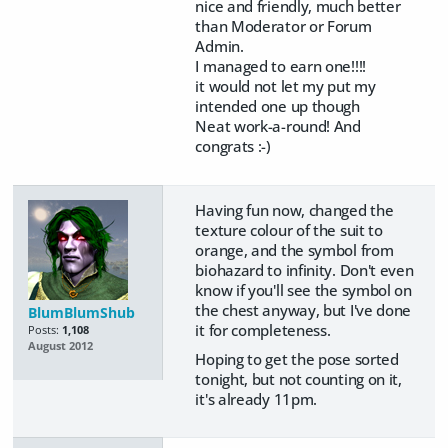
nice and friendly, much better
than Moderator or Forum
Admin.
I managed to earn one!!!!
it would not let my put my
intended one up though
Neat work-a-round! And
congrats :-)
Having fun now, changed the
texture colour of the suit to
orange, and the symbol from
biohazard to infinity. Don't even
know if you'll see the symbol on
the chest anyway, but I've done
BlumBlumShub
it for completeness.
Posts:
1,108
August 2012
Hoping to get the pose sorted
tonight, but not counting on it,
it's already 11pm.