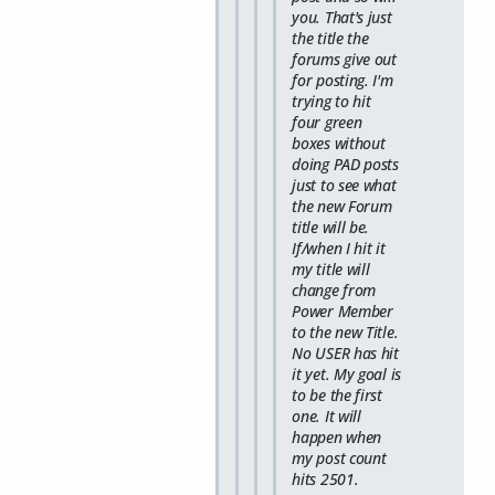
you. That's just
the title the
forums give out
for posting. I'm
trying to hit
four green
boxes without
doing PAD posts
just to see what
the new Forum
title will be.
If/when I hit it
my title will
change from
Power Member
to the new Title.
No USER has hit
it yet. My goal is
to be the first
one. It will
happen when
my post count
hits 2501.