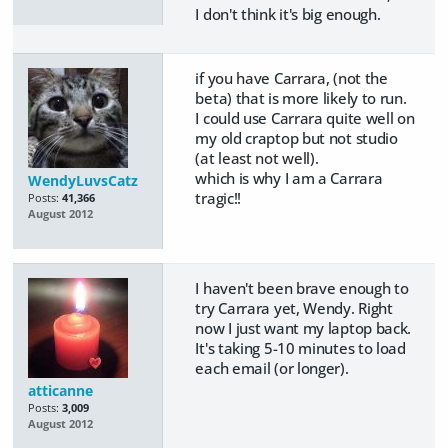
I don't think it's big enough.
if you have Carrara, (not the
beta) that is more likely to run.
I could use Carrara quite well on
my old craptop but not studio
(at least not well).
which is why I am a Carrara
WendyLuvsCatz
tragic!!
Posts:
41,366
August 2012
I haven't been brave enough to
try Carrara yet, Wendy. Right
now I just want my laptop back.
It's taking 5-10 minutes to load
each email (or longer).
atticanne
Posts:
3,009
August 2012