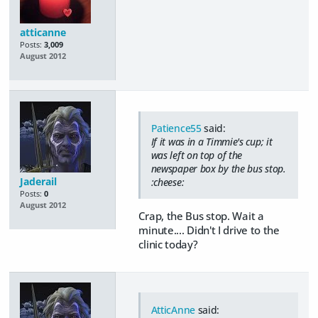
atticanne
Posts:
3,009
August 2012
Patience55
said:
If it was in a Timmie's cup; it
was left on top of the
newspaper box by the bus stop.
Jaderail
:cheese:
Posts:
0
August 2012
Crap, the Bus stop. Wait a
minute.... Didn't I drive to the
clinic today?
AtticAnne
said: