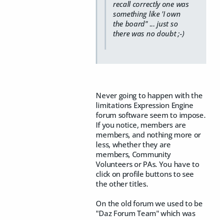
recall correctly one was
something like 'I own
the board" ... just so
there was no doubt ;-)
Never going to happen with the
limitations Expression Engine
forum software seem to impose.
If you notice, members are
members, and nothing more or
less, whether they are
members, Community
Volunteers or PAs. You have to
click on profile buttons to see
the other titles.
On the old forum we used to be
"Daz Forum Team" which was