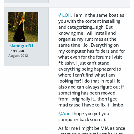
@LOH
, I am in the same boat as
you with the content installing
and categorizing...sigh. But
knowing me I will install and
organize my runtimes at the
same time...lol. Everything on
islandgurl31
my computer has folders and for
Posts:
250
August 2012
what even for the forums I visit
*blush*. I just can't stand
everything being haphazard to
where I can't find what I am
looking for! I do that in real life
also and can always figure out if
something has been moved
from I originally it...then I get
mad cause I have to fix it...lmbo.
@Ann
I hope you get you
computer back soon :-).
As for me I might be MIA as once
I start on a project I just have to