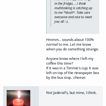
in the fridge).....I think
multitasking is catching up
to me *blush*. Take care
everyone and nice to meet
you all :-).
Hmmm... sounds about 100%
normal to me. Let me know
when you do something strange.
Anyone know where I left my
coffee this time?
If it was in a Timmie's cup; it was
left on top of the newspaper box
by the bus stop. :cheese:
Not Jaderail's, but mine, I think.