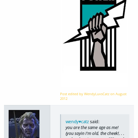
Post edited by WendyLuvsCatz on
August
2012
wendy♥catz
said:
you are the same age as me!
(you sayin I'm old, the cheek!, . .