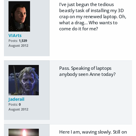
I've just begun the tedious
beastly task of installing my 3D
crap on my renewed laptop. Oh,
what a drag... Who wants to
come do it for me?
VIArts
Posts:
1,539
August 2012
Pass. Speaking of laptops
anybody seen Anne today?
Jaderail
Posts:
0
August 2012
Here I am, waving slowly. Still on