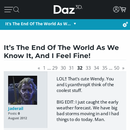
It’s The End Of The World As W…
It’s The End Of The World As We
Know It, And I Feel Fine!
«
1
…
29
30
31
32
33
34
35
…
50
»
LOL!! That's cute Wendy. You
and LycanthropX think of the
coolest stuff.
BIG EDIT: I just caught the early
weather forecast. We have big
Jaderail
bad storms moving in and I had
Posts:
0
August 2012
things to do today. Man.