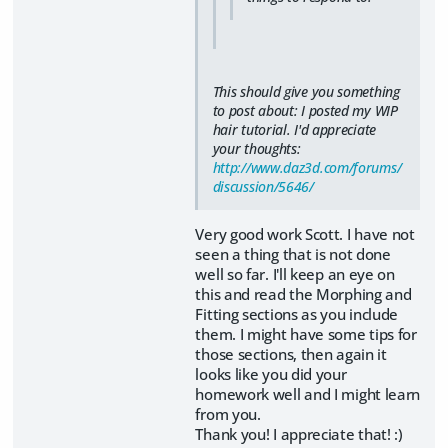
This should give you something
to post about: I posted my WIP
hair tutorial. I'd appreciate
your thoughts:
http://www.daz3d.com/forums/
discussion/5646/
Very good work Scott. I have not
seen a thing that is not done
well so far. I'll keep an eye on
this and read the Morphing and
Fitting sections as you include
them. I might have some tips for
those sections, then again it
looks like you did your
homework well and I might learn
from you.
Thank you! I appreciate that! :)