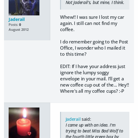
Not Jaderail's, but mine, I think.
Whew!! I was sure I lost my car
Jaderail
again. I still can not find my
Posts:
0
coffee.
August 2012
I do remember going to the Post
Office, I wonder who I mailed it
to this time?
EDIT: If I have your address just
ignore the lumpy soggy
envelope in your mail. I'll get a
new coffee cup out of the... Hey!!
Where's all my coffee cups? :-P
Jaderail
said:
I came up with an idea. I'm
trying to beat Miss Bad Wolf to
the fourth little green box by