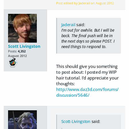
Post edited by Jaderail on
August 2012
Jaderail
said:
I'm out for awhile. But I will be
back. The final push will be in
the next days so please POST. I
Scott Livingston
need things to respond to.
Posts:
4,352
August 2012
This should give you something
to post about: I posted my WIP
hair tutorial. I'd appreciate your
thoughts:
http://www.daz3d.com/forums/
discussion/5646/
Scott-Livingston
said: