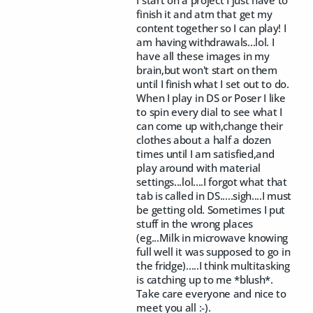
finish it and atm that get my
content together so I can play! I
am having withdrawals...lol. I
have all these images in my
brain,but won't start on them
until I finish what I set out to do.
When I play in DS or Poser I like
to spin every dial to see what I
can come up with,change their
clothes about a half a dozen
times until I am satisfied,and
play around with material
settings...lol....I forgot what that
tab is called in DS.....sigh....I must
be getting old. Sometimes I put
stuff in the wrong places
(eg...Milk in microwave knowing
full well it was supposed to go in
the fridge).....I think multitasking
is catching up to me *blush*.
Take care everyone and nice to
meet you all :-).