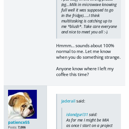
(eg...Milk in microwave knowing
full well it was supposed to go
in the fridge).....I think
multitasking is catching up to
me *blush*. Take care everyone
and nice to meet you all :-).
Hmmm... sounds about 100%
normal to me. Let me know
when you do something strange.
Anyone know where I left my
coffee this time?
Jaderail
said:
islandgurl31
said:
As for me I might be MIA
patience55
as once I start on a project
Posts:
7,006