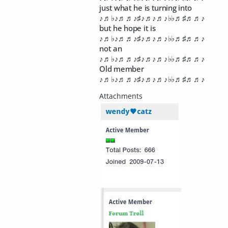
just what he is turning into
♪♬♭♪♬♬♪♯♪♬♪♬♪♭♭♬♯♬♬♪
but he hope it is
♪♬♭♪♬♬♪♯♪♬♪♬♪♭♭♬♯♬♬♪
not an
♪♬♭♪♬♬♪♯♪♬♪♬♪♭♭♬♯♬♬♪
Old member
♪♬♭♪♬♬♪♯♪♬♪♬♪♭♭♬♯♬♬♪