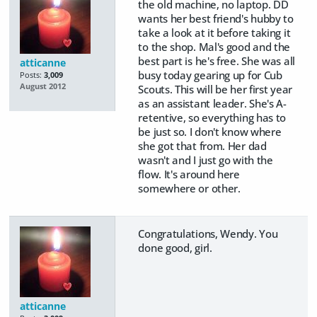
the old machine, no laptop. DD
wants her best friend's hubby to
take a look at it before taking it
to the shop. Mal's good and the
best part is he's free. She was all
atticanne
busy today gearing up for Cub
Posts:
3,009
August 2012
Scouts. This will be her first year
as an assistant leader. She's A-
retentive, so everything has to
be just so. I don't know where
she got that from. Her dad
wasn't and I just go with the
flow. It's around here
somewhere or other.
Congratulations, Wendy. You
done good, girl.
atticanne