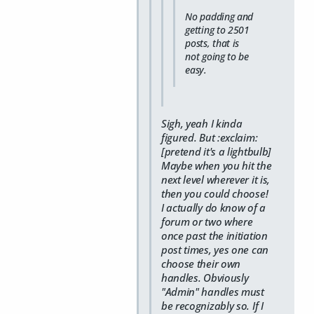
No padding and
getting to 2501
posts, that is
not going to be
easy.
Sigh, yeah I kinda
figured. But :exclaim:
[pretend it's a lightbulb]
Maybe when you hit the
next level wherever it is,
then you could choose!
I actually do know of a
forum or two where
once past the initiation
post times, yes one can
choose their own
handles. Obviously
"Admin" handles must
be recognizably so. If I