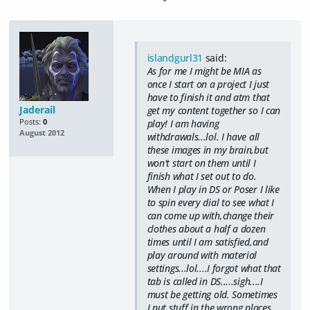
islandgurl31
said:
As for me I might be MIA as
once I start on a project I just
have to finish it and atm that
Jaderail
get my content together so I can
Posts:
0
play! I am having
August 2012
withdrawals...lol. I have all
these images in my brain,but
won't start on them until I
finish what I set out to do.
When I play in DS or Poser I like
to spin every dial to see what I
can come up with,change their
clothes about a half a dozen
times until I am satisfied,and
play around with material
settings...lol....I forgot what that
tab is called in DS.....sigh....I
must be getting old. Sometimes
I put stuff in the wrong places