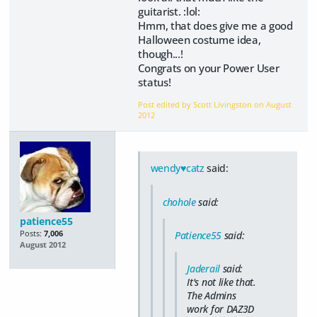
guitarist. :lol:
Hmm, that does give me a good
Halloween costume idea,
though...!
Congrats on your Power User
status!
Post edited by Scott Livingston on
August
2012
wendy♥catz
said:
chohole
said:
patience55
Posts:
7,006
Patience55
said:
August 2012
Jaderail
said:
It's not like that.
The Admins
work for DAZ3D