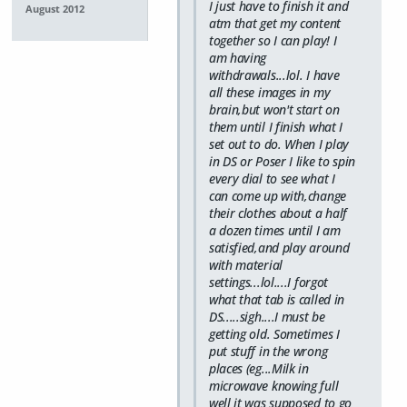
I just have to finish it and
August 2012
atm that get my content
together so I can play! I
am having
withdrawals...lol. I have
all these images in my
brain,but won't start on
them until I finish what I
set out to do. When I play
in DS or Poser I like to spin
every dial to see what I
can come up with,change
their clothes about a half
a dozen times until I am
satisfied,and play around
with material
settings...lol....I forgot
what that tab is called in
DS.....sigh....I must be
getting old. Sometimes I
put stuff in the wrong
places (eg...Milk in
microwave knowing full
well it was supposed to go