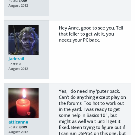
Posts:
3,009
August 2012
Hey Anne, good to see you. Tell
that feller to get wit it, you
needz your PC back.
Jaderail
Posts:
0
August 2012
Yes, I do need my 'puter back.
Can't do anything except play on
the forums. Too hot to work out
in the yard. I was ready to get
some help in Basics 101, but
might as well wait until I get it
atticanne
fixed. Been trying to figure out if
Posts:
3,009
August 2012
I can run DSPro4 on this one, but