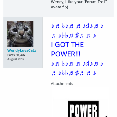
Wendy, I like your "Forum Troll"
avatar! ;-)
♪♬♭♪♬♬♪♯♪♬♪
♬♪♭♭♬♯♬♬♪
I GOT THE
WendyLuvsCatz
POWER!!!
Posts:
41,366
August 2012
♪♬♭♪♬♬♪♯♪♬♪
♬♪♭♭♬♯♬♬♪