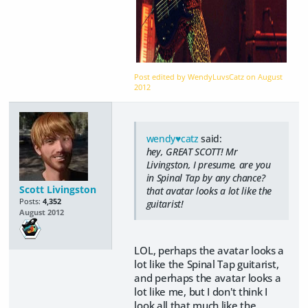
Post edited by WendyLuvsCatz on
August
2012
wendy♥catz
said:
hey, GREAT SCOTT! Mr
Livingston, I presume, are you
in Spinal Tap by any chance?
Scott Livingston
that avatar looks a lot like the
Posts:
4,352
guitarist!
August 2012
LOL, perhaps the avatar looks a
lot like the Spinal Tap guitarist,
and perhaps the avatar looks a
lot like me, but I don't think I
look all that much like the