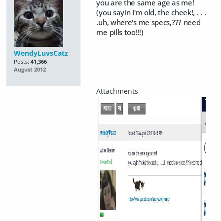
you are the same age as me!
(you sayin I'm old, the cheek!, . . .
.uh, where's me specs,??? need
me pills too!!!)
WendyLuvsCatz
Posts:
41,366
August 2012