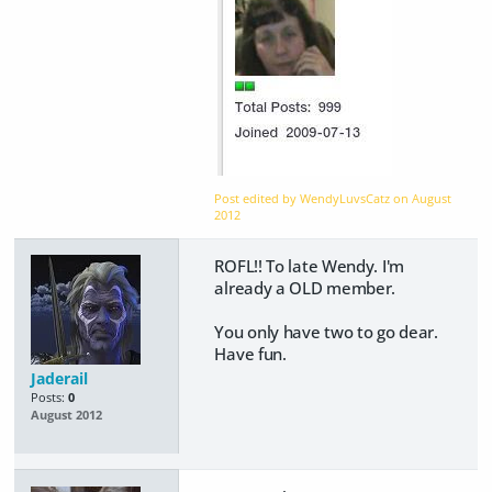
Post edited by WendyLuvsCatz on
August
2012
ROFL!! To late Wendy. I'm
already a OLD member.
You only have two to go dear.
Have fun.
Jaderail
Posts:
0
August 2012