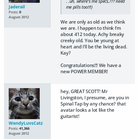
. .uh, where's me specs,??? need
Jaderail
me pills too!!!)
Posts:
0
August 2012
We are only as old as we think
we are. I happen to think I'm
about 412 today. Achy breaky
creeky old. You be young at
heart and I'll be the living dead.
Kay?
Congratulations!!! We have a
new POWER MEMBER!
hey, GREAT SCOTT! Mr
Livingston, I presume, are you in
Spinal Tap by any chance? that
avatar looks a lot like the
guitarist!
WendyLuvsCatz
Posts:
41,366
August 2012