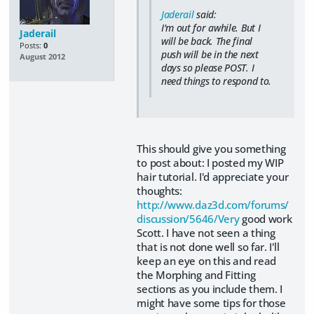
Jaderail
said:
I'm out for awhile. But I
Jaderail
will be back. The final
Posts:
0
push will be in the next
August 2012
days so please POST. I
need things to respond to.
This should give you something
to post about: I posted my WIP
hair tutorial. I'd appreciate your
thoughts:
http://www.daz3d.com/forums/
discussion/5646/Very
good work
Scott. I have not seen a thing
that is not done well so far. I'll
keep an eye on this and read
the Morphing and Fitting
sections as you include them. I
might have some tips for those