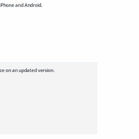
iPhone and Android.
ce on an updated version.