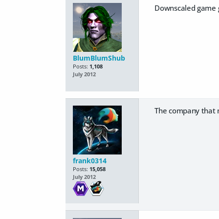
Downscaled game gr
BlumBlumShub
Posts:
1,108
July 2012
The company that m
frank0314
Posts:
15,058
July 2012