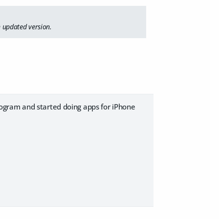
 updated version.
ogram and started doing apps for iPhone