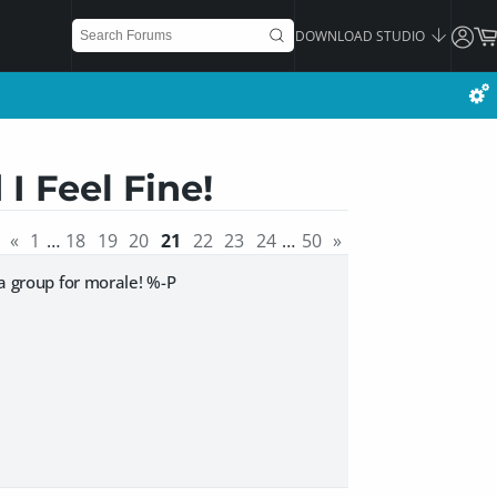
DOWNLOAD STUDIO
I Feel Fine!
«
1
…
18
19
20
21
22
23
24
…
50
»
ga group for morale! %-P