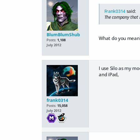
Frank0314
said:
The company that m
BlumBlumShub
What do you mean
Posts:
1,108
July 2012
I use Silo as my m
and iPad,
frank0314
Posts:
15,058
July 2012