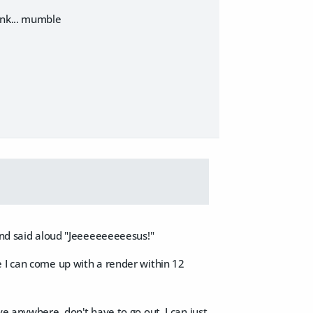
ank... mumble
 and said aloud "Jeeeeeeeeeesus!"
ware I can come up with a render within 12
e anywhere, don't have to go out, I can just