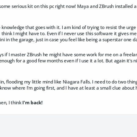
 some serious kit on this pc right now! Maya and ZBrush installed 
 knowledge that goes with it. I am kind of trying to resist the urge
I think I might have to. Even if I never use this software it gives me
i in the garage, just in case you feel like being a superstar one d
ays if I master ZBrush he might have some work for me on a freela
enough for a good few months even if I use it a lot. But again it's
in, flooding my little mind like Niagara Falls. I need to do two thi
know where I'm going first, and I have at least a small clue about h
en, I think
I'm back!