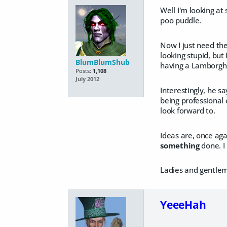
Well I'm looking at
poo puddle.
Now I just need the
looking stupid, but 
BlumBlumShub
having a Lamborghin
Posts:
1,108
July 2012
Interestingly, he s
being professional 
look forward to.
Ideas are, once aga
something
done. I 
Ladies and gentlem
YeeeHah