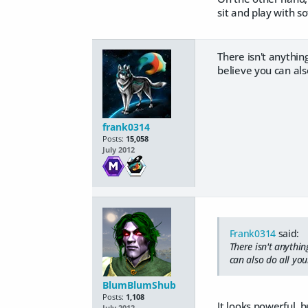
sit and play with s
There isn't anythin
believe you can also
frank0314
Posts:
15,058
July 2012
Frank0314
said:
There isn't anythi
can also do all your
BlumBlumShub
Posts:
1,108
It looks powerful, b
July 2012