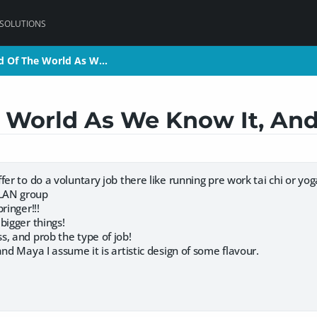
 SOLUTIONS
nd Of The World As W…
nd Of The World As W…
e World As We Know It, And 
fer to do a voluntary job there like running pre work tai chi or yo
LAN group
ringer!!!
bigger things!
, and prob the type of job!
and Maya I assume it is artistic design of some flavour.