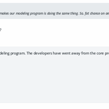
akes our modeling program is doing the same thing. So, fat chance on an
?
odeling program. The developers have went away from the core pr