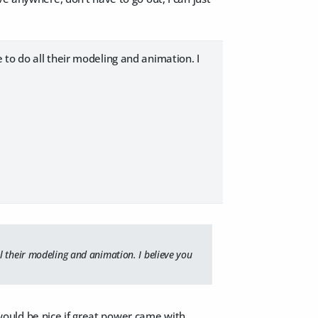
to do all their modeling and animation. I
l their modeling and animation. I believe you
t would be nice if great power came with