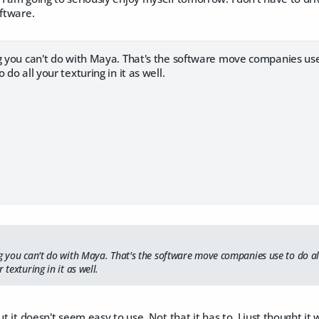
oftware.
g you can't do with Maya. That's the software move companies use 
 do all your texturing in it as well.
ng you can't do with Maya. That's the software move companies use to do al
 texturing in it as well.
ut it doesn't seem easy to use. Not that it has to, I just thought i