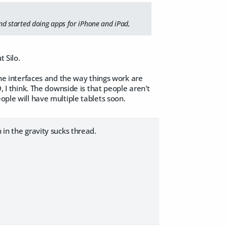
d started doing apps for iPhone and iPad,
 Silo.
 The interfaces and the way things work are
, I think. The downside is that people aren't
ople will have multiple tablets soon.
 in the gravity sucks thread.