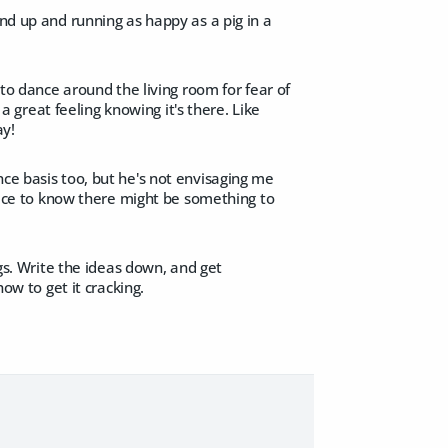
and up and running as happy as a pig in a
 to dance around the living room for fear of
 a great feeling knowing it's there. Like
ay!
nce basis too, but he's not envisaging me
 nice to know there might be something to
ngs. Write the ideas down, and get
ow to get it cracking.