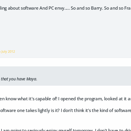
ing about software And PC envy..... So and so Barry. So and so Fr
on
July 2012
s that you have Maya.
ven know what it's capable of! I opened the program, looked at it
 software one takes lightly is it? I don't think it's the kind of soft
I am going to seriously enjoy myself tomorrow. I don't have to driv