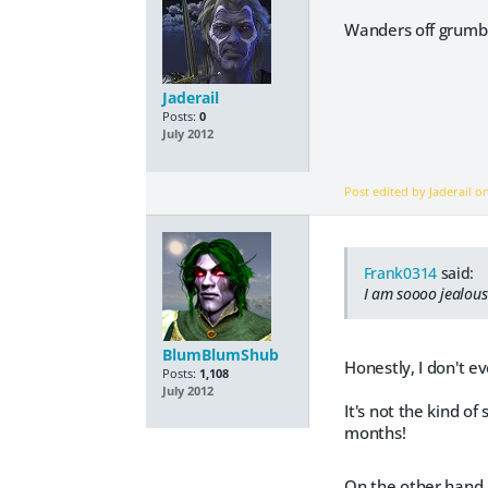
Wanders off grumbl
Jaderail
Posts:
0
July 2012
Post edited by Jaderail 
Frank0314
said:
I am soooo jealou
BlumBlumShub
Honestly, I don't e
Posts:
1,108
July 2012
It's not the kind of
months!
On the other hand, 