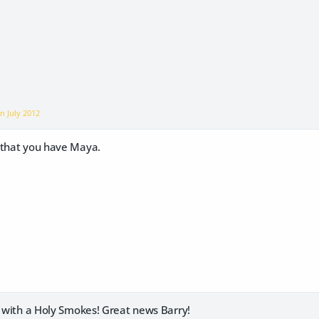
on
July 2012
 that you have Maya.
y with a Holy Smokes! Great news Barry!