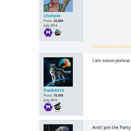
Chohole
Posts:
33,604
July 2012
Post edited by Chohole 
I am soooo jealous
frank0314
Posts:
15,058
July 2012
And I join the Part