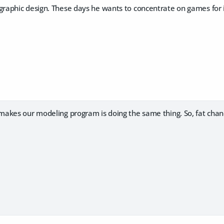
aphic design. These days he wants to concentrate on games for 
akes our modeling program is doing the same thing. So, fat chan