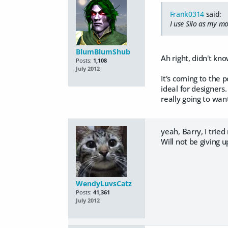
Frank0314
said:
I use Silo as my m
BlumBlumShub
Ah right, didn't kn
Posts:
1,108
July 2012
It's coming to the 
ideal for designers.
really going to wan
yeah, Barry, I trie
Will not be giving u
WendyLuvsCatz
Posts:
41,361
July 2012