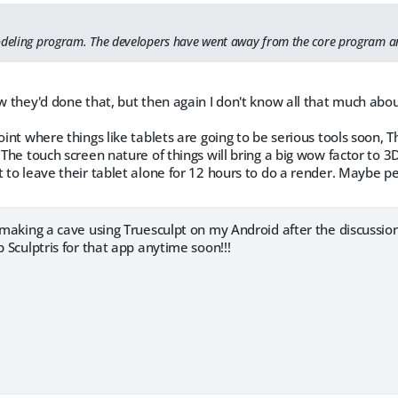
odeling program. The developers have went away from the core program an
ow they'd done that, but then again I don't know all that much about
point where things like tablets are going to be serious tools soon,
 The touch screen nature of things will bring a big wow factor to 3D
t to leave their tablet alone for 12 hours to do a render. Maybe pe
d making a cave using Truesculpt on my Android after the discussion
p Sculptris for that app anytime soon!!!