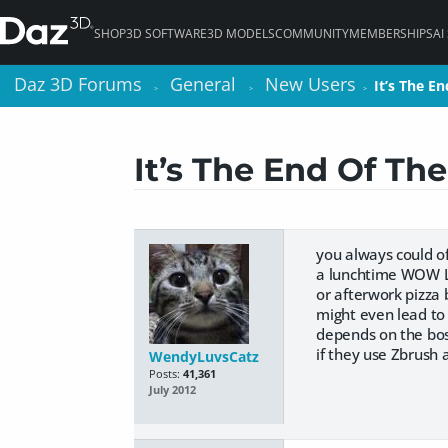
SHOP
3D SOFTWARE
3D MODELS
COMMUNITY
MEMBERSHIPS
AI
Daz 3D Forums
Daz 3D Forums
General
General
New Users
New Users
It’s The E
It’s The E
>
>
>
>
>
>
It’s The End Of Th
you always could of
a lunchtime WOW 
or afterwork pizza b
might even lead to 
depends on the boss
if they use Zbrush 
WendyLuvsCatz
Posts:
41,361
July 2012