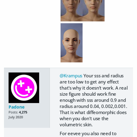
@Krampus
Your sss and radius
are too low to get any effect
that's why it doesn't work. A real
size figure should work fine
enough with sss around 0.9 and
radius around 0.04, 0.002,0.001.
Padone
That is what diffeomorphic does
Posts:
4,275
July 2020
when you don't use the
volumetric skin.
For eevee you also need to