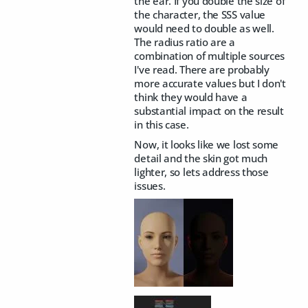
the ear. If you double the size of
the character, the SSS value
would need to double as well.
The radius ratio are a
combination of multiple sources
I've read. There are probably
more accurate values but I don't
think they would have a
substantial impact on the result
in this case.
Now, it looks like we lost some
detail and the skin got much
lighter, so lets address those
issues.