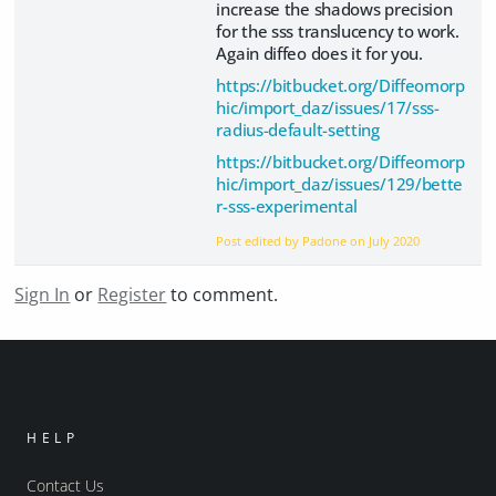
increase the shadows precision
for the sss translucency to work.
Again diffeo does it for you.
https://bitbucket.org/Diffeomorp
hic/import_daz/issues/17/sss-
radius-default-setting
https://bitbucket.org/Diffeomorp
hic/import_daz/issues/129/bette
r-sss-experimental
Post edited by Padone on
July 2020
Sign In
or
Register
to comment.
HELP
Contact Us