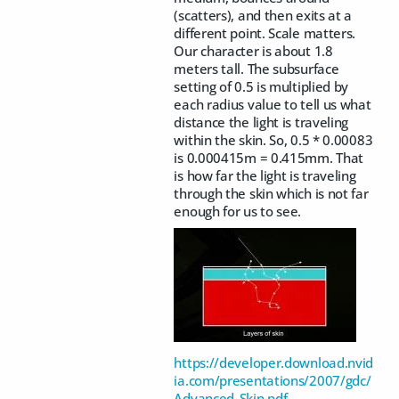
(scatters), and then exits at a
different point. Scale matters.
Our character is about 1.8
meters tall. The subsurface
setting of 0.5 is multiplied by
each radius value to tell us what
distance the light is traveling
within the skin. So, 0.5 * 0.00083
is 0.000415m = 0.415mm. That
is how far the light is traveling
through the skin which is not far
enough for us to see.
https://developer.download.nvid
ia.com/presentations/2007/gdc/
Advanced_Skin.pdf