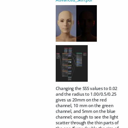
Changing the SSS values to 0.02
and the radius to 1.00/0.5/0.25
gives us 20mm on the red
channel, 10 mm on the green
channel, and 5mm on the blue
channel; enough to see the light
scatter through the thin parts of