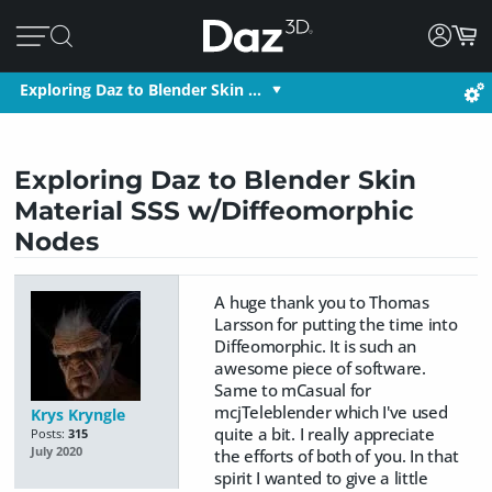
Exploring Daz to Blender Skin …
Exploring Daz to Blender Skin
Material SSS w/Diffeomorphic
Nodes
A huge thank you to Thomas
Larsson for putting the time into
Diffeomorphic. It is such an
awesome piece of software.
Same to mCasual for
mcjTeleblender which I've used
Krys Kryngle
quite a bit. I really appreciate
Posts:
315
July 2020
the efforts of both of you. In that
spirit I wanted to give a little