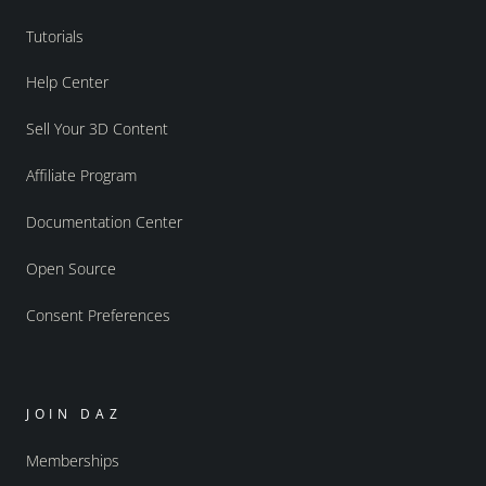
Tutorials
Help Center
Sell Your 3D Content
Affiliate Program
Documentation Center
Open Source
Consent Preferences
JOIN DAZ
Memberships