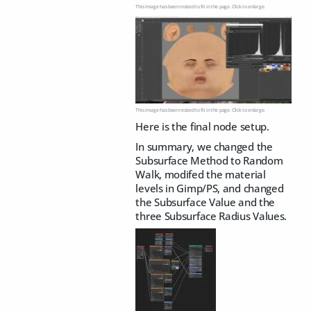
This image has been resized to fit in the page. Click to enlarge.
This image has been resized to fit in the page. Click to enlarge.
Here is the final node setup.
In summary, we changed the
Subsurface Method to Random
Walk, modifed the material
levels in Gimp/PS, and changed
the Subsurface Value and the
three Subsurface Radius Values.