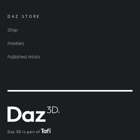
DAZ STORE
Shop
Freebies
Published Artists
Daz 3D is part of