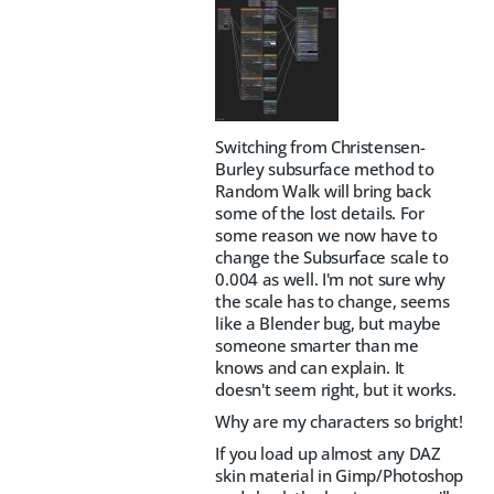
Switching from Christensen-
Burley subsurface method to
Random Walk will bring back
some of the lost details. For
some reason we now have to
change the Subsurface scale to
0.004 as well. I'm not sure why
the scale has to change, seems
like a Blender bug, but maybe
someone smarter than me
knows and can explain. It
doesn't seem right, but it works.
Why are my characters so bright!
If you load up almost any DAZ
skin material in Gimp/Photoshop