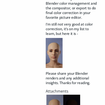
Blender color management and
the compositor, or export to do
final color correction in your
favorite picture editor.
I'm still not very good at color
correction, it's on my list to
learn, but here it is -
Please share your Blender
renders and any additional
insights. Thanks for reading.