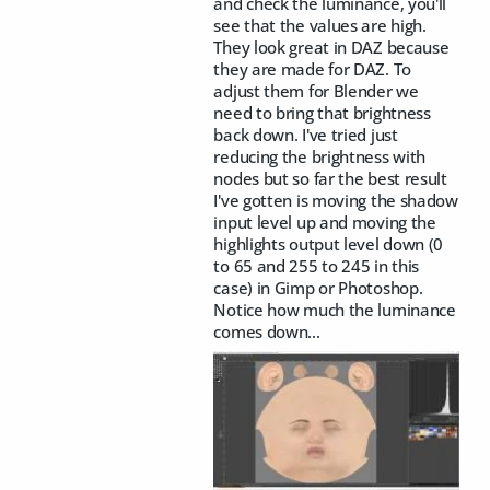
and check the luminance, you'll
see that the values are high.
They look great in DAZ because
they are made for DAZ. To
adjust them for Blender we
need to bring that brightness
back down. I've tried just
reducing the brightness with
nodes but so far the best result
I've gotten is moving the shadow
input level up and moving the
highlights output level down (0
to 65 and 255 to 245 in this
case) in Gimp or Photoshop.
Notice how much the luminance
comes down...