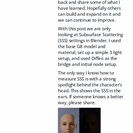
back and share some of what I
have learned. Hopefully others
can build and expand on it and
we can continue to improve.
With this post we are only
looking at Subsurface Scattering
(SSS) settings in Blender. I used
the base G8 model and
material, set up a simple 3 light
setup, and used Diffeo as the
bridge and initial node setup.
The only way I know how to
measure SSS is with a strong
spotlight behind the character's
head. This shows the SSS in the
ears. If someone knows a better
way, please share.