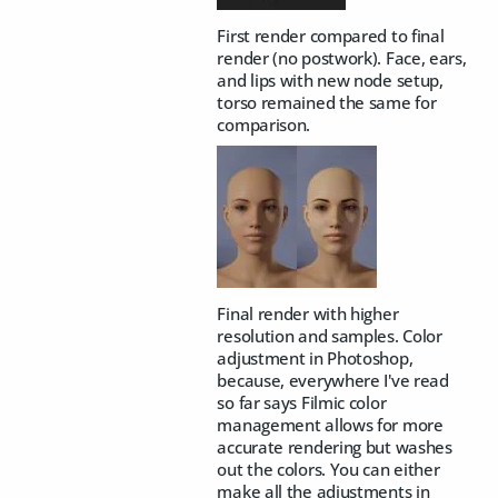
First render compared to final
render (no postwork). Face, ears,
and lips with new node setup,
torso remained the same for
comparison.
Final render with higher
resolution and samples. Color
adjustment in Photoshop,
because, everywhere I've read
so far says Filmic color
management allows for more
accurate rendering but washes
out the colors. You can either
make all the adjustments in