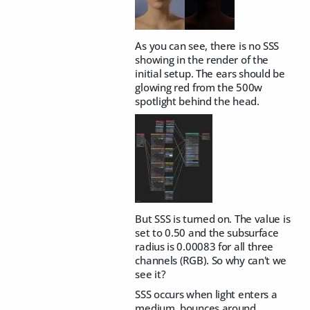
As you can see, there is no SSS
showing in the render of the
initial setup. The ears should be
glowing red from the 500w
spotlight behind the head.
But SSS is turned on. The value is
set to 0.50 and the subsurface
radius is 0.00083 for all three
channels (RGB). So why can't we
see it?
SSS occurs when light enters a
medium, bounces around