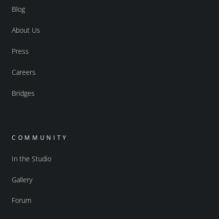
Blog
About Us
Press
Careers
Bridges
COMMUNITY
In the Studio
Gallery
Forum