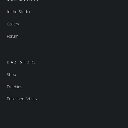
In the Studio
Gallery
Forum
DAZ STORE
Shop
Freebies
Published Artists