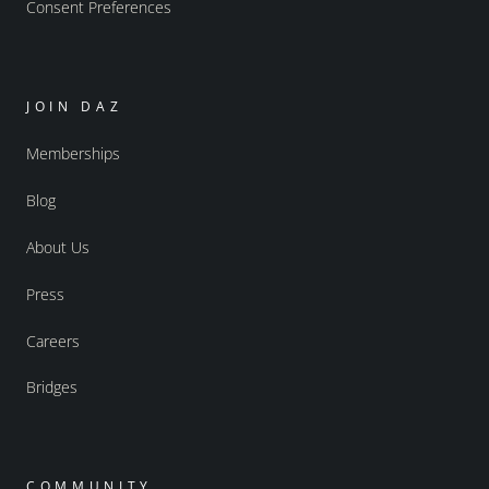
Consent Preferences
JOIN DAZ
Memberships
Blog
About Us
Press
Careers
Bridges
COMMUNITY