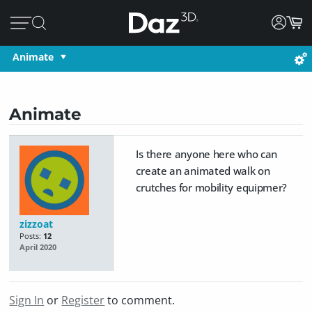
Animate
Animate
Is there anyone here who can
create an animated walk on
crutches for mobility equipmer?
zizzoat
Posts:
12
April 2020
Sign In
or
Register
to comment.