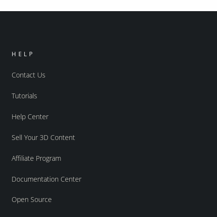
HELP
Contact Us
Tutorials
Help Center
Sell Your 3D Content
Affiliate Program
Documentation Center
Open Source