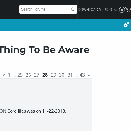
DOWNLOAD STUDIO
 Thing To Be Aware
«
1
…
25
26
27
28
29
30
31
…
43
»
SON Core files was on 11-22-2013.