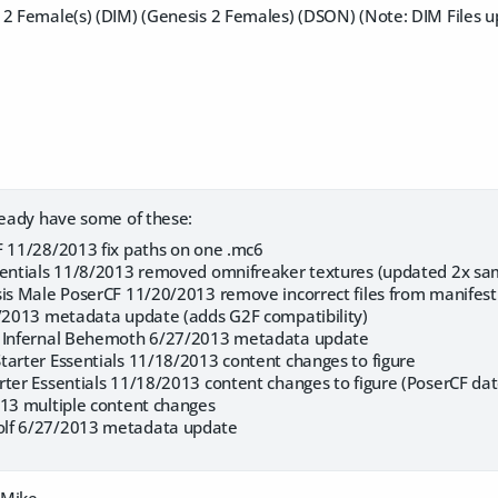
 2 Female(s) (DIM) (Genesis 2 Females) (DSON) (Note: DIM Files 
lready have some of these:
F 11/28/2013 fix paths on one .mc6
sentials 11/8/2013 removed omnifreaker textures (updated 2x sa
sis Male PoserCF 11/20/2013 remove incorrect files from manifest
6/2013 metadata update (adds G2F compatibility)
: Infernal Behemoth 6/27/2013 metadata update
tarter Essentials 11/18/2013 content changes to figure
rter Essentials 11/18/2013 content changes to figure (PoserCF d
013 multiple content changes
lf 6/27/2013 metadata update