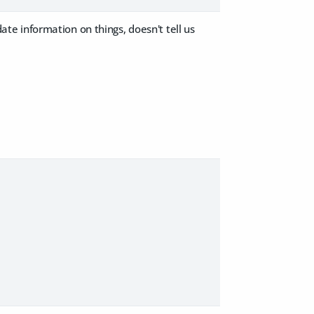
e information on things, doesn't tell us