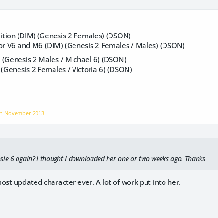
dition (DIM) (Genesis 2 Females) (DSON)
for V6 and M6 (DIM) (Genesis 2 Females / Males) (DSON)
 (Genesis 2 Males / Michael 6) (DSON)
 (Genesis 2 Females / Victoria 6) (DSON)
on
November 2013
sie 6 again? I thought I downloaded her one or two weeks ago. Thanks
ost updated character ever. A lot of work put into her.