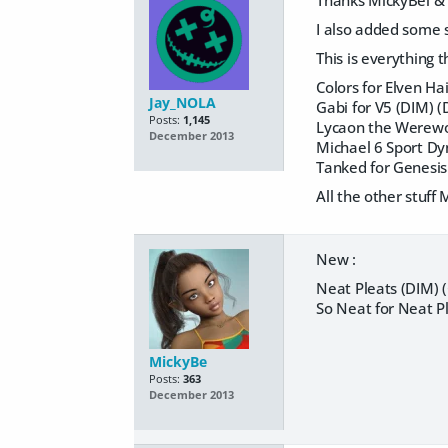
Thanks MickyBel &
I also added some st
This is everything 
Colors for Elven Ha
Jay_NOLA
Gabi for V5 (DIM) 
Posts:
1,145
Lycaon the Werewol
December 2013
Michael 6 Sport Dyn
Tanked for Genesis
All the other stuff
New :
Neat Pleats (DIM) 
So Neat for Neat P
MickyBe
Posts:
363
December 2013