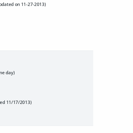
updated on 11-27-2013)
me day)
ated 11/17/2013)