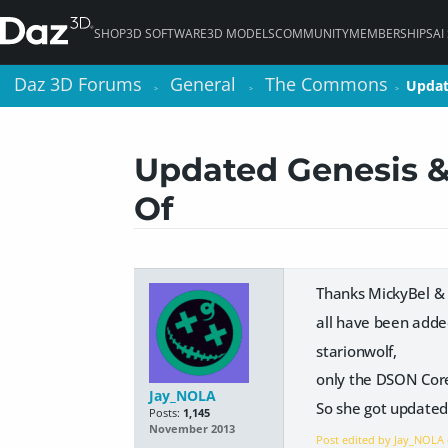
SHOP
3D SOFTWARE
3D MODELS
COMMUNITY
MEMBERSHIPS
AI
Daz 3D Forums
Daz 3D Forums
General
General
The Commons
The Commons
Updat
Updat
>
>
>
>
>
>
Updated Genesis &
Of
Thanks MickyBel &
all have been adde
starionwolf,
only the DSON Core
Jay_NOLA
So she got updated
Posts:
1,145
November 2013
Post edited by Jay_NOLA