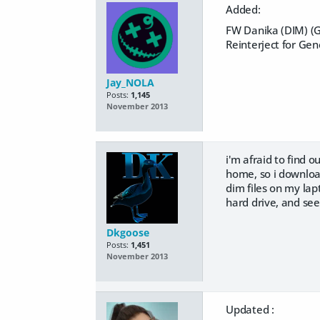
Added:
FW Danika (DIM) (G
Reinterject for Gen
Jay_NOLA
Posts:
1,145
November 2013
i'm afraid to find 
home, so i download
dim files on my lap
hard drive, and se
Dkgoose
Posts:
1,451
November 2013
Updated :