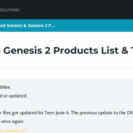
 SOLUTIONS
ed Genesis & Genesis 2 P…
ed Genesis & Genesis 2 P…
 Genesis 2 Products List &
 Mike.
d or updated.
 files got updated for Teen Josie 6. The previous update to the D
 once again.
 on
December 2013