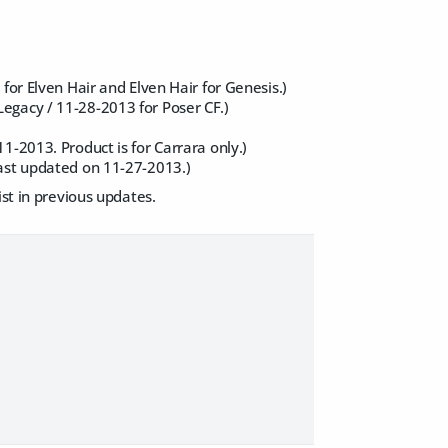
for Elven Hair and Elven Hair for Genesis.)
egacy / 11-28-2013 for Poser CF.)
1-2013. Product is for Carrara only.)
last updated on 11-27-2013.)
ist in previous updates.