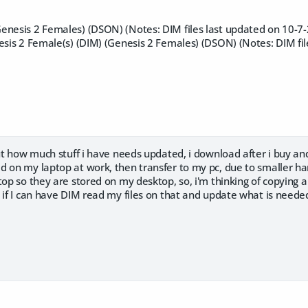
enesis 2 Females) (DSON) (Notes: DIM files last updated on 10-7-
esis 2 Female(s) (DIM) (Genesis 2 Females) (DSON) (Notes: DIM fil
out how much stuff i have needs updated, i download after i buy and
 on my laptop at work, then transfer to my pc, due to smaller har
top so they are stored on my desktop, so, i'm thinking of copying a
e if I can have DIM read my files on that and update what is need