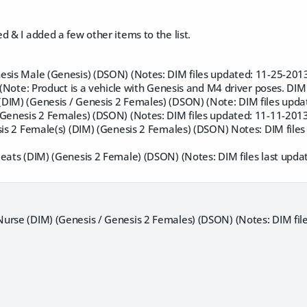
d & I added a few other items to the list.
esis Male (Genesis) (DSON) (Notes: DIM files updated: 11-25-2013
) (Note: Product is a vehicle with Genesis and M4 driver poses. DIM
DIM) (Genesis / Genesis 2 Females) (DSON) (Note: DIM files upda
(Genesis 2 Females) (DSON) (Notes: DIM files updated: 11-11-2013
sis 2 Female(s) (DIM) (Genesis 2 Females) (DSON) Notes: DIM file
leats (DIM) (Genesis 2 Female) (DSON) (Notes: DIM files last upda
urse (DIM) (Genesis / Genesis 2 Females) (DSON) (Notes: DIM fil