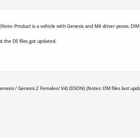
) (Note: Product is a vehicle with Genesis and M4 driver poses. DIM
st the DS files got updated.
Genesis / Genesis 2 Females/ V4) (DSON) (Notes: DM files last up