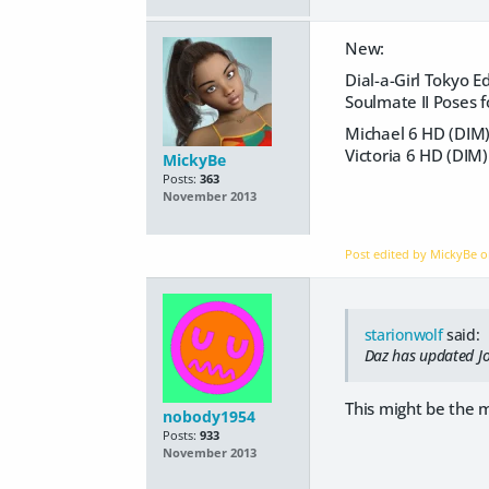
New:
Dial-a-Girl Tokyo E
Soulmate II Poses 
Michael 6 HD (DIM)
Victoria 6 HD (DIM)
MickyBe
Posts:
363
November 2013
Post edited by MickyBe 
starionwolf
said:
Daz has updated Jo
This might be the m
nobody1954
Posts:
933
November 2013