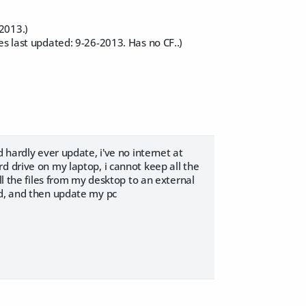
2013.)
es last updated: 9-26-2013. Has no CF..)
 hardly ever update, i've no internet at
d drive on my laptop, i cannot keep all the
ll the files from my desktop to an external
ed, and then update my pc