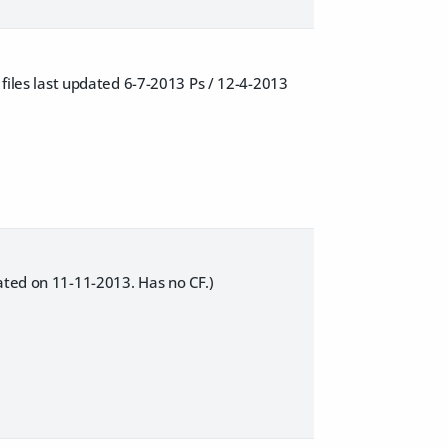
 files last updated 6-7-2013 Ps / 12-4-2013
dated on 11-11-2013. Has no CF.)