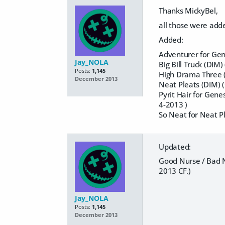
Thanks MickyBel,
all those were adde
Added:
Adventurer for Gen
Jay_NOLA
Big Bill Truck (DIM
Posts:
1,145
High Drama Three (
December 2013
Neat Pleats (DIM) 
Pyrit Hair for Gene
4-2013 )
So Neat for Neat P
Updated:
Good Nurse / Bad N
2013 CF.)
Jay_NOLA
Posts:
1,145
December 2013