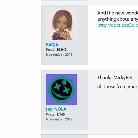
And the new wonder
anything about any 
http://docs.daz3d
Kerya
Posts:
10,943
November 2013
Thanks MickyBel,
all those from you
Jay_NOLA
Posts:
1,145
November 2013