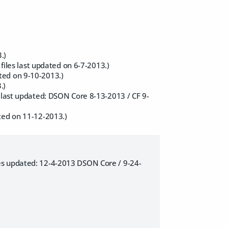
.)
 files last updated on 6-7-2013.)
ted on 9-10-2013.)
.)
s last updated: DSON Core 8-13-2013 / CF 9-
ted on 11-12-2013.)
es updated: 12-4-2013 DSON Core / 9-24-