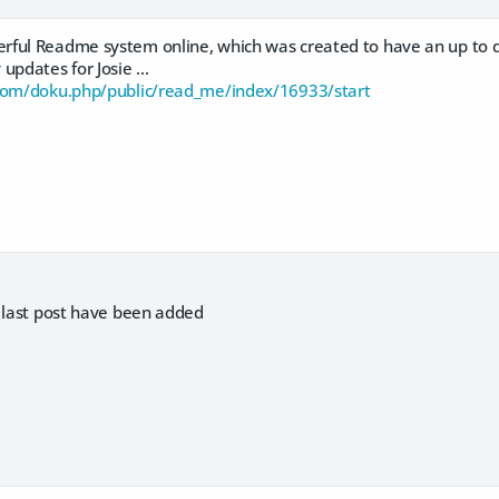
ful Readme system online, which was created to have an up to dat
updates for Josie ...
.com/doku.php/public/read_me/index/16933/start
r last post have been added