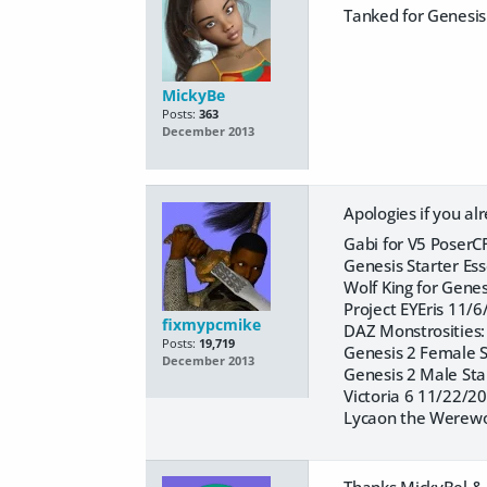
Tanked for Genesis
MickyBe
Posts:
363
December 2013
Apologies if you a
Gabi for V5 PoserC
Genesis Starter Es
Wolf King for Gene
Project EYEris 11/
fixmypcmike
DAZ Monstrosities
Posts:
19,719
Genesis 2 Female S
December 2013
Genesis 2 Male Sta
Victoria 6 11/22/2
Lycaon the Werewo