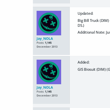
Updated:
Big Bill Truck (DIM
DS.)
Additional Note: Ju
Jay_NOLA
Posts:
1,145
December 2013
Added:
GIS Biosuit (DIM) (
Jay_NOLA
Posts:
1,145
December 2013