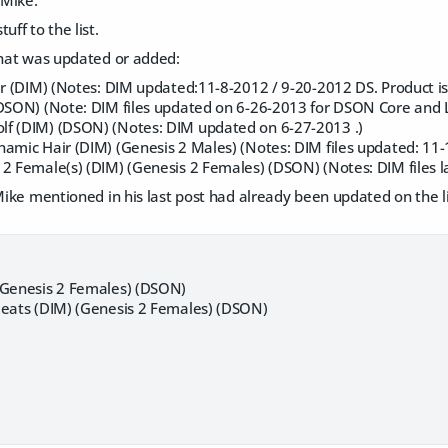
 Mike.
uff to the list.
that was updated or added:
ir (DIM) (Notes: DIM updated:11-8-2012 / 9-20-2012 DS. Product is 
(DSON) (Note: DIM files updated on 6-26-2013 for DSON Core and L
f (DIM) (DSON) (Notes: DIM updated on 6-27-2013 .)
amic Hair (DIM) (Genesis 2 Males) (Notes: DIM files updated: 11-1
 2 Female(s) (DIM) (Genesis 2 Females) (DSON) (Notes: DIM files 
 Mike mentioned in his last post had already been updated on the l
(Genesis 2 Females) (DSON)
leats (DIM) (Genesis 2 Females) (DSON)