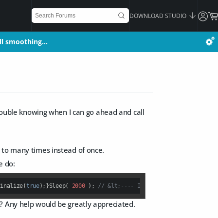
DOWNLOAD STUDIO
all smoothing…
all smoothing…
trouble knowing when I can go ahead and call
 to many times instead of once.
e do:
finalize(
true
);}Sleep( 
2000
 ); 
// &lt;---- I am going to hellQAppli
? Any help would be greatly appreciated.