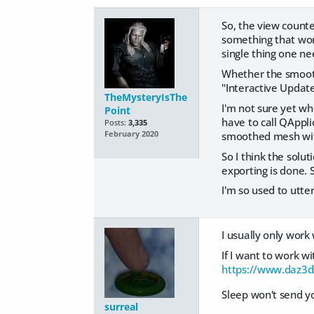
So, the view count
something that work
single thing one ne
Whether the smoothi
"Interactive Updat
TheMysteryIsThe
I'm not sure yet wh
Point
have to call QAppli
Posts:
3,335
smoothed mesh with 
February 2020
So I think the solut
exporting is done.
I'm so used to utter
I usually only wor
If I want to work w
https://www.daz3d
Sleep won't send yo
surreal