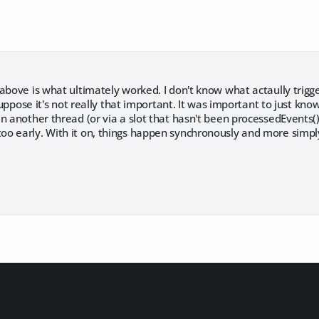
above is what ultimately worked. I don't know what actaully trigge
 suppose it's not really that important. It was important to just kno
n another thread (or via a slot that hasn't been processedEvents()
o early. With it on, things happen synchronously and more simpl