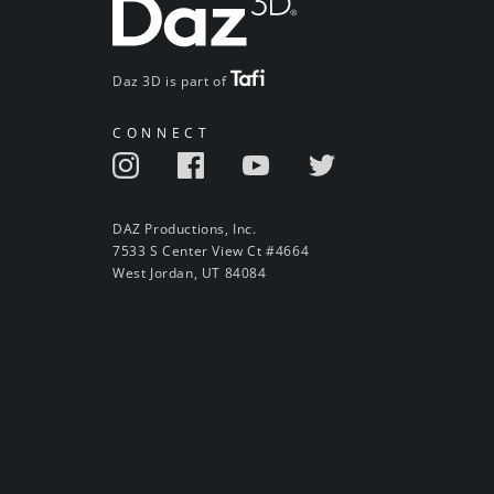
Daz 3D is part of
CONNECT
DAZ Productions, Inc.
7533 S Center View Ct #4664
West Jordan, UT 84084