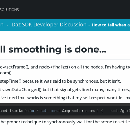
 SOLUTIONS
on
on
Daz SDK Developer Discussion
Daz SDK Developer Discussion
How to tell when 
How to tell when 
>
>
>
>
ll smoothing is done...
ne->setFrame(), and node->finalize() on all the nodes, I'm having 
eom().
>stepTime() because it was said to be synchronous, but it isn't.
::drawnDataChanged() but that signal gets fired many, many times,
 I've tried that works is something that my self-respect won't let m
ame( frameNo );
for
 ( 
auto
const
 &amp;node : nodes ) {    node-&gt;
he proper technique to synchronously wait for the scene to settle