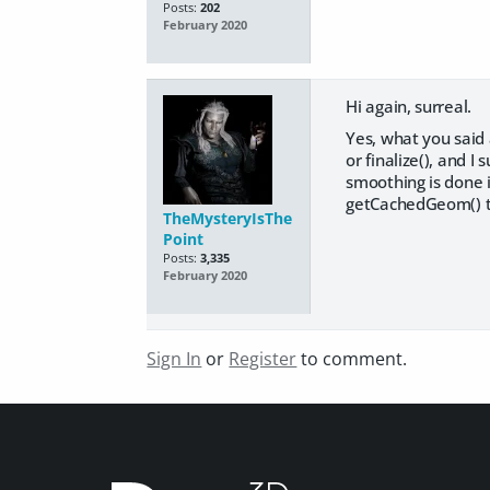
Posts:
202
February 2020
Hi again, surreal.
Yes, what you said 
or finalize(), and I
smoothing is done i
getCachedGeom() to
TheMysteryIsThe
Point
Posts:
3,335
February 2020
Sign In
or
Register
to comment.