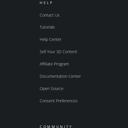
HELP
Contact Us
Tutorials
Help Center
Sell Your 3D Content
Affiliate Program
Documentation Center
Open Source
Consent Preferences
COMMUNITY