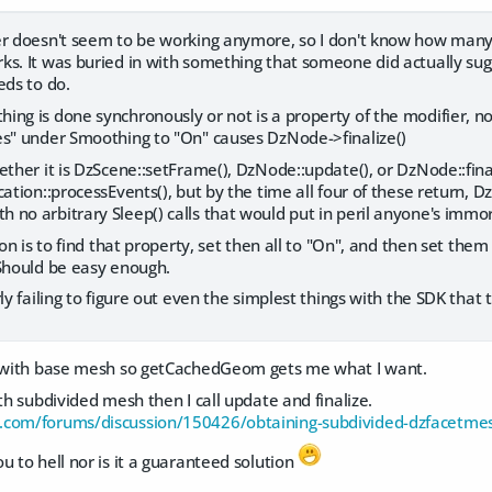
er doesn't seem to be working anymore, so I don't know how many p
s. It was buried in with something that someone did actually sugges
eds to do.
ng is done synchronously or not is a property of the modifier, n
es" under Smoothing to "On" causes DzNode->finalize()
ether it is DzScene::setFrame(), DzNode::update(), or DzNode::fina
cation::processEvents(), but by the time all four of these return
no arbitrary Sleep() calls that would put in peril anyone's immor
ion is to find that property, set then all to "On", and then set them 
 Should be easy enough.
ly failing to figure out even the simplest things with the SDK that 
k with base mesh so getCachedGeom gets me what I want.
ith subdivided mesh then I call update and finalize.
.com/forums/discussion/150426/obtaining-subdivided-dzfacetmes
u to hell nor is it a guaranteed solution