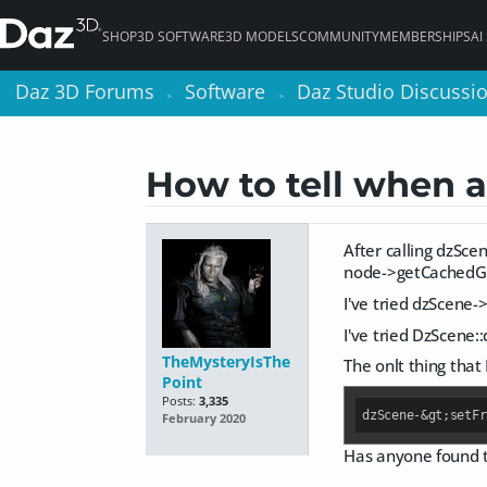
SHOP
3D SOFTWARE
3D MODELS
COMMUNITY
MEMBERSHIPS
AI
Daz 3D Forums
Daz 3D Forums
Software
Software
Daz Studio Discussi
Daz Studio Discussi
>
>
>
>
How to tell when a
After calling dzSce
node->getCachedG
I've tried dzScene-
I've tried DzScene
TheMysteryIsThe
The onlt thing that
Point
Posts:
3,335
dzScene-&gt;setFr
February 2020
Has anyone found t