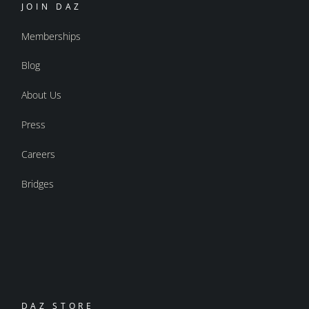
JOIN DAZ
Memberships
Blog
About Us
Press
Careers
Bridges
DAZ STORE