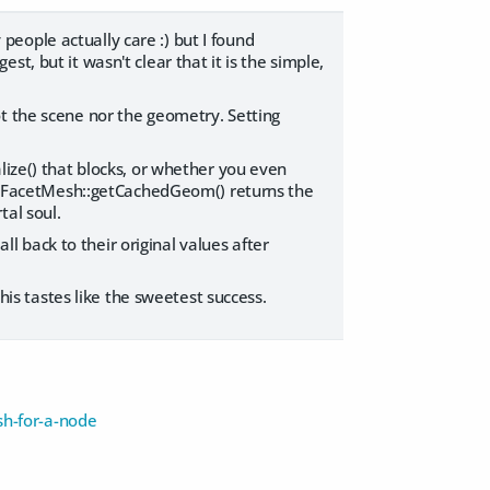
eople actually care :) but I found
t, but it wasn't clear that it is the simple,
ot the scene nor the geometry. Setting
lize() that blocks, or whether you even
, DzFacetMesh::getCachedGeom() returns the
tal soul.
all back to their original values after
this tastes like the sweetest success.
h-for-a-node