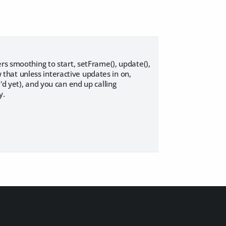
rs smoothing to start, setFrame(), update(),
w that unless interactive updates in on,
'd yet), and you can end up calling
y.