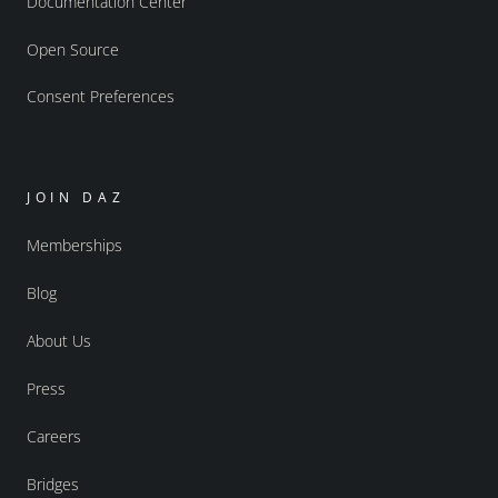
Documentation Center
Open Source
Consent Preferences
JOIN DAZ
Memberships
Blog
About Us
Press
Careers
Bridges