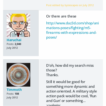
Post edited by bytescapes on
July 2012
Or there are these
http://www.daz3d.com/shop/ani
mations-poses/fighting/m5-
firearms-with-expressions-and-
poses/
Haruchai
Posts:
2,040
July 2012
D'oh, how did my search miss
those?
Thanks.
Still it would be good for
something more dynamic and
Timmoth
action oriented. A military style
Posts:
108
action pack would be cool, 'Run
July 2012
and Gun' or something...
:coolgrin: