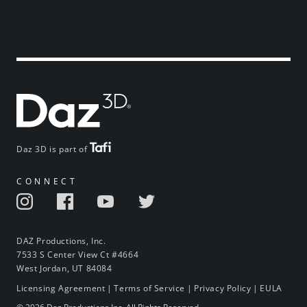
Daz 3D is part of
CONNECT
DAZ Productions, Inc.
7533 S Center View Ct #4664
West Jordan, UT 84084
Licensing Agreement
|
Terms of Service
|
Privacy Policy
|
EULA