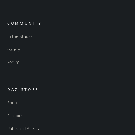
COMMUNITY
In the Studio
Gallery
Forum
DAZ STORE
Shop
Freebies
Published Artists