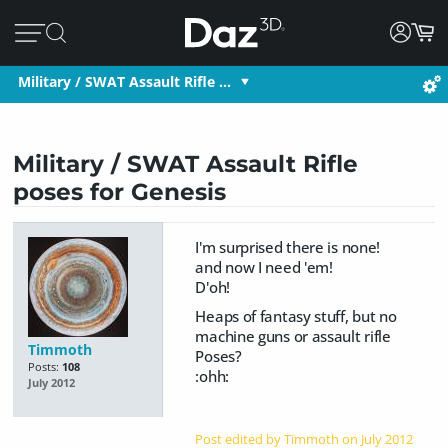
Military / SWAT Assault Rifle …
Military / SWAT Assault Rifle
poses for Genesis
I'm surprised there is none!
and now I need 'em!
D'oh!
Heaps of fantasy stuff, but no
machine guns or assault rifle
Timmoth
Poses?
Posts:
108
:ohh:
July 2012
Post edited by Timmoth on
July 2012