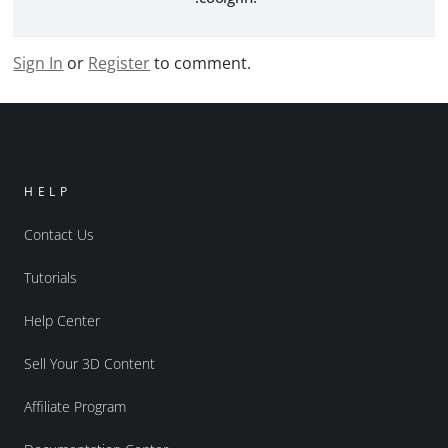
Sign In
or
Register
to comment.
HELP
Contact Us
Tutorials
Help Center
Sell Your 3D Content
Affiliate Program