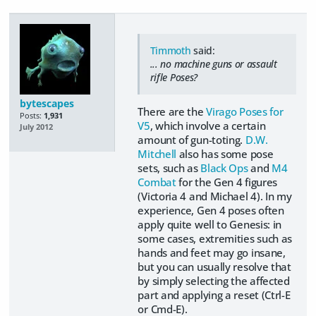
Timmoth
said:
... no machine guns or assault
rifle Poses?
bytescapes
There are the
Virago Poses for
Posts:
1,931
V5
, which involve a certain
July 2012
amount of gun-toting.
D.W.
Mitchell
also has some pose
sets, such as
Black Ops
and
M4
Combat
for the Gen 4 figures
(Victoria 4 and Michael 4). In my
experience, Gen 4 poses often
apply quite well to Genesis: in
some cases, extremities such as
hands and feet may go insane,
but you can usually resolve that
by simply selecting the affected
part and applying a reset (Ctrl-E
or Cmd-E).