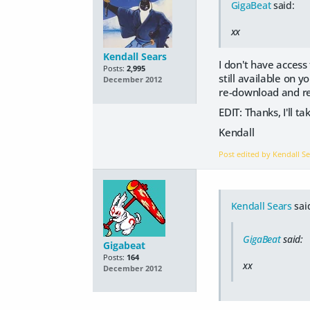
GigaBeat
said:
xx
Kendall Sears
I don't have access 
Posts:
2,995
still available on y
December 2012
re-download and rei
EDIT: Thanks, I'll t
Kendall
Post edited by Kendall S
Kendall Sears
sai
GigaBeat
said:
Gigabeat
Posts:
164
xx
December 2012