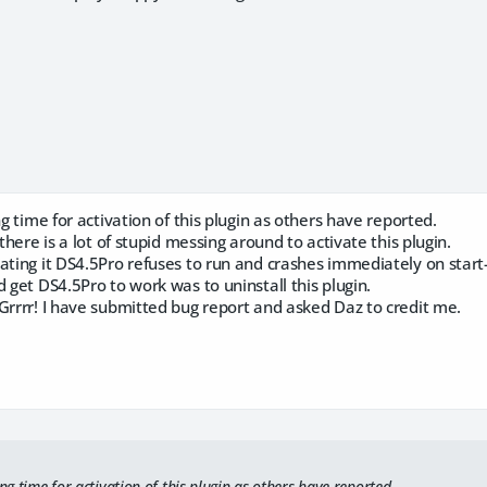
ng time for activation of this plugin as others have reported.
 there is a lot of stupid messing around to activate this plugin.
ating it DS4.5Pro refuses to run and crashes immediately on start
d get DS4.5Pro to work was to uninstall this plugin.
Grrrr! I have submitted bug report and asked Daz to credit me.
ing time for activation of this plugin as others have reported.