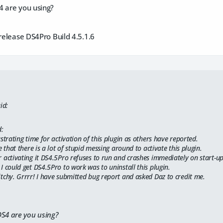
4 are you using?
 release DS4Pro Build 4.5.1.6
id:
d:
ustrating time for activation of this plugin as others have reported.
ee that there is a lot of stupid messing around to activate this plugin.
 activating it DS4.5Pro refuses to run and crashes immediately on start-up
I could get DS4.5Pro to work was to uninstall this plugin.
tchy. Grrrr! I have submitted bug report and asked Daz to credit me.
DS4 are you using?