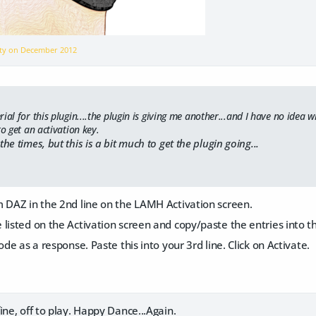
ity on
December 2012
ial for this plugin....the plugin is giving me another...and I have no idea w
to get an activation key.
 the times, but this is a bit much to get the plugin going...
m DAZ in the 2nd line on the LAMH Activation screen.
listed on the Activation screen and copy/paste the entries into t
ode as a response. Paste this into your 3rd line. Click on Activate.
ine, off to play. Happy Dance...Again.