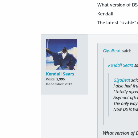
What version of DS
Kendall
The latest "stable"
GigaBeat
said:
Kendall Sears
sa
Kendall Sears
Posts:
2,995
GigaBeat
sai
December 2012
I also had fr
I totally agr
Anyhoot after
The only way 
Now DS is twi
What version of 