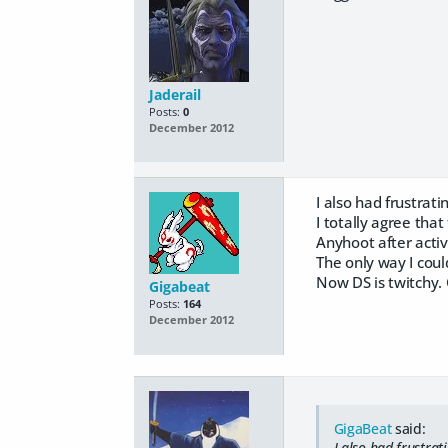
Jaderail
Posts:
0
December 2012
I also had frustrati
I totally agree that
Anyhoot after activ
The only way I coul
Now DS is twitchy. 
Gigabeat
Posts:
164
December 2012
GigaBeat
said:
I also had frustrat