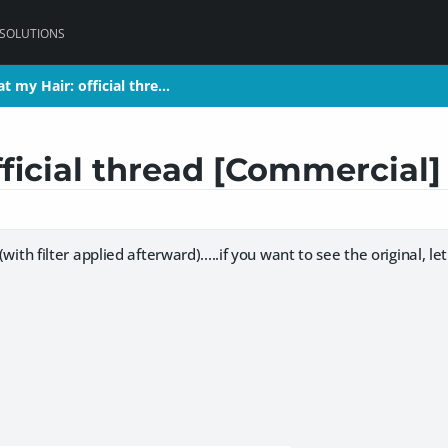
 SOLUTIONS
t my Hair: official thre…
t my Hair: official thre…
fficial thread [Commercial
d (with filter applied afterward).....if you want to see the original, 