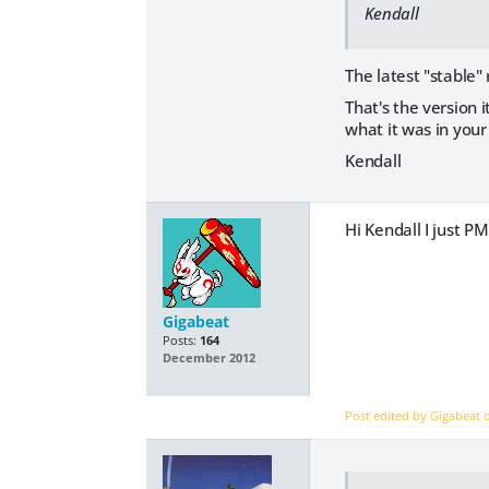
Kendall
The latest "stable"
That's the version 
what it was in you
Kendall
Hi Kendall I just P
Gigabeat
Posts:
164
December 2012
Post edited by Gigabeat