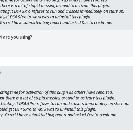
 there is a lot of stupid messing around to activate this plugin.
vating it DS4.5Pro refuses to run and crashes immediately on start-up.
d get DS4.5Pro to work was to uninstall this plugin.
 Grrrr! I have submitted bug report and asked Daz to credit me.
4 are you using?
d:
rating time for activation of this plugin as others have reported.
hat there is a lot of stupid messing around to activate this plugin.
tivating it DS4.5Pro refuses to run and crashes immediately on start-up.
ould get DS4.5Pro to work was to uninstall this plugin.
y. Grrrr! I have submitted bug report and asked Daz to credit me.