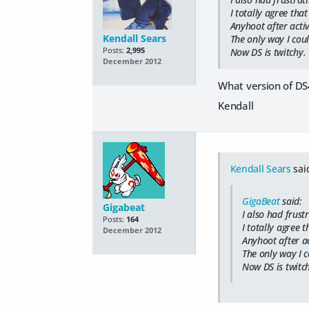
I totally agree that
Anyhoot after acti
Kendall Sears
The only way I coul
Posts:
2,995
Now DS is twitchy.
December 2012
What version of DS
Kendall
Kendall Sears
sai
GigaBeat
said:
Gigabeat
I also had frust
Posts:
164
I totally agree t
December 2012
Anyhoot after ac
The only way I c
Now DS is twitch