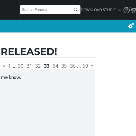
DOWNLOAD STUDIO
] RELEASED!
«
1
…
30
31
32
33
34
35
36
…
50
»
let me know.