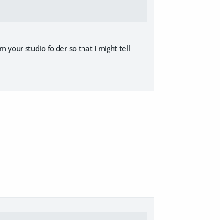
 your studio folder so that I might tell