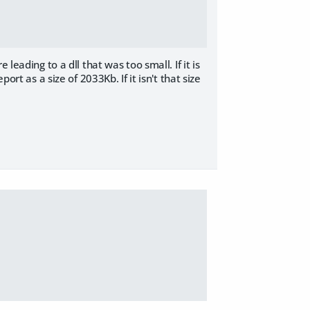
leading to a dll that was too small. If it is
ort as a size of 2033Kb. If it isn't that size