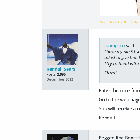
Post edited by 3DProcliv
csampson
said:
I have my daz3d ser
asked to give that 
I try to bend with
Kendall Sears
Clues?
Posts:
2,995
December 2012
Enter the code fro
Go to the web page 
You will receive a c
Kendall
Regged fine Boots f