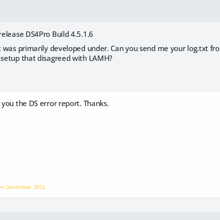
 release DS4Pro Build 4.5.1.6
it was primarily developed under. Can you send me your log.txt from
r setup that disagreed with LAMH?
M you the DS error report. Thanks.
 on
December 2012