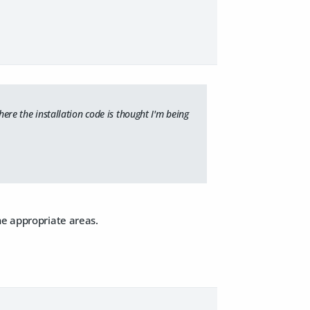
here the installation code is thought I'm being
he appropriate areas.