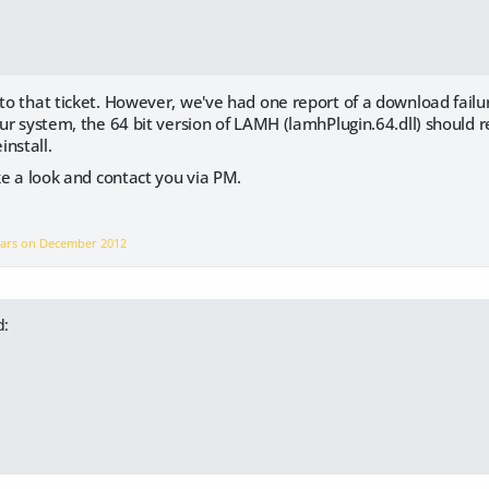
to that ticket. However, we've had one report of a download failure 
our system, the 64 bit version of LAMH (lamhPlugin.64.dll) should rep
nstall.
ake a look and contact you via PM.
ears on
December 2012
d: