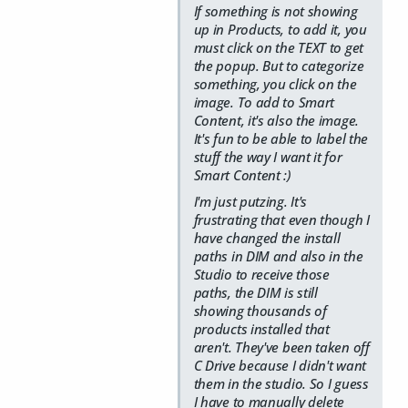
If something is not showing
up in Products, to add it, you
must click on the TEXT to get
the popup. But to categorize
something, you click on the
image. To add to Smart
Content, it's also the image.
It's fun to be able to label the
stuff the way I want it for
Smart Content :)
I'm just putzing. It's
frustrating that even though I
have changed the install
paths in DIM and also in the
Studio to receive those
paths, the DIM is still
showing thousands of
products installed that
aren't. They've been taken off
C Drive because I didn't want
them in the studio. So I guess
I have to manually delete