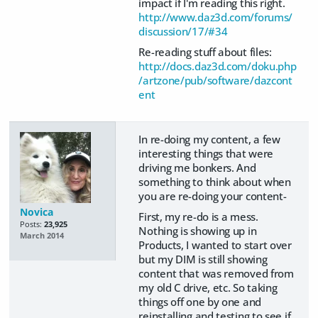
impact if I'm reading this right.
http://www.daz3d.com/forums/
discussion/17/#34
Re-reading stuff about files:
http://docs.daz3d.com/doku.php
/artzone/pub/software/dazcont
ent
In re-doing my content, a few
interesting things that were
driving me bonkers. And
something to think about when
you are re-doing your content-
Novica
First, my re-do is a mess.
Posts:
23,925
Nothing is showing up in
March 2014
Products, I wanted to start over
but my DIM is still showing
content that was removed from
my old C drive, etc. So taking
things off one by one and
reinstalling and testing to see if