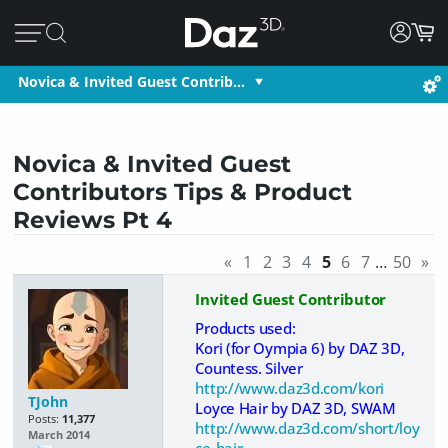
Novica & Invited Guest Contrib…
Novica & Invited Guest
Contributors Tips & Product
Reviews Pt 4
«
1
2
3
4
5
6
7
…
50
»
Invited Guest Contributor
Products used:
Kori (for Oympia 6) by DAZ 3D,
Countess. Silver
http://www.daz3d.com/kori
TJohn
Loyce Hair by DAZ 3D, SWAM
Posts:
11,377
http://www.daz3d.com/short/loy
March 2014
ce-hair