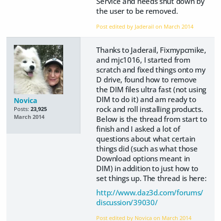
Service and needs shut down by
the user to be removed.
Post edited by Jaderail on
March 2014
Thanks to Jaderail, Fixmypcmike,
and mjc1016, I started from
scratch and fixed things onto my
D drive, found how to remove
the DIM files ultra fast (not using
DIM to do it) and am ready to
Novica
rock and roll installing products.
Posts:
23,925
March 2014
Below is the thread from start to
finish and I asked a lot of
questions about what certain
things did (such as what those
Download options meant in
DIM) in addition to just how to
set things up. The thread is here:
http://www.daz3d.com/forums/
discussion/39030/
Post edited by Novica on
March 2014