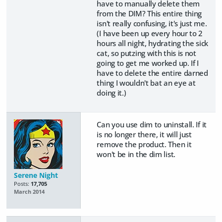
have to manually delete them
from the DIM? This entire thing
isn't really confusing, it's just me.
(I have been up every hour to 2
hours all night, hydrating the sick
cat, so putzing with this is not
going to get me worked up. If I
have to delete the entire darned
thing I wouldn't bat an eye at
doing it.)
Can you use dim to uninstall. If it
is no longer there, it will just
remove the product. Then it
won't be in the dim list.
Serene Night
Posts:
17,705
March 2014