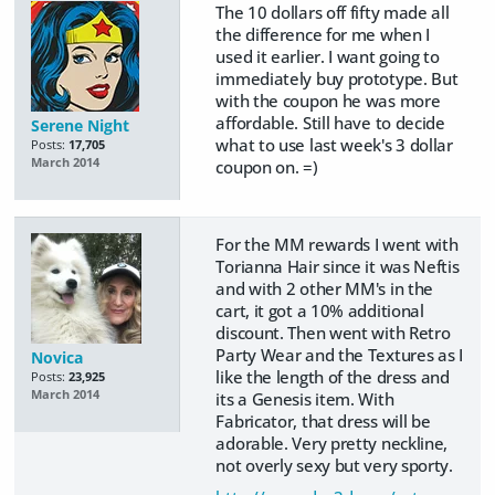
The 10 dollars off fifty made all
the difference for me when I
used it earlier. I want going to
immediately buy prototype. But
with the coupon he was more
affordable. Still have to decide
Serene Night
what to use last week's 3 dollar
Posts:
17,705
March 2014
coupon on. =)
For the MM rewards I went with
Torianna Hair since it was Neftis
and with 2 other MM's in the
cart, it got a 10% additional
discount. Then went with Retro
Party Wear and the Textures as I
Novica
like the length of the dress and
Posts:
23,925
March 2014
its a Genesis item. With
Fabricator, that dress will be
adorable. Very pretty neckline,
not overly sexy but very sporty.