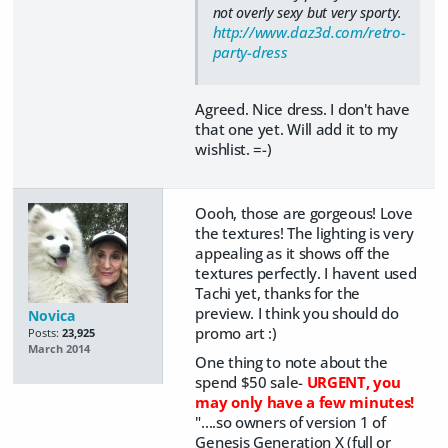
not overly sexy but very sporty.
http://www.daz3d.com/retro-
party-dress
Agreed. Nice dress. I don't have
that one yet. Will add it to my
wishlist. =-)
Oooh, those are gorgeous! Love
the textures! The lighting is very
appealing as it shows off the
textures perfectly. I havent used
Tachi yet, thanks for the
preview. I think you should do
Novica
promo art :)
Posts:
23,925
March 2014
One thing to note about the
spend $50 sale-
URGENT, you
may only have a few minutes!
"....so owners of version 1 of
Genesis Generation X (full or