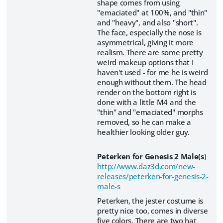
shape comes from using
"emaciated" at 100%, and "thin"
and "heavy", and also "short".
The face, especially the nose is
asymmetrical, giving it more
realism. There are some pretty
weird makeup options that I
haven't used - for me he is weird
enough without them. The head
render on the bottom right is
done with a little M4 and the
"thin" and "emaciated" morphs
removed, so he can make a
healthier looking older guy.
Peterken for Genesis 2 Male(s
)
http://www.daz3d.com/new-
releases/peterken-for-genesis-2-
male-s
Peterken, the jester costume is
pretty nice too, comes in diverse
five colors. There are two hat