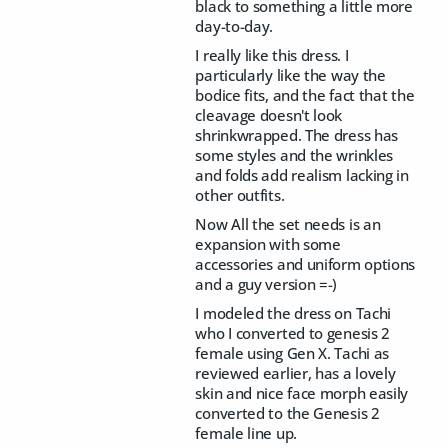
black to something a little more
day-to-day.
I really like this dress. I
particularly like the way the
bodice fits, and the fact that the
cleavage doesn't look
shrinkwrapped. The dress has
some styles and the wrinkles
and folds add realism lacking in
other outfits.
Now All the set needs is an
expansion with some
accessories and uniform options
and a guy version =-)
I modeled the dress on Tachi
who I converted to genesis 2
female using Gen X. Tachi as
reviewed earlier, has a lovely
skin and nice face morph easily
converted to the Genesis 2
female line up.