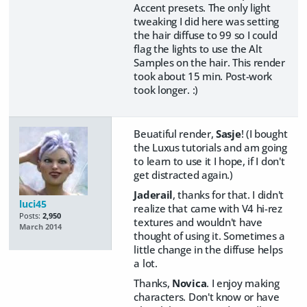
Accent presets. The only light
tweaking I did here was setting
the hair diffuse to 99 so I could
flag the lights to use the Alt
Samples on the hair. This render
took about 15 min. Post-work
took longer. :)
Beuatiful render,
Sasje
! (I bought
the Luxus tutorials and am going
to learn to use it I hope, if I don't
get distracted again.)
Jaderail
, thanks for that. I didn't
luci45
realize that came with V4 hi-rez
Posts:
2,950
textures and wouldn't have
March 2014
thought of using it. Sometimes a
little change in the diffuse helps
a lot.
Thanks,
Novica
. I enjoy making
characters. Don't know or have