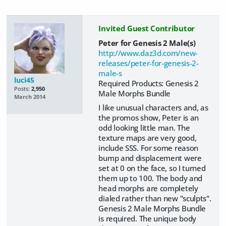
Invited Guest Contributor
Peter for Genesis 2 Male(s)
http://www.daz3d.com/new-
releases/peter-for-genesis-2-
male-s
luci45
Required Products: Genesis 2
Posts:
2,950
Male Morphs Bundle
March 2014
I like unusual characters and, as
the promos show, Peter is an
odd looking little man. The
texture maps are very good,
include SSS. For some reason
bump and displacement were
set at 0 on the face, so I turned
them up to 100. The body and
head morphs are completely
dialed rather than new "sculpts".
Genesis 2 Male Morphs Bundle
is required. The unique body