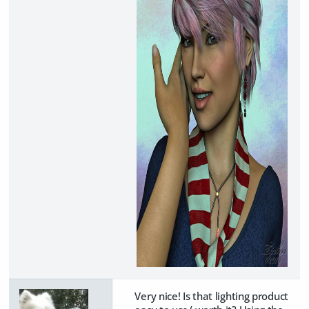
Very nice! Is that lighting product