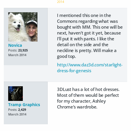
2014
I mentioned this one in the
Commons regarding what was
bought with MM. This one will be
next, haven't got it yet, because
I'll put it with pants. I like the
detail on the side and the
Novica
neckline is pretty. Will make a
Posts:
23,925
March 2014
good top.
http://www.daz3d.com/starlight-
dress-for-genesis
3DLust has a lot of hot dresses.
Most of them would be perfect
for my character, Ashley
Tramp Graphics
Chrome's wardrobe.
Posts:
2,429
March 2014