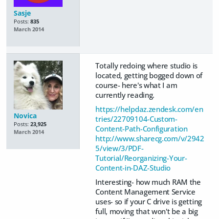
Sasje
Posts:
835
March 2014
Totally redoing where studio is
located, getting bogged down of
course- here's what I am
currently reading.
https://helpdaz.zendesk.com/en
Novica
tries/22709104-Custom-
Posts:
23,925
Content-Path-Configuration
March 2014
http://www.sharecg.com/v/2942
5/view/3/PDF-
Tutorial/Reorganizing-Your-
Content-in-DAZ-Studio
Interesting- how much RAM the
Content Management Service
uses- so if your C drive is getting
full, moving that won't be a big