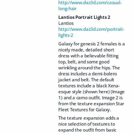
http://www.daz3d.com/casual-
long-hair
Lantios Portrait Lights 2
Lantios
http://www.daz3d.com/portrait-
lights-2
Galaxy for genesis 2 females is a
nicely made, detailed short
dress with a believable fitting
top, belt, and some good
wrinkling around the hips. The
dress includes a demi-bolero
jacket and belt. The default
textures include a black Xena-
esque style (shown here) (Image
1) and a camo outfit. Image 2 is
from the texture expansion Star
Fleet Textures for Galaxy.
The texture expansion adds a
nice selection of textures to
expand the outfit from basic