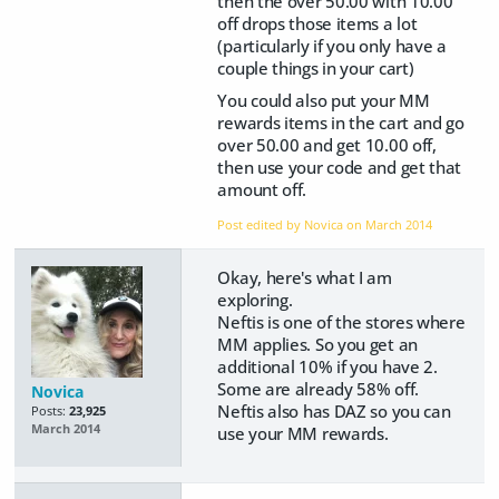
then the over 50.00 with 10.00
off drops those items a lot
(particularly if you only have a
couple things in your cart)
You could also put your MM
rewards items in the cart and go
over 50.00 and get 10.00 off,
then use your code and get that
amount off.
Post edited by Novica on
March 2014
Okay, here's what I am
exploring.
Neftis is one of the stores where
MM applies. So you get an
additional 10% if you have 2.
Some are already 58% off.
Novica
Neftis also has DAZ so you can
Posts:
23,925
March 2014
use your MM rewards.