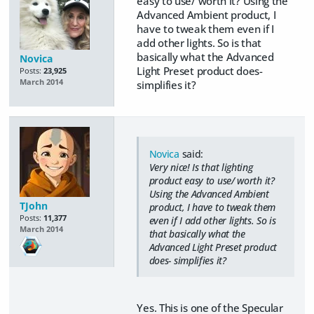
easy to use/ worth it? Using the
Advanced Ambient product, I
have to tweak them even if I
add other lights. So is that
basically what the Advanced
Novica
Light Preset product does-
Posts:
23,925
March 2014
simplifies it?
Novica
said:
Very nice! Is that lighting
product easy to use/ worth it?
Using the Advanced Ambient
TJohn
product, I have to tweak them
Posts:
11,377
even if I add other lights. So is
March 2014
that basically what the
Advanced Light Preset product
does- simplifies it?
Yes. This is one of the Specular