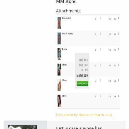
MM store.
Post edited by Novica on
March 2014
Just in case anyone has