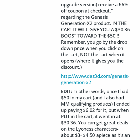
upgrade version) receive a 66%
off coupon at checkout."
regarding the Genesis
Generation-X2 product. IN THE
CART IT WILL GIVE YOU A $30.36
BOOST TOWARD THE $50!!!
Remember, you go by the drop
down price when you click on
the cart, NOT the cart when it
opens (where it gives you the
discount.)
http://www.daz3d.com/genesis-
generation-x2
EDIT:
In other words, once I had
$50 in my cart (and I also had
MM qualifying products) I ended
up paying $6.02 for it, but when
PUT in the cart, it went in at
$30.36. You can get great deals
on the Lyoness characters-
about $3- $4.50 apiece as it's an