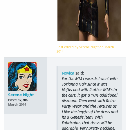
Post edited by Serene Night on
March
2014
Novica
said:
For the MM rewards I went with
Torianna Hair since it was
Neftis and with 2 other MM's in
Serene Night
the cart, it got a 10% additional
Posts:
17,705
discount. Then went with Retro
March 2014
Party Wear and the Textures as
I like the length of the dress and
its a Genesis item. With
Fabricator, that dress will be
adorable. Very pretty neckline,