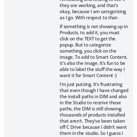
they are working, and that's
okay, because I am categorizing
as I go. With respect to that-
If something is not showing up in
Products, to add it, you must
click on the TEXT to get the
popup. But to categorize
something, you click on the
image. To add to Smart Content,
it's also the image. It's fun to be
able to label the stuff the way I
want it for Smart Content :)
I'm just putzing. It's frustrating
that even though I have changed
the install paths in DIM and also
in the Studio to receive those
paths, the DIM is still showing
thousands of products installed
that aren't. They've been taken
off C Drive because I didn't want
them in the studio. So I guess I