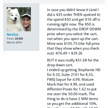
In case you didn't know it (and I
did a $35 order THEN spotted it)
the spend $50 and get $10 off is
running right now. The $50 is
determined by the DROP DOWN
price when you select the cart,
Novica
not when you open up the cart.
Posts:
23,925
March 2014
Mine was $105.75 (the full price
that they show when you check
out) -$76.49 = $29.26
BUT it was really $51.68 for the
drop down cart.
I ended up getting Stephanie HD
for 9.33, Suite 2101 for 8.33,
FWEJ Sayuri for 4.99, Mature
Mark Hair for 4.99, and used
Affection Poses for 1.62 to put
me over the 50.00 mark. The
thing to do is have 2 MM items
so you get the additional 10%,