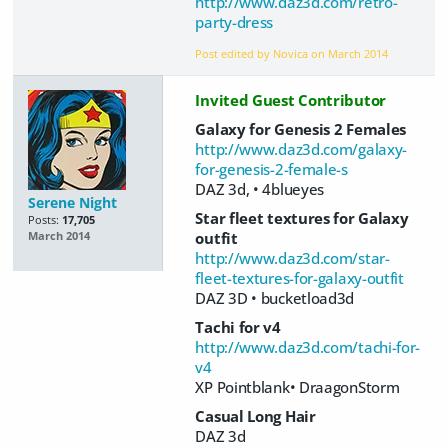
http://www.daz3d.com/retro-
party-dress
Post edited by Novica on
March 2014
Invited Guest Contributor
Galaxy for Genesis 2 Females
http://www.daz3d.com/galaxy-
for-genesis-2-female-s
DAZ 3d, • 4blueyes
Serene Night
Star fleet textures for Galaxy
Posts:
17,705
outfit
March 2014
http://www.daz3d.com/star-
fleet-textures-for-galaxy-outfit
DAZ 3D • bucketload3d
Tachi for v4
http://www.daz3d.com/tachi-for-
v4
XP Pointblank• DraagonStorm
Casual Long Hair
DAZ 3d