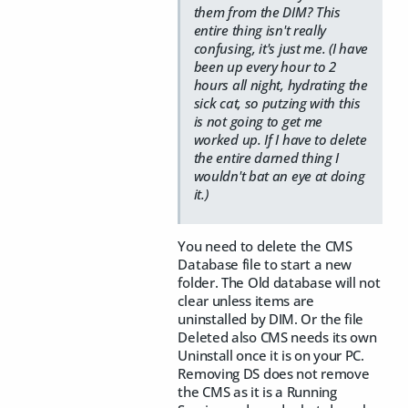
them from the DIM? This
entire thing isn't really
confusing, it's just me. (I have
been up every hour to 2
hours all night, hydrating the
sick cat, so putzing with this
is not going to get me
worked up. If I have to delete
the entire darned thing I
wouldn't bat an eye at doing
it.)
You need to delete the CMS
Database file to start a new
folder. The Old database will not
clear unless items are
uninstalled by DIM. Or the file
Deleted also CMS needs its own
Uninstall once it is on your PC.
Removing DS does not remove
the CMS as it is a Running