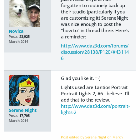
forgotten to routinely back up
their studio (particularly if you
are customizing it) SereneNight
was nice enough to post the
"how to" in thread three. Here's
Novica
a reminder:
Posts:
23,925
March 2014
http://www.daz3d.com/forums/
discussion/28138/P120/#43114
6
Glad you like it. =-)
Lights used are Lantios Portrait
Portrait Lights 2, #6 I believe. I'll
add that to the review.
http://www.daz3d.com/portrait-
Serene Night
lights-2
Posts:
17,705
March 2014
Post edited by Serene Night on
March