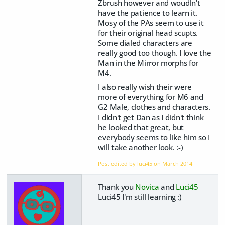
Zbrush however and woudln't
have the patience to learn it.
Mosy of the PAs seem to use it
for their original head scupts.
Some dialed characters are
really good too though. I love the
Man in the Mirror morphs for
M4.
I also really wish their were
more of everything for M6 and
G2 Male, clothes and characters.
I didn't get Dan as I didn't think
he looked that great, but
everybody seems to like him so I
will take another look. :-)
Post edited by luci45 on
March 2014
Thank you
Novica
and
Luci45
Luci45 I'm still learning :)