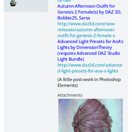
Autumn Afternoon Outfit for
Genesis 2 Female(s) by DAZ 3D,
Bobbie25, Sarsa
http://www.daz3d.com/new-
releases/autumn-afternoon-
outfit-for-genesis-2-female-s
Advanced Light Presets for AoA's
Lights by DimensionTheory
(requires Advanced DAZ Studio
Light Bundle)
http://www.daz3d.com/advance
d-light-presets-for-aoa-s-lights
(A little post-work in Photoshop
Elements)