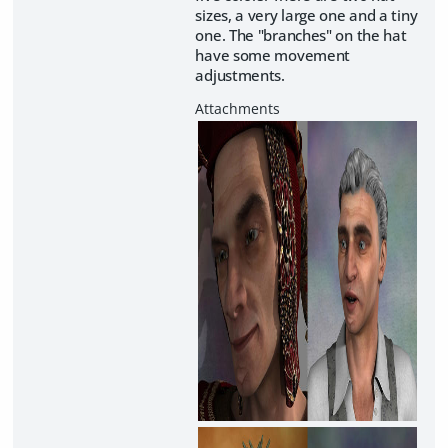
sizes, a very large one and a tiny
one. The "branches" on the hat
have some movement
adjustments.