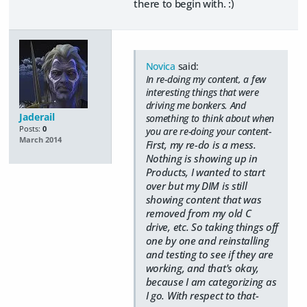
there to begin with. :)
Novica
said:
In re-doing my content, a few
interesting things that were
driving me bonkers. And
Jaderail
something to think about when
Posts:
0
you are re-doing your content-
March 2014
First, my re-do is a mess.
Nothing is showing up in
Products, I wanted to start
over but my DIM is still
showing content that was
removed from my old C
drive, etc. So taking things off
one by one and reinstalling
and testing to see if they are
working, and that's okay,
because I am categorizing as
I go. With respect to that-