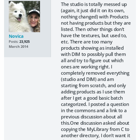
The studio is totally messed up
(again, it just did it on its own,
nothing changed) with Products
not having products but they are
listed. Then other things don't
have the textures, but used to,
Novica
etc. There are too many
Posts:
23,925
March 2014
products showing as installed
with DIM to possibly pull them
all and try to figure out which
ones are working right. I
completely removed everything
(studio and DIM) and am
starting from scratch, and only
adding products as I use them
after I get a good basic batch
categorized. I posted a question
in the commons and a link to a
previous discussion about all
this.One discussion asked about
copying the MyLibrary from C to
another directory, I don't want it