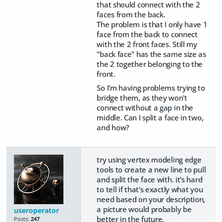
that should connect with the 2
faces from the back.
The problem is that I only have 1
face from the back to connect
with the 2 front faces. Still my
"back face" has the same size as
the 2 together belonging to the
front.
So I'm having problems trying to
bridge them, as they won't
connect without a gap in the
middle. Can I split a face in two,
and how?
try using vertex modeling edge
tools to create a new line to pull
and split the face with. it's hard
to tell if that's exactly what you
need based on your description,
a picture would probably be
useroperator
better in the future.
Posts:
247