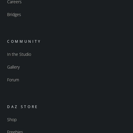
Careers
Bridges
COMMUNITY
In the Studio
Gallery
Forum
DAZ STORE
Shop
Freebies