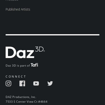
Published Artists
Daz 3D is part of
CONNECT
DAZ Productions, Inc.
7533 S Center View Ct #4664