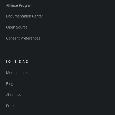
Affiliate Program
Documentation Center
Open Source
Consent Preferences
JOIN DAZ
Memberships
Blog
About Us
Press