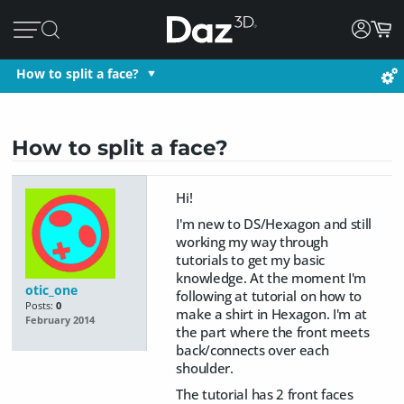
How to split a face?
How to split a face?
Hi!
I'm new to DS/Hexagon and still
working my way through
tutorials to get my basic
knowledge. At the moment I'm
otic_one
following at tutorial on how to
Posts:
0
make a shirt in Hexagon. I'm at
February 2014
the part where the front meets
back/connects over each
shoulder.
The tutorial has 2 front faces