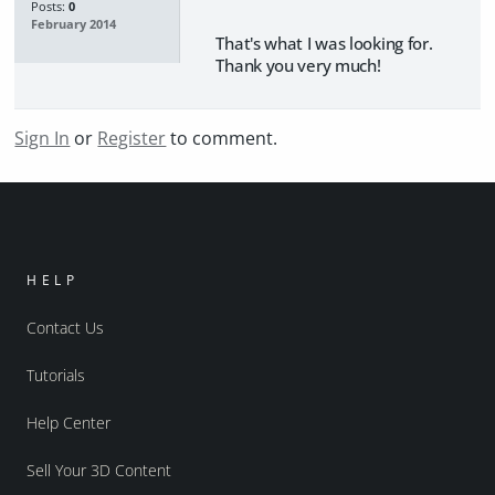
Posts:
0
February 2014
That's what I was looking for.
Thank you very much!
Sign In
or
Register
to comment.
HELP
Contact Us
Tutorials
Help Center
Sell Your 3D Content