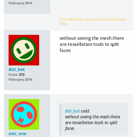
February 2014
Post edited by useroperator on
February
2014
without seeing the mesh there
are tessellation tools to split
faces
dot_bat
Posts:
373
February 2014
dot_bat
said:
without seeing the mesh there
are tessellation tools to split
faces
otic_one