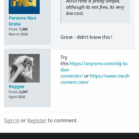
AccuTrans is pretty simple,
although its not free, its very
low cost.
Persona Non
Grata
Posts:
1,365
March 2020
Great - didn't know this !
Try
this
https://anyconv.com/obj-to-
dae-
converter/
or
https://www.mesh
convert.com/
Roygee
Posts:
2,247
April 2020
Sign In
or
Register
to comment.