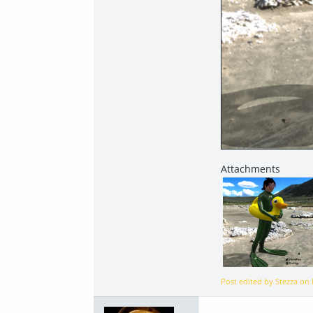
Post edited by Stezza on