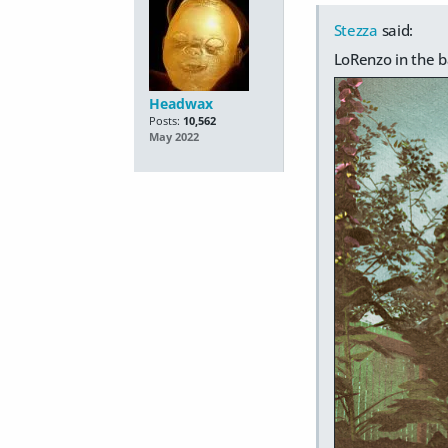
Stezza
said:
LoRenzo in the b
Headwax
Posts:
10,562
May 2022