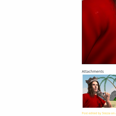
Post edited by Stezza on