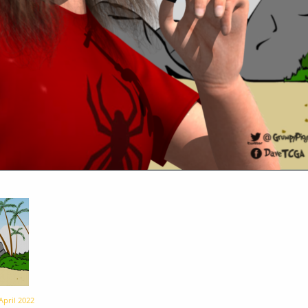
April 2022