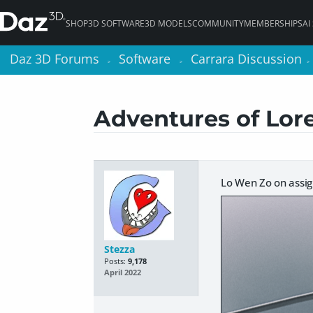
SHOP
3D SOFTWARE
3D MODELS
COMMUNITY
MEMBERSHIPS
AI
Daz 3D Forums
Daz 3D Forums
Software
Software
Carrara Discussion
Carrara Discussion
>
>
>
>
>
>
Adventures of Lore
Lo Wen Zo on assi
Stezza
Posts:
9,178
April 2022