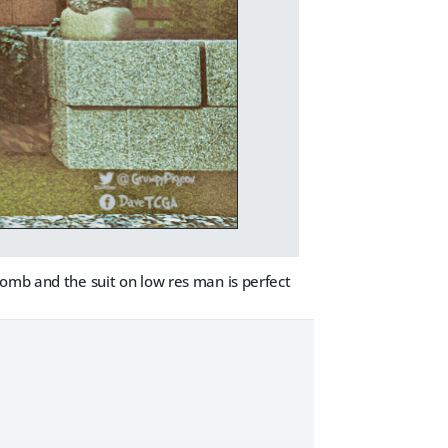
bomb and the suit on low res man is perfect