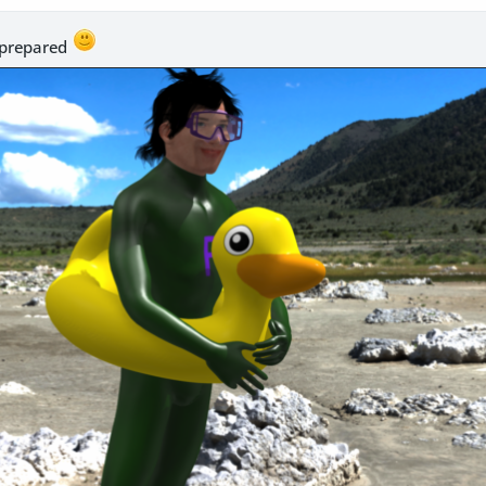
. prepared