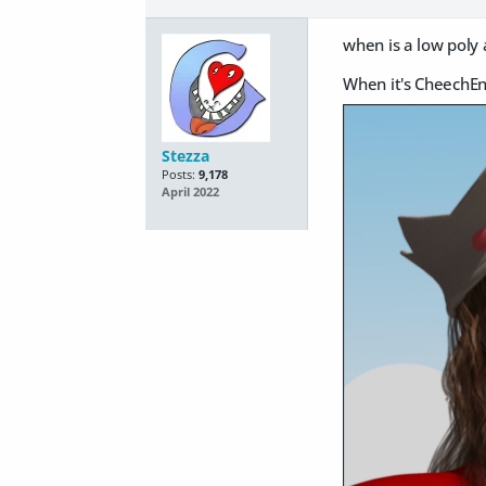
when is a low poly 
When it's CheechE
Stezza
Posts:
9,178
April 2022