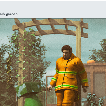
ack garden!