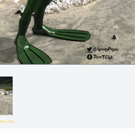
May 2022