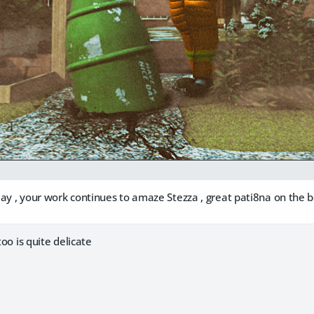
ay , your work continues to amaze Stezza , great pati8na on the 
too is quite delicate