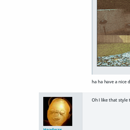
ha ha have a nice d
Oh I like that style 
Headwax