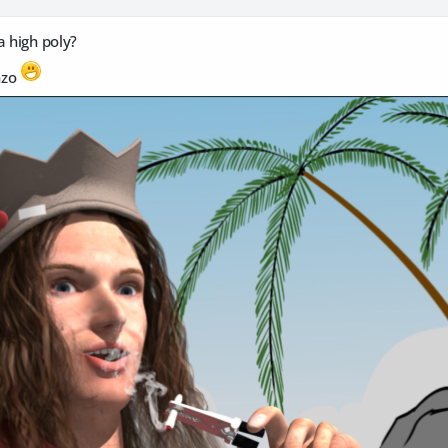
a high poly?
nzo