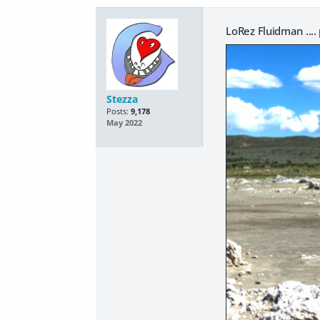
LoRez Fluidman ...
Stezza
Posts:
9,178
May 2022