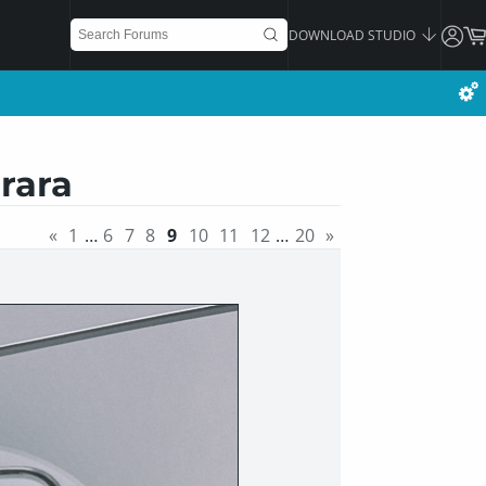
DOWNLOAD STUDIO
rara
«
1
…
6
7
8
9
10
11
12
…
20
»