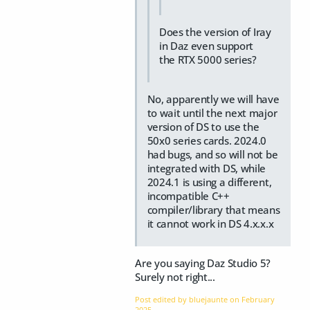
Does the version of Iray
in Daz even support
the RTX 5000 series?
No, apparently we will have
to wait until the next major
version of DS to use the
50x0 series cards. 2024.0
had bugs, and so will not be
integrated with DS, while
2024.1 is using a different,
incompatible C++
compiler/library that means
it cannot work in DS 4.x.x.x
Are you saying Daz Studio 5?
Surely not right...
Post edited by bluejaunte on
February
2025