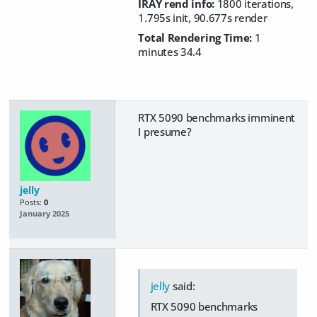
IRAY rend info:
1800 iterations,
1.795s init, 90.677s render
Total Rendering Time:
1
minutes 34.4
RTX 5090 benchmarks imminent
I presume?
jelly
Posts:
0
January 2025
jelly
said:
RTX 5090 benchmarks