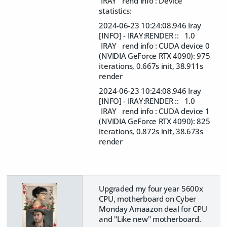
IRAY rend info : Device
statistics:
2024-06-23 10:24:08.946 Iray
[INFO] - IRAY:RENDER :: 1.0
IRAY rend info : CUDA device 0
(NVIDIA GeForce RTX 4090): 975
iterations, 0.667s init, 38.911s
render
2024-06-23 10:24:08.946 Iray
[INFO] - IRAY:RENDER :: 1.0
IRAY rend info : CUDA device 1
(NVIDIA GeForce RTX 4090): 825
iterations, 0.872s init, 38.673s
render
Upgraded my four year 5600x
CPU, motherboard on Cyber
Monday Amaazon deal for CPU
and "Like new" motherboard.