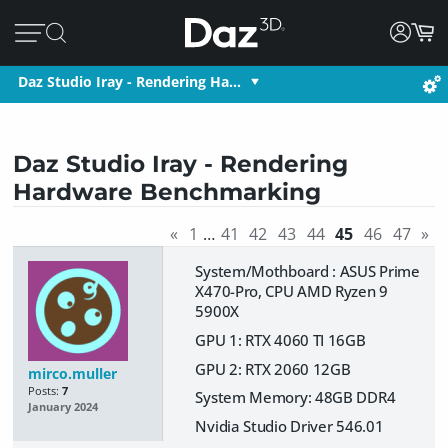
Daz Studio Iray - Rendering Ha…
Daz Studio Iray - Rendering
Hardware Benchmarking
«
1
…
41
42
43
44
45
46
47
»
System/Mothboard : ASUS Prime
X470-Pro, CPU AMD Ryzen 9
5900X
GPU 1: RTX 4060 TI 16GB
GPU 2: RTX 2060 12GB
mirco.muller
Posts:
7
System Memory: 48GB DDR4
January 2024
Nvidia Studio Driver 546.01