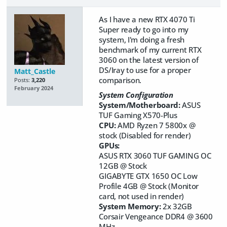
As I have a new RTX 4070 Ti
Super ready to go into my
system, I'm doing a fresh
benchmark of my current RTX
3060 on the latest version of
DS/Iray to use for a proper
Matt_Castle
comparison.
Posts:
3,220
February 2024
System Configuration
System/Motherboard:
ASUS
TUF Gaming X570-Plus
CPU:
AMD Ryzen 7 5800x @
stock (Disabled for render)
GPUs:
ASUS RTX 3060 TUF GAMING OC
12GB @ Stock
GIGABYTE GTX 1650 OC Low
Profile 4GB @ Stock (Monitor
card, not used in render)
System Memory:
2x 32GB
Corsair Vengeance DDR4 @ 3600
MHz