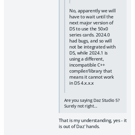
No, apparently we will
have to wait until the
next major version of
DS to use the 50x0
series cards. 2024.0
had bugs, and so will
not be integrated with
DS, while 2024.1 is
using a different,
incompatible C++
compiler/library that
means it cannot work
in DS 4.x.x.x
Are you saying Daz Studio 5?
Surely not right...
That is my understanding, yes - it
is out of Daz' hands.