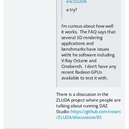
en/ZLUDA
a try?
I'm curious about how well
it works. The FAQ says that
several 3D rendering
applications and
benchmarks have issues
witht he software including
V-Ray Octane and
Cinebench. I don't have any
recent Radeon GPUs
available to test it with.
There is a disscusion in the
ZLUDA project where people are
talking about running DAZ
Studio:
https://github.com/vosen
/ZLUDA/discussions/83