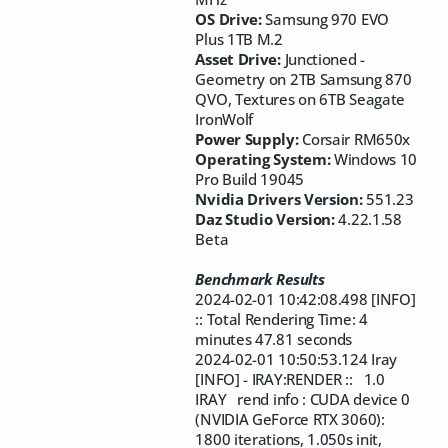
OS Drive:
Samsung 970 EVO
Plus 1TB M.2
Asset Drive:
Junctioned -
Geometry on 2TB Samsung 870
QVO, Textures on
6TB Seagate
IronWolf
Power Supply:
Corsair RM650x
Operating System:
Windows 10
Pro Build 19045
Nvidia Drivers Version:
551.23
Daz Studio Version:
4.22.1.58
Beta
Benchmark Results
2024-02-01 10:42:08.498 [INFO]
:: Total Rendering Time: 4
minutes 47.81 seconds
2024-02-01 10:50:53.124 Iray
[INFO] - IRAY:RENDER :: 1.0
IRAY rend info : CUDA device 0
(NVIDIA GeForce RTX 3060):
1800 iterations, 1.050s init,