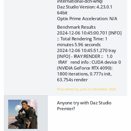
international-dch-whql
Daz Studio Version: 4.23.0.1
64bit
Optix Prime Acceleration: N/A
Benchmark Results
2024-12-06 10:45:00.701 [INFO]
:: Total Rendering Time: 1
minutes 5.96 seconds
2024-12-06 10:45:51.270 Iray
[INFO] - IRAY:RENDER :: 1.0
IRAY rend info : CUDA device 0
(NVIDIA GeForce RTX 4090):
1800 iterations, 0.777s init,
63.754s render
Post edited by junk on
December 2024
Anyone try with Daz Studio
Premier?