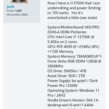
Now I have a i13700K that I am
junk
undervolting and power limiting
Posts:
1,547
to 150 watts. Yes it's
December 2024
overclocked a little (see stats)
System/Motherboard: MSI PRO
Z690-A DDR4 ProSeries
CPU: Intel Core i7-13700K @
5.8Ghz on 2 cores
GPU: RTX 4090 @ +25Mhz GPU,
+1100 Memory
System Memory: TEAMGROUP T-
Force Delta RGB DDR4 128GB @
3800Mhz
OS Drive: SN850x / 4TB
Asset Drive: S50l / 2TB
Power Supply: be quiet! / Dark
Power Pro 1200W
Operating System: Windows 11
Pro / 24H2
Nvidia Drivers Version: 566.14-
desktop-win10-win11-64bit-