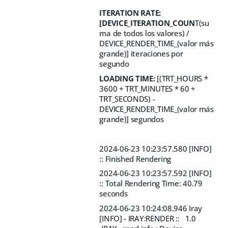
ITERATION RATE:
[DEVICE_ITERATION_COUN
T(su
ma de todos los valores) /
DEVICE_RENDER_TIME_(valor más
grande)] iteraciones por
segundo
LOADING TIME:
[(TRT_HOURS *
3600 + TRT_MINUTES * 60 +
TRT_SECONDS) -
DEVICE_RENDER_TIME_(valor más
grande)] segundos
2024-06-23 10:23:57.580 [INFO]
:: Finished Rendering
2024-06-23 10:23:57.592 [INFO]
:: Total Rendering Time: 40.79
seconds
2024-06-23 10:24:08.946 Iray
[INFO] - IRAY:RENDER :: 1.0