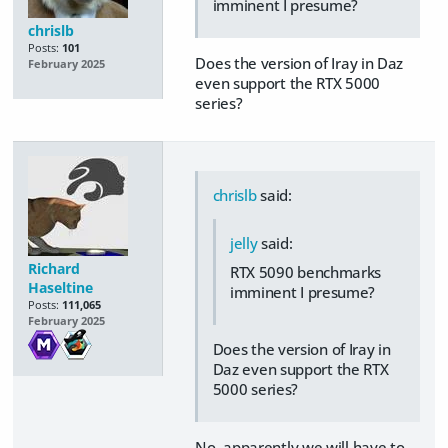
imminent I presume?
chrislb
Posts:
101
Does the version of Iray in Daz
February 2025
even support the RTX 5000
series?
chrislb
said:
jelly
said:
Richard
RTX 5090 benchmarks
Haseltine
imminent I presume?
Posts:
111,065
February 2025
Does the version of Iray in
Daz even support the RTX
5000 series?
No, apparently we will have to