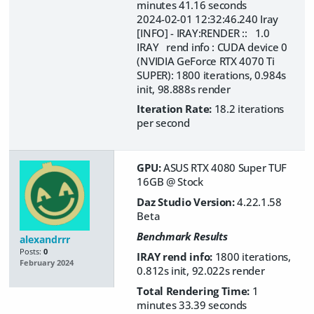
minutes 41.16 seconds
2024-02-01 12:32:46.240 Iray
[INFO] - IRAY:RENDER :: 1.0
IRAY rend info : CUDA device 0
(NVIDIA GeForce RTX 4070 Ti
SUPER): 1800 iterations, 0.984s
init, 98.888s render
Iteration Rate:
18.2 iterations
per second
GPU:
ASUS RTX 4080 Super TUF
16GB @ Stock
Daz Studio Version:
4.22.1.58
Beta
Benchmark Results
alexandrrr
Posts:
0
IRAY rend info:
1800 iterations,
February 2024
0.812s init, 92.022s render
Total Rendering Time:
1
minutes 33.39 seconds