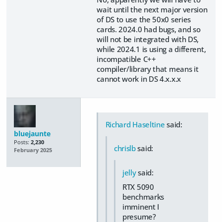
wait until the next major version
of DS to use the 50x0 series
cards. 2024.0 had bugs, and so
will not be integrated with DS,
while 2024.1 is using a different,
incompatible C++
compiler/library that means it
cannot work in DS 4.x.x.x
Richard Haseltine
said:
bluejaunte
Posts:
2,230
chrislb
said:
February 2025
jelly
said:
RTX 5090
benchmarks
imminent I
presume?