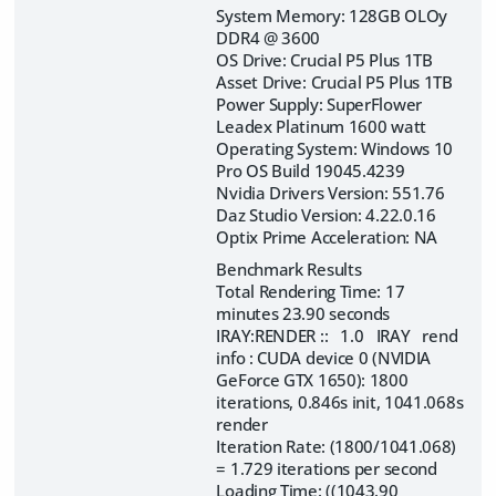
System Memory: 128GB OLOy
DDR4 @ 3600
OS Drive: Crucial P5 Plus 1TB
Asset Drive: Crucial P5 Plus 1TB
Power Supply: SuperFlower
Leadex Platinum 1600 watt
Operating System: Windows 10
Pro OS Build 19045.4239
Nvidia Drivers Version: 551.76
Daz Studio Version: 4.22.0.16
Optix Prime Acceleration: NA
Benchmark Results
Total Rendering Time: 17
minutes 23.90 seconds
IRAY:RENDER :: 1.0 IRAY rend
info : CUDA device 0 (NVIDIA
GeForce GTX 1650): 1800
iterations, 0.846s init, 1041.068s
render
Iteration Rate: (1800/1041.068)
= 1.729 iterations per second
Loading Time: ((1043.90