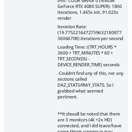
info : CUDA device 0 (NVIDIA
GeForce RTX 4080 SUPER): 1800
iterations, 1.465s init, 91.023s
render
Iteration Rate:
(19.7752216472759632180877
36066708) iterations per second
Loading Time: ((TRT_HOURS *
3600 + TRT_MINUTES * 60 +
TRT_SECONDS) -
DEVICE_RENDER_TIME) seconds
-Couldn't find any of this, nor any
sections called
DAZ_STATS/IRAY_STATS. So I
grabbed what seemed
pertinent.
**It shoudl be noted that there
are 3 monitors (4k +2x HD)
connected, and I did leave/have
some things running in tray