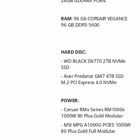
24GB GDDR6X PCIe4.
RAM
: 96 Gb CORSAIR VEGANCE
96 GB DDR5 5600
HARD DISC:
- WD BLACK SN770 2TB NVMe
SSD
- Acer Predator GM7 4TB SSD
M.2 PCI Express 4.0 NVMe
POWER:
- Corsair RMx Series RM1000x
1000W 80 Plus Gold Modular
- MSI MPG A1000G PCIE5 1000W
80 Plus Gold Full Modular