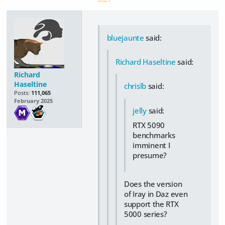
bluejaunte
said:
Richard Haseltine
said:
Richard
Haseltine
chrislb
said:
Posts:
111,065
February 2025
jelly
said:
RTX 5090
benchmarks
imminent I
presume?
Does the version
of Iray in Daz even
support the RTX
5000 series?