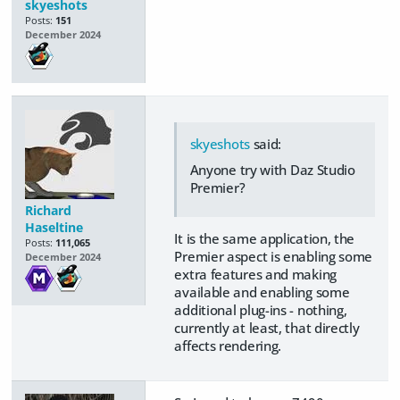
skyeshots
Posts:
151
December 2024
skyeshots
said:
Anyone try with Daz Studio
Premier?
Richard
Haseltine
It is the same application, the
Posts:
111,065
Premier aspect is enabling some
December 2024
extra features and making
available and enabling some
additional plug-ins - nothing,
currently at least, that directly
affects rendering.