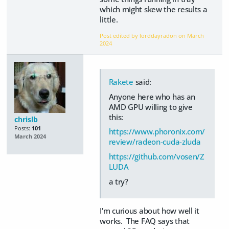
which might skew the results a
little.
Post edited by lorddayradon on
March
2024
Rakete
said:
Anyone here who has an
AMD GPU willing to give
this:
chrislb
Posts:
101
https://www.phoronix.com/
March 2024
review/radeon-cuda-zluda
https://github.com/vosen/Z
LUDA
a try?
I'm curious about how well it
works. The FAQ says that