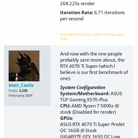
268.225s render
Iteration Rate:
6.71 iterations
per second
Post edited by Matt_Castle on
February
2024
And now with the one people
probably care more about, the
RTX 4070 Ti Super (which I
believe is our first benchmark of
one):
Matt_Castle
System Configuration
Posts:
3,220
System/Motherboard:
ASUS
February 2024
TUF Gaming X570-Plus
CPU:
AMD Ryzen 7 5800x @
stock (Disabled for render)
GPUs:
ASUS RTX 4070 Ti Super ProArt
OC
16GB @ Stock
GIGABYTE GTX 1650 OC Low