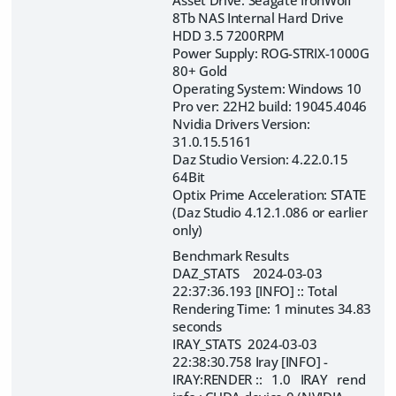
Asset Drive: Seagate IronWolf
8Tb NAS Internal Hard Drive
HDD 3.5 7200RPM
Power Supply: ROG-STRIX-1000G
80+ Gold
Operating System: Windows 10
Pro ver: 22H2 build: 19045.4046
Nvidia Drivers Version:
31.0.15.5161
Daz Studio Version: 4.22.0.15
64Bit
Optix Prime Acceleration: STATE
(Daz Studio 4.12.1.086 or earlier
only)
Benchmark Results
DAZ_STATS 2024-03-03
22:37:36.193 [INFO] :: Total
Rendering Time: 1 minutes 34.83
seconds
IRAY_STATS 2024-03-03
22:38:30.758 Iray [INFO] -
IRAY:RENDER :: 1.0 IRAY rend