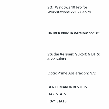
SO:
Windows 10 Pro for
Workstations 22H2 64bits
DRIVER Nvidia Versión:
555.85
Studio Versión: VERSIÓN BITS
:
4.22 64bits
Optix Prime Aceleración: N/D
BENCHMARDK RESULTS
DAZ_STATS
IRAY_STATS