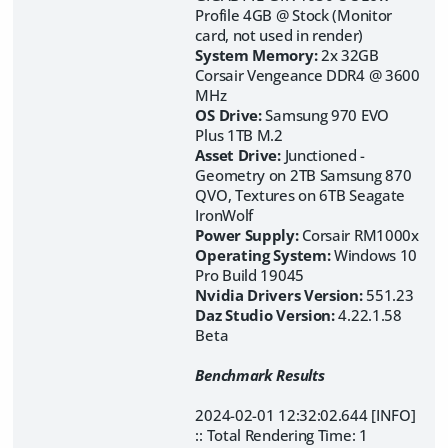
Profile 4GB @ Stock (Monitor
card, not used in render)
System Memory:
2x 32GB
Corsair Vengeance DDR4 @ 3600
MHz
OS Drive:
Samsung 970 EVO
Plus 1TB M.2
Asset Drive:
Junctioned -
Geometry on 2TB Samsung 870
QVO, Textures on
6TB Seagate
IronWolf
Power Supply:
Corsair RM1000x
Operating System:
Windows 10
Pro Build 19045
Nvidia Drivers Version:
551.23
Daz Studio Version:
4.22.1.58
Beta
Benchmark Results
2024-02-01 12:32:02.644 [INFO]
:: Total Rendering Time: 1