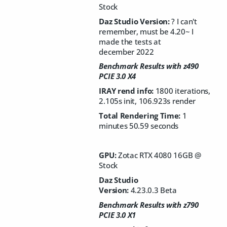
Stock
Daz Studio Version:
? I can't
remember, must be 4.20~ I
made the tests at
december 2022
Benchmark Results with z490
PCIE 3.0 X4
IRAY rend info:
1800 iterations,
2.105s init, 106.923s render
Total Rendering Time:
1
minutes 50.59 seconds
GPU:
Zotac RTX 4080 16GB @
Stock
Daz Studio
Version:
4.23.0.3 Beta
Benchmark Results with z790
PCIE 3.0 X1