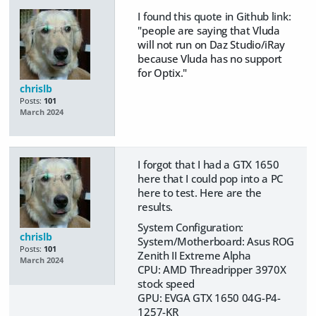
I found this quote in Github link:
"
people are saying that Vluda
will not run on Daz Studio/iRay
because Vluda has no support
for Optix."
chrislb
Posts:
101
March 2024
I forgot that I had a GTX 1650
here that I could pop into a PC
here to test. Here are the
results.
System Configuration:
chrislb
System/Motherboard: Asus ROG
Posts:
101
Zenith II Extreme Alpha
March 2024
CPU: AMD Threadripper 3970X
stock speed
GPU: EVGA GTX 1650 04G-P4-
1257-KR