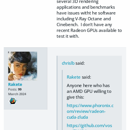
several 3D rendering
applications and benchmarks
have issues witht he software
including V-Ray Octane and
Cinebench. I don't have any
recent Radeon GPUs available to
test it with.
chrislb
said:
Rakete
said:
Rakete
Anyone here who has
Posts:
99
an AMD GPU willing to
March 2024
give this:
https://www.phoronix.c
om/review/radeon-
cuda-zluda
https://github.com/vos