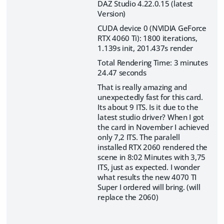
DAZ Studio 4.22.0.15 (latest
Version)
CUDA device 0 (NVIDIA GeForce
RTX 4060 Ti): 1800 iterations,
1.139s init, 201.437s render
Total Rendering Time: 3 minutes
24.47 seconds
That is really amazing and
unexpectedly fast for this card.
Its about 9 ITS. Is it due to the
latest studio driver? When I got
the card in November I achieved
only 7,2 ITS. The paralell
installed RTX 2060 rendered the
scene in 8:02 Minutes with 3,75
ITS, just as expected. I wonder
what results the new 4070 TI
Super I ordered will bring. (will
replace the 2060)