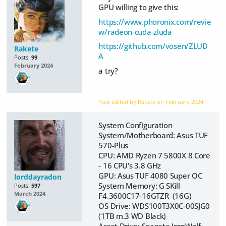
GPU willing to give this:
https://www.phoronix.com/revie
w/radeon-cuda-zluda
https://github.com/vosen/ZLUD
Rakete
A
Posts:
99
February 2024
a try?
Post edited by Rakete on
February 2024
System Configuration
System/Motherboard: Asus TUF
570-Plus
CPU: AMD Ryzen 7 5800X 8 Core
- 16 CPU's 3.8 GHz
GPU: Asus TUF 4080 Super OC
lorddayradon
System Memory: G SKill
Posts:
597
March 2024
F4.3600C17-16GTZR (16G)
OS Drive: WDS100T3X0C-00SJG0
(1TB m.3 WD Black)