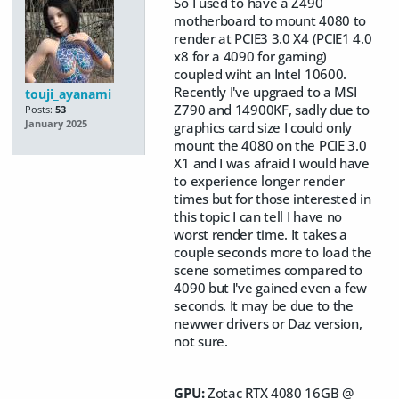
So I used to have a Z490
motherboard to mount 4080 to
render at PCIE3 3.0 X4 (PCIE1 4.0
x8 for a 4090 for gaming)
coupled wiht an Intel 10600.
Recently I've upgraed to a MSI
touji_ayanami
Z790 and 14900KF, sadly due to
Posts:
53
January 2025
graphics card size I could only
mount the 4080 on the PCIE 3.0
X1 and I was afraid I would have
to experience longer render
times but for those interested in
this topic I can tell I have no
worst render time. It takes a
couple seconds more to load the
scene sometimes compared to
4090 but I've gained even a few
seconds. It may be due to the
newwer drivers or Daz version,
not sure.
GPU:
Zotac RTX 4080 16GB @