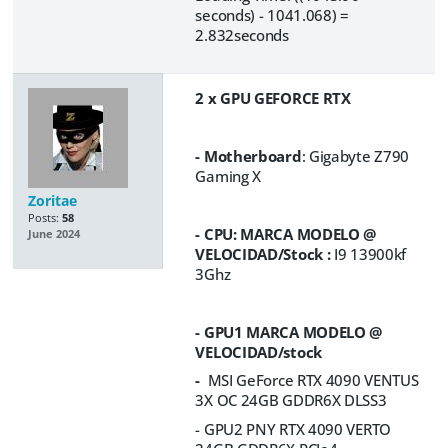
seconds) - 1041.068) =
2.832seconds
2 x GPU GEFORCE RTX
- Motherboard
: Gigabyte Z790
Gaming X
Zoritae
Posts:
58
- CPU: MARCA MODELO @
June 2024
VELOCIDAD/Stock :
I9 13900kf
3Ghz
- GPU1 MARCA MODELO @
VELOCIDAD/stock
-
MSI GeForce RTX 4090 VENTUS
3X OC 24GB GDDR6X DLSS3
- GPU2 PNY RTX 4090 VERTO