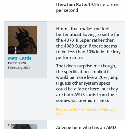
Iteration Rate:
19.56 iterations
per second
Hmm - that makes me feel
better about having to settle for
the 4070 Ti Super rather than
the 4080 Super, if there seems
to be less than 10% in in the Iray
performance.
Matt_Castle
Posts:
3,220
That does surprise me though,
February 2024
the specifications implied it
would be more like a 20% jump.
(I guess other system specs
could be a factor here, but they
are both ASUS cards from their
somewhat premium lines).
Post edited by Matt_Castle on
February
2024
Anyone here who has an AMD