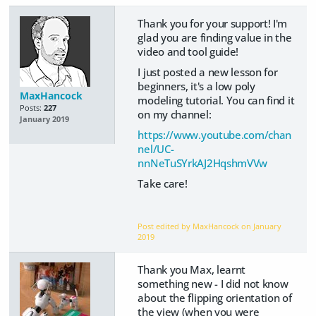
Thank you for your support! I'm
glad you are finding value in the
video and tool guide!
I just posted a new lesson for
beginners, it's a low poly
MaxHancock
modeling tutorial. You can find it
Posts:
227
on my channel:
January 2019
https://www.youtube.com/chan
nel/UC-
nnNeTuSYrkAJ2HqshmVVw
Take care!
Post edited by MaxHancock on
January
2019
Thank you Max, learnt
something new - I did not know
about the flipping orientation of
the view (when you were