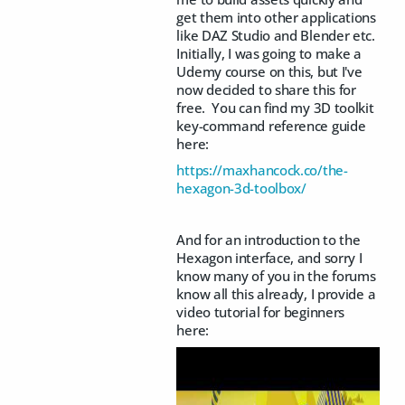
get them into other applications
like DAZ Studio and Blender etc.
Initially, I was going to make a
Udemy course on this, but I've
now decided to share this for
free. You can find my 3D toolkit
key-command reference guide
here:
https://maxhancock.co/the-
hexagon-3d-toolbox/
And for an introduction to the
Hexagon interface, and sorry I
know many of you in the forums
know all this already, I provide a
video tutorial for beginners
here: