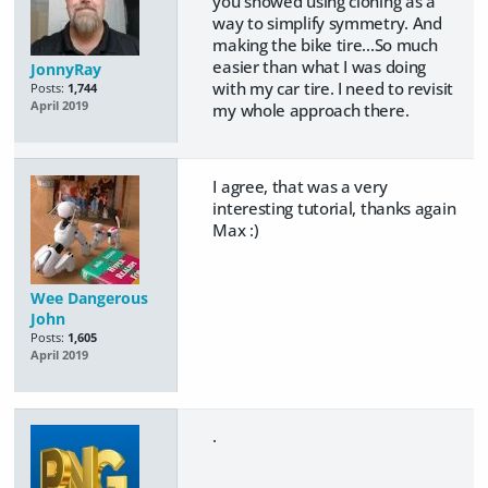
you showed using cloning as a
way to simplify symmetry. And
making the bike tire...So much
easier than what I was doing
JonnyRay
with my car tire. I need to revisit
Posts:
1,744
April 2019
my whole approach there.
I agree, that was a very
interesting tutorial, thanks again
Max :)
Wee Dangerous
John
Posts:
1,605
April 2019
.