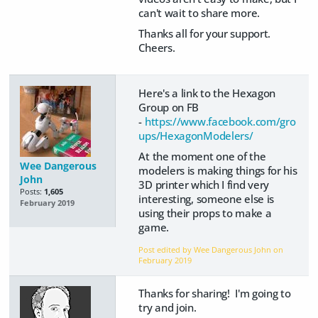
can't wait to share more.
Thanks all for your support.
Cheers.
Here's a link to the Hexagon
Group on FB
-
https://www.facebook.com/gro
ups/HexagonModelers/
At the moment one of the
Wee Dangerous
modelers is making things for his
John
3D printer which I find very
Posts:
1,605
interesting, someone else is
February 2019
using their props to make a
game.
Post edited by Wee Dangerous John on
February 2019
Thanks for sharing! I'm going to
try and join.