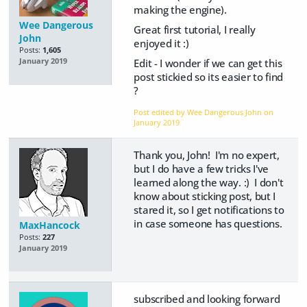
making the engine).
Wee Dangerous
Great first tutorial, I really
John
enjoyed it :)
Posts:
1,605
Edit - I wonder if we can get this
January 2019
post stickied so its easier to find
?
Post edited by Wee Dangerous John on
January 2019
Thank you, John! I'm no expert,
but I do have a few tricks I've
learned along the way. :) I don't
know about sticking post, but I
stared it, so I get notifications to
in case someone has questions.
MaxHancock
Posts:
227
January 2019
subscribed and looking forward