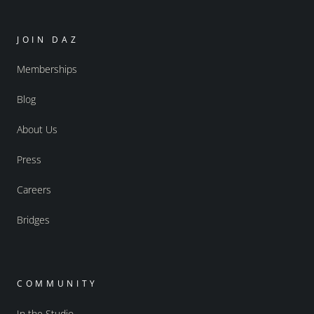
JOIN DAZ
Memberships
Blog
About Us
Press
Careers
Bridges
COMMUNITY
In the Studio