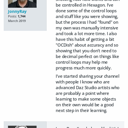
be controlled in Hexagon. I've
done some of the control loops
JonnyRay
and stuff like you were showing,
Posts:
1,744
March 2019
but the process I had "found" on
my own was manually intensive
and took a lot more time. I also
have this habit of getting a bit
"OCDish" about accuracy and so
showing that you don't need to
be decimal perfect on things like
control loops may help me
progress much more quickly.
I've started sharing your channel
with people I know who are
advanced Daz Studio artists who
are probably a point where
learning to make some objects
on their own would be a good
next step in their learning.