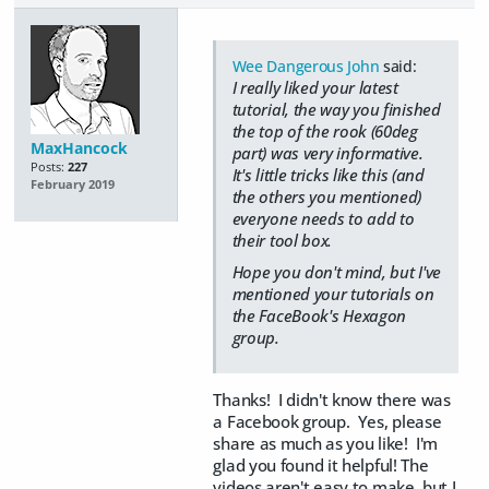
Wee Dangerous John
said:
I really liked your latest
tutorial, the way you finished
the top of the rook (60deg
MaxHancock
part) was very informative.
Posts:
227
It's little tricks like this (and
February 2019
the others you mentioned)
everyone needs to add to
their tool box.
Hope you don't mind, but I've
mentioned your tutorials on
the FaceBook's Hexagon
group.
Thanks! I didn't know there was
a Facebook group. Yes, please
share as much as you like! I'm
glad you found it helpful! The
videos aren't easy to make, but I