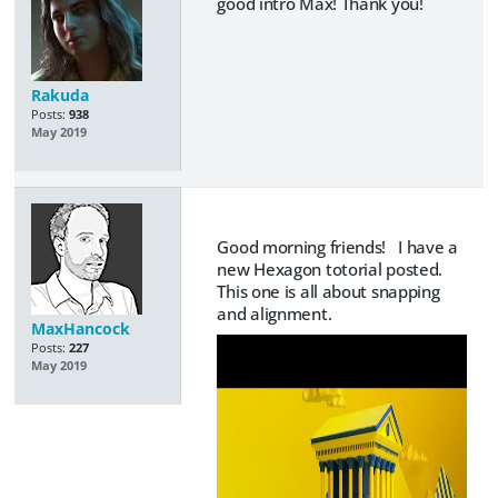
good intro Max! Thank you!
Rakuda
Posts:
938
May 2019
Good morning friends! I have a
new Hexagon totorial posted.
This one is all about snapping
and alignment.
MaxHancock
Posts:
227
May 2019