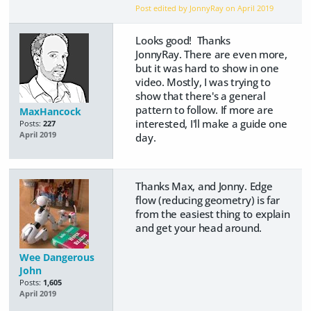
Post edited by JonnyRay on
April 2019
Looks good! Thanks
JonnyRay. There are even more,
but it was hard to show in one
video. Mostly, I was trying to
show that there's a general
pattern to follow. If more are
MaxHancock
interested, I'll make a guide one
Posts:
227
April 2019
day.
Thanks Max, and Jonny. Edge
flow (reducing geometry) is far
from the easiest thing to explain
and get your head around.
Wee Dangerous
John
Posts:
1,605
April 2019