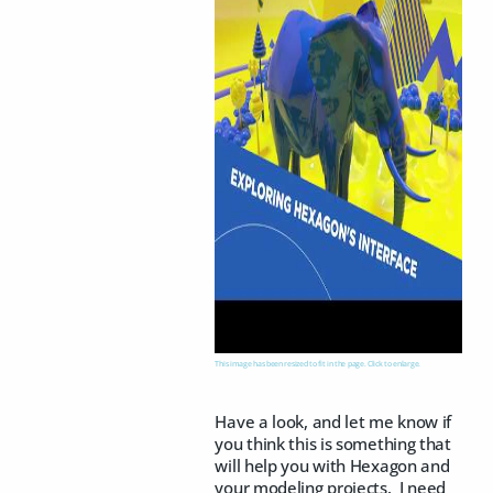
This image has been resized to fit in the page. Click to enlarge.
Have a look, and let me know if
you think this is something that
will help you with Hexagon and
your modeling projects. I need