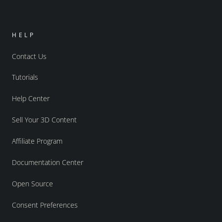
HELP
Contact Us
Tutorials
Help Center
Sell Your 3D Content
Affiliate Program
Documentation Center
Open Source
Consent Preferences