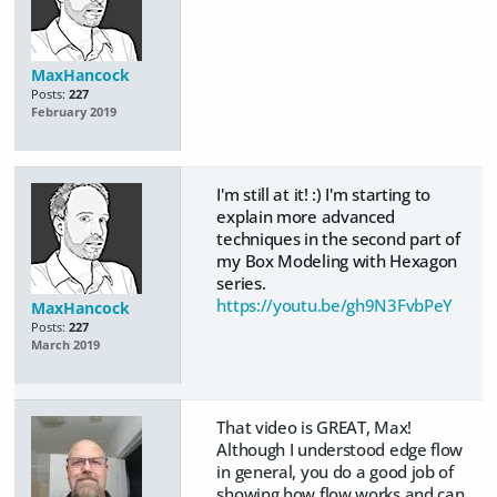
MaxHancock
Posts:
227
February 2019
I'm still at it! :) I'm starting to
explain more advanced
techniques in the second part of
my Box Modeling with Hexagon
series.
https://youtu.be/gh9N3FvbPeY
MaxHancock
Posts:
227
March 2019
That video is GREAT, Max!
Although I understood edge flow
in general, you do a good job of
showing how flow works and can