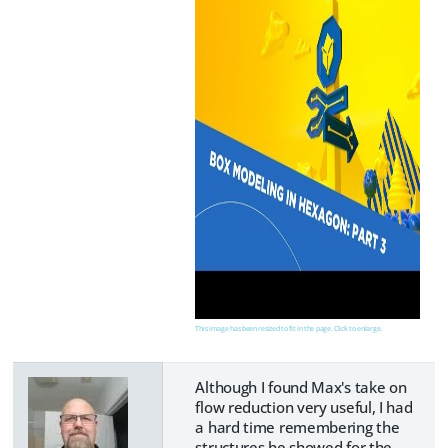
This image has been resized to fit in the page. Click to enlarge.
Although I found Max's take on
flow reduction very useful, I had
a hard time remembering the
structures he showed for the