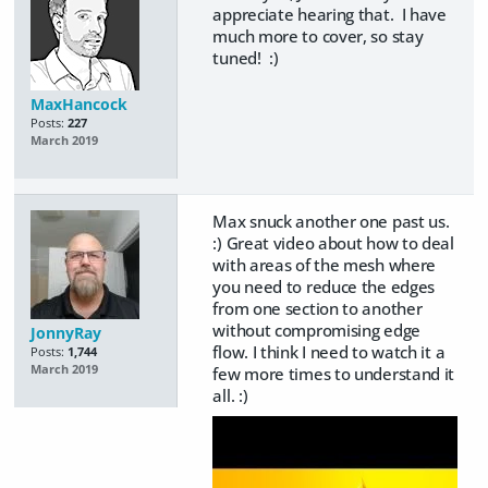
appreciate hearing that. I have
much more to cover, so stay
tuned! :)
MaxHancock
Posts:
227
March 2019
Max snuck another one past us.
:) Great video about how to deal
with areas of the mesh where
you need to reduce the edges
from one section to another
without compromising edge
JonnyRay
flow. I think I need to watch it a
Posts:
1,744
March 2019
few more times to understand it
all. :)