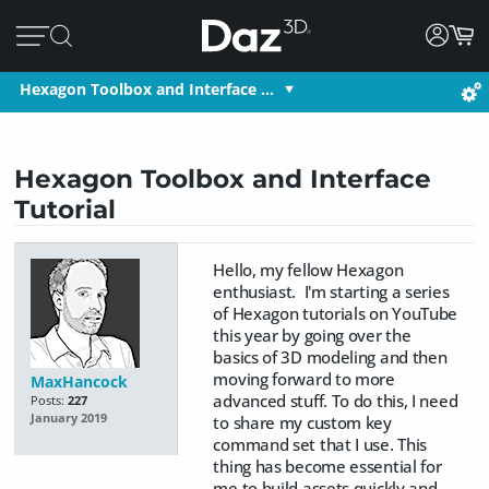
Hexagon Toolbox and Interface …
Hexagon Toolbox and Interface
Tutorial
Hello, my fellow Hexagon
enthusiast. I'm starting a series
of Hexagon tutorials on YouTube
this year by going over the
basics of 3D modeling and then
moving forward to more
MaxHancock
advanced stuff. To do this, I need
Posts:
227
January 2019
to share my custom key
command set that I use. This
thing has become essential for
me to build assets quickly and