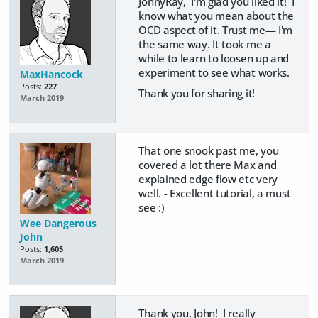
JonnyRay, I'm glad you liked it! I
know what you mean about the
OCD aspect of it. Trust me— I'm
the same way. It took me a
while to learn to loosen up and
experiment to see what works.
MaxHancock
Posts:
227
Thank you for sharing it!
March 2019
That one snook past me, you
covered a lot there Max and
explained edge flow etc very
well. - Excellent tutorial, a must
see :)
Wee Dangerous
John
Posts:
1,605
March 2019
Thank you, John! I really