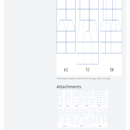
This image has been resized to fit in the page. Click to enlarge.