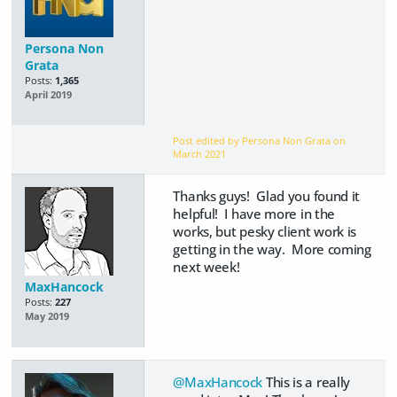
Persona Non
Grata
Posts:
1,365
April 2019
Post edited by Persona Non Grata on
March 2021
Thanks guys! Glad you found it
helpful! I have more in the
works, but pesky client work is
getting in the way. More coming
next week!
MaxHancock
Posts:
227
May 2019
@MaxHancock
This is a really