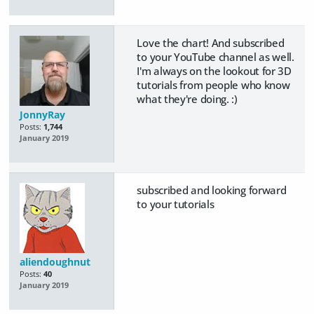
Love the chart! And subscribed
to your YouTube channel as well.
I'm always on the lookout for 3D
tutorials from people who know
what they're doing. :)
JonnyRay
Posts:
1,744
January 2019
subscribed and looking forward
to your tutorials
aliendoughnut
Posts:
40
January 2019