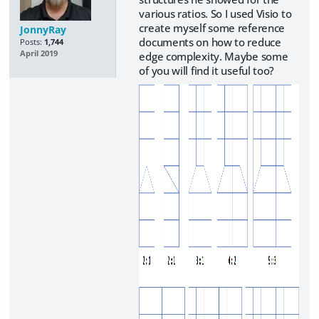
various ratios. So I used Visio to
create myself some reference
JonnyRay
documents on how to reduce
Posts:
1,744
April 2019
edge complexity. Maybe some
of you will find it useful too?