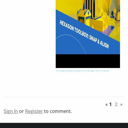
This image has been resized to fit in the page. Click to enlarge.
«
1
2
»
Sign In
or
Register
to comment.