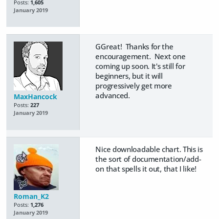
Posts:
1,605
January 2019
GGreat! Thanks for the
encouragement. Next one
coming up soon. It's still for
beginners, but it will
progressively get more
advanced.
MaxHancock
Posts:
227
January 2019
Nice downloadable chart. This is
the sort of documentation/add-
on that spells it out, that I like!
Roman_K2
Posts:
1,276
January 2019