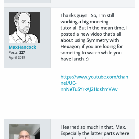
Thanks guys! So, I'm still
working a big modeing
tutorial. But in the mean time, I
posted a new video that's all
about using Symmetry with
Hexagon, if you are looing for
MaxHancock
someting to watch while you
Posts:
227
April 2019
have lunch. :)
https://www.youtube.com/chan
nel/UC-
nnNeTuSYrkAJ2HqshmVVw
I learned so much in that, Max.
Especially the latter parts where