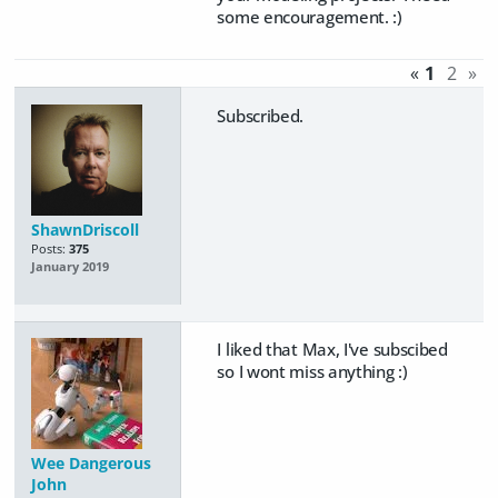
some encouragement. :)
«
1
2
»
Subscribed.
ShawnDriscoll
Posts:
375
January 2019
I liked that Max, I've subscibed
so I wont miss anything :)
Wee Dangerous
John