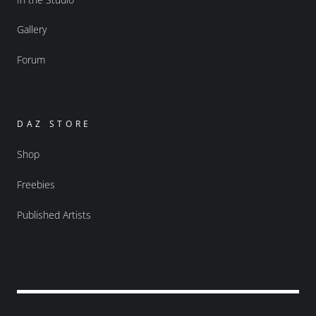
Gallery
Forum
DAZ STORE
Shop
Freebies
Published Artists