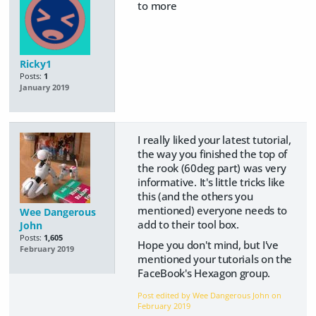
to more
Ricky1
Posts:
1
January 2019
I really liked your latest tutorial,
the way you finished the top of
the rook (60deg part) was very
informative. It's little tricks like
this (and the others you
mentioned) everyone needs to
Wee Dangerous
add to their tool box.
John
Posts:
1,605
Hope you don't mind, but I've
February 2019
mentioned your tutorials on the
FaceBook's Hexagon group.
Post edited by Wee Dangerous John on
February 2019