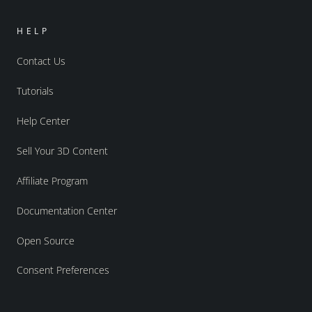
HELP
Contact Us
Tutorials
Help Center
Sell Your 3D Content
Affiliate Program
Documentation Center
Open Source
Consent Preferences