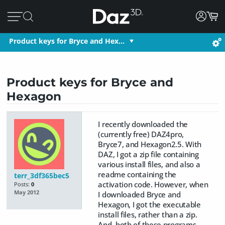
Product keys for Bryce and Hex…
Product keys for Bryce and
Hexagon
I recently downloaded the
(currently free) DAZ4pro,
Bryce7, and Hexagon2.5. With
DAZ, I got a zip file containing
various install files, and also a
readme containing the
terr_3df365bec5
activation code. However, when
Posts:
0
May 2012
I downloaded Bryce and
Hexagon, I got the executable
install files, rather than a zip.
And, both of these programs