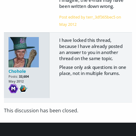
been written down wrong.
Post edited by terr_3df365bec5 on
May 2012
I have locked this thread,
because I have already posted
an answer to you in another
thread on the same topic.
Please only ask questions in one
Chohole
place, not in multiple forums.
Posts:
33,604
May 2012
This discussion has been closed.