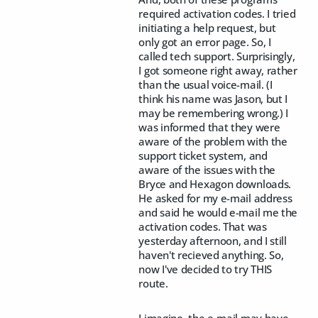
required activation codes. I tried
initiating a help request, but
only got an error page. So, I
called tech support. Surprisingly,
I got someone right away, rather
than the usual voice-mail. (I
think his name was Jason, but I
may be remembering wrong.) I
was informed that they were
aware of the problem with the
support ticket system, and
aware of the issues with the
Bryce and Hexagon downloads.
He asked for my e-mail address
and said he would e-mail me the
activation codes. That was
yesterday afternoon, and I still
haven't recieved anything. So,
now I've decided to try THIS
route.
I imagine, the e-mail may have