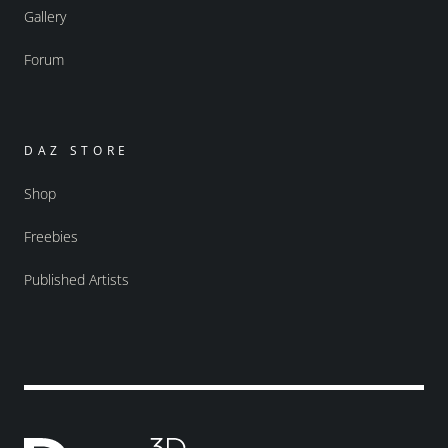
Gallery
Forum
DAZ STORE
Shop
Freebies
Published Artists