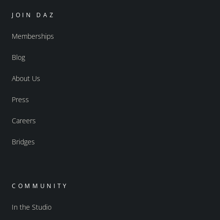
JOIN DAZ
Memberships
Blog
About Us
Press
Careers
Bridges
COMMUNITY
In the Studio