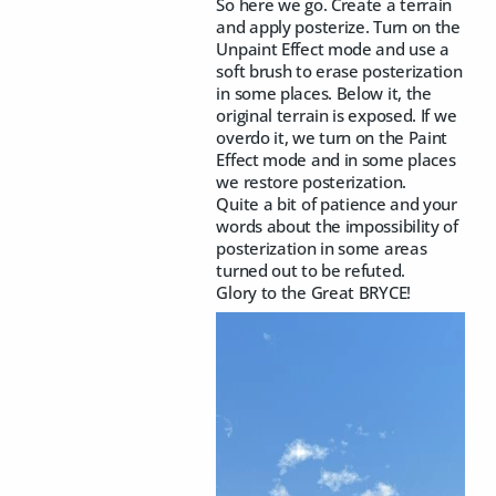
So here we go. Create a terrain
and apply posterize. Turn on the
Unpaint Effect mode and use a
soft brush to erase posterization
in some places. Below it, the
original terrain is exposed. If we
overdo it, we turn on the Paint
Effect mode and in some places
we restore posterization.
Quite a bit of patience and your
words about the impossibility of
posterization in some areas
turned out to be refuted.
Glory to the Great BRYCE!