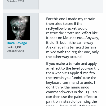
October 2018
For this one I made my terrain
then tried to see if the
red/yellow bracket would
restrict the 'Posterise' effect like
it does on Mounds etc... Anyway,
it didn't, but in the same way
Dave Savage
Alex made his terraced terrain
Posts:
2,433
October 2018
mixed with the regular one, only
the other way around.
If you make a terrain and apply
an effect to the level you want it
then when it's applied itself to
the terrain you "undo" (use the
keyboard command to undo, I
don't think the menu undo
command works in the TE)... You
can then use the paint effect to
paint on instead of painting the