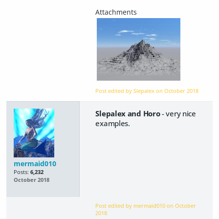
Post edited by Slepalex on
October 2018
Slepalex and Horo
- very nice
examples.
mermaid010
Posts:
6,232
October 2018
Post edited by mermaid010 on
October
2018