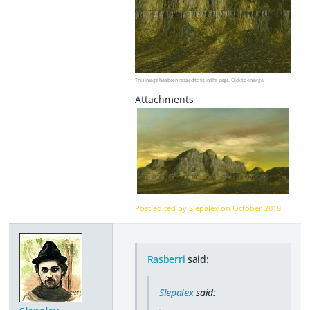
This image has been resized to fit in the page. Click to enlarge.
Post edited by Slepalex on
October 2018
Rasberri
said:
Slepalex
said: