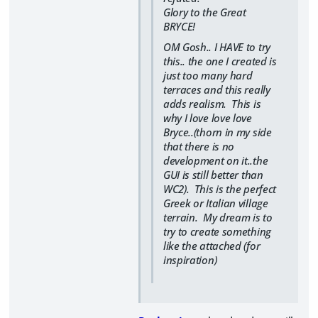
Glory to the Great
BRYCE!
OM Gosh.. I HAVE to try
this.. the one I created is
just too many hard
terraces and this really
adds realism. This is
why I love love love
Bryce..(thorn in my side
that there is no
development on it..the
GUI is still better than
WC2). This is the perfect
Greek or Italian village
terrain. My dream is to
try to create something
like the attached (for
inspiration)