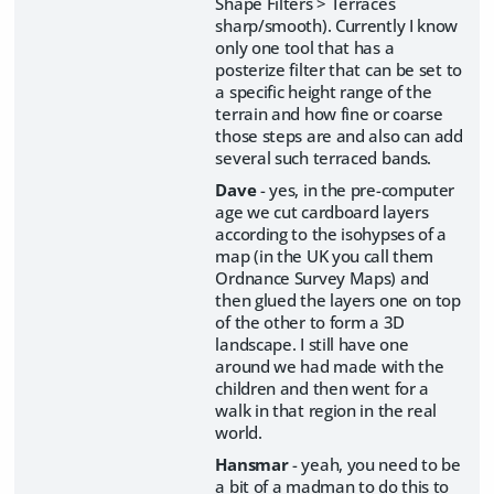
Shape Filters > Terraces
sharp/smooth). Currently I know
only one tool that has a
posterize filter that can be set to
a specific height range of the
terrain and how fine or coarse
those steps are and also can add
several such terraced bands.
Dave
- yes, in the pre-computer
age we cut cardboard layers
according to the isohypses of a
map (in the UK you call them
Ordnance Survey Maps) and
then glued the layers one on top
of the other to form a 3D
landscape. I still have one
around we had made with the
children and then went for a
walk in that region in the real
world.
Hansmar
- yeah, you need to be
a bit of a madman to do this to