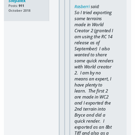
Slepalex
Posts:
911
Rasberri
said:
October 2018
So I tried exporting
some terrains
made in World
Creator 2 (granted I
am using the RC 14
release as of
September) I also
wanted to share
some quick renders
with World creator
2. I am by no
means an expert, I
have plenty to
learn. The first 2
are made in WC2
and I exported the
2nd terrain into
Bryce and did a
quick render. I
exported as an 8bt
Tiff and also as a