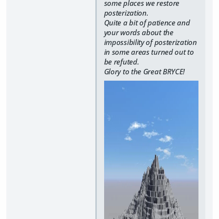
some places we restore
posterization.
Quite a bit of patience and
your words about the
impossibility of posterization
in some areas turned out to
be refuted.
Glory to the Great BRYCE!