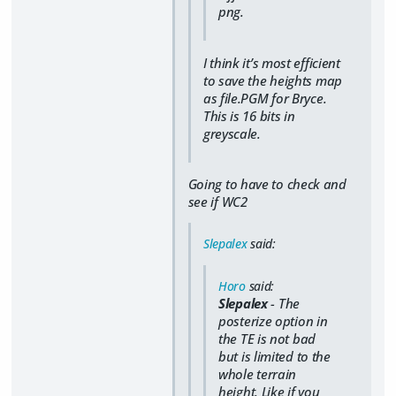
png.
I think it’s most efficient
to save the heights map
as file.PGM for Bryce.
This is 16 bits in
greyscale.
Going to have to check and
see if WC2
Slepalex
said:
Horo
said:
Slepalex
- The
posterize option in
the TE is not bad
but is limited to the
whole terrain
height. Like if you