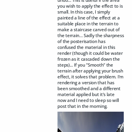
undo... This is useful if the area
you wish to apply the effect to is
small. In this case, I simply
painted a line of the effect at a
suitable place in the terrain to
make a staircase carved out of
the terrain... Sadly the sharpness
of the posterisation has
confused the material in this
render (though it could be water
frozen as it cascaded down the
steps)... If you "Smooth" the
terrain after applying your brush
effect, it solves that problem. I'm
rendering a version that has
been smoothed and a different
material applied but it's late
now and I need to sleep so will
post that in the morning.