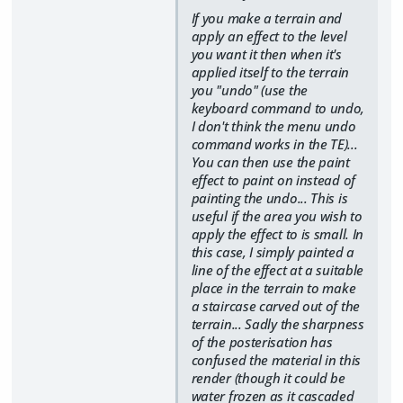
If you make a terrain and
apply an effect to the level
you want it then when it's
applied itself to the terrain
you "undo" (use the
keyboard command to undo,
I don't think the menu undo
command works in the TE)...
You can then use the paint
effect to paint on instead of
painting the undo... This is
useful if the area you wish to
apply the effect to is small. In
this case, I simply painted a
line of the effect at a suitable
place in the terrain to make
a staircase carved out of the
terrain... Sadly the sharpness
of the posterisation has
confused the material in this
render (though it could be
water frozen as it cascaded