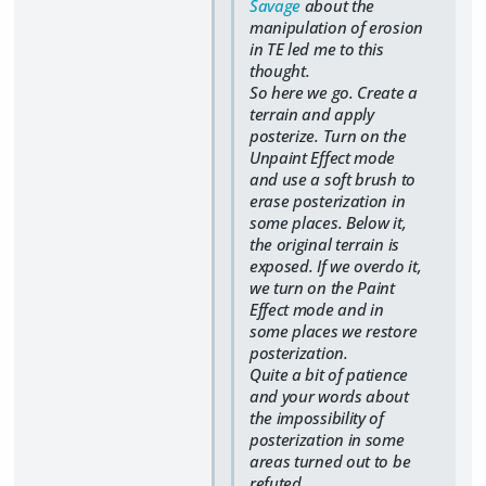
Savage
about the
manipulation of erosion
in TE led me to this
thought.
So here we go. Create a
terrain and apply
posterize. Turn on the
Unpaint Effect mode
and use a soft brush to
erase posterization in
some places. Below it,
the original terrain is
exposed. If we overdo it,
we turn on the Paint
Effect mode and in
some places we restore
posterization.
Quite a bit of patience
and your words about
the impossibility of
posterization in some
areas turned out to be
refuted.