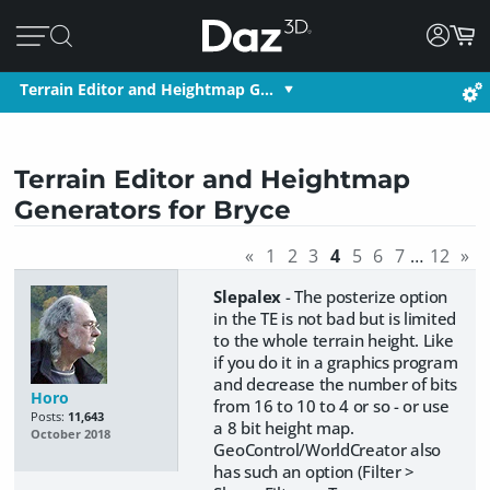
Terrain Editor and Heightmap G…
Terrain Editor and Heightmap
Generators for Bryce
«
1
2
3
4
5
6
7
…
12
»
Slepalex
- The posterize option
in the TE is not bad but is limited
to the whole terrain height. Like
if you do it in a graphics program
and decrease the number of bits
Horo
from 16 to 10 to 4 or so - or use
Posts:
11,643
a 8 bit height map.
October 2018
GeoControl/WorldCreator also
has such an option (Filter >