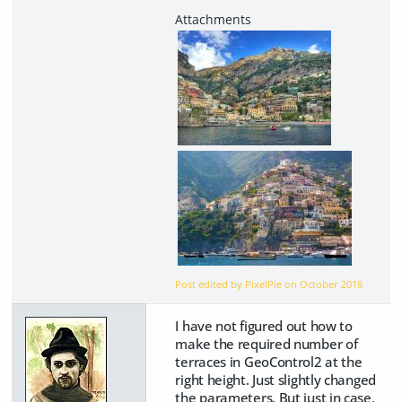
Post edited by PixelPie on
October 2018
I have not figured out how to
make the required number of
terraces in GeoControl2 at the
right height. Just slightly changed
the parameters. But just in case,