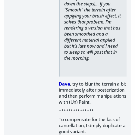
down the steps)... If you
"Smooth" the terrain after
applying your brush effect, it
solves that problem. I'm
rendering a version that has
been smoothed and a
different material applied
but it's late now and I need
to sleep so will post that in
the morning.
Dave
, try to blur the terrain a bit
immediately after posterization,
and then perform manipulations
with (Un) Paint.
***************
To compensate for the lack of
cancellation, I simply duplicate a
good variant.