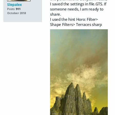
I saved the settings in file.GTS. If
Slepalex
someone needs, I am ready to
Posts:
911
October 2018
share.
I used the hint Horo: Filter>
Shape Filters> Terraces sharp