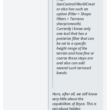
GeoControl/WorldCreat
or also has such an
option (Filter > Shape
Filters > Terraces
sharp/smooth).
Currently I know only
one tool that has a
posterize filter that can
be set to a specific
height range of the
terrain and how fine or
coarse those steps are
and also can add
several such terraced
bands.
Horo, after all, we still know
very little about the
capabilities of Bryce. This is
not about hidden