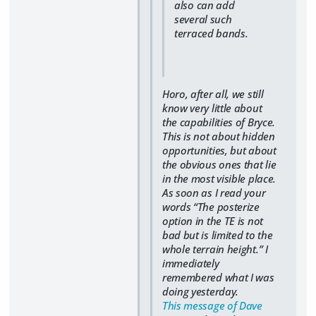
also can add
several such
terraced bands.
Horo, after all, we still
know very little about
the capabilities of Bryce.
This is not about hidden
opportunities, but about
the obvious ones that lie
in the most visible place.
As soon as I read your
words “The posterize
option in the TE is not
bad but is limited to the
whole terrain height.” I
immediately
remembered what I was
doing yesterday.
This message of Dave