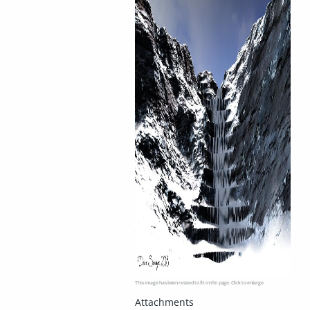
This image has been resized to fit in the page. Click to enlarge.