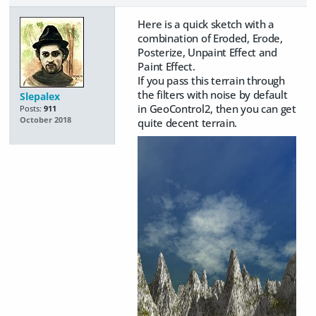
Here is a quick sketch with a
combination of Eroded, Erode,
Posterize, Unpaint Effect and
Paint Effect.
If you pass this terrain through
the filters with noise by default
Slepalex
in GeoControl2, then you can get
Posts:
911
October 2018
quite decent terrain.