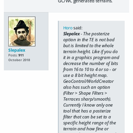
GC/WC generated terrains.
Horo
said:
Slepalex
- The posterize
option in the TE is not bad
but is limited to the whole
Slepalex
terrain height. Like if you do
Posts:
911
it in a graphics program and
October 2018
decrease the number of bits
from 16 to 10 to 4 or so - or
use a 8 bit height map.
GeoControl/WorldCreator
also has such an option
(Filter > Shape Filters >
Terraces sharp/smooth).
Currently I know only one
tool that has a posterize
filter that can be set to a
specific height range of the
terrain and how fine or