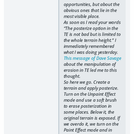
opportunities, but about the
obvious ones that lie in the
most visible place.
As soon as I read your words
“The posterize option in the
TE is not bad but is limited to
the whole terrain height.” I
immediately remembered
what I was doing yesterday.
This message of Dave Savage
about the manipulation of
erosion in TE led me to this
thought.
So here we go. Create a
terrain and apply posterize.
Turn on the Unpaint Effect
mode and use a soft brush
to erase posterization in
some places. Below it, the
original terrain is exposed. If
we overdo it, we turn on the
Paint Effect mode and in