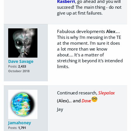
Rasberri
, go ahead and you will
succeed! The main thing - do not
give up at first failures.
Fabulous developments
Alex
....
This is why I'm messing in the TE
at the moment. I'm sure it does
a lot more than we know
about.... It's a matter of
stretching it beyond it's intended
Dave Savage
limits.
Posts:
2,433
October 2018
Continued research,
Slepalax
(Alex)
...
and
Dave
Jay
Jamahoney
Posts:
1,791