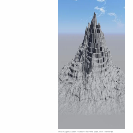
This image has been resized to fit in the page. Click to enlarge.