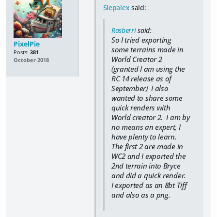
Slepalex
said:
Rasberri
said:
So I tried exporting
PixelPie
some terrains made in
Posts:
381
World Creator 2
October 2018
(granted I am using the
RC 14 release as of
September) I also
wanted to share some
quick renders with
World creator 2. I am by
no means an expert, I
have plenty to learn.
The first 2 are made in
WC2 and I exported the
2nd terrain into Bryce
and did a quick render.
I exported as an 8bt Tiff
and also as a png.