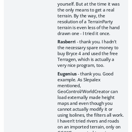
yourself. But at the time it was
the only means to get a real
terrain. By the way, the
resolution of a TerrainParty
terrain is even less of the hand
drawn one - I tried it once.
Rasberri
- thank you. I hadn't
the necessary spare money to
buy Bryce 4 and used the free
Terragen, which is actually a
very nice program, too.
Eugenius
- thank you. Good
example. As Slepalex
mentioned,
GeoControl/WorldCreator can
load externally made height
maps and even though you
cannot actually modify it or
using Isolines, the filters all work.
I haven't tried rivers and roads
on an imported terrain, only on