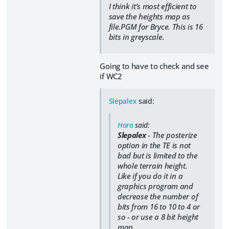
I think it’s most efficient to
save the heights map as
file.PGM for Bryce. This is 16
bits in greyscale.
Going to have to check and see
if WC2
Slepalex
said:
Horo
said:
Slepalex
- The posterize
option in the TE is not
bad but is limited to the
whole terrain height.
Like if you do it in a
graphics program and
decrease the number of
bits from 16 to 10 to 4 or
so - or use a 8 bit height
map.