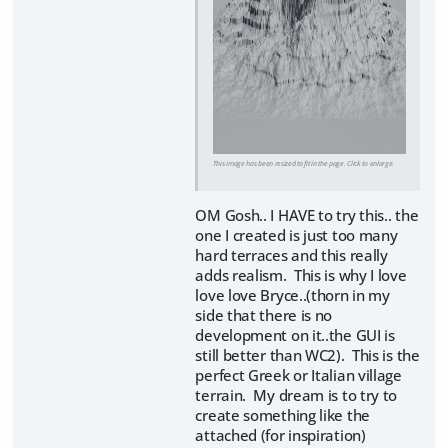
This image has been resized to fit in the page. Click to enlarge.
OM Gosh.. I HAVE to try this.. the
one I created is just too many
hard terraces and this really
adds realism. This is why I love
love love Bryce..(thorn in my
side that there is no
development on it..the GUI is
still better than WC2). This is the
perfect Greek or Italian village
terrain. My dream is to try to
create something like the
attached (for inspiration)