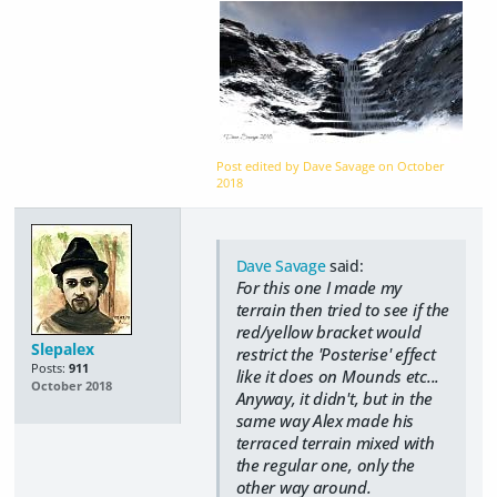
Post edited by Dave Savage on
October
2018
Dave Savage
said:
For this one I made my
terrain then tried to see if the
red/yellow bracket would
Slepalex
restrict the 'Posterise' effect
Posts:
911
like it does on Mounds etc...
October 2018
Anyway, it didn't, but in the
same way Alex made his
terraced terrain mixed with
the regular one, only the
other way around.