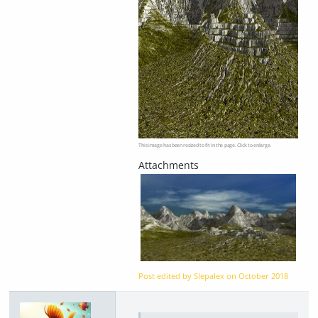
This image has been resized to fit in the page. Click to enlarge.
Post edited by Slepalex on
October 2018