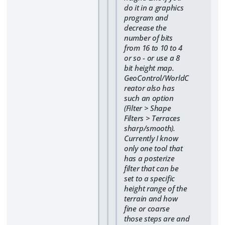
do it in a graphics
program and
decrease the
number of bits
from 16 to 10 to 4
or so - or use a 8
bit height map.
GeoControl/WorldC
reator also has
such an option
(Filter > Shape
Filters > Terraces
sharp/smooth).
Currently I know
only one tool that
has a posterize
filter that can be
set to a specific
height range of the
terrain and how
fine or coarse
those steps are and