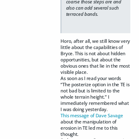
coarse those steps are and
also can add several such
terraced bands.
Horo, after all, we still know very
little about the capabilities of
Bryce. This is not about hidden
opportunities, but about the
obvious ones that lie in the most
visible place.
As soon as I read your words
“The posterize option in the TE is
not bad but is limited to the
whole terrain height.” I
immediately remembered what
I was doing yesterday.
This message of Dave Savage
about the manipulation of
erosion in TE led me to this
thought.