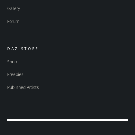
Gallery
Forum
DAZ STORE
Shop
Freebies
Published Artists