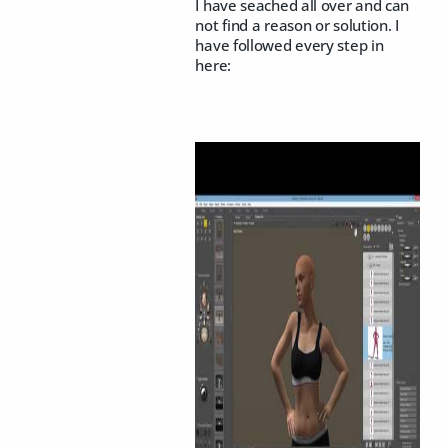
I have seached all over and can
not find a reason or solution. I
have followed every step in
here: