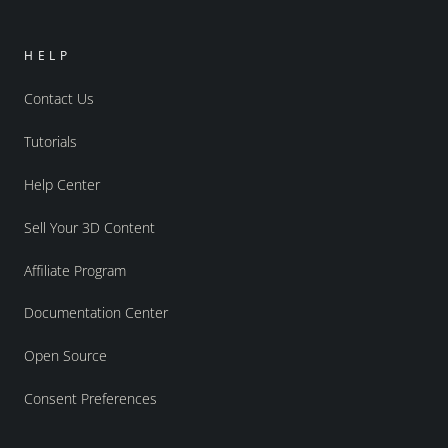
HELP
Contact Us
Tutorials
Help Center
Sell Your 3D Content
Affiliate Program
Documentation Center
Open Source
Consent Preferences