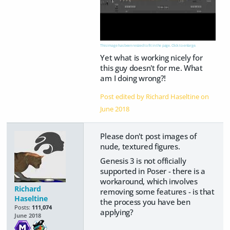
This image has been resized to fit in the page. Click to enlarge.
Yet what is working nicely for
this guy doesn't for me. What
am I doing wrong?!
Post edited by Richard Haseltine on
June 2018
Please don't post images of
nude, textured figures.
Genesis 3 is not officially
supported in Poser - there is a
workaround, which involves
Richard
removing some features - is that
Haseltine
the process you have ben
Posts:
111,074
applying?
June 2018