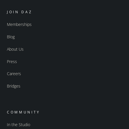
JOIN DAZ
Memberships
Blog
About Us
Press
Careers
Bridges
COMMUNITY
In the Studio