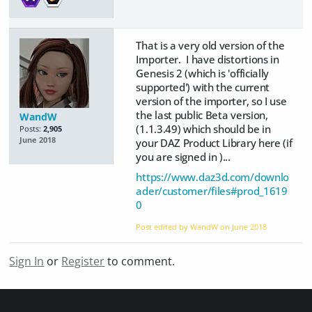
That is a very old version of the
Importer. I have distortions in
Genesis 2 (which is 'officially
supported') with the current
version of the importer, so I use
the last public Beta version,
WandW
(1.1.3.49) which should be in
Posts:
2,905
June 2018
your DAZ Product Library here (if
you are signed in )...
https://www.daz3d.com/downlo
ader/customer/files#prod_1619
0
Post edited by WandW on
June 2018
Sign In
or
Register
to comment.