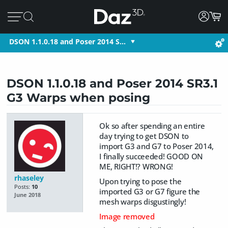
DSON 1.1.0.18 and Poser 2014 S…
DSON 1.1.0.18 and Poser 2014 SR3.1
G3 Warps when posing
Ok so after spending an entire
day trying to get DSON to
import G3 and G7 to Poser 2014,
I finally succeeded! GOOD ON
ME, RIGHT!? WRONG!
rhaseley
Upon trying to pose the
Posts:
10
imported G3 or G7 figure the
June 2018
mesh warps disgustingly!
Image removed