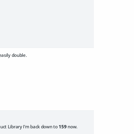
easily double.
oduct Library I'm back down to
159
now.