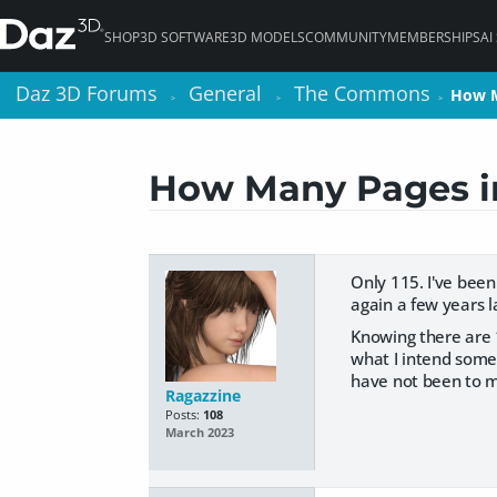
SHOP
3D SOFTWARE
3D MODELS
COMMUNITY
MEMBERSHIPS
AI
Daz 3D Forums
Daz 3D Forums
General
General
The Commons
The Commons
How M
How M
>
>
>
>
>
>
How Many Pages in
Only 115. I've bee
again a few years l
Knowing there are 
what I intend somet
have not been to m
Ragazzine
Posts:
108
March 2023