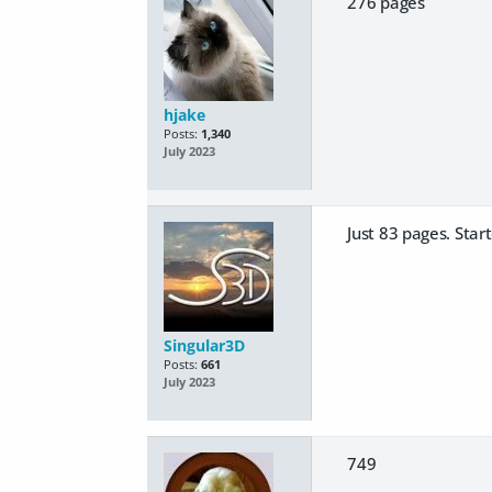
276 pages
hjake
Posts:
1,340
July 2023
Just 83 pages. Star
Singular3D
Posts:
661
July 2023
749