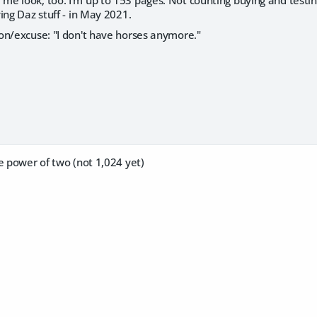
 look, too. I'm up to 153 pages. Not counting buying and testing 
ing Daz stuff - in May 2021.
on/excuse: "I don't have horses anymore."
e power of two (not 1,024 yet)