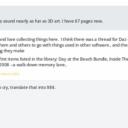
gs sound nearly as fun as 3D art. I have 67 pages now.
 and love collecting things here. I think there was a thread for Daz 
them and others to go with things used in other software.. and then 
ing they make
rst items listed in the library: Day at the Beach Bundle, Inside The
f 2008 --a walk down memory lane..
on
March 2023
o cry, translate that into $$$.