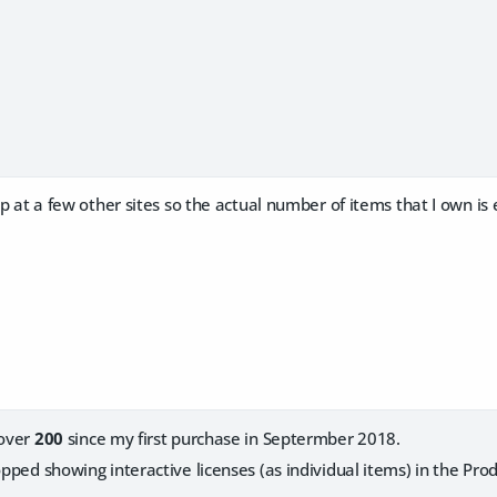
p at a few other sites so the actual number of items that I own is 
 over
200
since my first purchase in Septermber 2018.
topped showing interactive licenses (as individual items) in the Pr