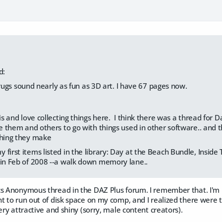
d:
drugs sound nearly as fun as 3D art. I have 67 pages now.
his and love collecting things here. I think there was a thread for D
ke them and others to go with things used in other software.. and the
thing they make
first items listed in the library: Day at the Beach Bundle, Inside 
 in Feb of 2008 --a walk down memory lane..
cs Anonymous thread in the DAZ Plus forum. I remember that. I'm 
t to run out of disk space on my comp, and I realized there were t
very attractive and shiny (sorry, male content creators).