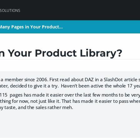
 SOLUTIONS
any Pages in Your Product…
any Pages in Your Product…
 Your Product Library?
n a member since 2006. First read about DAZ in a SlashDot article
ater, decided to give it a try. Haven't been active the whole 17 yea
115 pages has made it easier over the last few months to be very
hing for now, not just like it. That has made it easier to pass wh
y taste, and the sales rather meh.