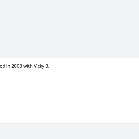
ted in 2003 with Vicky 3.