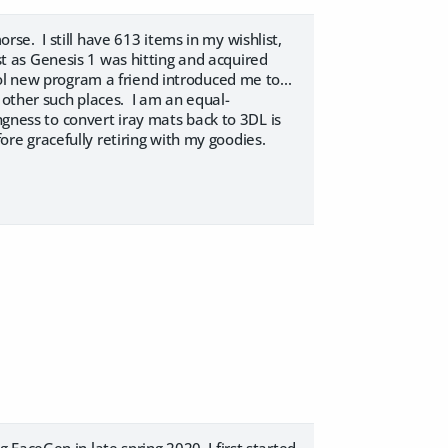
e. I still have 613 items in my wishlist,
ust as Genesis 1 was hitting and acquired
ol new program a friend introduced me to...
 other such places. I am an equal-
ngness to convert iray mats back to 3DL is
fore gracefully retiring with my goodies.