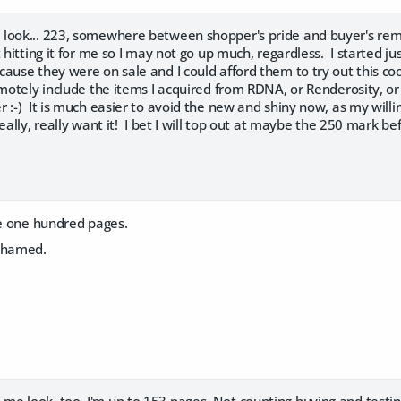
look... 223, somewhere between shopper's pride and buyer's remors
t hitting it for me so I may not go up much, regardless. I started j
ause they were on sale and I could afford them to try out this co
emotely include the items I acquired from RDNA, or Renderosity, or
 :-) It is much easier to avoid the new and shiny now, as my willi
eally, really want it! I bet I will top out at maybe the 250 mark be
ke one hundred pages.
ashamed.