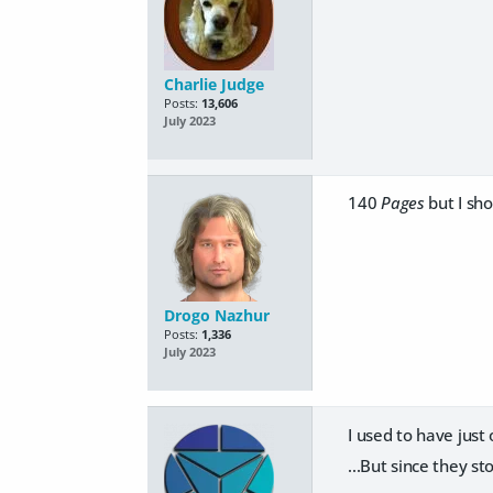
Charlie Judge
Posts:
13,606
July 2023
140
Pages
but I sho
Drogo Nazhur
Posts:
1,336
July 2023
I used to have just
...But since they s