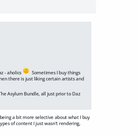
az - aholics
Sometimes I buy things
n there is just liking certain artists and
The Asylum Bundle, all just prior to Daz
being a bit more selective about what I buy
ypes of content I just wasn't rendering,