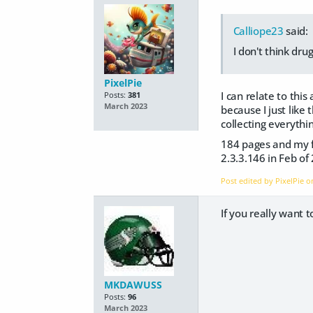
Calliope23
said:
I don't think dru
PixelPie
I can relate to this
Posts:
381
March 2023
because I just like 
collecting everyth
184 pages and my fi
2.3.3.146 in Feb o
Post edited by PixelPie 
If you really want t
MKDAWUSS
Posts:
96
March 2023