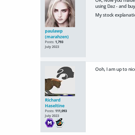
OK, Now you made me
using Daz - and buy
My stock explanati
paulawp
(marahzen)
Posts:
1,793
July 2023
Ooh, I am up to nic
Richard
Haseltine
Posts:
111,093
July 2023