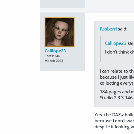
Rasberri
said:
Calliope23
sai
Calliope23
I don't think 
Posts:
546
March 2023
I can relate to t
because I just li
collecting every
184 pages and my 
Studio 2.3.3.146
Yes, the DAZ-aholi
because I don't wan
despite it looking 