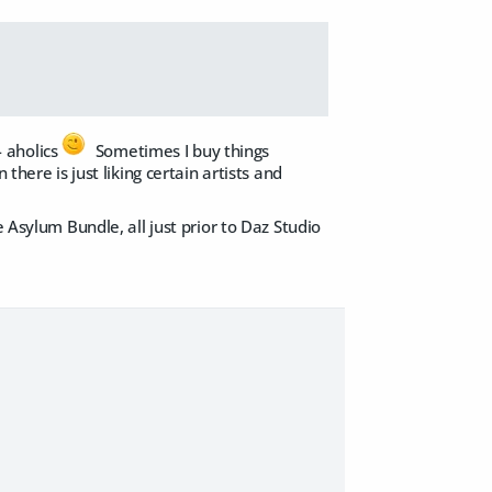
- aholics
Sometimes I buy things
there is just liking certain artists and
 Asylum Bundle, all just prior to Daz Studio