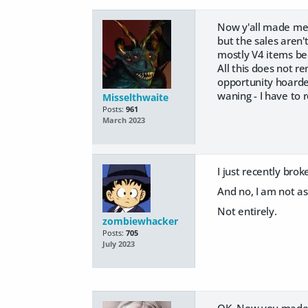
Now y'all made me 
but the sales aren'
mostly V4 items bec
All this does not r
opportunity hoarder
waning - I have to r
Misselthwaite
Posts:
961
March 2023
I just recently bro
And no, I am not 
Not entirely.
zombiewhacker
Posts:
705
July 2023