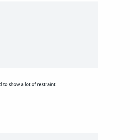
 to show a lot of restraint