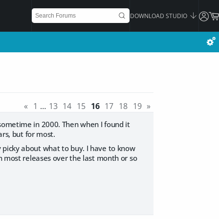
DOWNLOAD STUDIO
«
1
…
13
14
15
16
17
18
19
»
 sometime in 2000. Then when I found it
rs, but for most.
 picky about what to buy. I have to know
en most releases over the last month or so