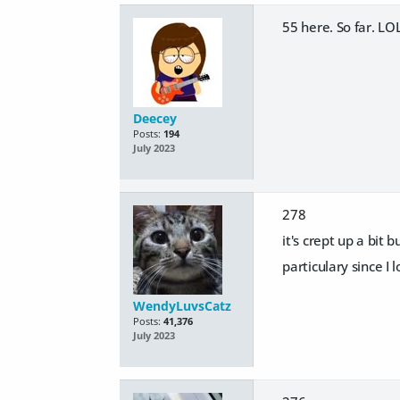
55 here. So far. LO
Deecey
Posts:
194
July 2023
278
it's crept up a bit
particulary since I 
WendyLuvsCatz
Posts:
41,376
July 2023