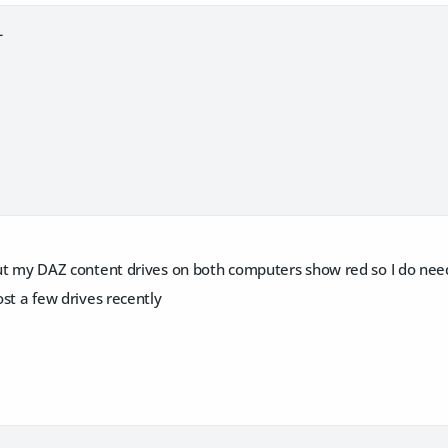
L
 but my DAZ content drives on both computers show red so I do need
lost a few drives recently