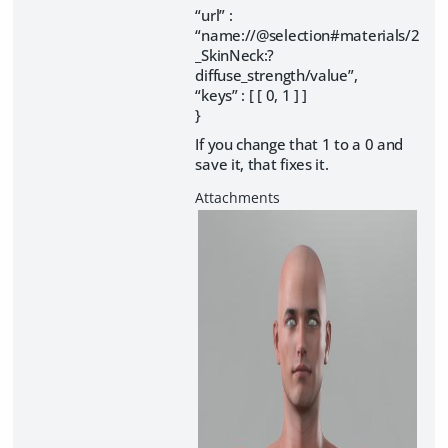
“url” :
“name://@selection#materials/2
_SkinNeck:?
diffuse_strength/value”,
“keys” : [ [ 0, 1 ] ]
}
If you change that 1 to a 0 and
save it, that fixes it.