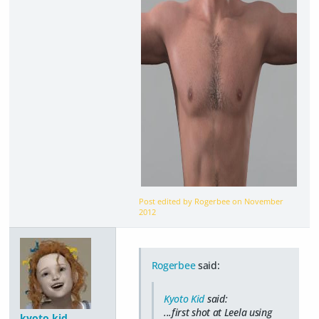
Post edited by Rogerbee on
November
2012
Rogerbee
said:
Kyoto Kid
said:
...first shot at Leela using
kyoto kid