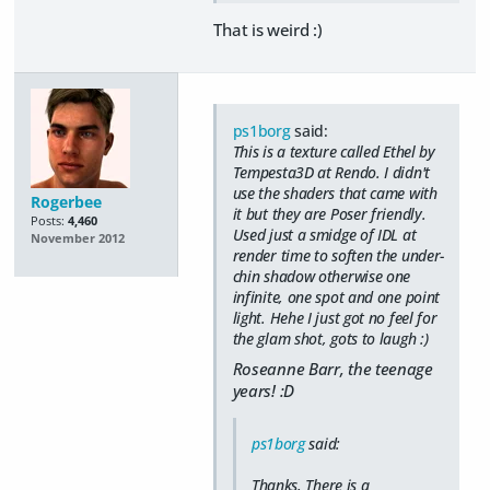
That is weird :)
ps1borg
said:
This is a texture called Ethel by
Tempesta3D at Rendo. I didn't
use the shaders that came with
Rogerbee
it but they are Poser friendly.
Posts:
4,460
Used just a smidge of IDL at
November 2012
render time to soften the under-
chin shadow otherwise one
infinite, one spot and one point
light. Hehe I just got no feel for
the glam shot, gots to laugh :)
Roseanne Barr, the teenage
years! :D
ps1borg
said:
Thanks, There is a