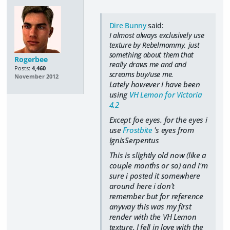
Dire Bunny
said:
I almost always exclusively use
texture by Rebelmommy, just
something about them that
Rogerbee
really draws me and and
Posts:
4,460
screams buy/use me.
November 2012
Lately however i have been
using
VH Lemon for Victoria
4.2
Except foe eyes. for the eyes i
use
Frostbite
's eyes from
IgnisSerpentus
This is slightly old now (like a
couple months or so) and I'm
sure i posted it somewhere
around here i don't
remember but for reference
anyway this was my first
render with the VH Lemon
texture. I fell in love with the