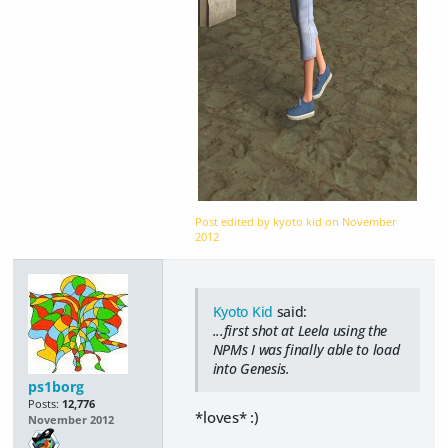
Post edited by kyoto kid on
November
2012
Kyoto Kid
said:
...first shot at Leela using the
NPMs I was finally able to load
into Genesis.
ps1borg
Posts:
12,776
*loves* :)
November 2012