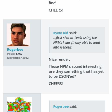
fine!
CHEERS!
Kyoto Kid
said:
...first shot at Leela using the
NPMs I was finally able to load
into Genesis.
Rogerbee
Posts:
4,460
November 2012
Nice render,
Those NPM's sound interesting,
are they something that has yet
to be DSON'ed?
CHEERS!
Rogerbee
said: