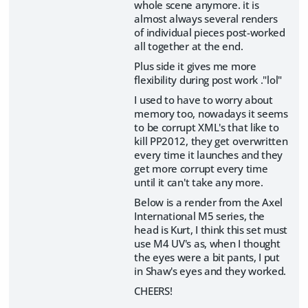
whole scene anymore. it is
almost always several renders
of individual pieces post-worked
all together at the end.
Plus side it gives me more
flexibility during post work ."lol"
I used to have to worry about
memory too, nowadays it seems
to be corrupt XML's that like to
kill PP2012, they get overwritten
every time it launches and they
get more corrupt every time
until it can't take any more.
Below is a render from the Axel
International M5 series, the
head is Kurt, I think this set must
use M4 UV's as, when I thought
the eyes were a bit pants, I put
in Shaw's eyes and they worked.
CHEERS!