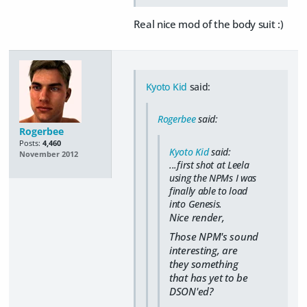
Real nice mod of the body suit :)
Kyoto Kid
said:
Rogerbee
said:
Rogerbee
Posts:
4,460
Kyoto Kid
said:
November 2012
...first shot at Leela
using the NPMs I was
finally able to load
into Genesis.
Nice render,
Those NPM's sound
interesting, are
they something
that has yet to be
DSON'ed?