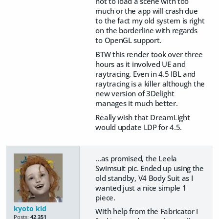
not to load a scene with too
much or the app will crash due
to the fact my old system is right
on the borderline with regards
to OpenGL support.
BTW this render took over three
hours as it involved UE and
raytracing. Even in 4.5 IBL and
raytracing is a killer although the
new version of 3Delight
manages it much better.
Really wish that DreamLight
would update LDP for 4.5.
...as promised, the Leela
Swimsuit pic. Ended up using the
old standby, V4 Body Suit as I
wanted just a nice simple 1
piece.
kyoto kid
With help from the Fabricator I
Posts:
42,351