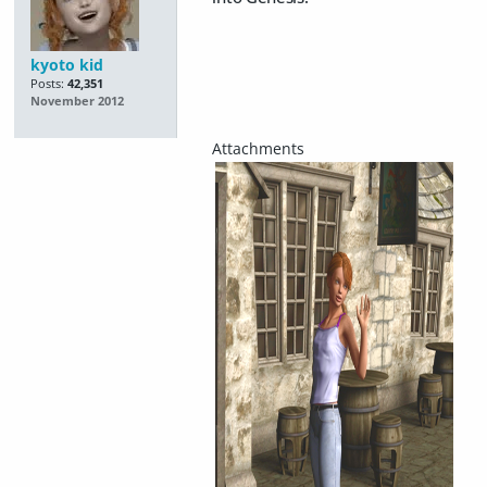
kyoto kid
Posts:
42,351
November 2012