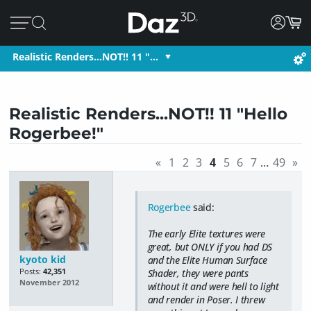
Realistic Renders...NOT!! 11 "…
Realistic Renders...NOT!! 11 "Hello
Rogerbee!"
«
1
2
3
4
5
6
7
…
49
»
Rogerbee
said:
The early Elite textures were
great, but ONLY if you had DS
kyoto kid
and the Elite Human Surface
Posts:
42,351
Shader, they were pants
November 2012
without it and were hell to light
and render in Poser. I threw