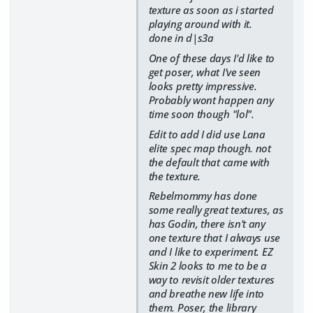
texture as soon as i started
playing around with it.
done in d|s3a
One of these days I'd like to
get poser, what I've seen
looks pretty impressive.
Probably wont happen any
time soon though "lol".
Edit to add I did use Lana
elite spec map though. not
the default that came with
the texture.
Rebelmommy has done
some really great textures, as
has Godin, there isn't any
one texture that I always use
and I like to experiment. EZ
Skin 2 looks to me to be a
way to revisit older textures
and breathe new life into
them. Poser, the library