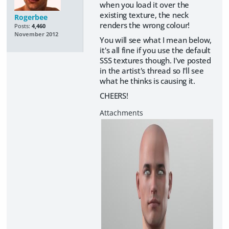
when you load it over the
existing texture, the neck
Rogerbee
renders the wrong colour!
Posts:
4,460
November 2012
You will see what I mean below,
it's all fine if you use the default
SSS textures though. I've posted
in the artist's thread so I'll see
what he thinks is causing it.
CHEERS!