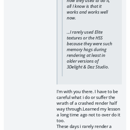
how they used to do it,
all I know is that it
works and works well
now.
...I rarely used Elite
textures or the HSS
because they were such
memory hogs during
rendering at least in
older versions of
3Delight & Daz Studio.
I'm with you there. I have to be
careful what i do or suffer the
wrath of a crashed render half
way through.Learned my lesson
a long time ago not to over do it
too.
These days i rarely render a