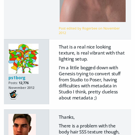
Post edited by Rogerbee on
November
2012
That is a real nice looking
texture, is real vibrant with that
lighting setup.
I'm a little bogged down with
Genesis trying to convert stuff
ps1borg
from Studio to Poser, having
Posts:
12,776
difficulties with metadata in
November 2012
Studio I think, pretty clueless
about metadata ;)
Thanks,
There is a problem with the
body hair SSS texture though,