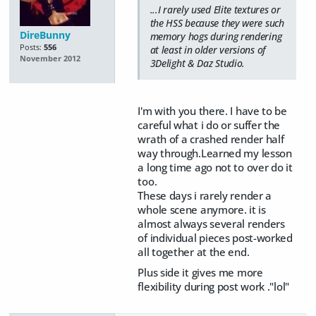
...I rarely used Elite textures or
the HSS because they were such
DireBunny
memory hogs during rendering
Posts:
556
at least in older versions of
November 2012
3Delight & Daz Studio.
I'm with you there. I have to be
careful what i do or suffer the
wrath of a crashed render half
way through.Learned my lesson
a long time ago not to over do it
too.
These days i rarely render a
whole scene anymore. it is
almost always several renders
of individual pieces post-worked
all together at the end.
Plus side it gives me more
flexibility during post work ."lol"