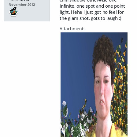
November 2012
infinite, one spot and one point
light. Hehe I just got no feel for
the glam shot, gots to laugh :)