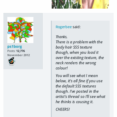
Rogerbee
said:
Thanks,
There is a problem with the
ps1borg
body hair SSS texture
Posts:
12,776
though, when you load it
November 2012
over the existing texture, the
neck renders the wrong
colour!
You will see what I mean
below, it's all fine if you use
the default SSS textures
though. I've posted in the
artist's thread so I'll see what
he thinks is causing it.
CHEERS!