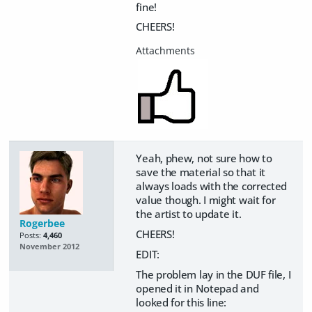
fine!
CHEERS!
Yeah, phew, not sure how to
save the material so that it
always loads with the corrected
value though. I might wait for
the artist to update it.
Rogerbee
CHEERS!
Posts:
4,460
November 2012
EDIT:
The problem lay in the DUF file, I
opened it in Notepad and
looked for this line: