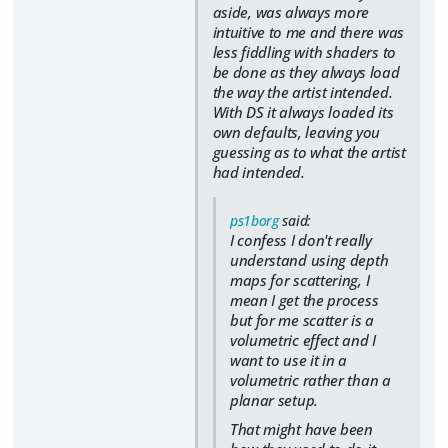
aside, was always more
intuitive to me and there was
less fiddling with shaders to
be done as they always load
the way the artist intended.
With DS it always loaded its
own defaults, leaving you
guessing as to what the artist
had intended.
ps1borg
said:
I confess I don't really
understand using depth
maps for scattering, I
mean I get the process
but for me scatter is a
volumetric effect and I
want to use it in a
volumetric rather than a
planar setup.
That might have been