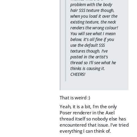
problem with the body
hair SSS texture though,
when you load it over the
existing texture, the neck
renders the wrong colour!
You will see what I mean
below, it's all fine if you
use the default SSS
textures though. I've
posted in the artist's
thread so I'll see what he
thinks is causing it.
CHEERS!
That is weird :)
Yeah, it is a bit, I'm the only
Poser renderer in the Axel
thread itself so nobody else has
encountered that issue. I've tried
everything I can think of.