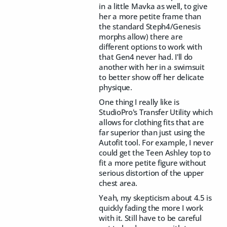
in a little Mavka as well, to give
her a more petite frame than
the standard Steph4/Genesis
morphs allow) there are
different options to work with
that Gen4 never had. I'll do
another with her in a swimsuit
to better show off her delicate
physique.
One thing I really like is
StudioPro's Transfer Utility which
allows for clothing fits that are
far superior than just using the
Autofit tool. For example, I never
could get the Teen Ashley top to
fit a more petite figure without
serious distortion of the upper
chest area.
Yeah, my skepticism about 4.5 is
quickly fading the more I work
with it. Still have to be careful