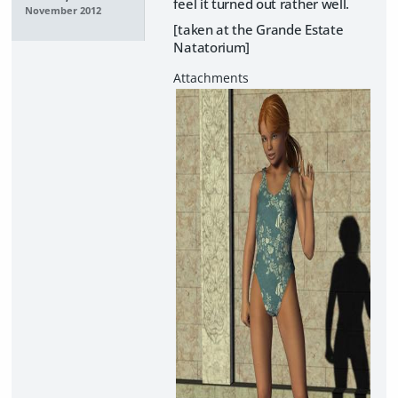
feel it turned out rather well.
November 2012
[taken at the Grande Estate
Natatorium]