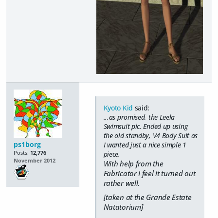
Kyoto Kid
said:
...as promised, the Leela
Swimsuit pic. Ended up using
the old standby, V4 Body Suit as
ps1borg
I wanted just a nice simple 1
Posts:
12,776
piece.
November 2012
With help from the
Fabricator I feel it turned out
rather well.
[taken at the Grande Estate
Natatorium]