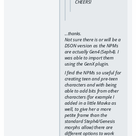
CHEERS!
...thanks.
Not sure there is or will be a
DSON version as the NPMs
are actually Gen4 (Seph4). I
was able to import them
using the GenX plugin.
I find the NPMs so useful for
creating teen and pre-teen
characters and with being
able to add bits from other
characters (for example I
added in a little Mavka as
well, to give her a more
petite frame than the
standard Steph4/Genesis
morphs allow) there are
different options to work