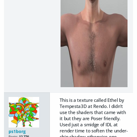
This is a texture called Ethel by
Tempesta3D at Rendo. I didn't
use the shaders that came with
it but they are Poser friendly.
Used just a smidge of IDL at
render time to soften the under-
ps1borg
chin shadow otherwise one
Posts:
12,776