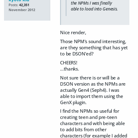
the NPMs I was finally
Posts:
42,351
able to load into Genesis.
November 2012
Nice render,
Those NPM's sound interesting,
are they something that has yet
to be DSON'ed?
CHEERS!
...thanks.
Not sure there is or will be a
DSON version as the NPMs are
actually Gen4 (Seph4). I was
able to import them using the
GenX plugin.
I find the NPMs so useful for
creating teen and pre-teen
characters and with being able
to add bits from other
characters (for example I added