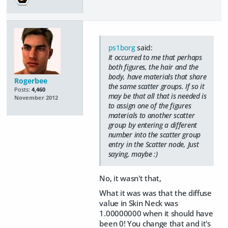
ps1borg
said:
It occurred to me that perhaps
both figures, the hair and the
body, have materials that share
Rogerbee
the same scatter groups. If so it
Posts:
4,460
may be that all that is needed is
November 2012
to assign one of the figures
materials to another scatter
group by entering a different
number into the scatter group
entry in the Scatter node, Just
saying, maybe :)
No, it wasn't that,
What it was was that the diffuse
value in Skin Neck was
1.00000000 when it should have
been 0! You change that and it's