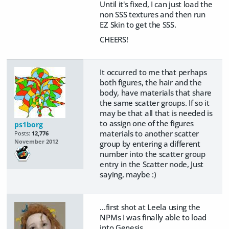
Until it's fixed, I can just load the
non SSS textures and then run
EZ Skin to get the SSS.
CHEERS!
It occurred to me that perhaps
both figures, the hair and the
body, have materials that share
the same scatter groups. If so it
may be that all that is needed is
to assign one of the figures
ps1borg
materials to another scatter
Posts:
12,776
November 2012
group by entering a different
number into the scatter group
entry in the Scatter node, Just
saying, maybe :)
...first shot at Leela using the
NPMs I was finally able to load
into Genesis.