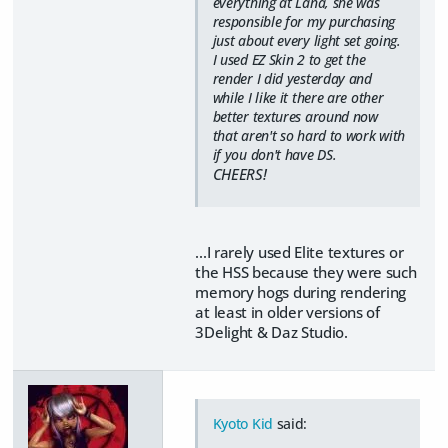
everything at Lana, she was
responsible for my purchasing
just about every light set going.
I used EZ Skin 2 to get the
render I did yesterday and
while I like it there are other
better textures around now
that aren't so hard to work with
if you don't have DS.
CHEERS!
...I rarely used Elite textures or
the HSS because they were such
memory hogs during rendering
at least in older versions of
3Delight & Daz Studio.
Kyoto Kid
said: