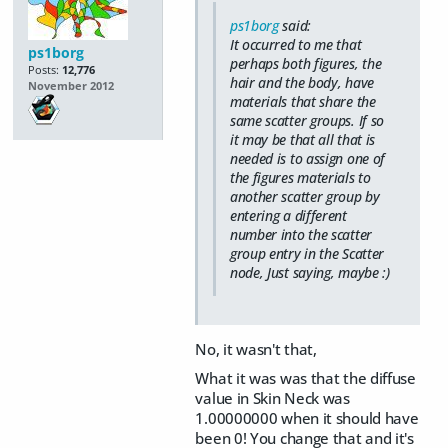
ps1borg
said:
It occurred to me that
ps1borg
perhaps both figures, the
Posts:
12,776
hair and the body, have
November 2012
materials that share the
same scatter groups. If so
it may be that all that is
needed is to assign one of
the figures materials to
another scatter group by
entering a different
number into the scatter
group entry in the Scatter
node, Just saying, maybe :)
No, it wasn't that,
What it was was that the diffuse
value in Skin Neck was
1.00000000 when it should have
been 0! You change that and it's