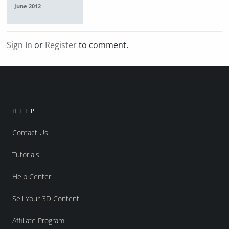
June 2012
Sign In
or
Register
to comment.
HELP
Contact Us
Tutorials
Help Center
Sell Your 3D Content
Affiliate Program