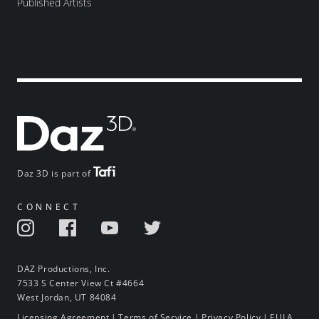
Published Artists
Daz 3D is part of
CONNECT
DAZ Productions, Inc.
7533 S Center View Ct #4664
West Jordan, UT 84084
Licensing Agreement
|
Terms of Service
|
Privacy Policy
|
EULA