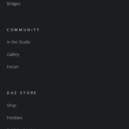
Bridges
COMMUNITY
In the Studio
Gallery
Forum
DAZ STORE
Shop
Freebies