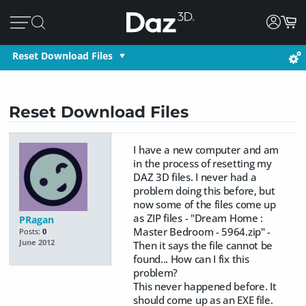
Reset Download Files
Reset Download Files
I have a new computer and am
in the process of resetting my
DAZ 3D files. I never had a
problem doing this before, but
now some of the files come up
as ZIP files - "Dream Home :
PRagan
Master Bedroom - 5964.zip" -
Posts:
0
June 2012
Then it says the file cannot be
found... How can I fix this
problem?
This never happened before. It
should come up as an EXE file.