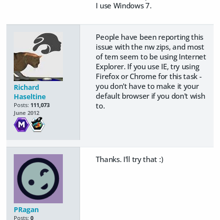
I use Windows 7.
People have been reporting this
issue with the nw zips, and most
of tem seem to be using Internet
Explorer. If you use IE, try using
Firefox or Chrome for this task -
you don't have to make it your
Richard
default browser if you don't wish
Haseltine
to.
Posts:
111,073
June 2012
Thanks. I'll try that :)
PRagan
Posts:
0