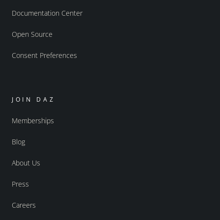
Documentation Center
Open Source
Consent Preferences
JOIN DAZ
Memberships
Blog
About Us
Press
Careers