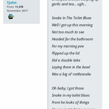
TJohn
garlic and tea... ugh...
Posts:
11,378
November 2017
Snake In The Toilet Blues
Well I got up this morning
Not too much to see
Headed for the bathroom
For my morning pee
Flipped up the lid
Did a double take
Laying there in the bowl
Was a big ol' rattlesnake
Oh baby, I got those
Snake in my toilet blues
From he looks of things