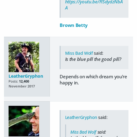
https://youtu.be/FlSdydzNbA
A
Brown Betty
Miss Bad Wolf
said:
Is the blue pill the good pill?
LeatherGryphon
Depends on which dream you're
Posts:
12,400
happy in.
November 2017
LeatherGryphon
said:
Miss Bad Wolf
said: