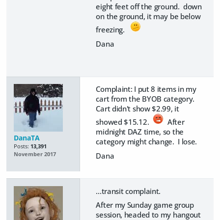
eight feet off the ground. down
on the ground, it may be below
freezing.
Dana
Complaint: I put 8 items in my
cart from the BYOB category.
Cart didn't show $2.99, it
showed $15.12.
After
midnight DAZ time, so the
DanaTA
category might change. I lose.
Posts:
13,391
Dana
November 2017
...transit complaint.
After my Sunday game group
session, headed to my hangout