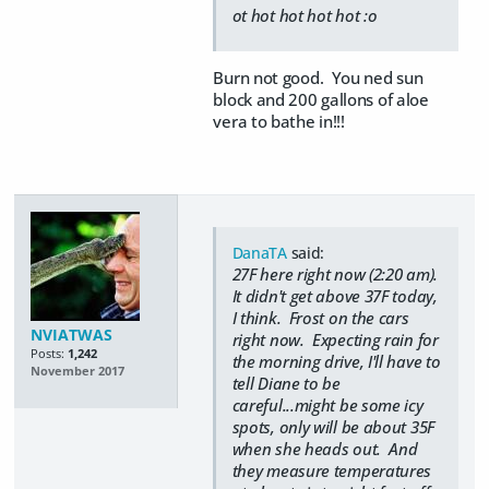
ot hot hot hot hot :o
Burn not good. You ned sun
block and 200 gallons of aloe
vera to bathe in!!!
DanaTA
said:
27F here right now (2:20 am).
It didn't get above 37F today,
I think. Frost on the cars
NVIATWAS
right now. Expecting rain for
Posts:
1,242
the morning drive, I'll have to
November 2017
tell Diane to be
careful...might be some icy
spots, only will be about 35F
when she heads out. And
they measure temperatures