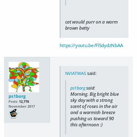
cat would purr on a warm
brown betty
https://youtu.be/FlSdydzNbAA
NVIATWAS
said:
ps1borg
said:
Morning. Big bright blue
ps1borg
sky day with a strong
Posts:
12,776
scent of roses in the air
November 2017
and a warmish breeze
pushing us toward 90
this afternoon :)