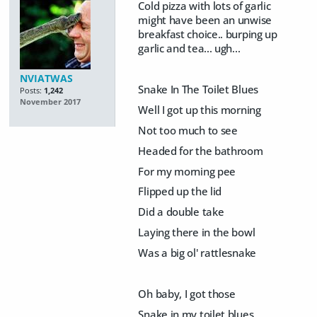
Cold pizza with lots of garlic
might have been an unwise
breakfast choice.. burping up
garlic and tea... ugh...
NVIATWAS
Snake In The Toilet Blues
Posts:
1,242
November 2017
Well I got up this morning
Not too much to see
Headed for the bathroom
For my morning pee
Flipped up the lid
Did a double take
Laying there in the bowl
Was a big ol' rattlesnake
Oh baby, I got those
Snake in my toilet blues