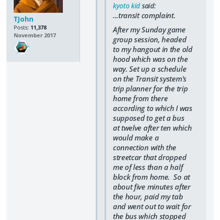
kyoto kid
said:
...transit complaint.
TJohn
Posts:
11,378
After my Sunday game
November 2017
group session, headed
to my hangout in the old
hood which was on the
way. Set up a schedule
on the Transit system's
trip planner for the trip
home from there
according to which I was
supposed to get a bus
at twelve after ten which
would make a
connection with the
streetcar that dropped
me of less than a half
block from home. So at
about five minutes after
the hour, paid my tab
and went out to wait for
the bus which stopped