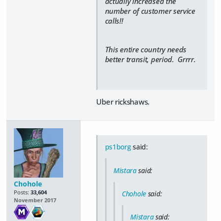
actually increased the
number of customer service
calls!!
This entire country needs
better transit, period. Grrrr.
Uber rickshaws.
ps1borg
said:
Mistara
said:
Chohole
Posts:
33,604
Chohole
said:
November 2017
Mistara
said: