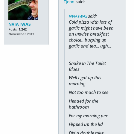
Tjohn
said:
NVIATWAS
said:
Cold pizza with lots of
NVIATWAS
garlic might have been
Posts:
1,242
an unwise breakfast
November 2017
choice.. burping up
garlic and tea... ugh...
Snake In The Toilet
Blues
Well I got up this
morning
Not too much to see
Headed for the
bathroom
For my morning pee
Flipped up the lid
Did a double take