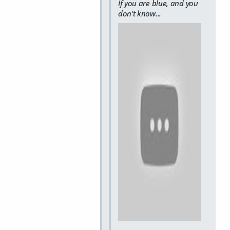
If you are blue, and you
don't know...