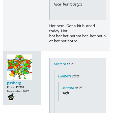
Nice, but toasty!!!
Hot here. Got a bit burned
today. Hot
hot hot hot hothot hot hot hot h
ot hot hot hot :o
Mistara
said:
Diomede
said:
ps1borg
Posts:
12,776
Mistara
said:
November 2017
sigh