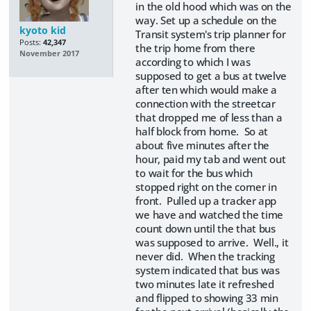
in the old hood which was on the
way. Set up a schedule on the
kyoto kid
Transit system's trip planner for
Posts:
42,347
the trip home from there
November 2017
according to which I was
supposed to get a bus at twelve
after ten which would make a
connection with the streetcar
that dropped me of less than a
half block from home. So at
about five minutes after the
hour, paid my tab and went out
to wait for the bus which
stopped right on the corner in
front. Pulled up a tracker app
we have and watched the time
count down until the that bus
was supposed to arrive. Well., it
never did. When the tracking
system indicated that bus was
two minutes late it refreshed
and flipped to showing 33 min