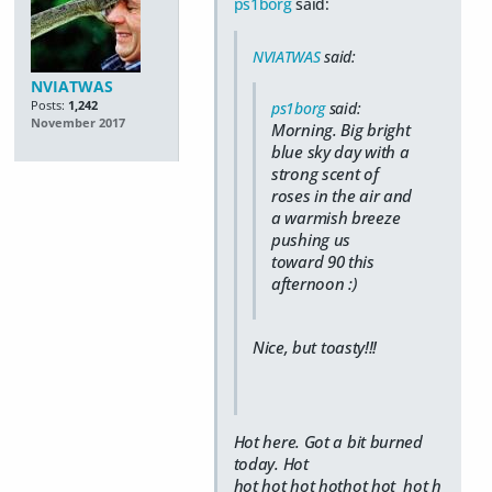
ps1borg
said:
NVIATWAS
said:
NVIATWAS
Posts:
1,242
ps1borg
said:
November 2017
Morning. Big bright
blue sky day with a
strong scent of
roses in the air and
a warmish breeze
pushing us
toward 90 this
afternoon :)
Nice, but toasty!!!
Hot here. Got a bit burned
today. Hot
hot hot hot hothot hot hot h