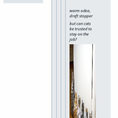
warm odea,
draft stopper
but can cats
be trusted to
stay on the
job?