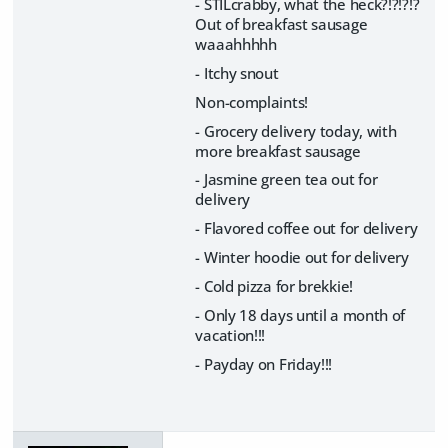
- STILcrabby, what the heck?!?!?!?
Out of breakfast sausage
waaahhhhh
- Itchy snout
Non-complaints!
- Grocery delivery today, with
more breakfast sausage
- Jasmine green tea out for
delivery
- Flavored coffee out for delivery
- Winter hoodie out for delivery
- Cold pizza for brekkie!
- Only 18 days until a month of
vacation!!!
- Payday on Friday!!!