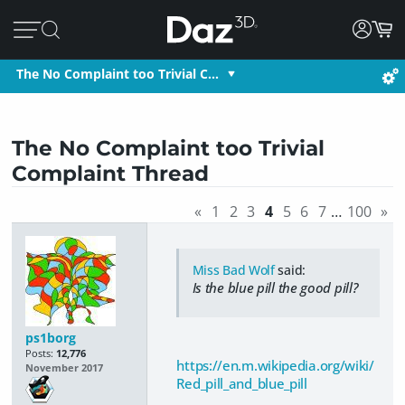
The No Complaint too Trivial C…
The No Complaint too Trivial
Complaint Thread
«
1
2
3
4
5
6
7
…
100
»
Miss Bad Wolf
said:
Is the blue pill the good pill?
ps1borg
Posts:
12,776
https://en.m.wikipedia.org/wiki/
November 2017
Red_pill_and_blue_pill