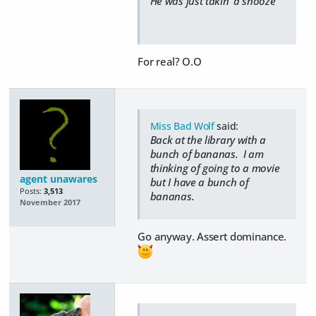
He was just takin' a snooze
For real? O.O
Miss Bad Wolf
said:
Back at the library with a
bunch of bananas. I am
thinking of going to a movie
agent unawares
but I have a bunch of
Posts:
3,513
bananas.
November 2017
Go anyway. Assert dominance.