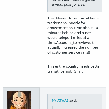
annual pass for free.
That blows! Tulsa Transit had a
tracker app, mostly for
amusement as it ran about 10
minutes behind and buses
would teleport miles at a
time.According to reviews it
actually increased the number
of customer service calls!!
This entire country needs better
transit, period. Grrrr.
NVIATWAS
said: