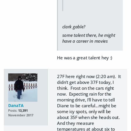
clark gable?
some talent there, he might
have a career in movies
He was a great talent hey :)
27F here right now (2:20 am). It
didn't get above 37F today, I
think. Frost on the cars right
now. Expecting rain for the
morning drive, I'll have to tell
DanaTA
Diane to be careful...might be
Posts:
13,391
some icy spots, only will be
November 2017
about 35F when she heads out.
And they measure
temperatures at about six to