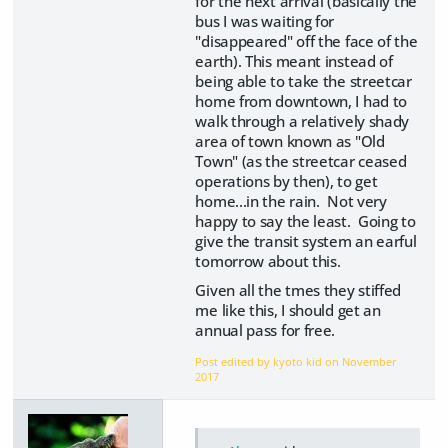
for the next arrival (basically the
bus I was waiting for
"disappeared" off the face of the
earth). This meant instead of
being able to take the streetcar
home from downtown, I had to
walk through a relatively shady
area of town known as "Old
Town" (as the streetcar ceased
operations by then), to get
home...in the rain. Not very
happy to say the least. Going to
give the transit system an earful
tomorrow about this.
Given all the tmes they stiffed
me like this, I should get an
annual pass for free.
Post edited by kyoto kid on
November
2017