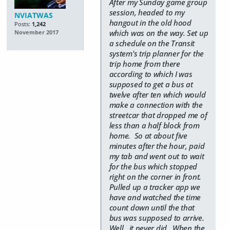
After my Sunday game group
session, headed to my
NVIATWAS
hangout in the old hood
Posts:
1,242
which was on the way. Set up
November 2017
a schedule on the Transit
system's trip planner for the
trip home from there
according to which I was
supposed to get a bus at
twelve after ten which would
make a connection with the
streetcar that dropped me of
less than a half block from
home. So at about five
minutes after the hour, paid
my tab and went out to wait
for the bus which stopped
right on the corner in front.
Pulled up a tracker app we
have and watched the time
count down until the that
bus was supposed to arrive.
Well., it never did. When the