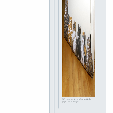
This image has been resized to fit in the
page. Click to enlarge.