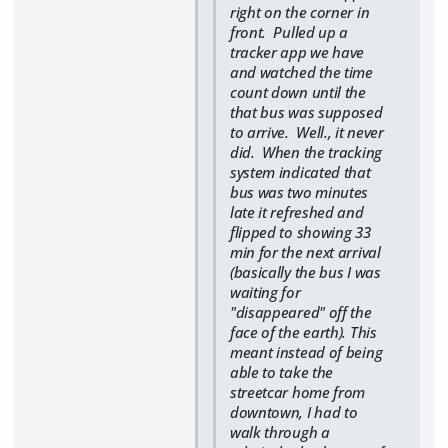
right on the corner in
front. Pulled up a
tracker app we have
and watched the time
count down until the
that bus was supposed
to arrive. Well., it never
did. When the tracking
system indicated that
bus was two minutes
late it refreshed and
flipped to showing 33
min for the next arrival
(basically the bus I was
waiting for
"disappeared" off the
face of the earth). This
meant instead of being
able to take the
streetcar home from
downtown, I had to
walk through a