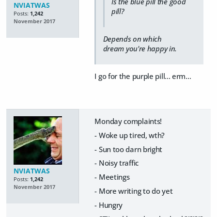
Is the blue pill the good
NVIATWAS
pill?
Posts:
1,242
November 2017
Depends on which
dream you're happy in.
I go for the purple pill... erm...
Monday complaints!
- Woke up tired, wth?
- Sun too darn bright
- Noisy traffic
NVIATWAS
- Meetings
Posts:
1,242
November 2017
- More writing to do yet
- Hungry