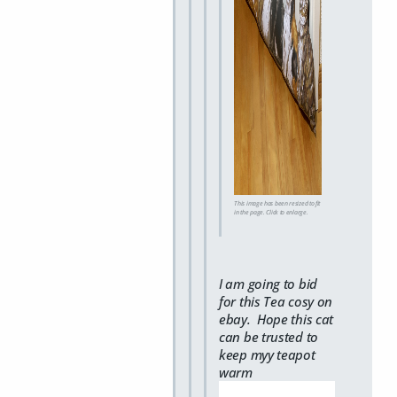
This image has been resized to fit
in the page. Click to enlarge.
I am going to bid
for this Tea cosy on
ebay. Hope this cat
can be trusted to
keep myy teapot
warm