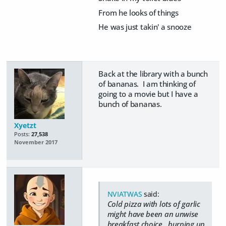
From he looks of things
He was just takin' a snooze
Back at the library with a bunch
of bananas. I am thinking of
going to a movie but I have a
bunch of bananas.
Xyetzt
Posts:
27,538
November 2017
NVIATWAS
said:
Cold pizza with lots of garlic
might have been an unwise
breakfast choice.. burping up