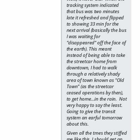
tracking system indicated
that bus was two minutes
late it refreshed and flipped
to showing 33 min for the
next arrival (basically the bus
I was waiting for
"disappeared" off the face of
the earth). This meant
instead of being able to take
the streetcar home from
downtown, I had to walk
through a relatively shady
area of town known as "Old
Town" (as the streetcar
ceased operations by then),
to get home...in the rain. Not
very happy to say the least.
Going to give the transit
system an earful tomorrow
about this.
Given all the tmes they stiffed
me like this, I should get an