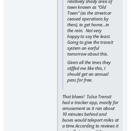
relatively shady area of
town known as "Old
Town" (as the streetcar
ceased operations by
then), to get home...in
the rain. Not very
happy to say the least.
Going to give the transit
system an earful
tomorrow about this.
Given all the tmes they
stiffed me like this, I
should get an annual
pass for free.
That blows! Tulsa Transit
had a tracker app, mostly for
amusement as it ran about
10 minutes behind and
buses would teleport miles at
a time.According to reviews it