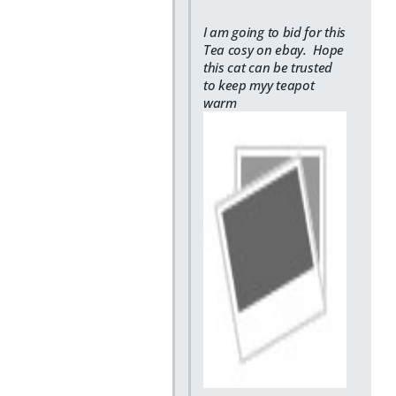
I am going to bid for this
Tea cosy on ebay. Hope
this cat can be trusted
to keep myy teapot
warm