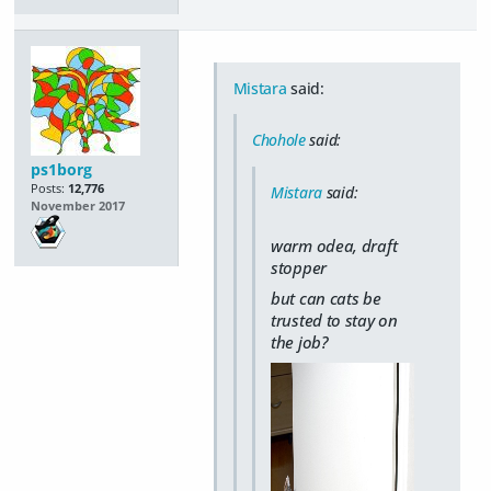
Mistara
said:
Chohole
said:
ps1borg
Posts:
12,776
Mistara
said:
November 2017
warm odea, draft
stopper
but can cats be
trusted to stay on
the job?