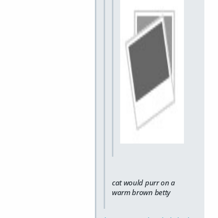
cat would purr on a
warm brown betty