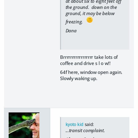
at about six to eight feet off
the ground. down on the
ground, it may be below
freezing.
Dana
Brrrrrrrrrrrrrrrrr take lots of
coffee and drive s l o w!!
64f here, window open again.
Slowly waking up.
kyoto kid
said:
...transit complaint.