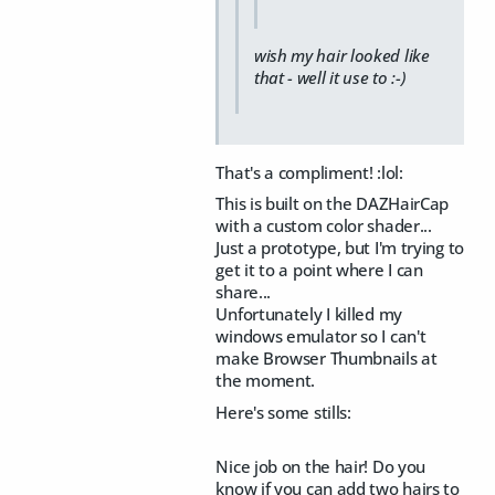
wish my hair looked like
that - well it use to :-)
That's a compliment! :lol:
This is built on the DAZHairCap
with a custom color shader...
Just a prototype, but I'm trying to
get it to a point where I can
share...
Unfortunately I killed my
windows emulator so I can't
make Browser Thumbnails at
the moment.
Here's some stills:
Nice job on the hair! Do you
know if you can add two hairs to