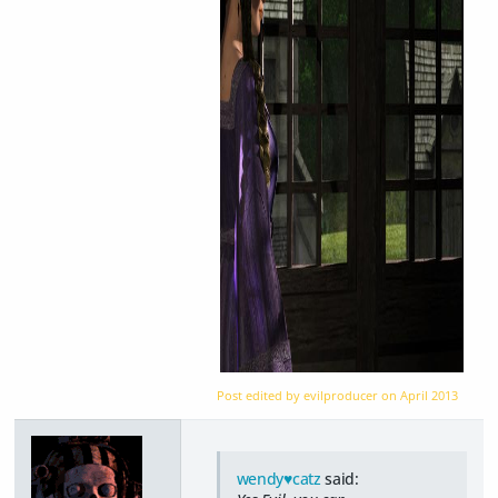
Post edited by evilproducer on
April 2013
wendy♥catz
said: