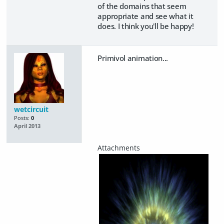
of the domains that seem
appropriate and see what it
does. I think you'll be happy!
Primivol animation...
wetcircuit
Posts:
0
April 2013