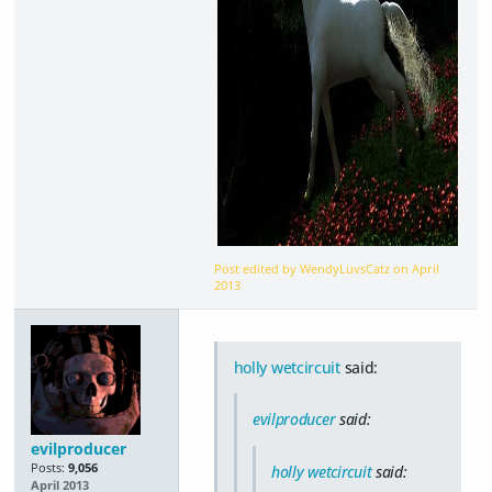
Post edited by WendyLuvsCatz on
April
2013
holly wetcircuit
said:
evilproducer
said:
evilproducer
Posts:
9,056
holly wetcircuit
said:
April 2013