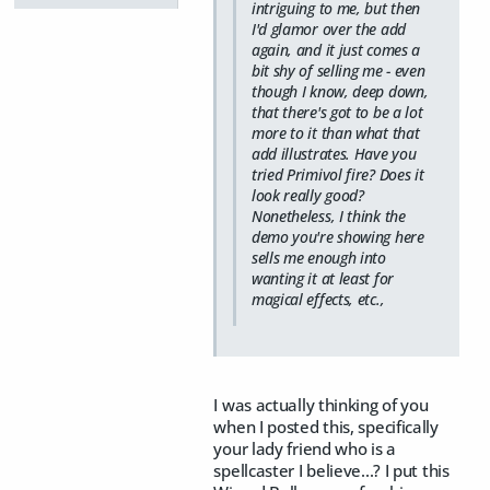
intriguing to me, but then
I'd glamor over the add
again, and it just comes a
bit shy of selling me - even
though I know, deep down,
that there's got to be a lot
more to it than what that
add illustrates. Have you
tried Primivol fire? Does it
look really good?
Nonetheless, I think the
demo you're showing here
sells me enough into
wanting it at least for
magical effects, etc.,
I was actually thinking of you
when I posted this, specifically
your lady friend who is a
spellcaster I believe...? I put this