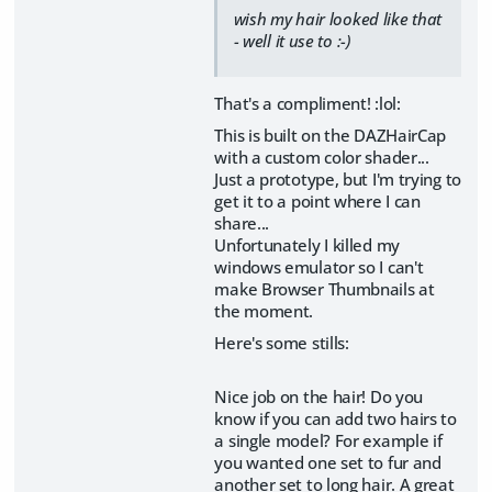
wish my hair looked like that
- well it use to :-)
That's a compliment! :lol:
This is built on the DAZHairCap
with a custom color shader...
Just a prototype, but I'm trying to
get it to a point where I can
share...
Unfortunately I killed my
windows emulator so I can't
make Browser Thumbnails at
the moment.
Here's some stills:
Nice job on the hair! Do you
know if you can add two hairs to
a single model? For example if
you wanted one set to fur and
another set to long hair. A great