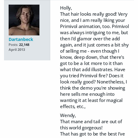
Holly,
That hair looks really good! Very
nice, and I am really liking your
Primivol animation, too. Primivol
was always intriguing to me, but
then I'd glamor over the add
Dartanbeck
again, and it just comes a bit shy
Posts:
22,148
April 2013
of selling me - even though I
know, deep down, that there's
got to be a lot more to it than
what that add illustrates. Have
you tried Primivol fire? Does it
look really good? Nonetheless, I
think the demo you're showing
here sells me enough into
wanting it at least for magical
effects, etc.,
Wendy,
That mane and tail are out of
this world gorgeous!
That has got to be the best I've