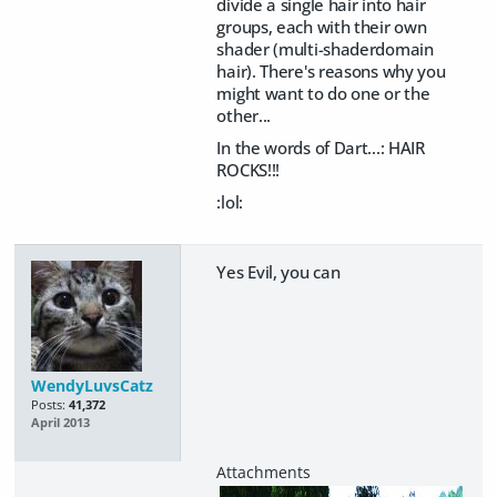
divide a single hair into hair
groups, each with their own
shader (multi-shaderdomain
hair). There's reasons why you
might want to do one or the
other...
In the words of Dart...: HAIR
ROCKS!!!
:lol:
Yes Evil, you can
WendyLuvsCatz
Posts:
41,372
April 2013