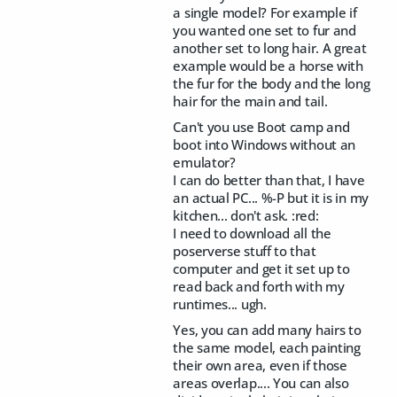
a single model? For example if
you wanted one set to fur and
another set to long hair. A great
example would be a horse with
the fur for the body and the long
hair for the main and tail.
Can't you use Boot camp and
boot into Windows without an
emulator?
I can do better than that, I have
an actual PC... %-P but it is in my
kitchen... don't ask. :red:
I need to download all the
poserverse stuff to that
computer and get it set up to
read back and forth with my
runtimes... ugh.
Yes, you can add many hairs to
the same model, each painting
their own area, even if those
areas overlap.... You can also