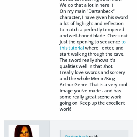
We do that a lot in here :)
On my main "Dartanbeck"
character, I have given his sword
a lot of highlight and reflection
to match a perfectly tempered
and well-honed blade. Check out
just the opening to sequence
to
this tutorial
where I enter, and
start walking through the cave.
The sword really shows it's
qualities well in that shot.
I really love swords and sorcery
and the whole Merlin/King
Arthur Genre. That is a very cool
image you've made - and has
some really great scene work
going on! Keep up the excellent
work!
Dartanbeck
said: