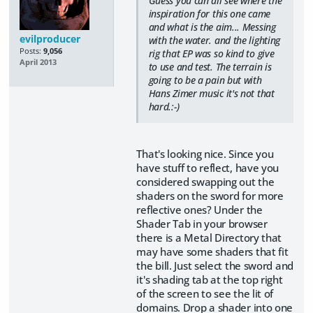
Guess you can all see where the
inspiration for this one came
and what is the aim... Messing
evilproducer
with the water. and the lighting
Posts:
9,056
rig that EP was so kind to give
April 2013
to use and test. The terrain is
going to be a pain but with
Hans Zimer music it's not that
hard.:-)
That's looking nice. Since you
have stuff to reflect, have you
considered swapping out the
shaders on the sword for more
reflective ones? Under the
Shader Tab in your browser
there is a Metal Directory that
may have some shaders that fit
the bill. Just select the sword and
it's shading tab at the top right
of the screen to see the lit of
domains. Drop a shader into one