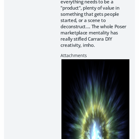
everything needs to be a
"product", plenty of value in
something that gets people
started, or a scene to
deconstruct.... The whole Poser
marketplace mentality has
really stifled Carrara DIY
creativity, imho.