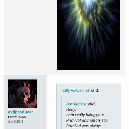
holly wetcircuit
said:
Dartanbeck
said:
Holly,
evilproducer
I am really liking your
Posts:
9,056
Primivol animation, too.
April 2013
Primivol was always