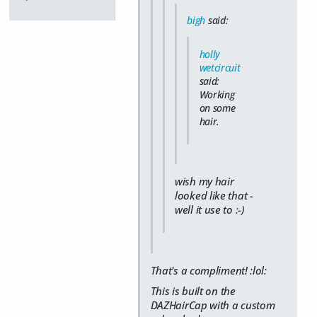
bigh
said:
holly
wetcircuit
said:
Working
on some
hair.
wish my hair
looked like that -
well it use to :-)
That's a compliment! :lol:
This is built on the
DAZHairCap with a custom