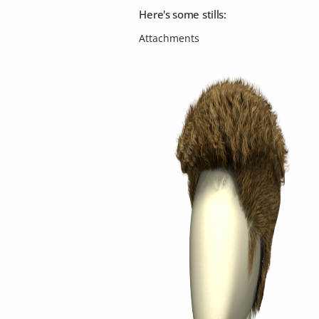
Here's some stills: