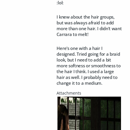
:lol:
I knew about the hair groups,
but was always afraid to add
more than one hair. I didn't want
Carrara to melt!
Here's one with a hair I
designed. Tried going for a braid
look, but I need to add a bit
more softness or smoothness to
the hair I think. I used a large
hair as well. I probably need to
change it to a medium.