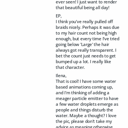
ever seen! I just want to render
that beautiful being all day!
EP,
I think you've really pulled off
braids nicely. Perhaps it was due
to my hair count not being high
enough, but every time I've tried
going below 'Large' the hair
always got really transparent. I
bet the count just needs to get
bumped up a lot. I really like
that character.
Ilena,
That is cool! I have some water
based animations coming up,
and I'm thinking of adding a
meager particle emitter to have
a few water droplets emerge as
people and things disturb the
water. Maybe a thought? I love
the pic, please don't take my
advice as meaning otherwise.