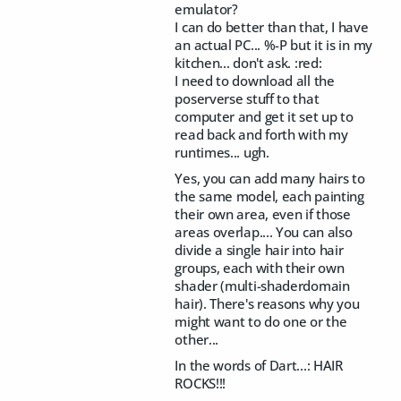
emulator?
I can do better than that, I have
an actual PC... %-P but it is in my
kitchen... don't ask. :red:
I need to download all the
poserverse stuff to that
computer and get it set up to
read back and forth with my
runtimes... ugh.
Yes, you can add many hairs to
the same model, each painting
their own area, even if those
areas overlap.... You can also
divide a single hair into hair
groups, each with their own
shader (multi-shaderdomain
hair). There's reasons why you
might want to do one or the
other...
In the words of Dart...: HAIR
ROCKS!!!