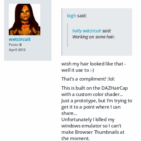
bigh
said:
holly wetcircuit
said:
Working on some hair.
wetcircuit
Posts:
0
April 2013
wish my hair looked like that -
well it use to :-)
That's a compliment! :lol:
This is built on the DAZHairCap
with a custom color shader...
Just a prototype, but I'm trying to
get it to a point where I can
share...
Unfortunately I killed my
windows emulator so I can't
make Browser Thumbnails at
the moment.