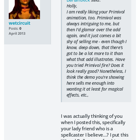
Holly,
I am really liking your Primivol
animation, too. Primivol was
wetcircuit
always intriguing to me, but
Posts:
0
then I'd glamor over the add
April 2013
again, and it just comes a bit
shy of selling me - even though I
know, deep down, that there's
got to be a lot more to it than
what that add illustrates. Have
you tried Primivol fire? Does it
look really good? Nonetheless, I
think the demo you're showing
here sells me enough into
wanting it at least for magical
effects, etc.,
I was actually thinking of you
when I posted this, specifically
your lady friend who is a
spellcaster I believe...? I put this