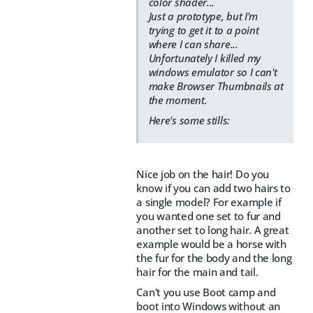
color shader...
Just a prototype, but I'm
trying to get it to a point
where I can share...
Unfortunately I killed my
windows emulator so I can't
make Browser Thumbnails at
the moment.
Here's some stills:
Nice job on the hair! Do you
know if you can add two hairs to
a single model? For example if
you wanted one set to fur and
another set to long hair. A great
example would be a horse with
the fur for the body and the long
hair for the main and tail.
Can't you use Boot camp and
boot into Windows without an