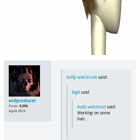
holly wetcircuit
said:
bigh
said:
evilproducer
Posts:
9,056
holly wetcircuit
said:
April 2013
Working on some
hair.