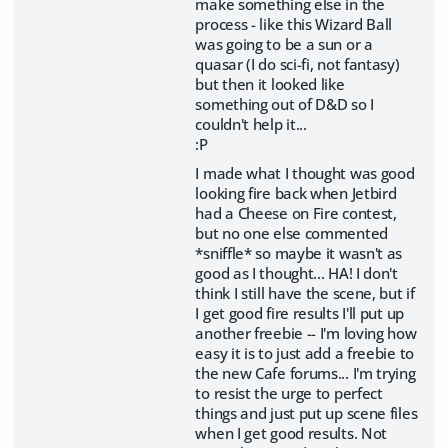
make something else in the
process - like this Wizard Ball
was going to be a sun or a
quasar (I do sci-fi, not fantasy)
but then it looked like
something out of D&D so I
couldn't help it...
:P
I made what I thought was good
looking fire back when Jetbird
had a Cheese on Fire contest,
but no one else commented
*sniffle* so maybe it wasn't as
good as I thought... HA! I don't
think I still have the scene, but if
I get good fire results I'll put up
another freebie -- I'm loving how
easy it is to just add a freebie to
the new Cafe forums... I'm trying
to resist the urge to perfect
things and just put up scene files
when I get good results. Not