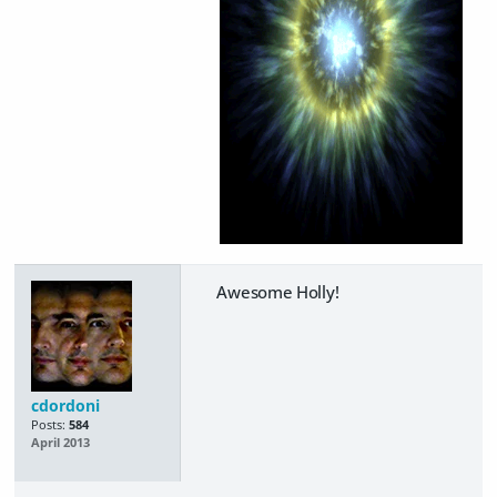
Awesome Holly!
cdordoni
Posts:
584
April 2013