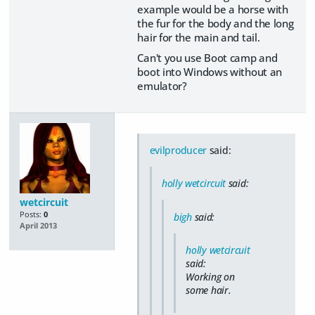
example would be a horse with
the fur for the body and the long
hair for the main and tail.
Can't you use Boot camp and
boot into Windows without an
emulator?
evilproducer
said:
holly wetcircuit
said:
wetcircuit
Posts:
0
bigh
said:
April 2013
holly wetcircuit
said:
Working on
some hair.