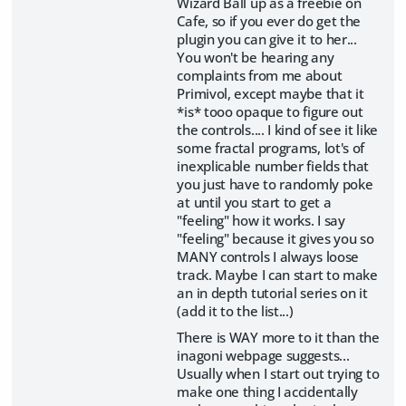
Wizard Ball up as a freebie on
Cafe, so if you ever do get the
plugin you can give it to her...
You won't be hearing any
complaints from me about
Primivol, except maybe that it
*is* tooo opaque to figure out
the controls.... I kind of see it like
some fractal programs, lot's of
inexplicable number fields that
you just have to randomly poke
at until you start to get a
"feeling" how it works. I say
"feeling" because it gives you so
MANY controls I always loose
track. Maybe I can start to make
an in depth tutorial series on it
(add it to the list...)
There is WAY more to it than the
inagoni webpage suggests...
Usually when I start out trying to
make one thing I accidentally