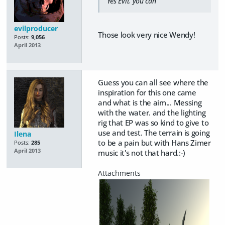
Yes Evil, you can
evilproducer
Those look very nice Wendy!
Posts:
9,056
April 2013
Guess you can all see where the
inspiration for this one came
and what is the aim... Messing
with the water. and the lighting
rig that EP was so kind to give to
use and test. The terrain is going
Ilena
to be a pain but with Hans Zimer
Posts:
285
April 2013
music it's not that hard.:-)