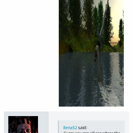
Ilena52
said: