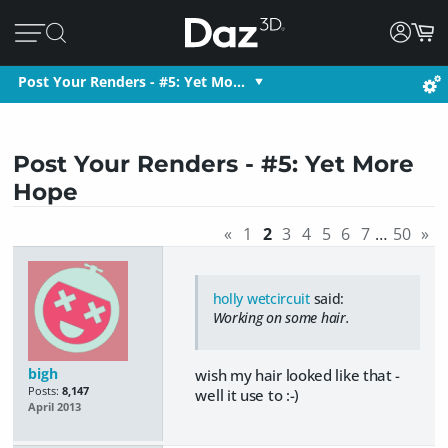
Post Your Renders - #5: Yet Mo…
Post Your Renders - #5: Yet More
Hope
«
1
2
3
4
5
6
7
…
50
»
holly wetcircuit
said:
Working on some hair.
bigh
wish my hair looked like that -
Posts:
8,147
well it use to :-)
April 2013