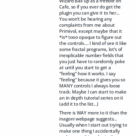
Wizard Ball up as a freebie on
Cafe, so if you ever do get the
plugin you can give it to her...
You won't be hearing any
complaints from me about
Primivol, except maybe that it
*is* tooo opaque to figure out
the controls.... I kind of see it like
some fractal programs, lot's of
inexplicable number fields that
you just have to randomly poke
at until you start to get a
"feeling" how it works. I say
"feeling" because it gives you so
MANY controls I always loose
track. Maybe I can start to make
an in depth tutorial series on it
(add it to the list...)
There is WAY more to it than the
inagoni webpage suggests...
Usually when I start out trying to
make one thing I accidentally