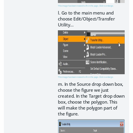
This image has been resized to fit in the page. Click to enlarge.
l. Go to the main menu and
choose Edit/Object/Transfer
Utility…
This image has been resized to fit in the page. Click to enlarge.
m. In the Source drop down box,
choose the figure we just
created. In the Target drop down
box, choose the polygon. This
will make the polygon part of
the figure.