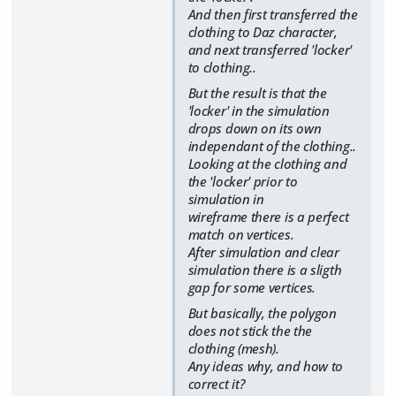
And then first transferred the
clothing to Daz character,
and next transferred 'locker'
to clothing..
But the result is that the
'locker' in the simulation
drops down on its own
independant of the clothing..
Looking at the clothing and
the 'locker' prior to
simulation in
wireframe there is a perfect
match on vertices.
After simulation and clear
simulation there is a sligth
gap for some vertices.
But basically, the polygon
does not stick the the
clothing (mesh).
Any ideas why, and how to
correct it?