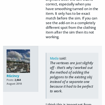
correct, especially when you
have smoothing turned on in the
item. It only has to be exact
match before the sim. If you can
see the add-on in a completely
different spot from the clothing
item after the sim then its not
working.
Mada
said:
The vertexes are just slightly
off - that's why I worked out
the method of adding the
RGcincy
polygons to the existing obj
Posts:
2,864
instead of a separate one
August 2018
because it had to be perfect
to work.
I think this is important from