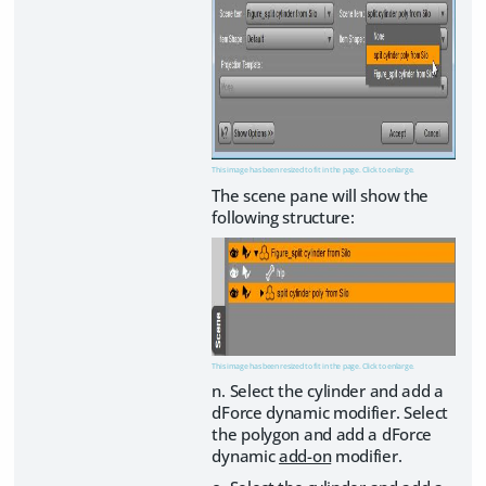
This image has been resized to fit in the page. Click to enlarge.
The scene pane will show the
following structure:
This image has been resized to fit in the page. Click to enlarge.
n. Select the cylinder and add a
dForce dynamic modifier. Select
the polygon and add a dForce
dynamic
add-on
modifier.