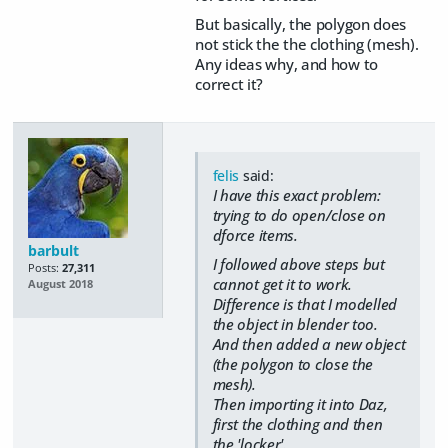
But basically, the polygon does
not stick the the clothing (mesh).
Any ideas why, and how to
correct it?
felis
said:
I have this exact problem:
trying to do open/close on
dforce items.
barbult
I followed above steps but
Posts:
27,311
cannot get it to work.
August 2018
Difference is that I modelled
the object in blender too.
And then added a new object
(the polygon to close the
mesh).
Then importing it into Daz,
first the clothing and then
the 'locker'.