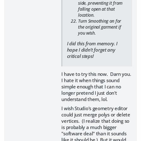
side, preventing it from
falling open at that
location.
Turn Smoothing on for
the original garment if
you wish.
I did this from memory. I
hope I didn't forget any
critical steps!
I have to try this now. Darn you.
I hate it when things sound
simple enough that I can no
longer pretend I just don't
understand them, lol.
I wish Studio's geometry editor
could just merge polys or delete
vertices. (I realize that doing so
is probably a much bigger
"software deal" than it sounds
like it should be.) But it would