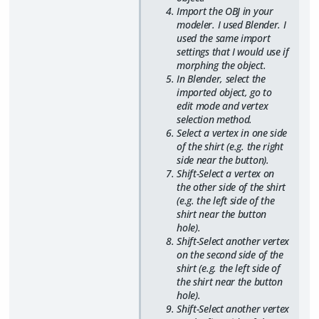
Import the OBJ in your
modeler. I used Blender. I
used the same import
settings that I would use if
morphing the object.
In Blender, select the
imported object, go to
edit mode and vertex
selection method.
Select a vertex in one side
of the shirt (e.g. the right
side near the button).
Shift-Select a vertex on
the other side of the shirt
(e.g. the left side of the
shirt near the button
hole).
Shift-Select another vertex
on the second side of the
shirt (e.g. the left side of
the shirt near the button
hole).
Shift-Select another vertex