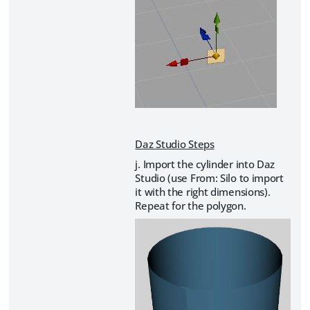
Daz Studio Steps
j. Import the cylinder into Daz
Studio (use From: Silo to import
it with the right dimensions).
Repeat for the polygon.