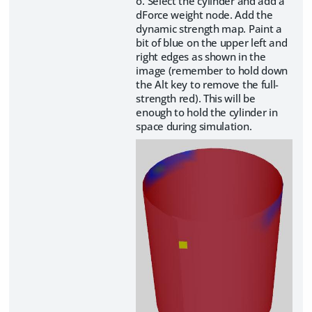
o. Select the cylinder and add a
dForce weight node. Add the
dynamic strength map. Paint a
bit of blue on the upper left and
right edges as shown in the
image (remember to hold down
the Alt key to remove the full-
strength red). This will be
enough to hold the cylinder in
space during simulation.