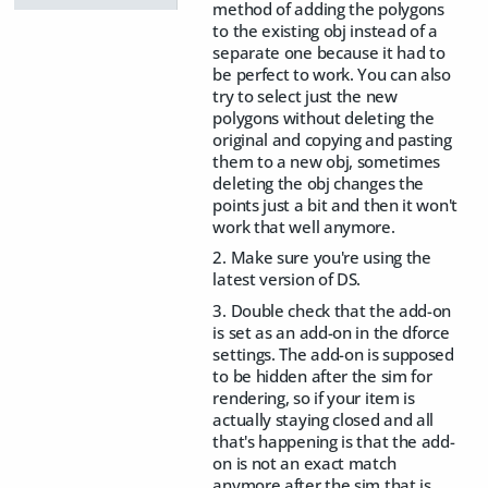
method of adding the polygons
to the existing obj instead of a
separate one because it had to
be perfect to work. You can also
try to select just the new
polygons without deleting the
original and copying and pasting
them to a new obj, sometimes
deleting the obj changes the
points just a bit and then it won't
work that well anymore.
2. Make sure you're using the
latest version of DS.
3. Double check that the add-on
is set as an add-on in the dforce
settings. The add-on is supposed
to be hidden after the sim for
rendering, so if your item is
actually staying closed and all
that's happening is that the add-
on is not an exact match
anymore after the sim that is