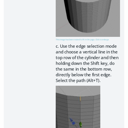
This image has been resized to fit in the page. Click to enlarge.
c. Use the edge selection mode
and choose a vertical line in the
top row of the cylinder and then
holding down the Shift key, do
the same in the bottom row,
directly below the first edge.
Select the path (Alt+T).