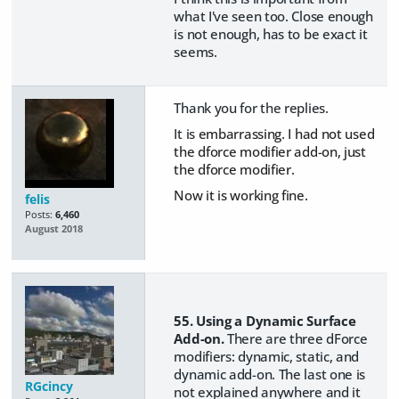
what I've seen too. Close enough
is not enough, has to be exact it
seems.
Thank you for the replies.
It is
embarrassing. I had not used
the dforce modifier add-on, just
the dforce modifier.
Now it is working fine.
felis
Posts:
6,460
August 2018
55. Using a Dynamic Surface
Add-on.
There are three dForce
modifiers: dynamic, static, and
dynamic add-on. The last one is
RGcincy
not explained anywhere and it