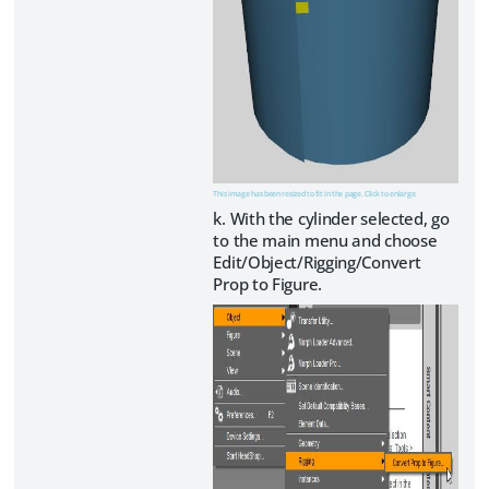
This image has been resized to fit in the page. Click to enlarge.
k. With the cylinder selected, go
to the main menu and choose
Edit/Object/Rigging/Convert
Prop to Figure.