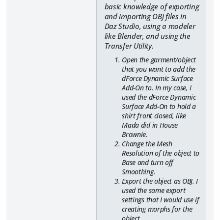
basic knowledge of exporting
and importing OBJ files in
Daz Studio, using a modeler
like Blender, and using the
Transfer Utility.
Open the garment/object
that you want to add the
dForce Dynamic Surface
Add-On to. In my case, I
used the dForce Dynamic
Surface Add-On to hold a
shirt front closed, like
Mada did in House
Brownie.
Change the Mesh
Resolution of the object to
Base and turn off
Smoothing.
Export the object as OBJ. I
used the same export
settings that I would use if
creating morphs for the
object.