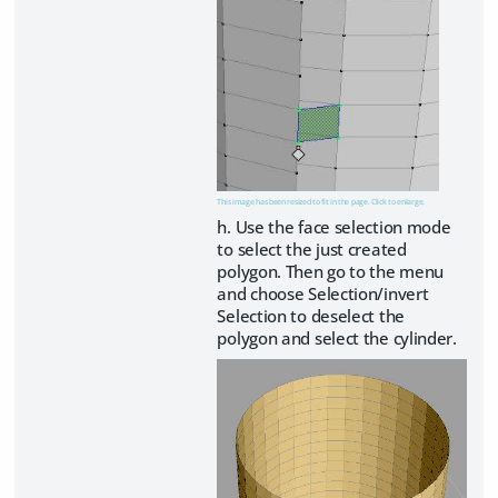
This image has been resized to fit in the page. Click to enlarge.
h. Use the face selection mode
to select the just created
polygon. Then go to the menu
and choose Selection/invert
Selection to deselect the
polygon and select the cylinder.