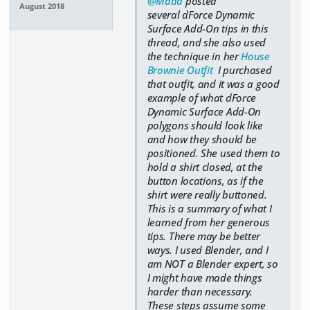
@Mada
posted
August 2018
several dForce Dynamic
Surface Add-On tips in this
thread, and she also used
the technique in her
House
Brownie Outfit
I purchased
that outfit, and it was a good
example of what dForce
Dynamic Surface Add-On
polygons should look like
and how they should be
positioned. She used them to
hold a shirt closed, at the
button locations, as if the
shirt were really buttoned.
This is a summary of what I
learned from her generous
tips. There may be better
ways. I used Blender, and I
am NOT a Blender expert, so
I might have made things
harder than necessary.
These steps assume some