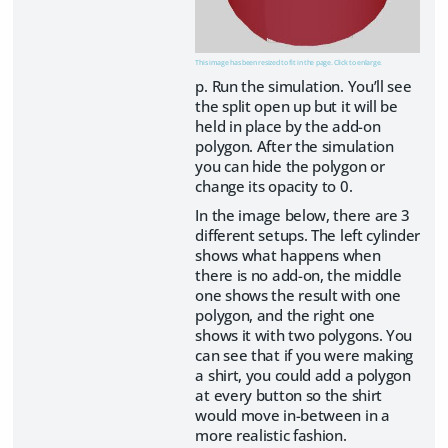
This image has been resized to fit in the page. Click to enlarge.
p. Run the simulation. You’ll see
the split open up but it will be
held in place by the add-on
polygon. After the simulation
you can hide the polygon or
change its opacity to 0.
In the image below, there are 3
different setups. The left cylinder
shows what happens when
there is no add-on, the middle
one shows the result with one
polygon, and the right one
shows it with two polygons. You
can see that if you were making
a shirt, you could add a polygon
at every button so the shirt
would move in-between in a
more realistic fashion.