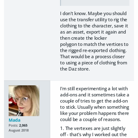
I don't know. Maybe you should
use the transfer utility to rig the
clothing to the character, save it
as an asset, export it again and
then create the locker
polygon to match the vertices to
the rigged re-exported clothing.
That would be a process closer
to using a piece of clothing from
the Daz store.
I'm still experimenting a lot with
add-ons and it sometimes take a
couple of tries to get the add-on
to stick. Usually when something
like your problem happens there
could be a couple of reasons.
Mada
Posts:
2,065
1. The vertexes are just slightly
August 2018
off - that's why I worked out the