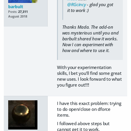
@RGcincy
- glad you got
barbult
it to work :)
Posts:
27,311
August 2018
Thanks Mada. The add-on
was mysterious until you and
barbult shared how it works.
Now I can experiment with
how and where to use it.
With your experimentation
skills, I bet you'll find some great
new uses. I look forward to what
you figure out!!!!
I have this exact problem: trying
to do open/close on dforce
items.
I followed above steps but
cannot get it to work.