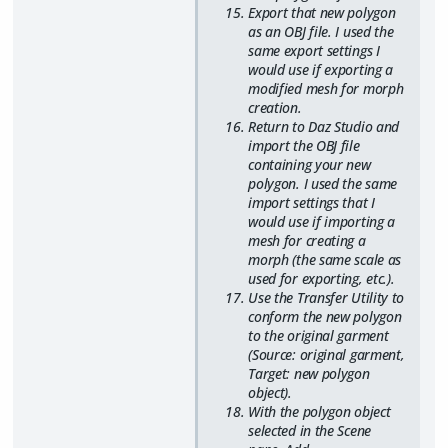
Export that new polygon
as an OBJ file. I used the
same export settings I
would use if exporting a
modified mesh for morph
creation.
Return to Daz Studio and
import the OBJ file
containing your new
polygon. I used the same
import settings that I
would use if importing a
mesh for creating a
morph (the same scale as
used for exporting, etc.).
Use the Transfer Utility to
conform the new polygon
to the original garment
(Source: original garment,
Target: new polygon
object).
With the polygon object
selected in the Scene