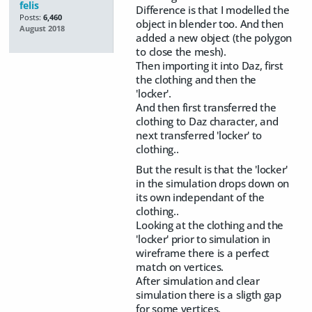
felis
Difference is that I modelled the
Posts:
6,460
object in blender too. And then
August 2018
added a new object (the polygon
to close the mesh).
Then importing it into Daz, first
the clothing and then the
'locker'.
And then first transferred the
clothing to Daz character, and
next transferred 'locker' to
clothing..
But the result is that the 'locker'
in the simulation drops down on
its own independant of the
clothing..
Looking at the clothing and the
'locker' prior to simulation in
wireframe there is a perfect
match on vertices.
After simulation and clear
simulation there is a sligth gap
for some vertices.