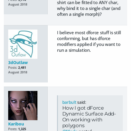
shirt can be fitted to ANY char,
August 2018
why bind it to a single char (and
often a single morph)?
I believe most dforce stuff is still
conforming, but has dforce
modifiers applied if you want to
run a simulation.
3dOutlaw
Posts:
2,481
August 2018
barbult
said:
How I got dForce
Dynamic Surface Add-
On working with
Karibou
polygons
Posts:
1,325