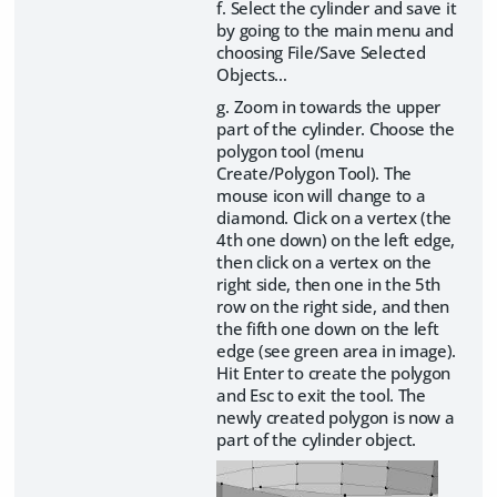
f. Select the cylinder and save it
by going to the main menu and
choosing File/Save Selected
Objects…
g. Zoom in towards the upper
part of the cylinder. Choose the
polygon tool (menu
Create/Polygon Tool). The
mouse icon will change to a
diamond. Click on a vertex (the
4th one down) on the left edge,
then click on a vertex on the
right side, then one in the 5th
row on the right side, and then
the fifth one down on the left
edge (see green area in image).
Hit Enter to create the polygon
and Esc to exit the tool. The
newly created polygon is now a
part of the cylinder object.