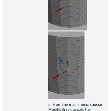
d. From the main menu, choose
Modify/Break to split the