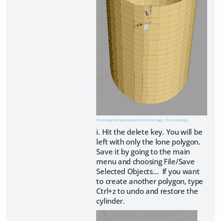
This image has been resized to fit in the page. Click to enlarge.
i. Hit the delete key. You will be
left with only the lone polygon.
Save it by going to the main
menu and choosing File/Save
Selected Objects… If you want
to create another polygon, type
Ctrl+z to undo and restore the
cylinder.