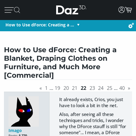
How to Use dForce: Creating a …
How to Use dForce: Creating a
Blanket, Draping Clothes on
Furniture, and Much More
[Commercial]
«
1
…
19
20
21
22
23
24
25
…
40
»
It already exists, Crios, you just
have to look a bit in the net.
Also, after seeing all these
techniques and tricks, I wonder
why the DForce stauff is still "for
Imago
someone"... I mean, a DForce
Posts:
5,770