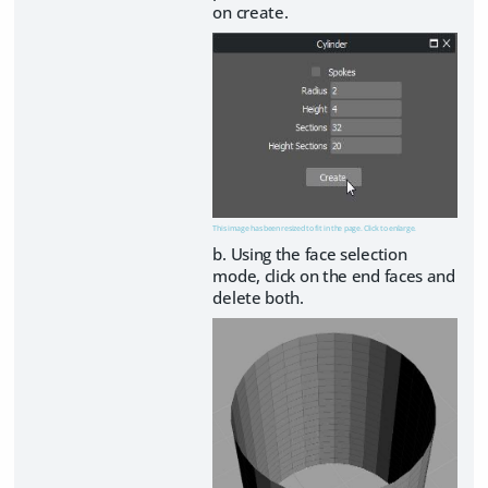
on create.
This image has been resized to fit in the page. Click to enlarge.
b. Using the face selection
mode, click on the end faces and
delete both.