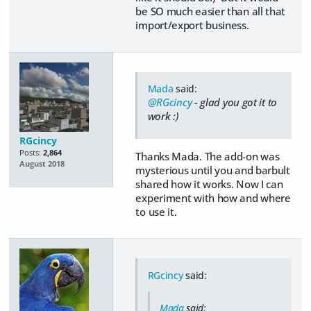
be SO much easier than all that
import/export business.
Mada
said:
@RGcincy
- glad you got it to
work :)
RGcincy
Posts:
2,864
Thanks Mada. The add-on was
August 2018
mysterious until you and barbult
shared how it works. Now I can
experiment with how and where
to use it.
RGcincy
said:
Mada
said: