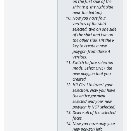
on the first side of the
shirt (e.g. the right side
near the button).
Now you have four
vertices of the shirt
selected, two on one side
of the shirt and two on
the other side. Hit the F
key to create a new
polygon from these 4
vertices.
Switch to face selection
mode. Select ONLY the
new polygon that you
created.
Hit Ctrl I to invert your
selection. Now you have
the entire garment
selected and your new
polygon is NOT selected.
Delete all of the selected
faces.
Now you have only your
new polygon left.