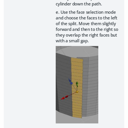
cylinder down the path.
e. Use the face selection mode
and choose the faces to the left
of the split. Move them slightly
forward and then to the right so
they overlap the right faces but
with a small gap.