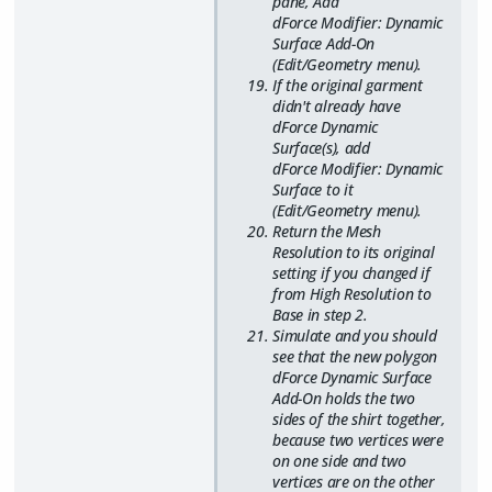
pane, Add
dForce Modifier: Dynamic
Surface Add-On
(Edit/Geometry menu).
If the original garment
didn't already have
dForce Dynamic
Surface(s), add
dForce Modifier: Dynamic
Surface to it
(Edit/Geometry menu).
Return the Mesh
Resolution to its original
setting if you changed if
from High Resolution to
Base in step 2.
Simulate and you should
see that the new polygon
dForce Dynamic Surface
Add-On holds the two
sides of the shirt together,
because two vertices were
on one side and two
vertices are on the other