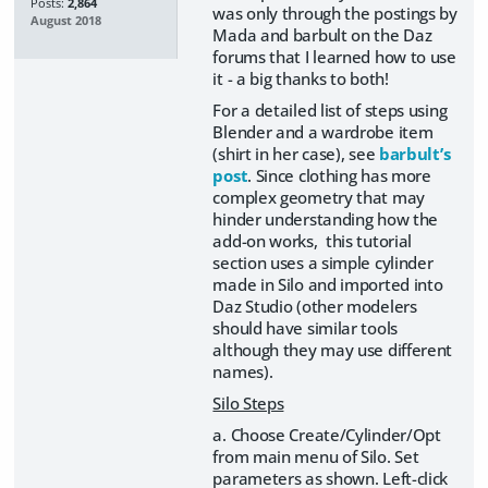
Posts:
2,864
was only through the postings by
August 2018
Mada and barbult on the Daz
forums that I learned how to use
it - a big thanks to both!
For a detailed list of steps using
Blender and a wardrobe item
(shirt in her case), see
barbult’s
post
. Since clothing has more
complex geometry that may
hinder understanding how the
add-on works, this tutorial
section uses a simple cylinder
made in Silo and imported into
Daz Studio (other modelers
should have similar tools
although they may use different
names).
Silo Steps
a. Choose Create/Cylinder/Opt
from main menu of Silo. Set
parameters as shown. Left-click