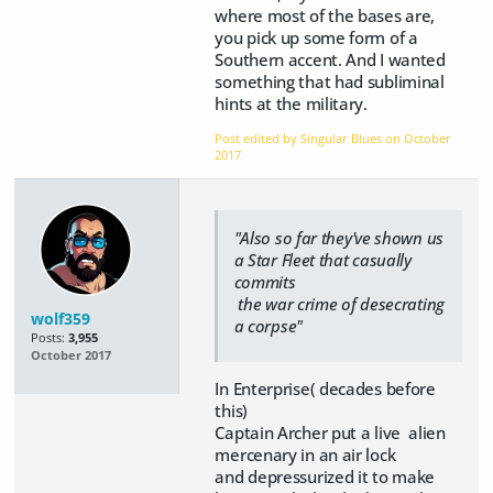
where most of the bases are,
you pick up some form of a
Southern accent. And I wanted
something that had subliminal
hints at the military.
Post edited by Singular Blues on
October
2017
"Also so far they've shown us
a Star Fleet that casually
commits
the war crime of desecrating
wolf359
a corpse"
Posts:
3,955
October 2017
In Enterprise( decades before
this)
Captain Archer put a live alien
mercenary in an air lock
and depressurized it to make