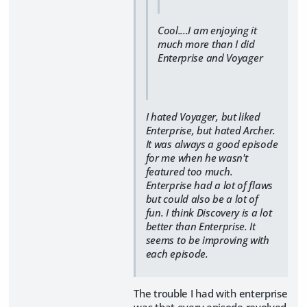
Cool....I am enjoying it
much more than I did
Enterprise and Voyager
I hated Voyager, but liked
Enterprise, but hated Archer.
It was always a good episode
for me when he wasn't
featured too much.
Enterprise had a lot of flaws
but could also be a lot of
fun. I think Discovery is a lot
better than Enterprise. It
seems to be improving with
each episode.
The trouble I had with enterprise
was that every episode revolved