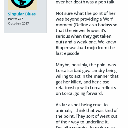
over her death was a pep talk.
Not sure what the point of her
Singular Blues
was beyond providing a Worf
Posts:
737
October 2017
moment (Define as a badass so
that the viewer knows it's
serious when they get taken
out) and a weak one. We knew
Ripper was bad mojo from the
last episode.
Maybe, possibly, the point was
Lorca's a bad guy. Landry being
willing to act in the manner that
got her killed, and her close
relationship with Lorca reflects
on Lorca, going forward.
As far as not being cruel to
animals, I think that was kind of
the point. They sort of went out
of their way to underline it.
Despite seeming to make nice