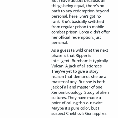
But I have doubts because, all
things being equal, there's no
path to any redemption beyond
personal, here. She's got no
rank. She's basically switched
from regular prison to mobile
combat prison. Lorca didn't offer
her official redemption, just
personal.
As a guess (a wild one) the next
phase is that Ripper is
intelligent. Burnham is typically
Vulcan. A jack of all sciences.
They've yet to give a story
reason that demands she be a
master of any. But she is both
jack of all and master of one.
Xenoantropology. Study of alien
cultures. They have made a
point of calling this out twice.
Maybe it's pure color, but I
suspect Chekhov's Gun applies.