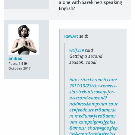
alone with Sarek he's speaking
English?
RawArt
said:
wolf359
said:
Getting a second
anikad
season..cool!!
Posts:
1,919
October 2017
https://techcrunch.com/
2017/10/23/cbs-renews-
star-trek-discovery-for-
a-second-season/?
ncid=rss&amp;utm_sour
ce=feedburner&amp;ut
m_medium=feed&amp;
utm_campaign=sfgplus
&amp;sr_share=googlep
lus&amp;?ncid=sfgplus