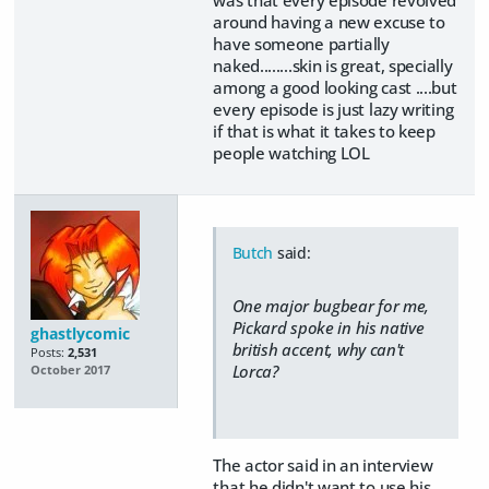
around having a new excuse to
have someone partially
naked........skin is great, specially
among a good looking cast ....but
every episode is just lazy writing
if that is what it takes to keep
people watching LOL
Butch
said:
One major bugbear for me,
Pickard spoke in his native
ghastlycomic
british accent, why can't
Posts:
2,531
Lorca?
October 2017
The actor said in an interview
that he didn't want to use his