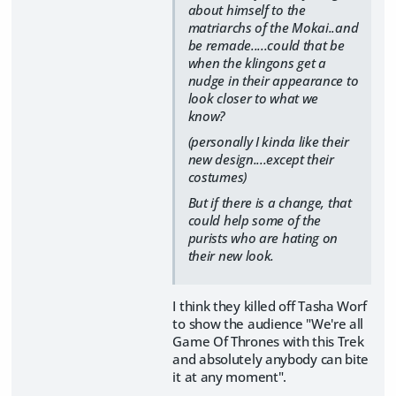
about himself to the
matriarchs of the Mokai..and
be remade.....could that be
when the klingons get a
nudge in their appearance to
look closer to what we
know?
(personally I kinda like their
new design....except their
costumes)
But if there is a change, that
could help some of the
purists who are hating on
their new look.
I think they killed off Tasha Worf
to show the audience "We're all
Game Of Thrones with this Trek
and absolutely anybody can bite
it at any moment".