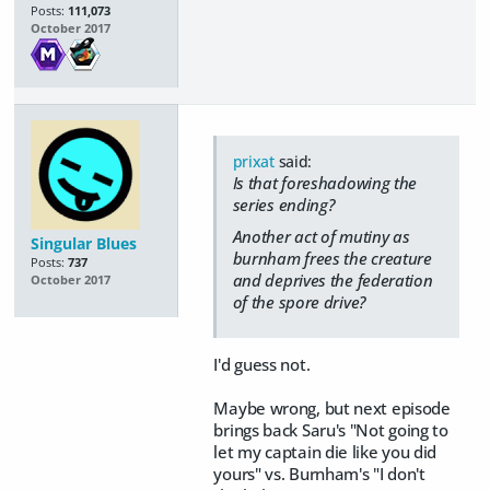
Posts:
111,073
October 2017
prixat
said:
Is that foreshadowing the
series ending?
Another act of mutiny as
Singular Blues
burnham frees the creature
Posts:
737
and deprives the federation
October 2017
of the spore drive?
I'd guess not.
Maybe wrong, but next episode
brings back Saru's "Not going to
let my captain die like you did
yours" vs. Burnham's "I don't