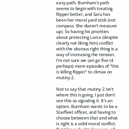
easy path. Burnham's path
seems to begin with treating
Ripper better, and Saru has
been her moral yard stick (not
compass. She doesn't measure
up). So having his priorities
about protecting Lorca (despite
clearly not liking him) conflict
with the obvious right thing is a
way of increasing the tension.
I'm not sure we can go five (4
perhaps) more episodes of "this
is killing Ripper" to climax on
mutiny 2.
Not to say that mutiny 2 isn't
where this is going. I just don't
see this as signaling it. It's an
option. Burnham wants to be a
Starfleet officer, and having to
choose between that and what
is right is a solid moral conflict.