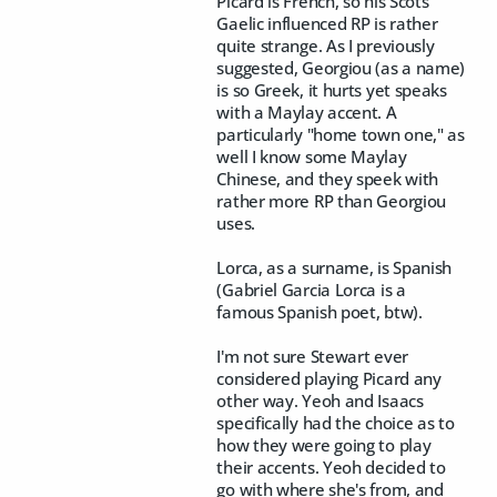
Picard is French, so his Scots
Gaelic influenced RP is rather
quite strange. As I previously
suggested, Georgiou (as a name)
is so Greek, it hurts yet speaks
with a Maylay accent. A
particularly "home town one," as
well I know some Maylay
Chinese, and they speek with
rather more RP than Georgiou
uses.
Lorca, as a surname, is Spanish
(Gabriel Garcia Lorca is a
famous Spanish poet, btw).
I'm not sure Stewart ever
considered playing Picard any
other way. Yeoh and Isaacs
specifically had the choice as to
how they were going to play
their accents. Yeoh decided to
go with where she's from, and