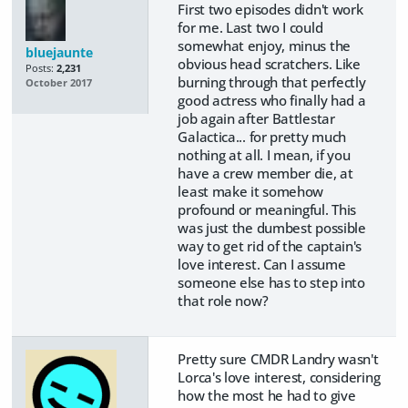
First two episodes didn't work
for me. Last two I could
somewhat enjoy, minus the
bluejaunte
obvious head scratchers. Like
Posts:
2,231
burning through that perfectly
October 2017
good actress who finally had a
job again after Battlestar
Galactica... for pretty much
nothing at all. I mean, if you
have a crew member die, at
least make it somehow
profound or meaningful. This
was just the dumbest possible
way to get rid of the captain's
love interest. Can I assume
someone else has to step into
that role now?
Pretty sure CMDR Landry wasn't
Lorca's love interest, considering
how the most he had to give