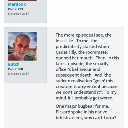
Mardook
Posts:
293
October 2017
The more episodes I see, the
less I like. To me, the
predictability started when
Cadet Tilly, the roommate,
opened her mouth. Then, in this
latest episode, the security
Butch
officer's behaviour and
Posts:
800
October 2017
subsequent death. And, the
sudden realisation "gosh! this
creature is only violent because
we don't understand it". To my
mind, it'll probably get worse.
One major bugbear for me,
Pickard spoke in his native
british accent, why can't Lorca?