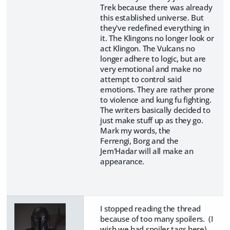
Trek because there was already
this established universe. But
they've redefined everything in
it. The Klingons no longer look or
act Klingon. The Vulcans no
longer adhere to logic, but are
very emotional and make no
attempt to control said
emotions. They are rather prone
to violence and kung fu fighting.
The writers basically decided to
just make stuff up as they go.
Mark my words, the
Ferrengi, Borg and the
Jem'Hadar will all make an
appearance.
I stopped reading the thread
because of too many spoilers. (I
wish we had spoiler tags here).