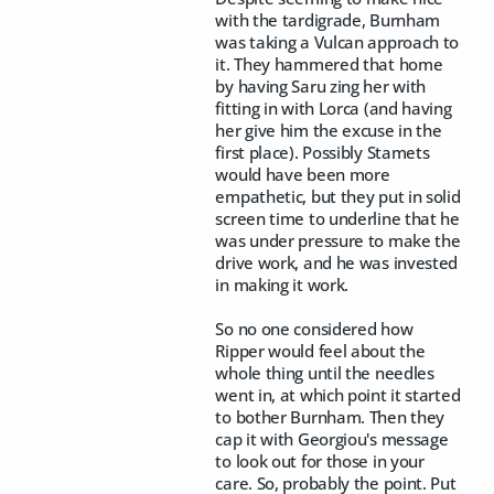
with the tardigrade, Burnham
was taking a Vulcan approach to
it. They hammered that home
by having Saru zing her with
fitting in with Lorca (and having
her give him the excuse in the
first place). Possibly Stamets
would have been more
empathetic, but they put in solid
screen time to underline that he
was under pressure to make the
drive work, and he was invested
in making it work.
So no one considered how
Ripper would feel about the
whole thing until the needles
went in, at which point it started
to bother Burnham. Then they
cap it with Georgiou's message
to look out for those in your
care. So, probably the point. Put