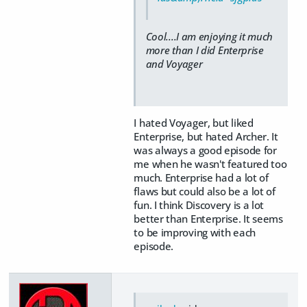
Cool....I am enjoying it much
more than I did Enterprise
and Voyager
I hated Voyager, but liked
Enterprise, but hated Archer. It
was always a good episode for
me when he wasn't featured too
much. Enterprise had a lot of
flaws but could also be a lot of
fun. I think Discovery is a lot
better than Enterprise. It seems
to be improving with each
episode.