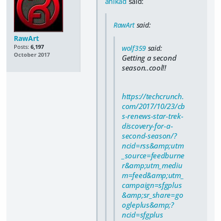
anikad
said:
RawArt
said:
RawArt
Posts:
6,197
wolf359
said:
October 2017
Getting a second
season..cool!!
https://techcrunch.
com/2017/10/23/cb
s-renews-star-trek-
discovery-for-a-
second-season/?
ncid=rss&amp;utm
_source=feedburne
r&amp;utm_mediu
m=feed&amp;utm_
campaign=sfgplus
&amp;sr_share=go
ogleplus&amp;?
ncid=sfgplus