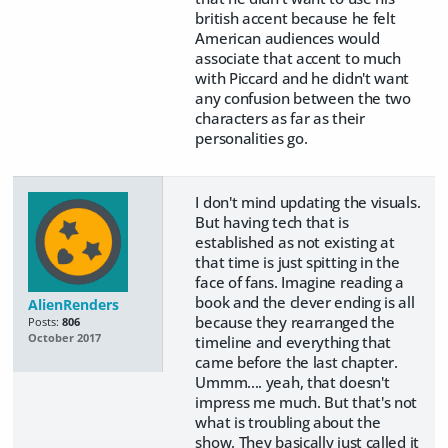
british accent because he felt
American audiences would
associate that accent to much
with Piccard and he didn't want
any confusion between the two
characters as far as their
personalities go.
I don't mind updating the visuals.
But having tech that is
established as not existing at
that time is just spitting in the
face of fans. Imagine reading a
book and the clever ending is all
AlienRenders
because they rearranged the
Posts:
806
October 2017
timeline and everything that
came before the last chapter.
Ummm.... yeah, that doesn't
impress me much. But that's not
what is troubling about the
show. They basically just called it