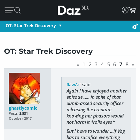
OT: Star Trek Discovery
OT: Star Trek Discovery
«
1
2
3
4
5
6
7
8
»
RawArt
said:
Again I have enjoyed another
episode.......in spite of that
dumb-assed security officer
ghastlycomic
releasing the creature
Posts:
2,531
knowing her phasors would
October 2017
not harm it *rolls eyes*
But I have to wonder ...if Vog
has to sacrifice everything