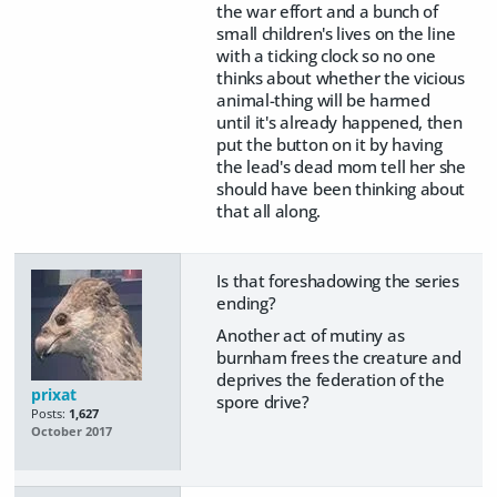
the war effort and a bunch of
small children's lives on the line
with a ticking clock so no one
thinks about whether the vicious
animal-thing will be harmed
until it's already happened, then
put the button on it by having
the lead's dead mom tell her she
should have been thinking about
that all along.
Is that foreshadowing the series
ending?
Another act of mutiny as
burnham frees the creature and
deprives the federation of the
prixat
spore drive?
Posts:
1,627
October 2017