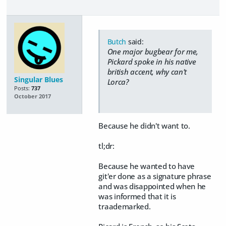
Butch
said:
One major bugbear for me,
Pickard spoke in his native
british accent, why can't
Singular Blues
Lorca?
Posts:
737
October 2017
Because he didn't want to.
tl;dr:
Because he wanted to have
git'er done as a signature phrase
and was disappointed when he
was informed that it is
traademarked.