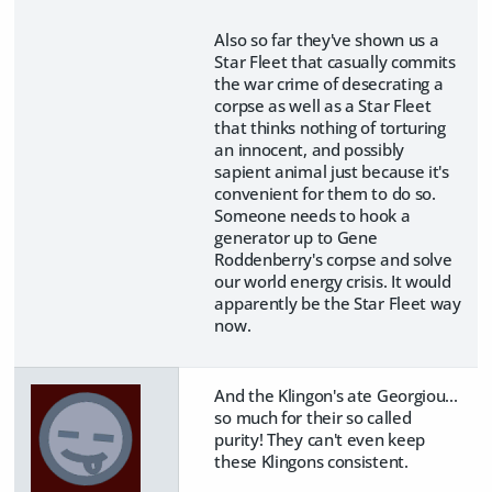
Also so far they've shown us a
Star Fleet that casually commits
the war crime of desecrating a
corpse as well as a Star Fleet
that thinks nothing of torturing
an innocent, and possibly
sapient animal just because it's
convenient for them to do so.
Someone needs to hook a
generator up to Gene
Roddenberry's corpse and solve
our world energy crisis. It would
apparently be the Star Fleet way
now.
And the Klingon's ate Georgiou...
so much for their so called
purity! They can't even keep
these Klingons consistent.