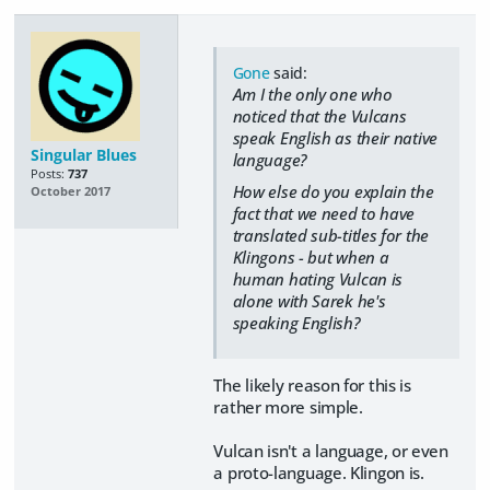
Gone
said:
Am I the only one who
noticed that the Vulcans
speak English as their native
Singular Blues
language?
Posts:
737
How else do you explain the
October 2017
fact that we need to have
translated sub-titles for the
Klingons - but when a
human hating Vulcan is
alone with Sarek he's
speaking English?
The likely reason for this is
rather more simple.
Vulcan isn't a language, or even
a proto-language. Klingon is.