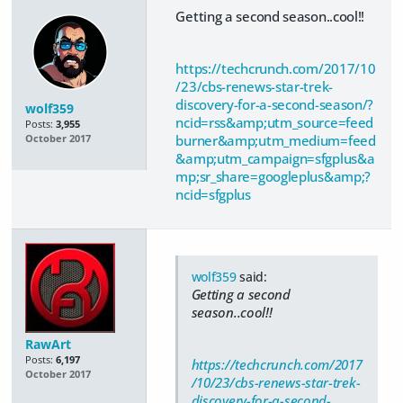
Getting a second season..cool!!
https://techcrunch.com/2017/10
/23/cbs-renews-star-trek-
discovery-for-a-second-season/?
wolf359
ncid=rss&amp;utm_source=feed
Posts:
3,955
burner&amp;utm_medium=feed
October 2017
&amp;utm_campaign=sfgplus&a
mp;sr_share=googleplus&amp;?
ncid=sfgplus
wolf359
said:
Getting a second
season..cool!!
RawArt
Posts:
6,197
https://techcrunch.com/2017
October 2017
/10/23/cbs-renews-star-trek-
discovery-for-a-second-