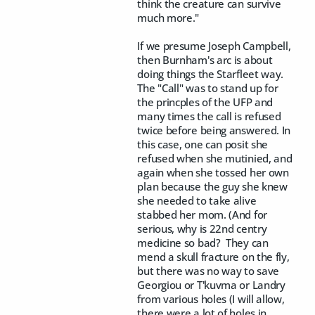
think the creature can survive
much more."
If we presume Joseph Campbell,
then Burnham's arc is about
doing things the Starfleet way.
The "Call" was to stand up for
the princples of the UFP and
many times the call is refused
twice before being answered. In
this case, one can posit she
refused when she mutinied, and
again when she tossed her own
plan because the guy she knew
she needed to take alive
stabbed her mom. (And for
serious, why is 22nd centry
medicine so bad? They can
mend a skull fracture on the fly,
but there was no way to save
Georgiou or T'kuvma or Landry
from various holes (I will allow,
there were a lot of holes in