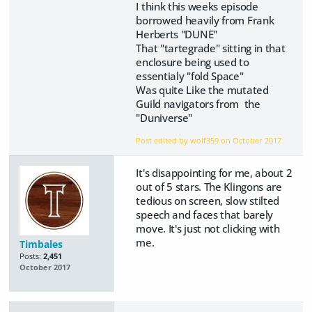
I think this weeks episode
borrowed heavily from Frank
Herberts "DUNE"
That "tartegrade" sitting in that
enclosure being used to
essentialy "fold Space"
Was quite Like the mutated
Guild navigators from the
"Duniverse"
Post edited by wolf359 on
October 2017
It's disappointing for me, about 2
out of 5 stars. The Klingons are
tedious on screen, slow stilted
speech and faces that barely
move. It's just not clicking with
me.
Timbales
Posts:
2,451
October 2017