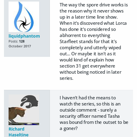
The way the spore drive works is
the reason why it never shows
up in a later time line show.
When it's discovered what Lorca
has done it's considered so
abhorrent to everything
liquidphantom
Starfleet stands for that it's
Posts:
128
October 2017
completely and utterly wiped
out... Or maybe it isn't as it
would kind of explain how
section 31 get everywhere
without being noticed in later
series.
I haven't had the means to
watch the series, so this is an
outside comment - surely a
security officer named Tasha
was bound from the outset to be
a goner?
Richard
Haseltine