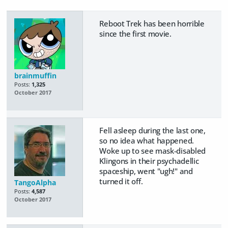
Reboot Trek has been horrible
since the first movie.
brainmuffin
Posts:
1,325
October 2017
Fell asleep during the last one,
so no idea what happened.
Woke up to see mask-disabled
Klingons in their psychadellic
spaceship, went "ugh!" and
turned it off.
TangoAlpha
Posts:
4,587
October 2017