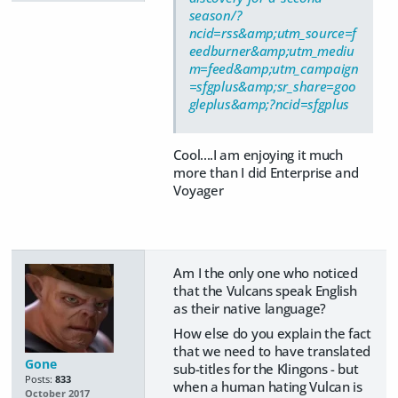
season/?
ncid=rss&amp;utm_source=f
eedburner&amp;utm_mediu
m=feed&amp;utm_campaign
=sfgplus&amp;sr_share=goo
gleplus&amp;?ncid=sfgplus
Cool....I am enjoying it much
more than I did Enterprise and
Voyager
Am I the only one who noticed
that the Vulcans speak English
as their native language?
How else do you explain the fact
that we need to have translated
Gone
sub-titles for the Klingons - but
Posts:
833
when a human hating Vulcan is
October 2017