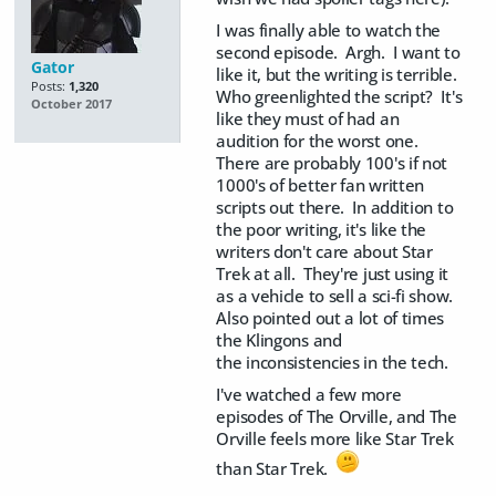
I was finally able to watch the
second episode. Argh. I want to
Gator
like it, but the writing is terrible.
Posts:
1,320
Who greenlighted the script? It's
October 2017
like they must of had an
audition for the worst one.
There are probably 100's if not
1000's of better fan written
scripts out there. In addition to
the poor writing, it's like the
writers don't care about Star
Trek at all. They're just using it
as a vehicle to sell a sci-fi show.
Also pointed out a lot of times
the Klingons and
the inconsistencies in the tech.
I've watched a few more
episodes of The Orville, and The
Orville feels more like Star Trek
than Star Trek.