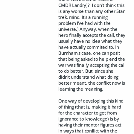
CMDR Landry)? I don't think this
is any worse than any other Star
trek, mind. It's a running
problem I've had with the
universe.) Anyway, when the
hero finally accepts the call, they
usually have no idea what they
have actually commited to. In
Burnham's case, one can posit
that being asked to help end the
war was finally accepting the call
to do better. But, since she
didn't understand what doing
better meant, the conflict now is
learning the meaning.
One way of developing this kind
of thing (that is, making it hard
for the character to get from
ignorance to knowledge) is by
having their mentor figures act
in ways that conflict with the