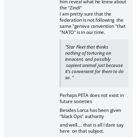
him reveal what he knew about
the "Zindi"
I am pretty sure that the
federation is not following the
same "geneva convention "that
"NATO" is in our time.
"Star Fleet that thinks
nothing of torturing an
innocent, and possibly
sapient animal just because
it's convenient for them to do
so. "
Perhaps PETA does not exist in
future societies
Besides Lorca has been given
"black Ops" authority
and well.... that is all I dare say
here on that subject.