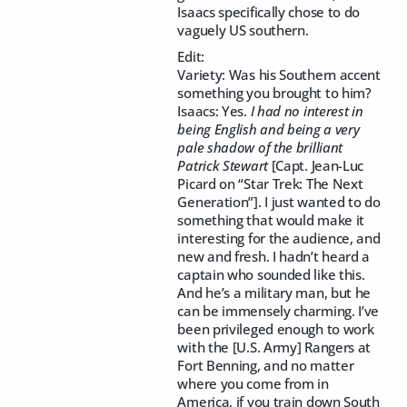
Isaacs specifically chose to do
vaguely US southern.
Edit:
Variety: Was his Southern accent
something you brought to him?
Isaacs: Yes.
I had no interest in
being English and being a very
pale shadow of the brilliant
Patrick Stewart
[Capt. Jean-Luc
Picard on “Star Trek: The Next
Generation”]. I just wanted to do
something that would make it
interesting for the audience, and
new and fresh. I hadn’t heard a
captain who sounded like this.
And he’s a military man, but he
can be immensely charming. I’ve
been privileged enough to work
with the [U.S. Army] Rangers at
Fort Benning, and no matter
where you come from in
America, if you train down South