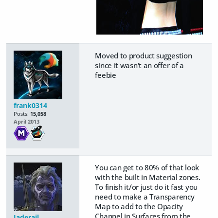
Moved to product suggestion
since it wasn't an offer of a
feebie
frank0314
Posts:
15,058
April 2013
You can get to 80% of that look
with the built in Material zones.
To finish it/or just do it fast you
need to make a Transparency
Map to add to the Opacity
Channel in Surfaces from the
Jaderail