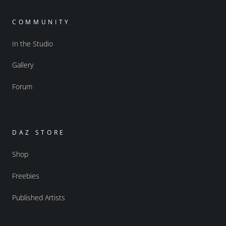
COMMUNITY
In the Studio
Gallery
Forum
DAZ STORE
Shop
Freebies
Published Artists