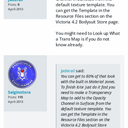
default texture template. You
Posts:
0
April 2013
can get the Template in the
Resource Files section on the
Victoria 4.2 Bodysuit Store page.
You might need to Look up What
a Trans Map is if you do not
know already.
Jaderail
said:
You can get to 80% of that look
with the built in Material zones.
To finish it/or just do it fast you
Seiginotora
need to make a Transparency
Posts:
115
Map to add to the Opacity
April 2013
Channel in Surfaces from the
default texture template. You
can get the Template in the
Resource Files section on the
Victoria 4.2 Bodysuit Store