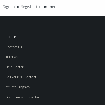
Sign In
or
Register
to comment.
HELP
Contact Us
Tutorials
Help Center
Sell Your 3D Content
Affiliate Program
Documentation Center