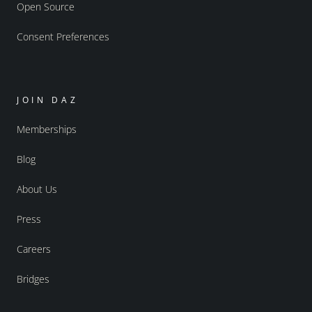
Open Source
Consent Preferences
JOIN DAZ
Memberships
Blog
About Us
Press
Careers
Bridges