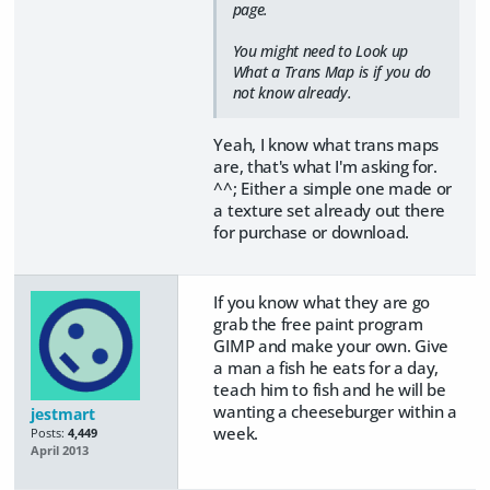
page.
You might need to Look up
What a Trans Map is if you do
not know already.
Yeah, I know what trans maps
are, that's what I'm asking for.
^^; Either a simple one made or
a texture set already out there
for purchase or download.
If you know what they are go
grab the free paint program
GIMP and make your own. Give
a man a fish he eats for a day,
teach him to fish and he will be
wanting a cheeseburger within a
jestmart
week.
Posts:
4,449
April 2013