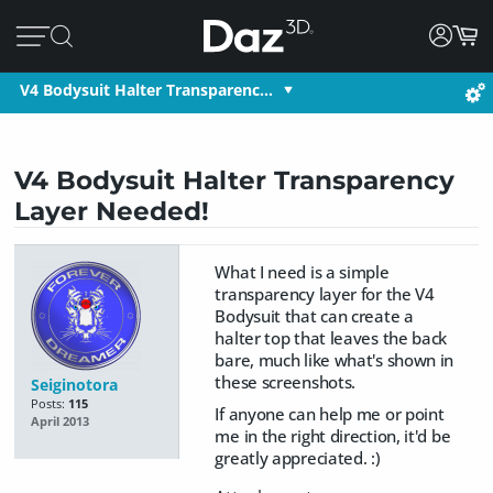
V4 Bodysuit Halter Transparenc…
V4 Bodysuit Halter Transparency
Layer Needed!
What I need is a simple
transparency layer for the V4
Bodysuit that can create a
halter top that leaves the back
bare, much like what's shown in
these screenshots.
Seiginotora
Posts:
115
If anyone can help me or point
April 2013
me in the right direction, it'd be
greatly appreciated. :)