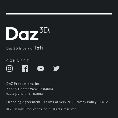
Daz 3D is part of
CONNECT
DAZ Productions, Inc.
7533 S Center View Ct #4664
West Jordan, UT 84084
Licensing Agreement
|
Terms of Service
|
Privacy Policy
|
EULA
© 2026 Daz Productions Inc. All Rights Reserved.