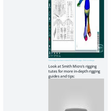
This image has been resized to fit in the page. Click to enlarge.
Look at Smith Micro's rigging
tutes for more in-depth rigging
guides and tips: