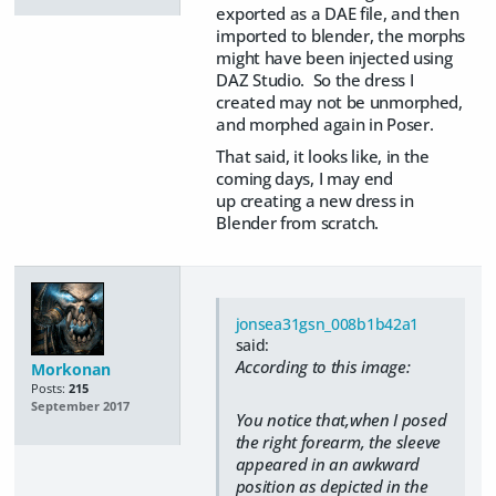
exported as a DAE file, and then
imported to blender, the morphs
might have been injected using
DAZ Studio. So the dress I
created may not be unmorphed,
and morphed again in Poser.
That said, it looks like, in the
coming days, I may end
up creating a new dress in
Blender from scratch.
jonsea31gsn_008b1b42a1
said:
According to this image:
Morkonan
Posts:
215
September 2017
You notice that,when I posed
the right forearm, the sleeve
appeared in an awkward
position as depicted in the