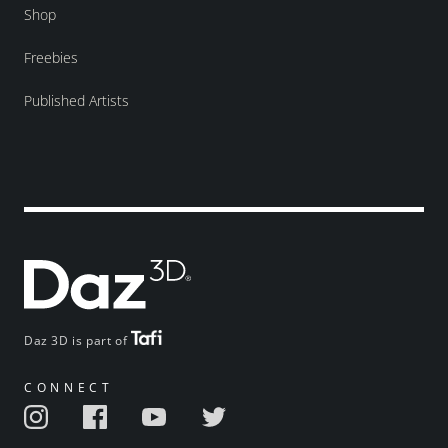
Shop
Freebies
Published Artists
Daz 3D is part of
CONNECT