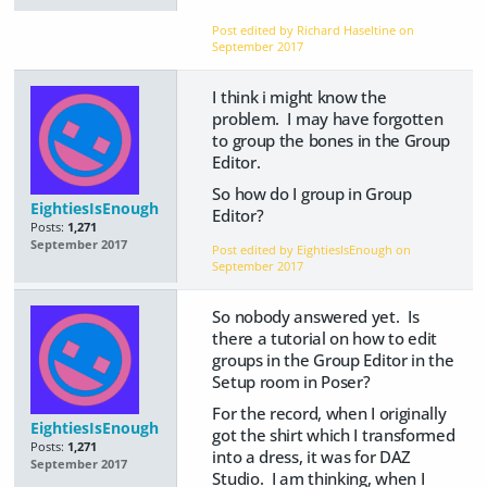
Post edited by Richard Haseltine on
September 2017
I think i might know the
problem. I may have forgotten
to group the bones in the Group
Editor.
So how do I group in Group
EightiesIsEnough
Editor?
Posts:
1,271
September 2017
Post edited by EightiesIsEnough on
September 2017
So nobody answered yet. Is
there a tutorial on how to edit
groups in the Group Editor in the
Setup room in Poser?
For the record, when I originally
EightiesIsEnough
got the shirt which I transformed
Posts:
1,271
into a dress, it was for DAZ
September 2017
Studio. I am thinking, when I