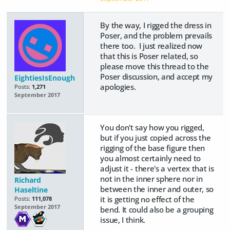
By the way, I rigged the dress in
Poser, and the problem prevails
there too. I just realized now
that this is Poser related, so
please move this thread to the
Poser discussion, and accept my
EightiesIsEnough
apologies.
Posts:
1,271
September 2017
You don't say how you rigged,
but if you just copied across the
rigging of the base figure then
you almost certainly need to
adjust it - there's a vertex that is
not in the inner sphere nor in
Richard
between the inner and outer, so
Haseltine
it is getting no effect of the
Posts:
111,078
September 2017
bend. It could also be a grouping
issue, I think.