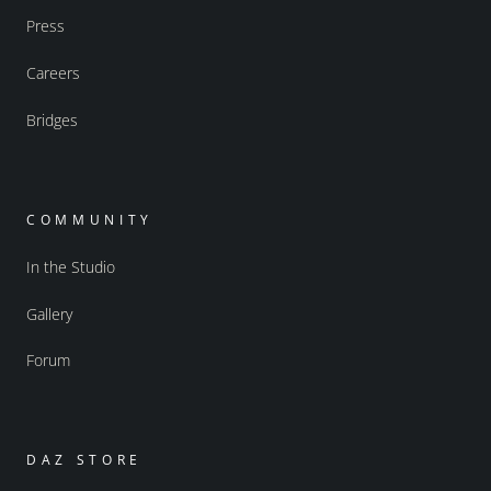
Press
Careers
Bridges
COMMUNITY
In the Studio
Gallery
Forum
DAZ STORE