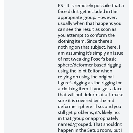
PS - It is remotely possbile that a
face didn't get included in the
appropriate group. However,
usually when that happens you
can see the result as soon as
you attempt to conform the
clothing item. Since there's
nothing on that subject, here, I
am assuming it's simply an issue
of not tweaking Poser's basic
sphere/deformer based rigging
using the Joint Editor when
relying on using the original
figure's rigging as the rigging for
a clothing item. If you get a face
that will not deform at all, make
sure it is covered by the red
deformer sphere. If so, and you
still get problems, it's likely not
in that group or appropriately
named/grouped. That shouldn't
happen in the Setup room, but I