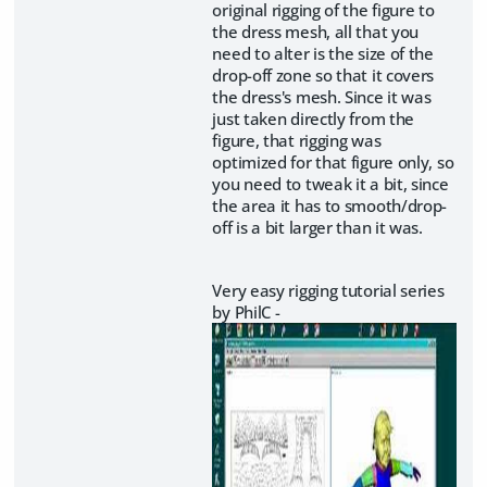
original rigging of the figure to
the dress mesh, all that you
need to alter is the size of the
drop-off zone so that it covers
the dress's mesh. Since it was
just taken directly from the
figure, that rigging was
optimized for that figure only, so
you need to tweak it a bit, since
the area it has to smooth/drop-
off is a bit larger than it was.
Very easy rigging tutorial series
by PhilC -