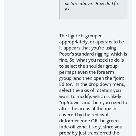
picture above. How do I fix
it?
The figure is grouped
appropriately, or appears to be.
It appears that you're using
Poser's standard rigging, which is
fine. So, what you need to do is
to select the shoulder group,
perhaps even the forearm
group, and then open the "Joint
Editor." In the drop-down menu,
select the axis of rotation you
want to modify, which is likely
"up/down" and then you need to
alter the areas of the mesh
covered by the red oval
deformer zone OR the green
fade-off zone. Likely, since you
probably just transferred the