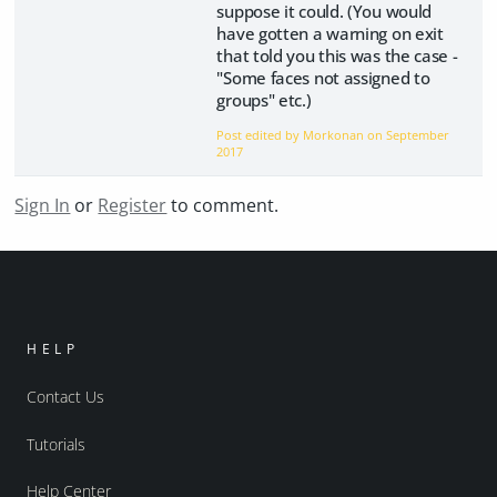
suppose it could. (You would
have gotten a warning on exit
that told you this was the case -
"Some faces not assigned to
groups" etc.)
Post edited by Morkonan on
September
2017
Sign In
or
Register
to comment.
HELP
Contact Us
Tutorials
Help Center