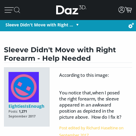
Sleeve Didn't Move with Right …
Sleeve Didn't Move with Right
Forearm - Help Needed
According to this image:
You notice that,when I posed
the right forearm, the sleeve
appeared in an awkward
EightiesIsEnough
position as depicted in the
Posts:
1,271
picture above. How do I fix it?
September 2017
Post edited by Richard Haseltine on
September 2017