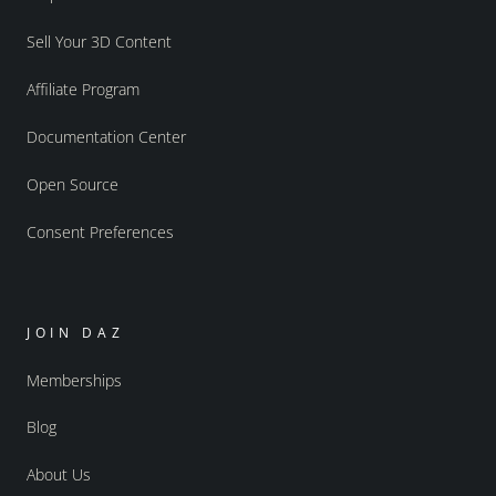
Sell Your 3D Content
Affiliate Program
Documentation Center
Open Source
Consent Preferences
JOIN DAZ
Memberships
Blog
About Us