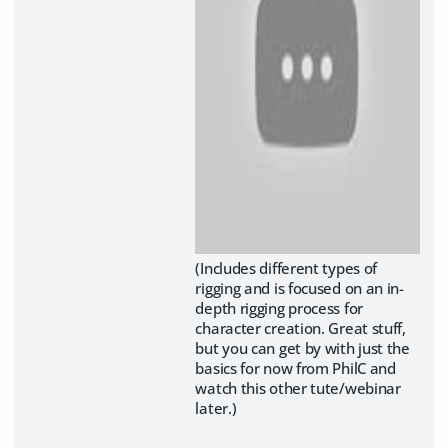
(Includes different types of
rigging and is focused on an in-
depth rigging process for
character creation. Great stuff,
but you can get by with just the
basics for now from PhilC and
watch this other tute/webinar
later.)