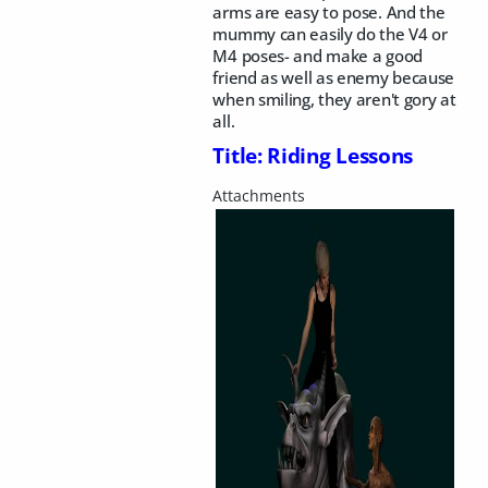
arms are easy to pose. And the
mummy can easily do the V4 or
M4 poses- and make a good
friend as well as enemy because
when smiling, they aren't gory at
all.
Title: Riding Lessons