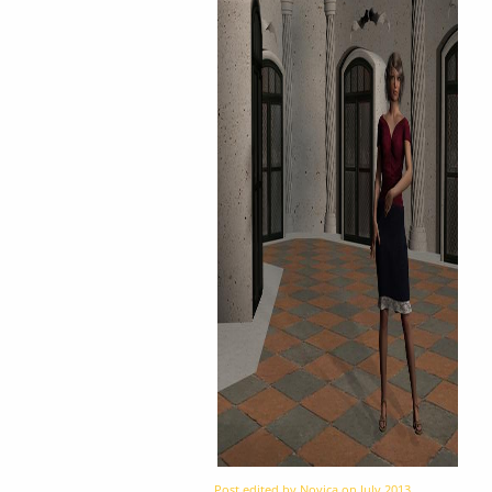
Post edited by Novica on
July 2013