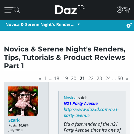
Novica & Serene Night's Render…
Novica & Serene Night's Renders,
Tips, Tutorials & Product Reviews
Part 1
«
1
…
18
19
20
21
22
23
24
…
50
»
Novica
said:
N21 Party Avenue
http://www.daz3d.com/n21-
party-avenue
Szark
Did a fast render of the n21
Posts:
10,634
Party Avenue since it's one of
July 2013