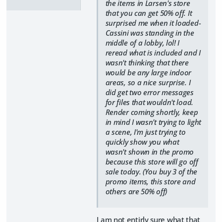
the items in Larsen's store
that you can get 50% off. It
surprised me when it loaded-
Cassini was standing in the
middle of a lobby, lol! I
reread what is included and I
wasn't thinking that there
would be any large indoor
areas, so a nice surprise. I
did get two error messages
for files that wouldn't load.
Render coming shortly, keep
in mind I wasn't trying to light
a scene, I'm just trying to
quickly show you what
wasn't shown in the promo
because this store will go off
sale today. (You buy 3 of the
promo items, this store and
others are 50% off)
I am not entirly sure what that