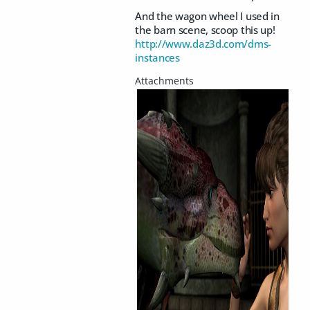
And the wagon wheel I used in
the barn scene, scoop this up!
http://www.daz3d.com/dms-
instances