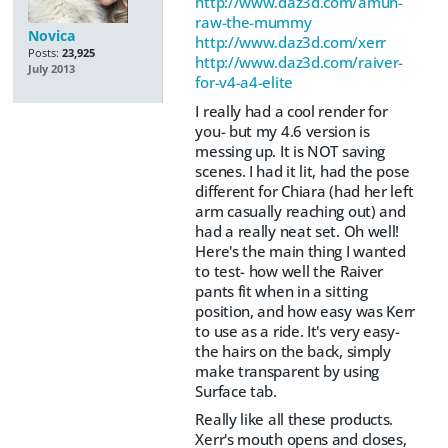
http://www.daz3d.com/amun-
raw-the-mummy
Novica
http://www.daz3d.com/xerr
Posts:
23,925
http://www.daz3d.com/raiver-
July 2013
for-v4-a4-elite
I really had a cool render for
you- but my 4.6 version is
messing up. It is NOT saving
scenes. I had it lit, had the pose
different for Chiara (had her left
arm casually reaching out) and
had a really neat set. Oh well!
Here's the main thing I wanted
to test- how well the Raiver
pants fit when in a sitting
position, and how easy was Kerr
to use as a ride. It's very easy-
the hairs on the back, simply
make transparent by using
Surface tab.
Really like all these products.
Xerr's mouth opens and closes,