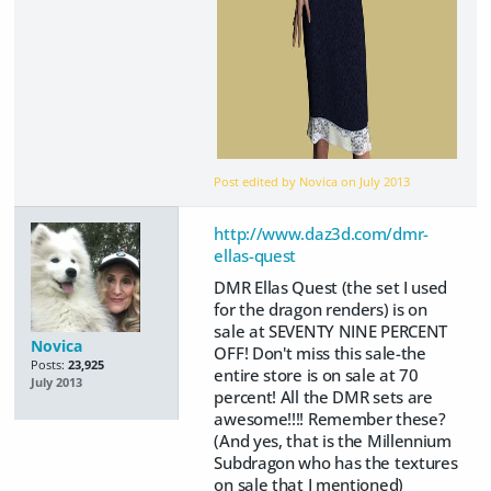
Post edited by Novica on
July 2013
http://www.daz3d.com/dmr-
ellas-quest
DMR Ellas Quest (the set I used
for the dragon renders) is on
sale at SEVENTY NINE PERCENT
Novica
OFF! Don't miss this sale-the
Posts:
23,925
entire store is on sale at 70
July 2013
percent! All the DMR sets are
awesome!!!! Remember these?
(And yes, that is the Millennium
Subdragon who has the textures
on sale that I mentioned)