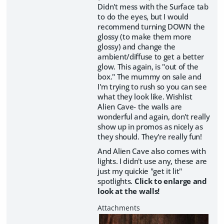
Didn't mess with the Surface tab
to do the eyes, but I would
recommend turning DOWN the
glossy (to make them more
glossy) and change the
ambient/diffuse to get a better
glow. This again, is "out of the
box." The mummy on sale and
I'm trying to rush so you can see
what they look like. Wishlist
Alien Cave- the walls are
wonderful and again, don't really
show up in promos as nicely as
they should. They're really fun!
And Alien Cave also comes with
lights. I didn't use any, these are
just my quickie "get it lit"
spotlights.
Click to enlarge and
look at the walls!