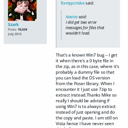
fixmypcmike
said:
Novica
said:
I did get two error
Szark
messages for files that
Posts:
10,634
wouldn't load.
July 2013
That's a known Win7 bug -- I get
it when there's a 0 byte file in
the zip, as in this case, where it's
probably a dummy file so that
you can load the DS version
from the Poser library. When I
encounter it I just use 7zip to
extract instead.Thanks Mike so
really I should be advising if
using Win7 is to always extract
instead of just opening and do
the copy and paste. I am still on
Vista hence I have never seen