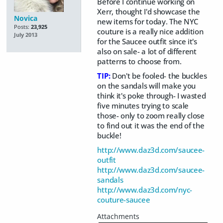
Before I continue working on
Xerr, thought I'd showcase the
Novica
new items for today. The NYC
Posts:
23,925
couture is a really nice addition
July 2013
for the Saucee outfit since it's
also on sale- a lot of different
patterns to choose from.
TIP:
Don't be fooled- the buckles
on the sandals will make you
think it's poke through- I wasted
five minutes trying to scale
those- only to zoom really close
to find out it was the end of the
buckle!
http://www.daz3d.com/saucee-
outfit
http://www.daz3d.com/saucee-
sandals
http://www.daz3d.com/nyc-
couture-saucee