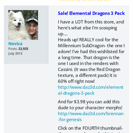
Sale! Elemental Dragons 3 Pack
I have a LOT from this store, and
here's what else I'm scooping
up....
Heads up! REALLY cool for the
Novica
Millennium SubDragon- the one I
Posts:
23,925
adore! I've had this wishlisted for
July 2013
a long time. That dragon is the
one I used in the renders with
Cassini. (It was the Red Dragon
texture, a different pack) It is
60% off right now!
http://www.daz3d.com/element
al-dragons-3-pack
And for $3.98 you can add this
dude to your character morphs!
http://www.daz3d.com/brennan
-for-genesis
Click on the FOURTH thumbnail-