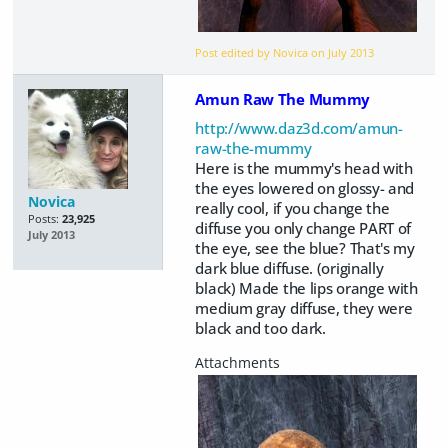
Post edited by Novica on
July 2013
Amun Raw The Mummy
http://www.daz3d.com/amun-
raw-the-mummy
Here is the mummy's head with
the eyes lowered on glossy- and
Novica
really cool, if you change the
Posts:
23,925
diffuse you only change PART of
July 2013
the eye, see the blue? That's my
dark blue diffuse. (originally
black) Made the lips orange with
medium gray diffuse, they were
black and too dark.