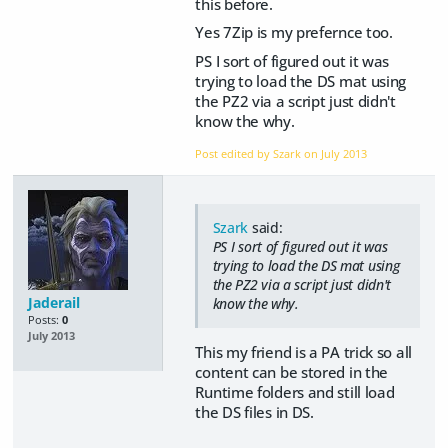
this before.
Yes 7Zip is my prefernce too.
PS I sort of figured out it was
trying to load the DS mat using
the PZ2 via a script just didn't
know the why.
Post edited by Szark on
July 2013
Szark
said:
PS I sort of figured out it was
trying to load the DS mat using
the PZ2 via a script just didn't
Jaderail
know the why.
Posts:
0
July 2013
This my friend is a PA trick so all
content can be stored in the
Runtime folders and still load
the DS files in DS.