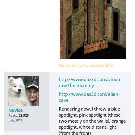
Post edited by Novica on
July 2013
http://www.daz3d.com/amun-
raw-the-mummy
http://www.daz3d.com/alien-
cave
Rendering now. I threw a blue
Novica
spotlight, pink spotlight (those
Posts:
23,925
two mostly on the walls), orange
July 2013
spotlight, white distant light
(from the front)