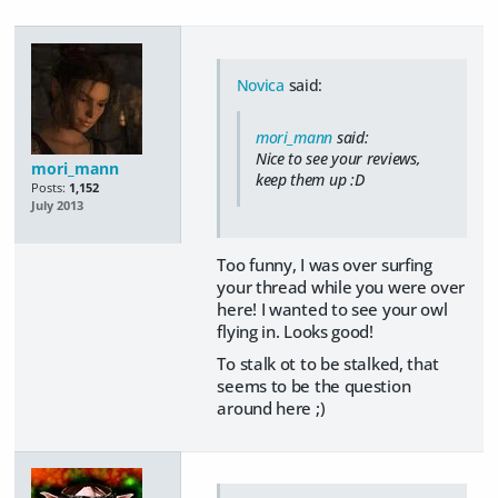
Novica
said:
mori_mann
said:
Nice to see your reviews,
mori_mann
keep them up :D
Posts:
1,152
July 2013
Too funny, I was over surfing
your thread while you were over
here! I wanted to see your owl
flying in. Looks good!
To stalk ot to be stalked, that
seems to be the question
around here ;)