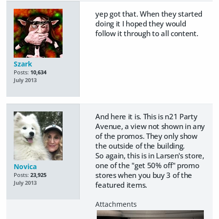
yep got that. When they started
doing it I hoped they would
follow it through to all content.
Szark
Posts:
10,634
July 2013
And here it is. This is n21 Party
Avenue, a view not shown in any
of the promos. They only show
the outside of the building.
So again, this is in Larsen's store,
one of the "get 50% off" promo
Novica
stores when you buy 3 of the
Posts:
23,925
July 2013
featured items.