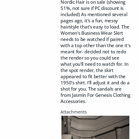
Nordic Hair is on sale (showing
51%, not sure if PC discount is
included) As mentioned several
pages ago, it's a fun, messy
hairstyle that's easy to load. The
Women's Business Wear Skirt
needs to be watched if paired
with a top other than the one it's
meant for- decided not to redo
the render so you could see
what you'll need to watch for. In
the spot render, the skirt
appeared to fit better with the
1950's shirt. I'll adjust it and do a
shot for you. The sandals are
from Jasmin For Genesis Clothing
Accessories.