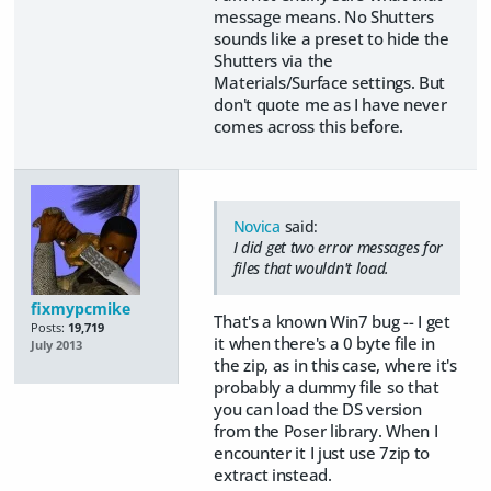
message means. No Shutters
sounds like a preset to hide the
Shutters via the
Materials/Surface settings. But
don't quote me as I have never
comes across this before.
Novica
said:
I did get two error messages for
files that wouldn't load.
fixmypcmike
That's a known Win7 bug -- I get
Posts:
19,719
it when there's a 0 byte file in
July 2013
the zip, as in this case, where it's
probably a dummy file so that
you can load the DS version
from the Poser library. When I
encounter it I just use 7zip to
extract instead.