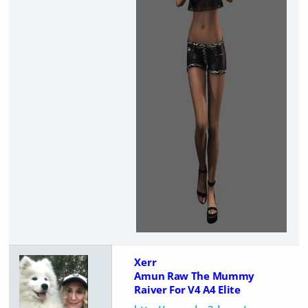
Xerr
Amun Raw The Mummy
Raiver For V4 A4 Elite