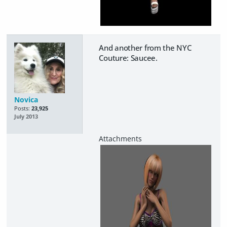
And another from the NYC
Couture: Saucee.
Novica
Posts:
23,925
July 2013