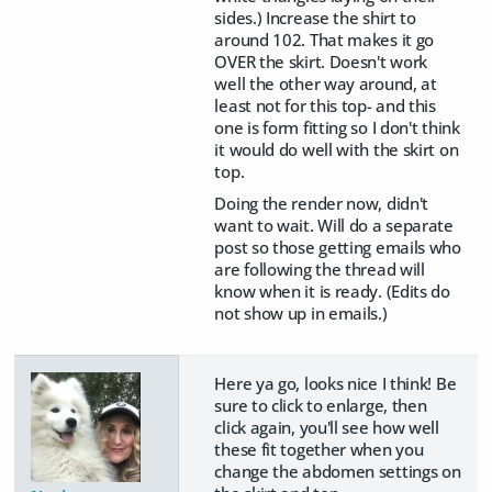
sides.) Increase the shirt to
around 102. That makes it go
OVER the skirt. Doesn't work
well the other way around, at
least not for this top- and this
one is form fitting so I don't think
it would do well with the skirt on
top.
Doing the render now, didn't
want to wait. Will do a separate
post so those getting emails who
are following the thread will
know when it is ready. (Edits do
not show up in emails.)
Here ya go, looks nice I think! Be
sure to click to enlarge, then
click again, you'll see how well
these fit together when you
change the abdomen settings on