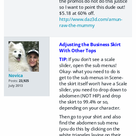
the promos do not do this justice
so I want to point this dude out!
$5.18 at 60% off.
http://www.daz3d.com/amun-
raw-the-mummy
Adjusting the Business Skirt
With Other Tops
TIP:
If you don't see a scale
slider, open the sub menus!
Okay- what you need to do is
Novica
get to the sub menus in Scene-
Posts:
23,925
the skirt itself won't have a Scale
July 2013
slider, you need to drop down to
abdomen (NOT HIP) and drop
the skirt to 99.4% or so,
depending on your character.
Then go to your shirt and also
find the abdomen sub menu
(you do this by clicking on the
white triangles laying on their