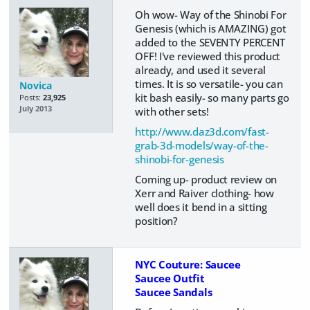
Oh wow- Way of the Shinobi For
Genesis (which is AMAZING) got
added to the SEVENTY PERCENT
OFF! I've reviewed this product
already, and used it several
times. It is so versatile- you can
Novica
kit bash easily- so many parts go
Posts:
23,925
July 2013
with other sets!
http://www.daz3d.com/fast-
grab-3d-models/way-of-the-
shinobi-for-genesis
Coming up- product review on
Xerr and Raiver clothing- how
well does it bend in a sitting
position?
NYC Couture: Saucee
Saucee Outfit
Saucee Sandals