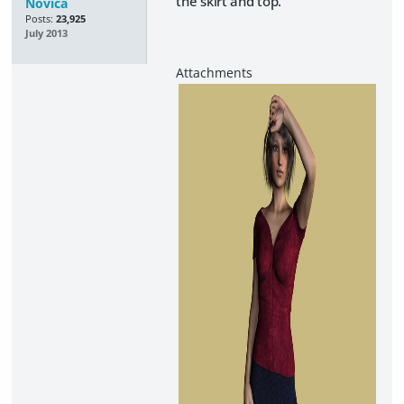
the skirt and top.
Novica
Posts:
23,925
July 2013