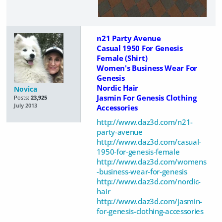
n21 Party Avenue
Casual 1950 For Genesis
Female (Shirt)
Women's Business Wear For
Genesis
Nordic Hair
Novica
Jasmin For Genesis Clothing
Posts:
23,925
July 2013
Accessories
http://www.daz3d.com/n21-
party-avenue
http://www.daz3d.com/casual-
1950-for-genesis-female
http://www.daz3d.com/womens
-business-wear-for-genesis
http://www.daz3d.com/nordic-
hair
http://www.daz3d.com/jasmin-
for-genesis-clothing-accessories