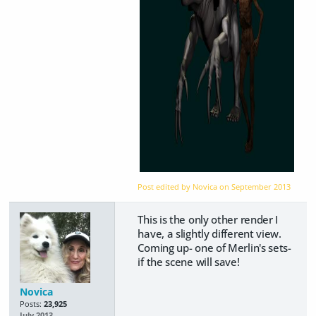
Post edited by Novica on
September 2013
This is the only other render I
have, a slightly different view.
Coming up- one of Merlin's sets-
if the scene will save!
Novica
Posts:
23,925
July 2013