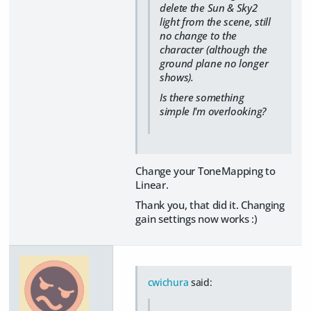
delete the Sun & Sky2
light from the scene, still
no change to the
character (although the
ground plane no longer
shows).
Is there something
simple I'm overlooking?
Change your ToneMapping to
Linear.
Thank you, that did it. Changing
gain settings now works :)
cwichura
said: