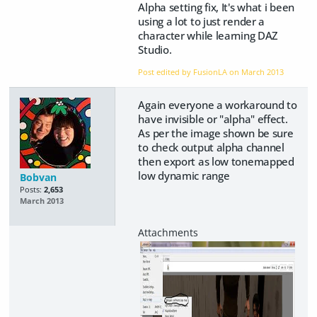
Alpha setting fix, It's what i been
using a lot to just render a
character while learning DAZ
Studio.
Post edited by FusionLA on
March 2013
Again everyone a workaround to
have invisible or "alpha" effect.
As per the image shown be sure
to check output alpha channel
then export as low tonemapped
low dynamic range
Bobvan
Posts:
2,653
March 2013