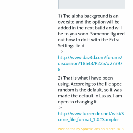
1) The alpha background is an
oversite and the option will be
added in the next build and will
be to you soon. Someone figured
out how to do it with the Extra
Settings field
-->
http://www.daz3d.com/forums/
discussion/18543/P225/#27397
8
2) That is what I have been
using. According to the file spec
random is the default, so it was
made the default in Luxus. I am
open to changing it.
->
http://www.luxrender.net/wiki/S
cene_file_format_1.0#Sampler
Post edited by SphericLabs on
March 2013