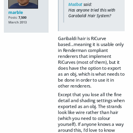
Madbat
said:
Has anyone tried this with
marble
Garabaldi Hair System?
Posts:
7,500
March 2013
Garibaldi hair is RiCurve
based...meaning it is usable only
in Renderman compliant
renderers that implement
RiCurves (most of them), but it
does have the option to export
as an obj, which is what needs to
be done in order to use it in
other renderers.
Except that you lose all the fine
detail and shading settings when
exported as an obj. The strands
look like wire rather than hair
(which you need to colour
yourself). If anyone knows a way
around this, I'd love to know