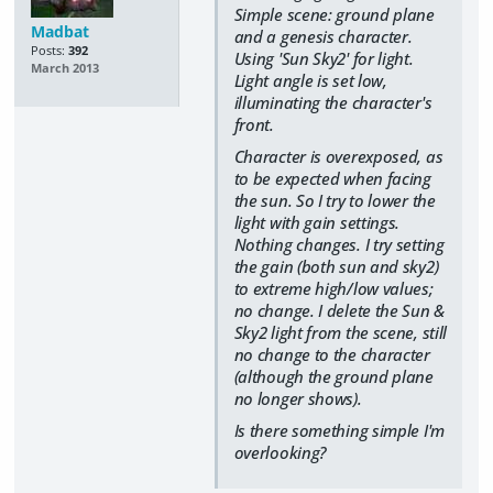
Simple scene: ground plane
Madbat
and a genesis character.
Posts:
392
Using 'Sun Sky2' for light.
March 2013
Light angle is set low,
illuminating the character's
front.
Character is overexposed, as
to be expected when facing
the sun. So I try to lower the
light with gain settings.
Nothing changes. I try setting
the gain (both sun and sky2)
to extreme high/low values;
no change. I delete the Sun &
Sky2 light from the scene, still
no change to the character
(although the ground plane
no longer shows).
Is there something simple I'm
overlooking?