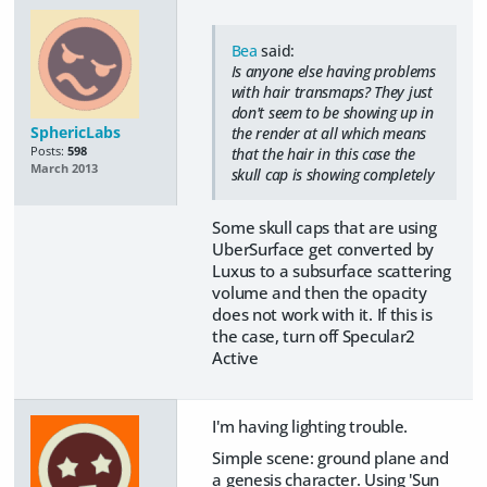
Bea
said:
Is anyone else having problems
with hair transmaps? They just
don't seem to be showing up in
SphericLabs
the render at all which means
Posts:
598
that the hair in this case the
March 2013
skull cap is showing completely
Some skull caps that are using
UberSurface get converted by
Luxus to a subsurface scattering
volume and then the opacity
does not work with it. If this is
the case, turn off Specular2
Active
I'm having lighting trouble.
Simple scene: ground plane and
a genesis character. Using 'Sun