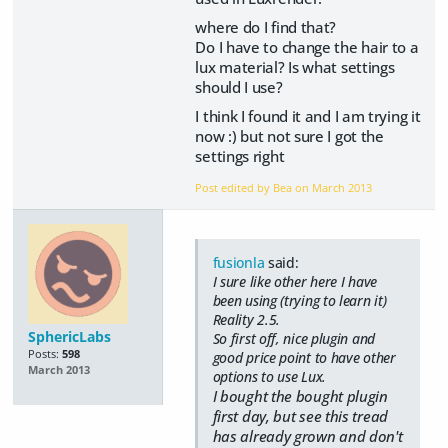
where do I find that?
Do I have to change the hair to a
lux material? Is what settings
should I use?
I think I found it and I am trying it
now :) but not sure I got the
settings right
Post edited by Bea on
March 2013
fusionla
said:
I sure like other here I have
been using (trying to learn it)
Reality 2.5.
SphericLabs
So first off, nice plugin and
Posts:
598
good price point to have other
March 2013
options to use Lux.
I bought the bought plugin
first day, but see this tread
has already grown and don't