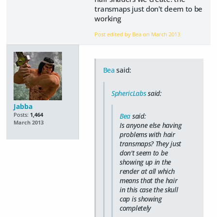
transmaps just don't deem to be
working
Post edited by Bea on
March 2013
Bea
said:
SphericLabs
said:
Jabba
Posts:
1,464
Bea
said:
March 2013
Is anyone else having
problems with hair
transmaps? They just
don't seem to be
showing up in the
render at all which
means that the hair
in this case the skull
cap is showing
completely