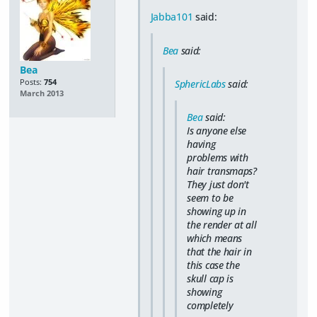
Jabba101
said:
Bea
said:
Bea
Posts:
754
SphericLabs
said:
March 2013
Bea
said:
Is anyone else
having
problems with
hair transmaps?
They just don't
seem to be
showing up in
the render at all
which means
that the hair in
this case the
skull cap is
showing
completely