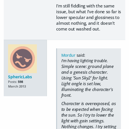
I'm still fiddling with the same
issue, but what I've done so far is
lower specular and glossiness to
almost nothing, and it doesn't
come out washed out.
Mordur
said:
I'm having lighting trouble.
Simple scene: ground plane
and a genesis character.
SphericLabs
Using 'Sun Sky2' for light.
Posts:
598
Light angle is set low,
March 2013
illuminating the character's
front.
Character is overexposed, as
to be expected when facing
the sun. So I try to lower the
light with gain settings.
Nothing changes. I try setting