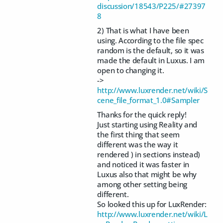
discussion/18543/P225/#27397
8
2) That is what I have been
using. According to the file spec
random is the default, so it was
made the default in Luxus. I am
open to changing it.
->
http://www.luxrender.net/wiki/S
cene_file_format_1.0#Sampler
Thanks for the quick reply!
Just starting using Reality and
the first thing that seem
different was the way it
rendered ) in sections instead)
and noticed it was faster in
Luxus also that might be why
among other setting being
different.
So looked this up for LuxRender:
http://www.luxrender.net/wiki/L