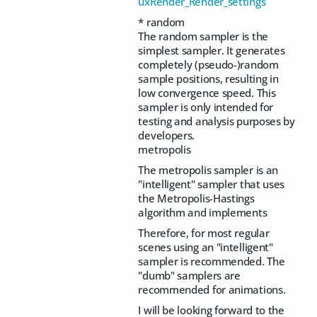
uxRender_Render_settings
* random
The random sampler is the
simplest sampler. It generates
completely (pseudo-)random
sample positions, resulting in
low convergence speed. This
sampler is only intended for
testing and analysis purposes by
developers.
metropolis
The metropolis sampler is an
"intelligent" sampler that uses
the Metropolis-Hastings
algorithm and implements
Therefore, for most regular
scenes using an "intelligent"
sampler is recommended. The
"dumb" samplers are
recommended for animations.
I will be looking forward to the