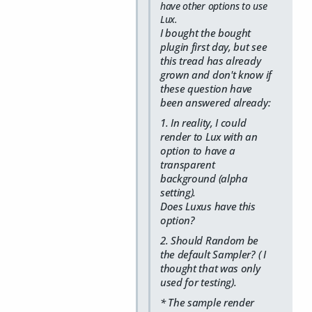
have other options to use
Lux.
I bought the bought
plugin first day, but see
this tread has already
grown and don't know if
these question have
been answered already:
1. In reality, I could
render to Lux with an
option to have a
transparent
background (alpha
setting).
Does Luxus have this
option?
2. Should Random be
the default Sampler? ( I
thought that was only
used for testing).
* The sample render