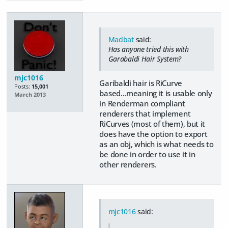
Madbat
said:
Has anyone tried this with
Garabaldi Hair System?
mjc1016
Garibaldi hair is RiCurve
Posts:
15,001
based...meaning it is usable only
March 2013
in Renderman compliant
renderers that implement
RiCurves (most of them), but it
does have the option to export
as an obj, which is what needs to
be done in order to use it in
other renderers.
mjc1016
said: