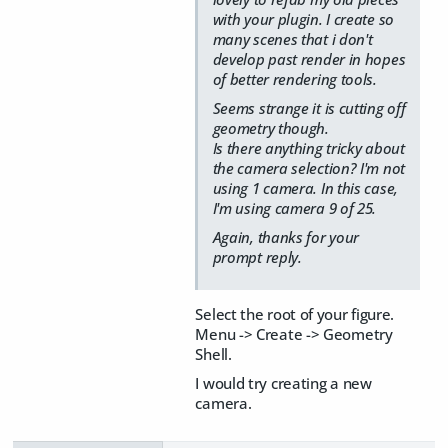
with your plugin. I create so
many scenes that i don't
develop past render in hopes
of better rendering tools.
Seems strange it is cutting off
geometry though.
Is there anything tricky about
the camera selection? I'm not
using 1 camera. In this case,
I'm using camera 9 of 25.
Again, thanks for your
prompt reply.
Select the root of your figure.
Menu -> Create -> Geometry
Shell.
I would try creating a new
camera.