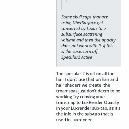
Some skull caps that are
using UberSurface get
converted by Luxus to a
subsurface scattering
volume and then the opacity
does not work with it. If this
is the case, turn off
Specular2 Active
The specular 2 is off on all the
hair I don't use that on hair and
hair shaders we create. the
trnamspas just don't deem to be
working Try copying your
transmap to LuxRender Opacity
in your Luxrender sub-tab, as it's
the info in the sub-tab that is
used in Luxrender.