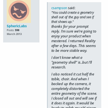
csampson
said:
"You could create a geometry
shell out of the guy and see if
that shows up."
SphericLabs
thanks for your prompt
Posts:
598
reply. I'm sure we're going to
March 2013
enjoy your product when
mastered. I returned Reality
after a few days. This seems
to be more stable way.
I don't know what a
"geometry shell" is..but I'll
research.
I also noticed it cut half the
table, chair. And when I
backed up the camera, it
completely distorted the
entire geometry of the scene.
I closed all out and will see if
it does it again. It would be
lovely to refab my old pieces