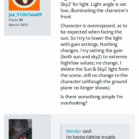
Sky2' for light. Light angle is set
low, illuminating the character's
jax_512b7aea09
front.
Posts:
61
Character is overexposed, as to
March 2013
be expected when facing the
sun. So I try to lower the light
with gain settings. Nothing
changes. I try setting the gain
(both sun and sky2) to extreme
high/low values; no change. I
delete the Sun & Sky2 light from
the scene, still no change to the
character (although the ground
plane no longer shows).
Is there something simple I'm
overlooking?
Mordur
said:
I'm having lighting trouble.