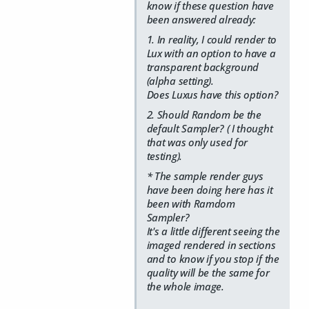
know if these question have
been answered already:
1. In reality, I could render to
Lux with an option to have a
transparent background
(alpha setting).
Does Luxus have this option?
2. Should Random be the
default Sampler? ( I thought
that was only used for
testing).
* The sample render guys
have been doing here has it
been with Ramdom
Sampler?
It's a little different seeing the
imaged rendered in sections
and to know if you stop if the
quality will be the same for
the whole image.