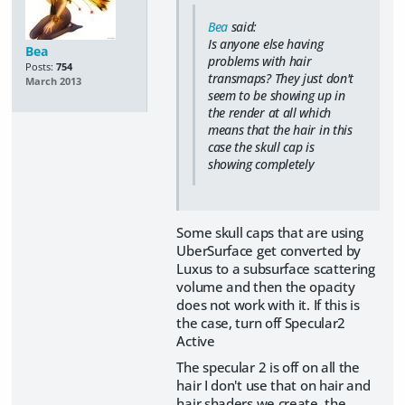
Bea
said:
Is anyone else having
Bea
problems with hair
Posts:
754
transmaps? They just don't
March 2013
seem to be showing up in
the render at all which
means that the hair in this
case the skull cap is
showing completely
Some skull caps that are using
UberSurface get converted by
Luxus to a subsurface scattering
volume and then the opacity
does not work with it. If this is
the case, turn off Specular2
Active
The specular 2 is off on all the
hair I don't use that on hair and
hair shaders we create. the