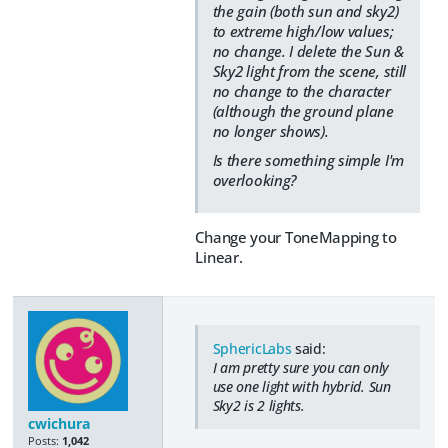
the gain (both sun and sky2)
to extreme high/low values;
no change. I delete the Sun &
Sky2 light from the scene, still
no change to the character
(although the ground plane
no longer shows).
Is there something simple I'm
overlooking?
Change your ToneMapping to
Linear.
SphericLabs
said:
I am pretty sure you can only
use one light with hybrid. Sun
Sky2 is 2 lights.
cwichura
Posts:
1,042