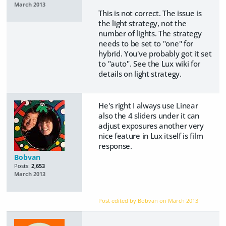
March 2013
This is not correct. The issue is
the light strategy, not the
number of lights. The strategy
needs to be set to "one" for
hybrid. You've probably got it set
to "auto". See the Lux wiki for
details on light strategy.
He's right I always use Linear
also the 4 sliders under it can
adjust exposures another very
nice feature in Lux itself is film
response.
Bobvan
Posts:
2,653
March 2013
Post edited by Bobvan on
March 2013