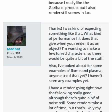
because I really like the
Garibaldi product but I also
render still scenes in lux.
Thanks! I was kind of expecting
something like that. What kind
of performance hit does that
give when you render it as an
object? I'm wanting to make a
Madbat
few furred characters, so there
Posts:
392
March 2013
would be quite a bit of the stuff.
Also, I've poked about for some
examples of flame and plasma,
anyone tried that yet? I haven't
seen any examples yet.
I have a render going right now
that's looking really good,
although there's quite a bif of
noise still. Some renders take a
lot of time, but that's likely my