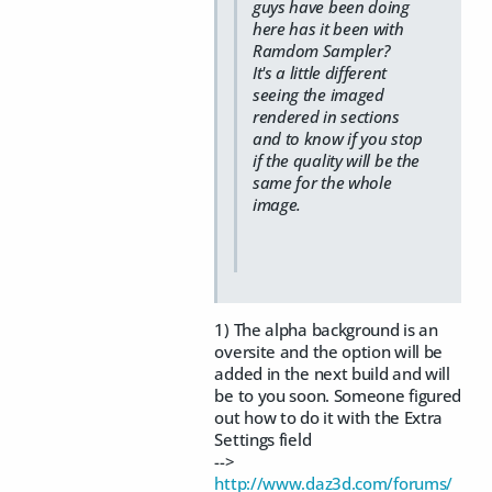
guys have been doing
here has it been with
Ramdom Sampler?
It's a little different
seeing the imaged
rendered in sections
and to know if you stop
if the quality will be the
same for the whole
image.
1) The alpha background is an
oversite and the option will be
added in the next build and will
be to you soon. Someone figured
out how to do it with the Extra
Settings field
-->
http://www.daz3d.com/forums/