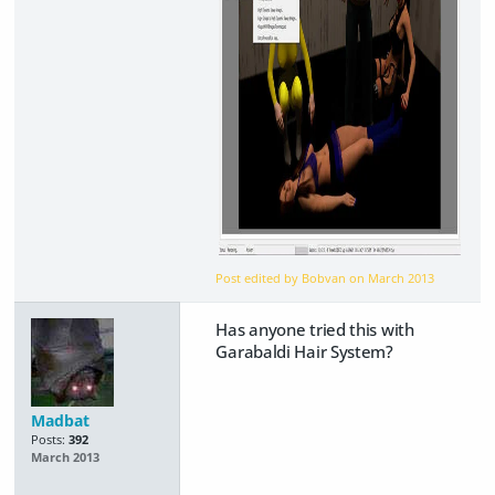
Post edited by Bobvan on
March 2013
Has anyone tried this with
Garabaldi Hair System?
Madbat
Posts:
392
March 2013