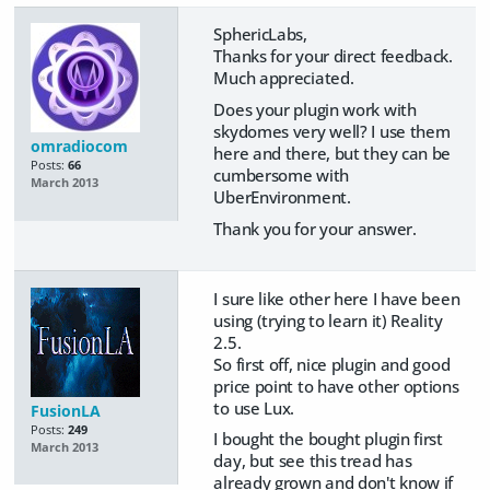
SphericLabs,
Thanks for your direct feedback.
Much appreciated.
Does your plugin work with
skydomes very well? I use them
omradiocom
here and there, but they can be
Posts:
66
cumbersome with
March 2013
UberEnvironment.
Thank you for your answer.
I sure like other here I have been
using (trying to learn it) Reality
2.5.
So first off, nice plugin and good
price point to have other options
to use Lux.
FusionLA
Posts:
249
I bought the bought plugin first
March 2013
day, but see this tread has
already grown and don't know if