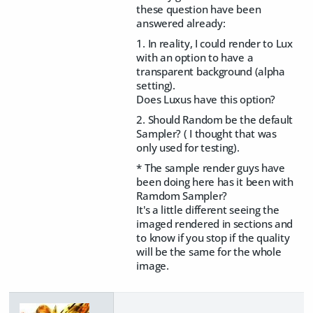
these question have been
answered already:
1. In reality, I could render to Lux
with an option to have a
transparent background (alpha
setting).
Does Luxus have this option?
2. Should Random be the default
Sampler? ( I thought that was
only used for testing).
* The sample render guys have
been doing here has it been with
Ramdom Sampler?
It's a little different seeing the
imaged rendered in sections and
to know if you stop if the quality
will be the same for the whole
image.