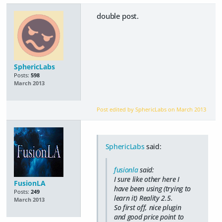
double post.
SphericLabs
Posts:
598
March 2013
Post edited by SphericLabs on
March 2013
SphericLabs
said:
fusionla
said:
I sure like other here I
FusionLA
have been using (trying to
Posts:
249
learn it) Reality 2.5.
March 2013
So first off, nice plugin
and good price point to