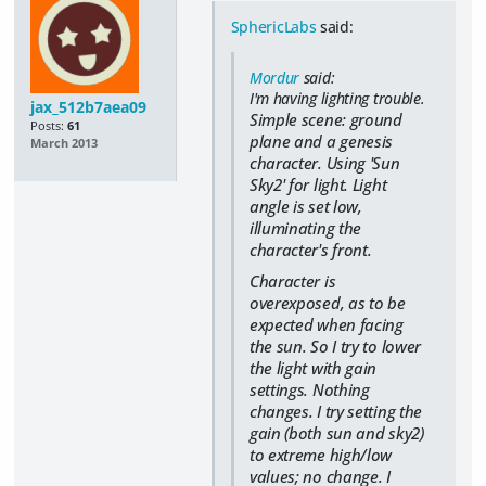
SphericLabs
said:
Mordur
said:
I'm having lighting trouble.
jax_512b7aea09
Simple scene: ground
Posts:
61
plane and a genesis
March 2013
character. Using 'Sun
Sky2' for light. Light
angle is set low,
illuminating the
character's front.
Character is
overexposed, as to be
expected when facing
the sun. So I try to lower
the light with gain
settings. Nothing
changes. I try setting the
gain (both sun and sky2)
to extreme high/low
values; no change. I