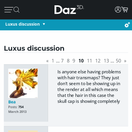
Luxus discussion
Luxus discussion
«
1
…
7
8
9
10
11
12
13
…
50
»
Is anyone else having problems
with hair transmaps? They just
don't seem to be showing up in
the render at all which means
that the hair in this case the
skull cap is showing completely
Bea
Posts:
754
March 2013