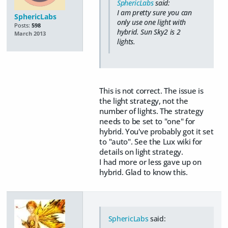
SphericLabs
said:
I am pretty sure you can
SphericLabs
only use one light with
Posts:
598
hybrid. Sun Sky2 is 2
March 2013
lights.
This is not correct. The issue is
the light strategy, not the
number of lights. The strategy
needs to be set to "one" for
hybrid. You've probably got it set
to "auto". See the Lux wiki for
details on light strategy.
I had more or less gave up on
hybrid. Glad to know this.
SphericLabs
said: