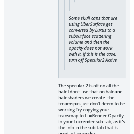
Some skull caps that are
using UberSurface get
converted by Luxus to a
subsurface scattering
volume and then the
opacity does not work
with it. If this is the case,
turn off Specular2 Active
The specular 2 is off on all the
hair I don't use that on hair and
hair shaders we create. the
trnamspas just don't deem to be
working Try copying your
transmap to LuxRender Opacity
in your Luxrender sub-tab, as it's
the info in the sub-tab that is
used in Luxrender.