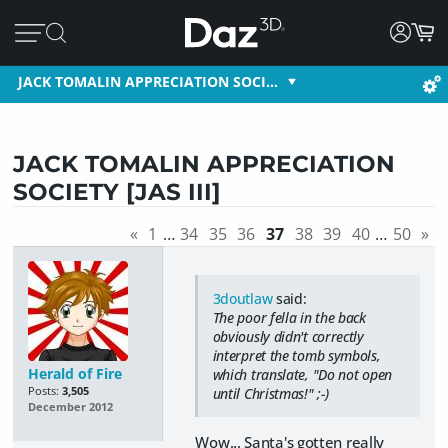
JACK TOMALIN APPRECIATION SOCI…
JACK TOMALIN APPRECIATION
SOCIETY [JAS III]
«
1
…
34
35
36
37
38
39
40
…
50
»
3doutlaw
said:
The poor fella in the back
obviously didn't correctly
interpret the tomb symbols,
Herald of Fire
which translate, "Do not open
Posts:
3,505
until Christmas!" ;-)
December 2012
Wow... Santa's gotten really