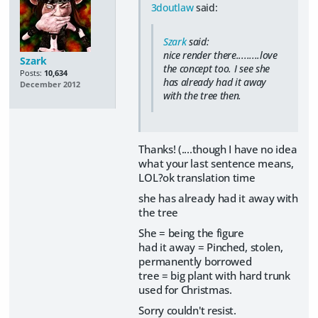
3doutlaw
said:
Szark
said:
nice render there.........love
Szark
the concept too. I see she
Posts:
10,634
has already had it away
December 2012
with the tree then.
Thanks! (....though I have no idea
what your last sentence means,
LOL?ok translation time
she has already had it away with
the tree
She = being the figure
had it away = Pinched, stolen,
permanently borrowed
tree = big plant with hard trunk
used for Christmas.
Sorry couldn't resist.