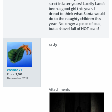
strict in later years! Luckily Lara's
been a good girl this year. I
dread to think what Santa would
do to the naughty children this
year! No longer a piece of coal,
but a shovel full of HOT coals!
ratty
cosmo71
Posts:
3,609
December 2012