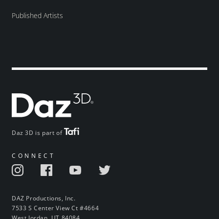
Published Artists
Daz 3D is part of
CONNECT
DAZ Productions, Inc.
7533 S Center View Ct #4664
West Jordan, UT 84084