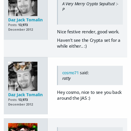
A Very Merry Crypta Sepultus! :-
P
Daz Jack Tomalin
Posts:
13,973
December 2012
Nice festive render, good work.
Haven't see the Crypta set for a
while either.. :)
cosmo71
said:
ratty
Hey cosmo, nice to see you back
Daz Jack Tomalin
around the JAS :)
Posts:
13,973
December 2012