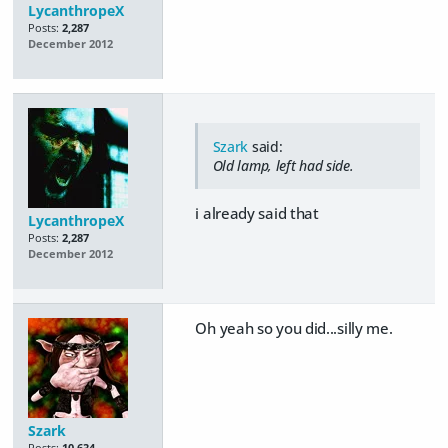
LycanthropeX
Posts:
2,287
December 2012
Szark
said:
Old lamp, left had side.
i already said that
LycanthropeX
Posts:
2,287
December 2012
Oh yeah so you did...silly me.
Szark