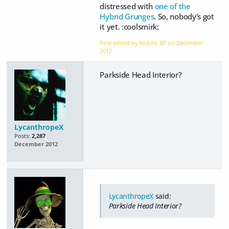
distressed with
one of the
Hybrid Grunges
. So, nobody's got
it yet. :coolsmirk:
Post edited by KickAir 8P on
December
2012
Parkside Head Interior?
LycanthropeX
Posts:
2,287
December 2012
LycanthropeX
said:
Parkside Head Interior?