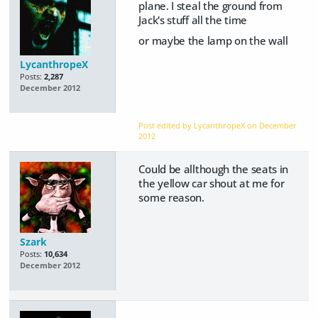
plane. I steal the ground from
Jack's stuff all the time
or maybe the lamp on the wall
LycanthropeX
Posts:
2,287
December 2012
Post edited by LycanthropeX on
December
2012
Could be allthough the seats in
the yellow car shout at me for
some reason.
Szark
Posts:
10,634
December 2012