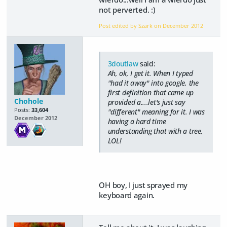
not perverted. :)
Post edited by Szark on
December 2012
3doutlaw
said:
Ah, ok, I get it. When I typed
"had it away" into google, the
first definition that came up
Chohole
provided a....let's just say
Posts:
33,604
"different" meaning for it. I was
December 2012
having a hard time
understanding that with a tree,
LOL!
OH boy, I just sprayed my
keyboard again.