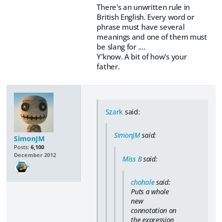
There's an unwritten rule in
British English. Every word or
phrase must have several
meanings and one of them must
be slang for ....
Y'know. A bit of how's your
father.
Szark
said:
SimonJM
said:
SimonJM
Posts:
6,100
December 2012
Miss B
said:
chohole
said:
Puts a whole
new
connotation on
the expression