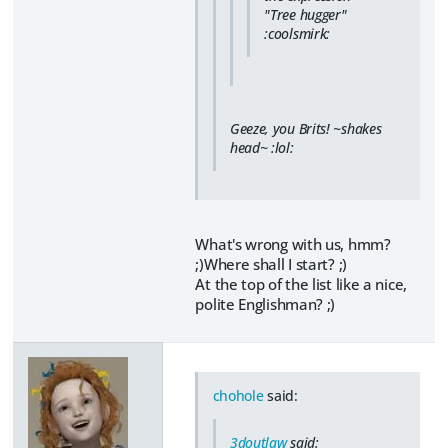
"Tree hugger"
:coolsmirk:
Geeze, you Brits! ~shakes
head~ :lol:
What's wrong with us, hmm?
;)Where shall I start? ;)
At the top of the list like a nice,
polite Englishman? ;)
chohole
said:
3doutlaw
said: