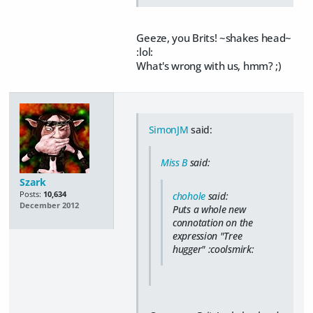
Geeze, you Brits! ~shakes head~
:lol:
What's wrong with us, hmm? ;)
SimonJM
said:
Miss B
said:
Szark
Posts:
10,634
chohole
said:
December 2012
Puts a whole new
connotation on the
expression "Tree
hugger" :coolsmirk: