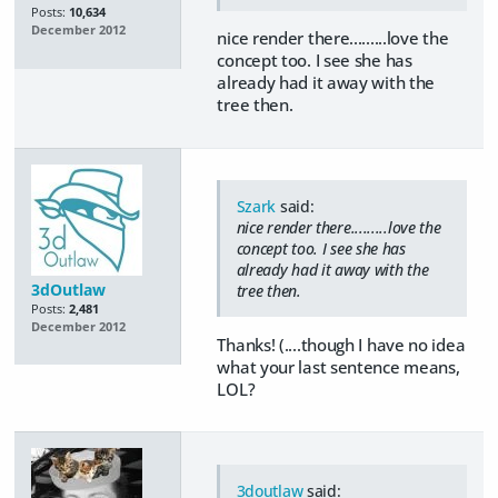
Posts:
10,634
December 2012
nice render there.........love the
concept too. I see she has
already had it away with the
tree then.
Szark
said:
nice render there.........love the
concept too. I see she has
already had it away with the
3dOutlaw
tree then.
Posts:
2,481
December 2012
Thanks! (....though I have no idea
what your last sentence means,
LOL?
3doutlaw
said: