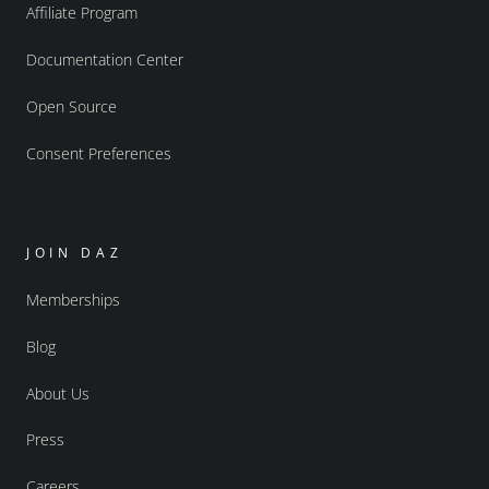
Affiliate Program
Documentation Center
Open Source
Consent Preferences
JOIN DAZ
Memberships
Blog
About Us
Press
Careers