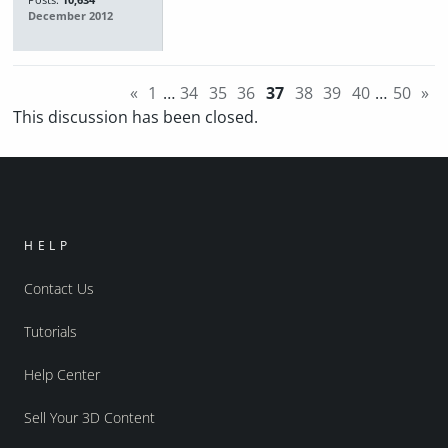
Posts:
10,634
December 2012
«
1
…
34
35
36
37
38
39
40
…
50
»
This discussion has been closed.
HELP
Contact Us
Tutorials
Help Center
Sell Your 3D Content