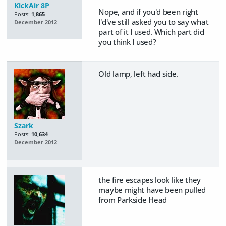
KickAir 8P
Nope, and if you'd been right
Posts:
1,865
I'd've still asked you to say what
December 2012
part of it I used. Which part did
you think I used?
Old lamp, left had side.
Szark
Posts:
10,634
December 2012
the fire escapes look like they
maybe might have been pulled
from Parkside Head