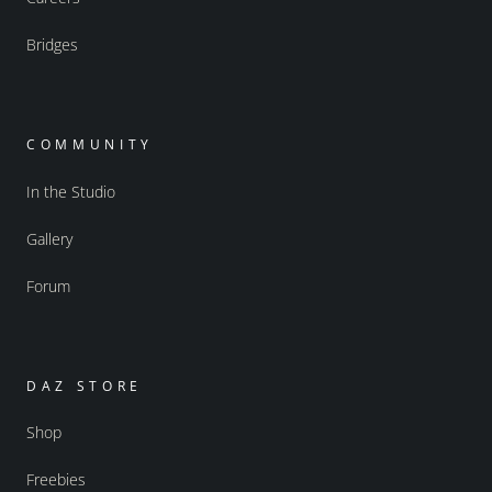
Bridges
COMMUNITY
In the Studio
Gallery
Forum
DAZ STORE
Shop
Freebies