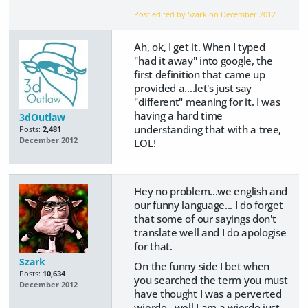
Post edited by Szark on
December 2012
Ah, ok, I get it. When I typed
"had it away" into google, the
first definition that came up
provided a....let's just say
"different" meaning for it. I was
having a hard time
3dOutlaw
understanding that with a tree,
Posts:
2,481
December 2012
LOL!
Hey no problem...we english and
our funny language... I do forget
that some of our sayings don't
translate well and I do apologise
for that.
Szark
On the funny side I bet when
Posts:
10,634
you searched the term you must
December 2012
have thought I was a perverted
wierdo...well I am a wierdo just