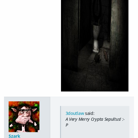
3doutlaw
said:
A Very Merry Crypta Sepultus! :-
P
Szark