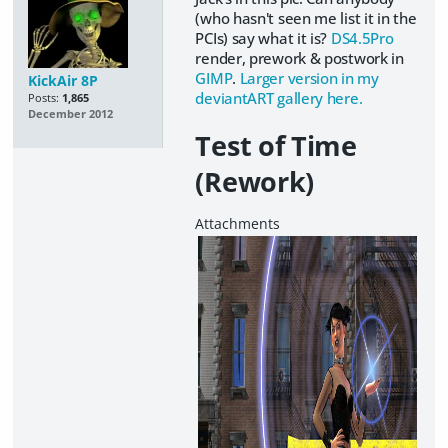
(who hasn't seen me list it in the
PCIs) say what it is?
DS4.5Pro
render, prework & postwork in
GIMP
.
Larger version in my
KickAir 8P
deviantART gallery here.
Posts:
1,865
December 2012
Test of Time
(Rework)