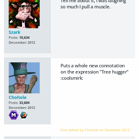
Tell me about it, I was laughing
so much I pull a muscle.
Szark
Posts:
10,634
December 2012
Puts a whole new connotation
on the expression "Tree hugger"
:coolsmirk:
Chohole
Posts:
33,604
December 2012
Post edited by Chohole on
December 2012