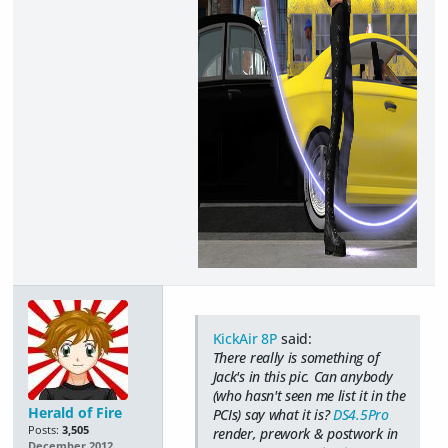
KickAir 8P
said:
There really is something of
Jack's in this pic. Can anybody
(who hasn't seen me list it in the
Herald of Fire
PCIs) say what it is?
DS4.5Pro
Posts:
3,505
render, prework & postwork in
December 2012