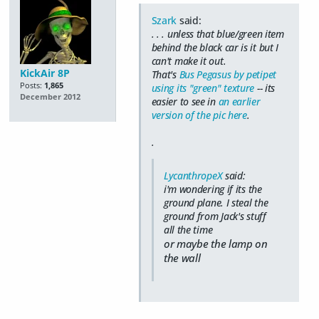
Szark
said:
. . . unless that blue/green item
behind the black car is it but I
can't make it out.
KickAir 8P
That's
Bus Pegasus by petipet
Posts:
1,865
using its "green" texture
-- its
December 2012
easier to see in
an earlier
version of the pic here
.
.
LycanthropeX
said:
i'm wondering if its the
ground plane. I steal the
ground from Jack's stuff
all the time
or maybe the lamp on
the wall