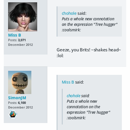
chohole
said:
Puts a whole new connotation
on the expression "Tree hugger"
:coolsmirk:
Miss B
Posts:
3,071
December 2012
Geeze, you Brits! ~shakes head~
:lol:
Miss B
said:
chohole
said:
SimonJM
Puts a whole new
Posts:
6,100
connotation on the
December 2012
expression "Tree hugger"
:coolsmirk: