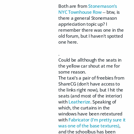
Both are from
Stonemason's
NYC Townhouse Row
-- btw, is
there a general Stonemason
apprieciation topic up? I
remember there was one in the
old forum, but I haven't spotted
one here.
.
Could be allthough the seats in
the yellow car shout at me for
some reason.
The taxi's a pair of freebies from
ShareCG (don't have access to
the links right now), but I hit the
seats (and most of the interior)
with
Leatherize
. Speaking of
which, the curtains in the
windows have been retextured
with
Fabricator (I'm pretty sure it
was one of the base textures)
,
and the schoolbus has been