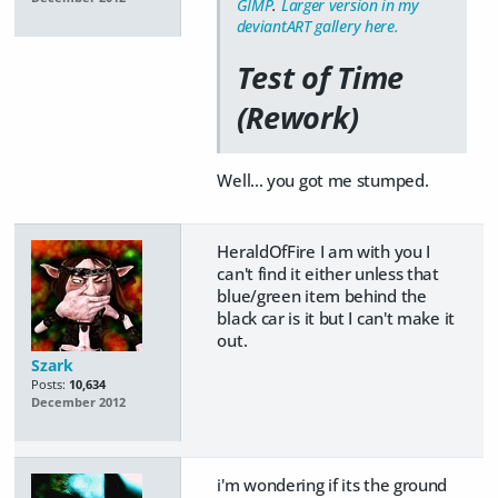
GIMP
.
Larger version in my
deviantART gallery here.
Test of Time
(Rework)
Well... you got me stumped.
HeraldOfFire I am with you I
can't find it either unless that
blue/green item behind the
black car is it but I can't make it
out.
Szark
Posts:
10,634
December 2012
i'm wondering if its the ground