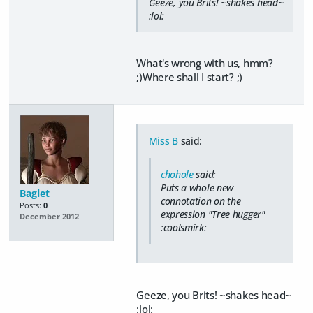
Geeze, you Brits! ~shakes head~
:lol:
What's wrong with us, hmm?
;)Where shall I start? ;)
Miss B
said:
chohole
said:
Puts a whole new
Baglet
connotation on the
Posts:
0
expression "Tree hugger"
December 2012
:coolsmirk:
Geeze, you Brits! ~shakes head~
:lol: