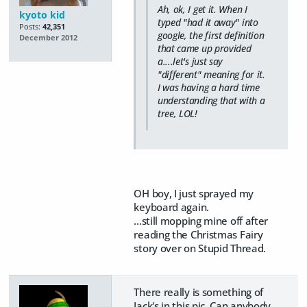
Ah, ok, I get it. When I
kyoto kid
typed "had it away" into
Posts:
42,351
google, the first definition
December 2012
that came up provided
a....let's just say
"different" meaning for it.
I was having a hard time
understanding that with a
tree, LOL!
OH boy, I just sprayed my
keyboard again.
...still mopping mine off after
reading the Christmas Fairy
story over on Stupid Thread.
There really is something of
Jack's in this pic. Can anybody