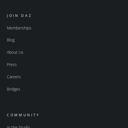
JOIN DAZ
Memberships
Blog
About Us
Press
Careers
Bridges
COMMUNITY
In the Studio