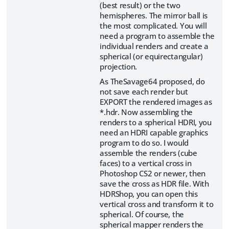
(best result) or the two
hemispheres. The mirror ball is
the most complicated. You will
need a program to assemble the
individual renders and create a
spherical (or equirectangular)
projection.
As TheSavage64 proposed, do
not save each render but
EXPORT the rendered images as
*.hdr. Now assembling the
renders to a spherical HDRI, you
need an HDRI capable graphics
program to do so. I would
assemble the renders (cube
faces) to a vertical cross in
Photoshop CS2 or newer, then
save the cross as HDR file. With
HDRShop, you can open this
vertical cross and transform it to
spherical. Of course, the
spherical mapper renders the