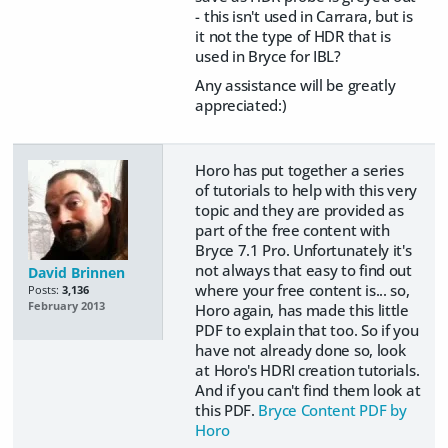
- this isn't used in Carrara, but is
it not the type of HDR that is
used in Bryce for IBL?
Any assistance will be greatly
appreciated:)
Horo has put together a series
of tutorials to help with this very
topic and they are provided as
part of the free content with
Bryce 7.1 Pro. Unfortunately it's
not always that easy to find out
David Brinnen
where your free content is... so,
Posts:
3,136
February 2013
Horo again, has made this little
PDF to explain that too. So if you
have not already done so, look
at Horo's HDRI creation tutorials.
And if you can't find them look at
this PDF.
Bryce Content PDF by
Horo