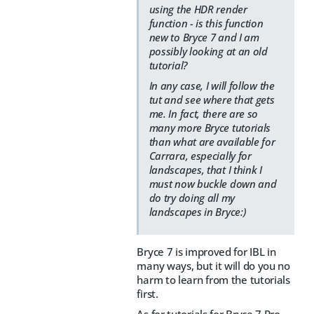
using the HDR render
function - is this function
new to Bryce 7 and I am
possibly looking at an old
tutorial?
In any case, I will follow the
tut and see where that gets
me. In fact, there are so
many more Bryce tutorials
than what are available for
Carrara, especially for
landscapes, that I think I
must now buckle down and
do try doing all my
landscapes in Bryce:)
Bryce 7 is improved for IBL in
many ways, but it will do you no
harm to learn from the tutorials
first.