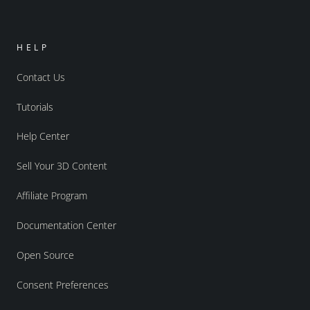
HELP
Contact Us
Tutorials
Help Center
Sell Your 3D Content
Affiliate Program
Documentation Center
Open Source
Consent Preferences