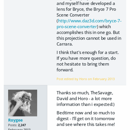
and myself have developed a
lens for Bryce, the Bryce 7 Pro
Scene Converter
(
http://www.daz3d.com/bryce-7-
pro-scene-converter
) which
accomplishes this in one go. But
this projection cannot be used in
Carrara.
I think that's enough for a start.
If you have more question, do
not hesitate to bring them
forward.
Post edited by Horo on
February 2013
Thanks so much, TheSavage,
David and Horo - a lot more
information than i expected:)
Bedtime now and so much to
digest - I'll get on it tomorrow
Roygee
and see where this takes me!
Posts:
2,247
February 2013