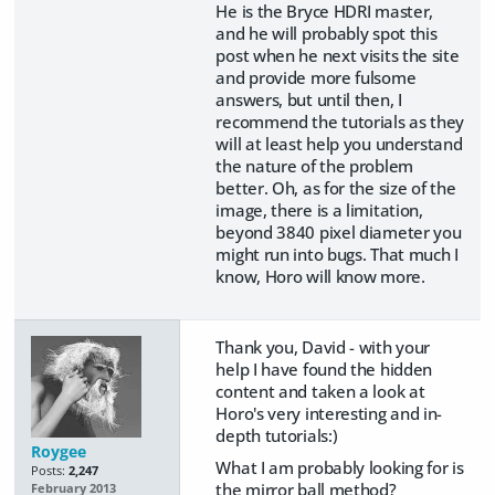
He is the Bryce HDRI master,
and he will probably spot this
post when he next visits the site
and provide more fulsome
answers, but until then, I
recommend the tutorials as they
will at least help you understand
the nature of the problem
better. Oh, as for the size of the
image, there is a limitation,
beyond 3840 pixel diameter you
might run into bugs. That much I
know, Horo will know more.
Thank you, David - with your
help I have found the hidden
content and taken a look at
Horo's very interesting and in-
depth tutorials:)
Roygee
What I am probably looking for is
Posts:
2,247
the mirror ball method?
February 2013