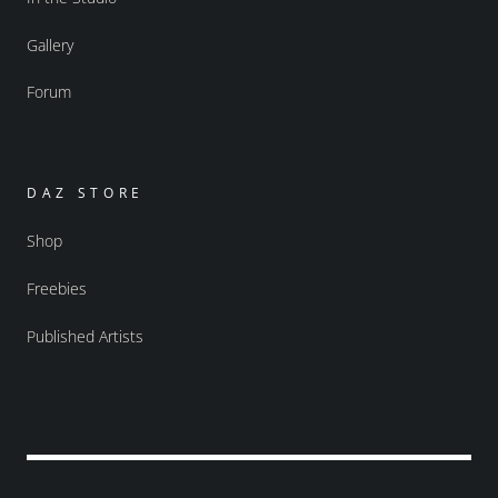
Gallery
Forum
DAZ STORE
Shop
Freebies
Published Artists