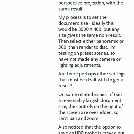
perspective projection, with the
same result.
My process is to set the
document size - ideally this
would be 8000 X 400, but any
size gives the same non-result.
Then select either panoramic or
360, then render to disc. I'm
testing on preset scenes, so
have not made any camera or
lighting adjustments.
Are there perhaps other settings
that must be dealt with to get a
result?
On some related issues - if I set
a reasonably largish document
size, the controls on the right of
the screen are overridden, so
can't pan and zoom.
Also noticed that the option to
save as HDR probe is greyed out