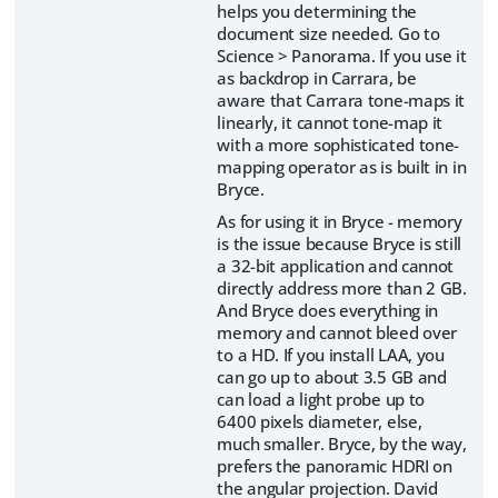
helps you determining the
document size needed. Go to
Science > Panorama. If you use it
as backdrop in Carrara, be
aware that Carrara tone-maps it
linearly, it cannot tone-map it
with a more sophisticated tone-
mapping operator as is built in in
Bryce.
As for using it in Bryce - memory
is the issue because Bryce is still
a 32-bit application and cannot
directly address more than 2 GB.
And Bryce does everything in
memory and cannot bleed over
to a HD. If you install LAA, you
can go up to about 3.5 GB and
can load a light probe up to
6400 pixels diameter, else,
much smaller. Bryce, by the way,
prefers the panoramic HDRI on
the angular projection. David