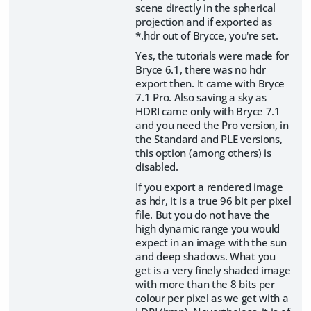
scene directly in the spherical
projection and if exported as
*.hdr out of Brycce, you're set.
Yes, the tutorials were made for
Bryce 6.1, there was no hdr
export then. It came with Bryce
7.1 Pro. Also saving a sky as
HDRI came only with Bryce 7.1
and you need the Pro version, in
the Standard and PLE versions,
this option (among others) is
disabled.
If you export a rendered image
as hdr, it is a true 96 bit per pixel
file. But you do not have the
high dynamic range you would
expect in an image with the sun
and deep shadows. What you
get is a very finely shaded image
with more than the 8 bits per
colour per pixel as we get with a