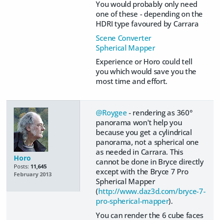
You would probably only need
one of these - depending on the
HDRI type favoured by Carrara
Scene Converter
Spherical Mapper
Experience or Horo could tell
you which would save you the
most time and effort.
@Roygee
- rendering as 360°
panorama won't help you
because you get a cylindrical
panorama, not a spherical one
as needed in Carrara. This
Horo
cannot be done in Bryce directly
Posts:
11,645
except with the Bryce 7 Pro
February 2013
Spherical Mapper
(
http://www.daz3d.com/bryce-7-
pro-spherical-mapper
).
You can render the 6 cube faces