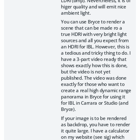
LDRI (bmp). Nevertheless, it is of
higer quality and will emit nice
ambient light.
You can use Bryce to render a
scene that can be made ro a
true HDRI with very bright light
sources and all you expect from
an HDRI for IBL. However, this is
a tedious and tricky thing to do. I
have a 3-part video ready that
shows exactly how this is done,
but the video is not yet
published. The video was done
exactly for those who want to
create a real high dynamic range
panorama in Bryce for using it
for IBL in Carrara or Studio (and
Bryce).
If your image is to be rendered
as backdrop, you have to render
it quite large. I have a calculator
on my website (see sig) which