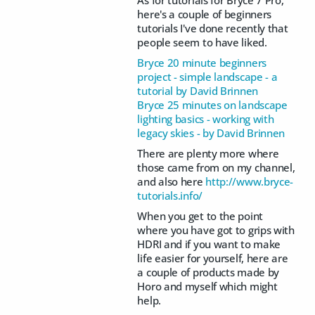
As for tutorials for Bryce 7 Pro,
here's a couple of beginners
tutorials I've done recently that
people seem to have liked.
Bryce 20 minute beginners
project - simple landscape - a
tutorial by David Brinnen
Bryce 25 minutes on landscape
lighting basics - working with
legacy skies - by David Brinnen
There are plenty more where
those came from on my channel,
and also here
http://www.bryce-
tutorials.info/
When you get to the point
where you have got to grips with
HDRI and if you want to make
life easier for yourself, here are
a couple of products made by
Horo and myself which might
help.