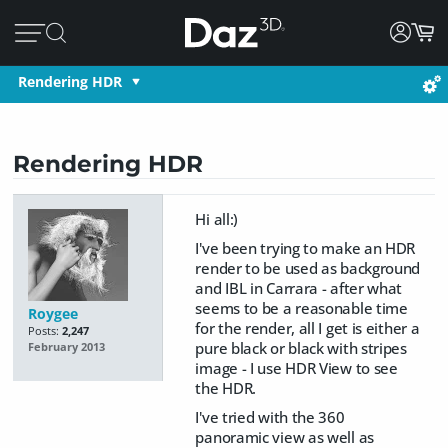
Rendering HDR
Rendering HDR
Hi all:)
I've been trying to make an HDR
render to be used as background
and IBL in Carrara - after what
seems to be a reasonable time
Roygee
for the render, all I get is either a
Posts:
2,247
pure black or black with stripes
February 2013
image - I use HDR View to see
the HDR.
I've tried with the 360
panoramic view as well as