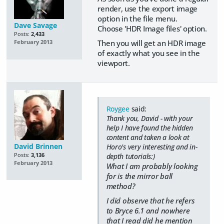
render, use the export image
option in the file menu.
Dave Savage
Choose 'HDR Image files' option.
Posts:
2,433
Then you will get an HDR image
February 2013
of exactly what you see in the
viewport.
Roygee
said:
Thank you, David - with your
help I have found the hidden
content and taken a look at
David Brinnen
Horo's very interesting and in-
Posts:
3,136
depth tutorials:)
February 2013
What I am probably looking
for is the mirror ball
method?
I did observe that he refers
to Bryce 6.1 and nowhere
that I read did he mention