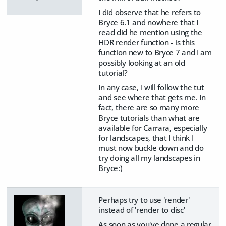
I did observe that he refers to
Bryce 6.1 and nowhere that I
read did he mention using the
HDR render function - is this
function new to Bryce 7 and I am
possibly looking at an old
tutorial?
In any case, I will follow the tut
and see where that gets me. In
fact, there are so many more
Bryce tutorials than what are
available for Carrara, especially
for landscapes, that I think I
must now buckle down and do
try doing all my landscapes in
Bryce:)
Perhaps try to use 'render'
instead of 'render to disc'
As soon as you've done a regular