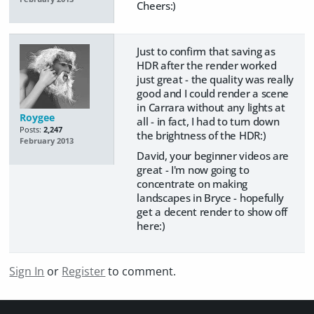
Cheers:)
Just to confirm that saving as
HDR after the render worked
just great - the quality was really
good and I could render a scene
in Carrara without any lights at
Roygee
all - in fact, I had to turn down
Posts:
2,247
the brightness of the HDR:)
February 2013
David, your beginner videos are
great - I'm now going to
concentrate on making
landscapes in Bryce - hopefully
get a decent render to show off
here:)
Sign In
or
Register
to comment.