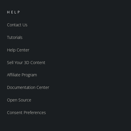
HELP
Contact Us
Tutorials
Help Center
Sell Your 3D Content
Affiliate Program
Documentation Center
Open Source
Consent Preferences