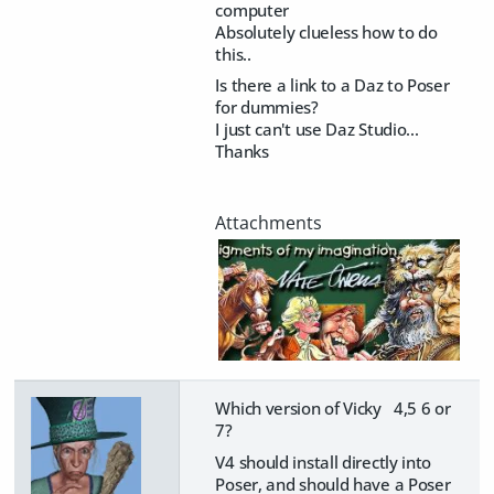
computer
Absolutely clueless how to do
this..
Is there a link to a Daz to Poser
for dummies?
I just can't use Daz Studio...
​Thanks
Which version of Vicky 4,5 6 or
7?
V4 should install directly into
Poser, and should have a Poser