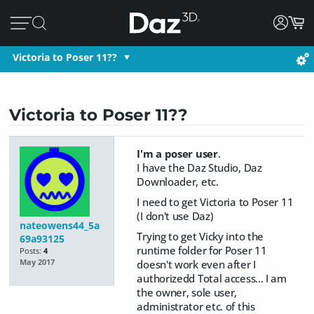
Victoria to Poser 11??
Victoria to Poser 11??
I'm a poser user
.
​I have the Daz Studio, Daz
Downloader, etc.
I need to get Victoria to Poser 11
(I don't use Daz)
nateowens44_5a
Trying to get Vicky into the
69a93125
runtime folder for Poser 11
Posts:
4
doesn't work even after I
May 2017
authorizedd Total access... I am
the owner, sole user,
administrator etc. of this