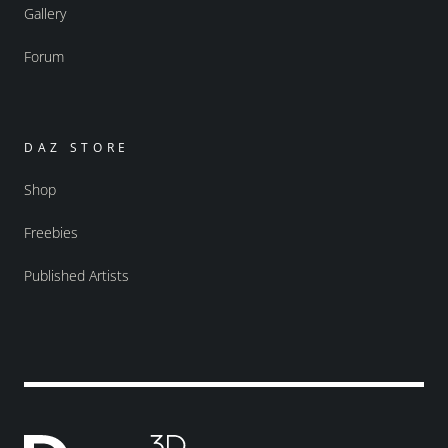
Gallery
Forum
DAZ STORE
Shop
Freebies
Published Artists