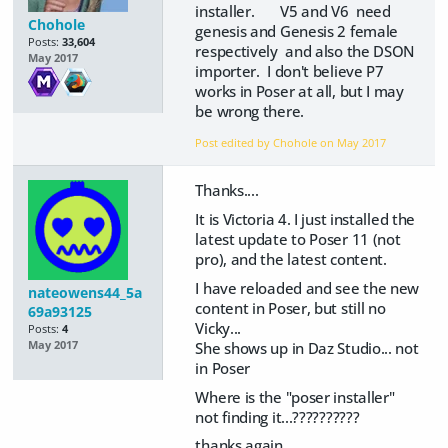
installer. V5 and V6 need
Chohole
genesis and Genesis 2 female
Posts:
33,604
respectively and also the DSON
May 2017
importer. I don't believe P7
works in Poser at all, but I may
be wrong there.
Post edited by Chohole on
May 2017
Thanks....
It is Victoria 4. I just installed the
latest update to Poser 11 (not
pro), and the latest content.
I have reloaded and see the new
nateowens44_5a
content in Poser, but still no
69a93125
Vicky...
Posts:
4
She shows up in Daz Studio... not
May 2017
in Poser
Where is the "poser installer"
not finding it...??????????
thanks again.,...