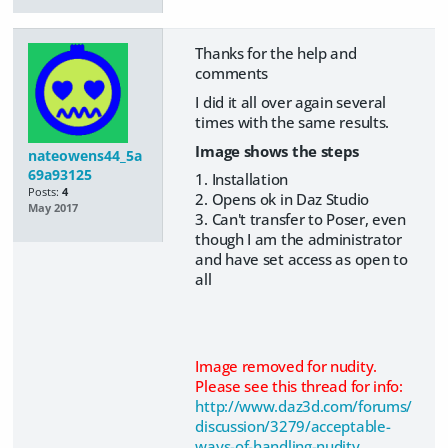
Thanks for the help and
comments
I did it all over again several
times with the same results.
Image shows the steps
nateowens44_5a
69a93125
1. Installation
Posts:
4
2. Opens ok in Daz Studio
May 2017
3. Can't transfer to Poser, even
though I am the administrator
and have set access as open to
all
Image removed for nudity.
Please see this thread for info:
http://www.daz3d.com/forums/
discussion/3279/acceptable-
ways-of-handling-nudity