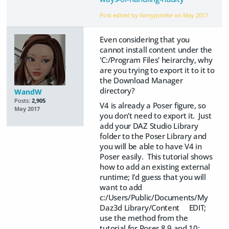
Post edited by fixmypcmike on
May 2017
Even considering that you
cannot install content under the
'C:/Program Files' heirarchy, why
are you trying to export it to it to
the Download Manager
directory?
WandW
Posts:
2,905
V4 is already a Poser figure, so
May 2017
you don't need to export it. Just
add your DAZ Studio Library
folder to the Poser Library and
you will be able to have V4 in
Poser easily. This tutorial shows
how to add an existing external
runtime; I'd guess that you will
want to add
c:/Users/Public/Documents/My
Daz3d Library/Content EDIT;
use the method from the
tutorial for Poser 8,9 and 10;