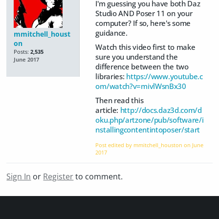
I'm guessing you have both Daz
Studio AND Poser 11 on your
computer? If so, here's some
guidance.
mmitchell_houst
on
Watch this video first to make
Posts:
2,535
sure you understand the
June 2017
difference between the two
libraries:
https://www.youtube.c
om/watch?v=mivlWsnBx30
Then read this
article:
http://docs.daz3d.com/d
oku.php/artzone/pub/software/i
nstallingcontentintoposer/start
Post edited by mmitchell_houston on
June
2017
Sign In
or
Register
to comment.