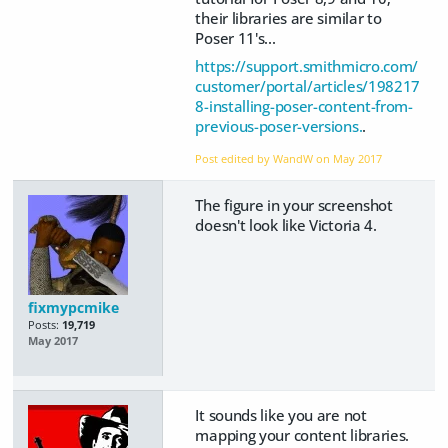
their libraries are similar to
Poser 11's...
https://support.smithmicro.com/
customer/portal/articles/198217
8-installing-poser-content-from-
previous-poser-versions.
.
Post edited by WandW on
May 2017
The figure in your screenshot
doesn't look like Victoria 4.
fixmypcmike
Posts:
19,719
May 2017
It sounds like you are not
mapping your content libraries.