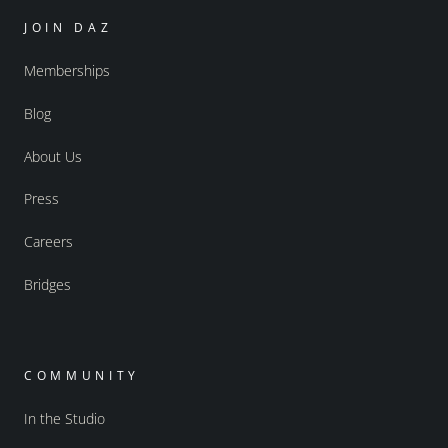
JOIN DAZ
Memberships
Blog
About Us
Press
Careers
Bridges
COMMUNITY
In the Studio