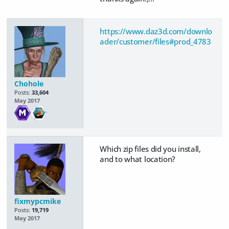
https://www.daz3d.com/downlo
ader/customer/files#prod_4783
Chohole
Posts:
33,604
May 2017
Which zip files did you install,
and to what location?
fixmypcmike
Posts:
19,719
May 2017