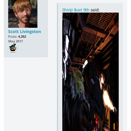
Shinji Ikari 9th
said:
Scott Livingston
Posts:
4,352
May 2017