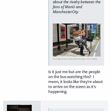
about the rivalry between the
fans of ManU and
ManchesterCity.
This image has been resized to fit in the page. Click to enlarge.
Is it just me but are the people
on the bus watching this? I
meen, it looks like they're about
to arrive on the sceen as it's
happening.