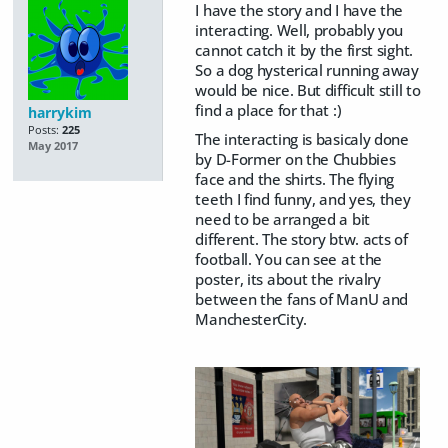
I have the story and I have the
interacting. Well, probably you
cannot catch it by the first sight.
So a dog hysterical running away
would be nice. But difficult still to
find a place for that :)
harrykim
Posts:
225
The interacting is basicaly done
May 2017
by D-Former on the Chubbies
face and the shirts. The flying
teeth I find funny, and yes, they
need to be arranged a bit
different. The story btw. acts of
football. You can see at the
poster, its about the rivalry
between the fans of ManU and
ManchesterCity.