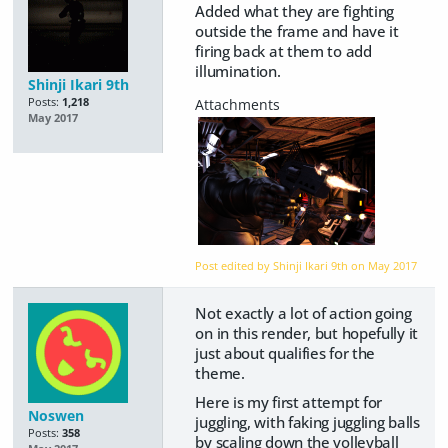
Added what they are fighting
outside the frame and have it
firing back at them to add
illumination.
Shinji Ikari 9th
Posts:
1,218
May 2017
Post edited by Shinji Ikari 9th on
May 2017
Not exactly a lot of action going
on in this render, but hopefully it
just about qualifies for the
theme.
Here is my first attempt for
Noswen
juggling, with faking juggling balls
Posts:
358
by scaling down the volleyball