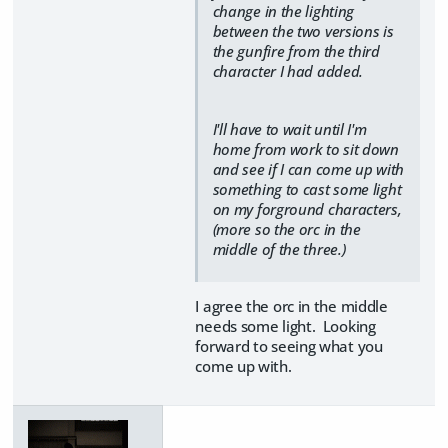
change in the lighting
between the two versions is
the gunfire from the third
character I had added.
I'll have to wait until I'm
home from work to sit down
and see if I can come up with
something to cast some light
on my forground characters,
(more so the orc in the
middle of the three.)
I agree the orc in the middle
needs some light. Looking
forward to seeing what you
come up with.