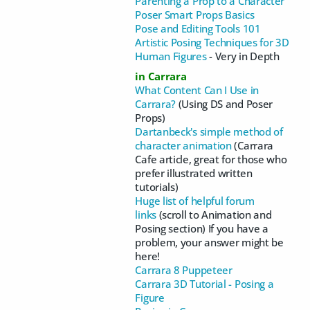
Parenting a Prop to a Character
Poser Smart Props Basics
Pose and Editing Tools 101
Artistic Posing Techniques for 3D
Human Figures
- Very in Depth
in Carrara
What Content Can I Use in
Carrara?
(Using DS and Poser
Props)
Dartanbeck's simple method of
character animation
(Carrara
Cafe article, great for those who
prefer illustrated written
tutorials)
Huge list of helpful forum
links
(scroll to Animation and
Posing section) If you have a
problem, your answer might be
here!
Carrara 8 Puppeteer
Carrara 3D Tutorial - Posing a
Figure