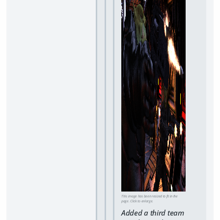
This image has been resized to fit in the
page. Click to enlarge.
Added a third team