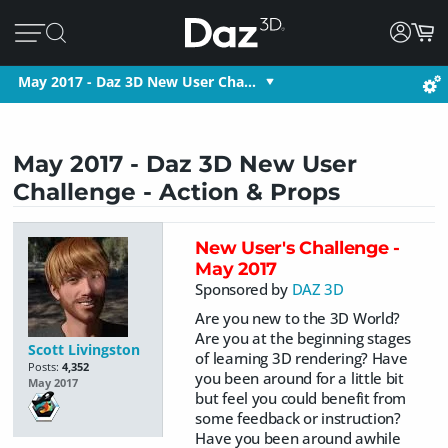
May 2017 - Daz 3D New User Cha…
May 2017 - Daz 3D New User
Challenge - Action & Props
New User's Challenge -
May 2017
Sponsored by
DAZ 3D
Are you new to the 3D World?
Are you at the beginning stages
Scott Livingston
of learning 3D rendering? Have
Posts:
4,352
you been around for a little bit
May 2017
but feel you could benefit from
some feedback or instruction?
Have you been around awhile