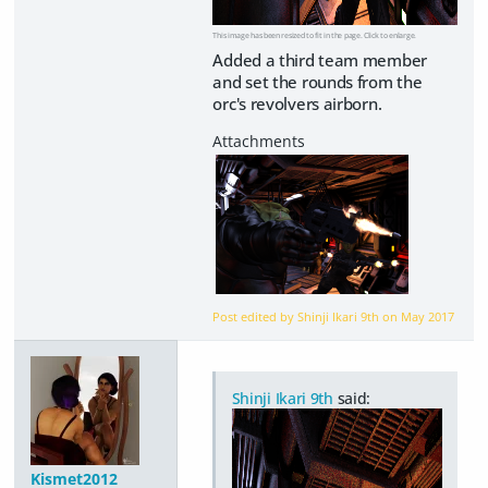
This image has been resized to fit in the page. Click to enlarge.
Added a third team member
and set the rounds from the
orc's revolvers airborn.
Post edited by Shinji Ikari 9th on
May 2017
Shinji Ikari 9th
said:
Kismet2012