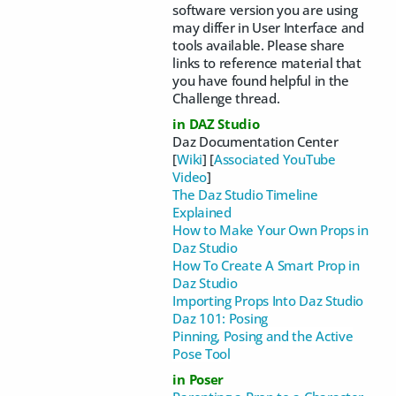
software version you are using
may differ in User Interface and
tools available. Please share
links to reference material that
you have found helpful in the
Challenge thread.
in DAZ Studio
Daz Documentation Center
[
Wiki
] [
Associated YouTube
Video
]
The Daz Studio Timeline
Explained
How to Make Your Own Props in
Daz Studio
How To Create A Smart Prop in
Daz Studio
Importing Props Into Daz Studio
Daz 101: Posing
Pinning, Posing and the Active
Pose Tool
in Poser