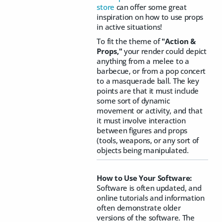
store
can offer some great
inspiration on how to use props
in active situations!
To fit the theme of
"Action &
Props,"
your render could depict
anything from a melee to a
barbecue, or from a pop concert
to a masquerade ball. The key
points are that it must include
some sort of dynamic
movement or activity, and that
it must involve interaction
between figures and props
(tools, weapons, or any sort of
objects being manipulated.
How to Use Your Software:
Software is often updated, and
online tutorials and information
often demonstrate older
versions of the software. The