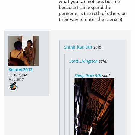
what you can not see, but me
because I can expand the
periverie, is the roth of others on
their way to enter the scene :))
Shinji Ikari 9th
said:
Scott Livingston
said:
Kismet2012
Posts:
4,252
Shinji Ikari 9th
said:
May 2017