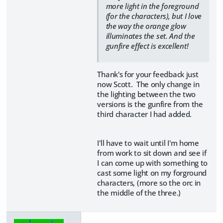
more light in the foreground
(for the characters), but I love
the way the orange glow
illuminates the set. And the
gunfire effect is excellent!
Thank's for your feedback just
now Scott. The only change in
the lighting between the two
versions is the gunfire from the
third character I had added.
I'll have to wait until I'm home
from work to sit down and see if
I can come up with something to
cast some light on my forground
characters, (more so the orc in
the middle of the three.)