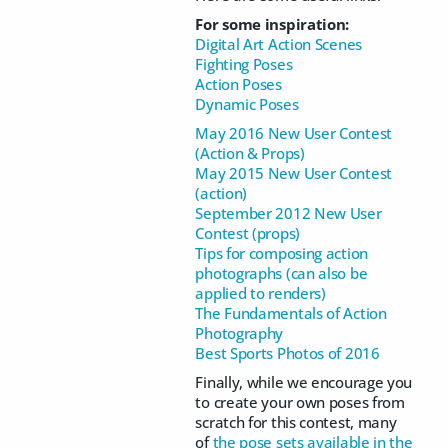
For some inspiration:
Digital Art Action Scenes
Fighting Poses
Action Poses
Dynamic Poses
May 2016 New User Contest
(Action & Props)
May 2015 New User Contest
(action)
September 2012 New User
Contest (props)
Tips for composing action
photographs (can also be
applied to renders)
The Fundamentals of Action
Photography
Best Sports Photos of 2016
Finally, while we encourage you
to create your own poses from
scratch for this contest, many
of
the pose sets available in the