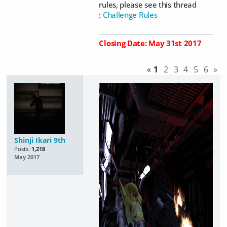
rules, please see this thread
:
Challenge Rules
Closing Date: May 31st 2017
«
1
2
3
4
5
6
»
Shinji Ikari 9th
Posts:
1,218
May 2017