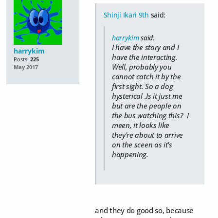
Shinji Ikari 9th
said:
harrykim
said:
I have the story and I
harrykim
have the interacting.
Posts:
225
Well, probably you
May 2017
cannot catch it by the
first sight. So a dog
hysterical .Is it just me
but are the people on
the bus watching this? I
meen, it looks like
they're about to arrive
on the sceen as it's
happening.
and they do good so, because