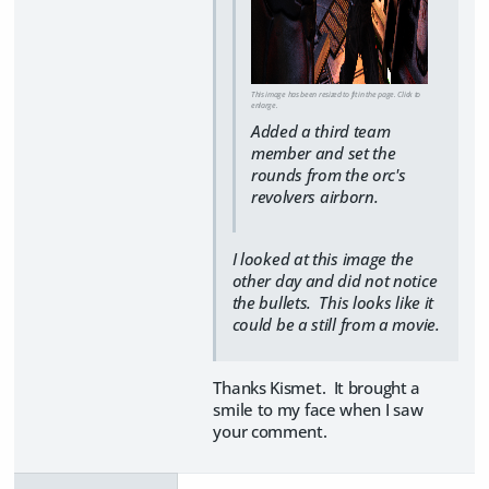
This image has been resized to fit in the page. Click to
enlarge.
Added a third team
member and set the
rounds from the orc's
revolvers airborn.
I looked at this image the
other day and did not notice
the bullets. This looks like it
could be a still from a movie.
Thanks Kismet. It brought a
smile to my face when I saw
your comment.