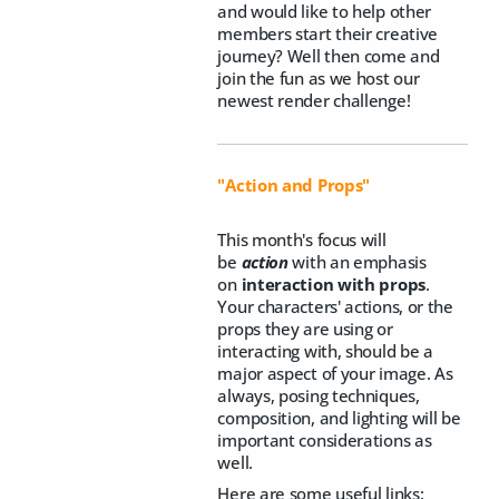
and would like to help other
members start their creative
journey? Well then come and
join the fun as we host our
newest render challenge!
"Action and Props"
This month's focus will
be
action
with an emphasis
on
interaction with props
.
Your characters' actions, or the
props they are using or
interacting with, should be a
major aspect of your image. As
always, posing techniques,
composition, and lighting will be
important considerations as
well.
Here are some useful links: