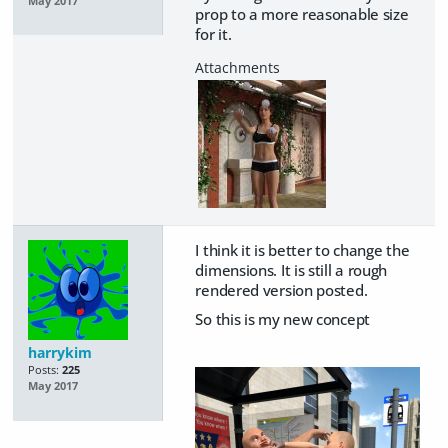
May 2017
prop to a more reasonable size
for it.
I think it is better to change the
dimensions. It is still a rough
rendered version posted.
So this is my new concept
harrykim
Posts:
225
May 2017