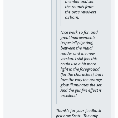
member and set
the rounds from
the orc's revolvers
airborn.
Nice work so far, and
great improvements
(especially lighting)
between the initial
render and the new
version. I still feel this
could use a bit more
light in the foreground
(for the characters), but I
love the way the orange
glow illuminates the set.
And the gunfire effect is
excellent!
Thank's for your feedback
just now Scott. The only