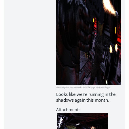
This image has been resized to fit in the page. Click to enlarge.
Looks like we're running in the
shadows again this month.