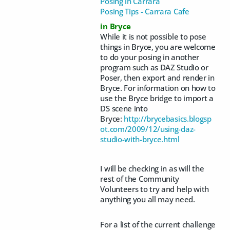
Posing in Carrara
Posing Tips - Carrara Cafe
in Bryce
While it is not possible to pose
things in Bryce, you are welcome
to do your posing in another
program such as DAZ Studio or
Poser, then export and render in
Bryce. For information on how to
use the Bryce bridge to import a
DS scene into
Bryce:
http://brycebasics.blogsp
ot.com/2009/12/using-daz-
studio-with-bryce.html
I will be checking in as will the
rest of the Community
Volunteers to try and help with
anything you all may need.
For a list of the current challenge