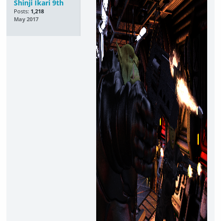
Shinji Ikari 9th
Posts:
1,218
May 2017