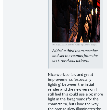
This image has been resized to fit in the page. Click to enlarge.
Added a third team member
and set the rounds from the
orc's revolvers airborn.
Nice work so far, and great
improvements (especially
lighting) between the initial
render and the new version. I
still feel this could use a bit more
light in the foreground (for the
characters), but I love the way
the orange glow illuminates the