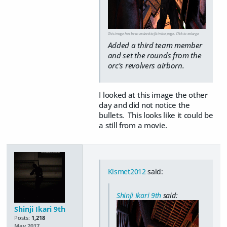
This image has been resized to fit in the page. Click to enlarge.
Added a third team member
and set the rounds from the
orc's revolvers airborn.
I looked at this image the other
day and did not notice the
bullets. This looks like it could be
a still from a movie.
Kismet2012
said:
Shinji Ikari 9th
said:
Shinji Ikari 9th
Posts:
1,218
May 2017