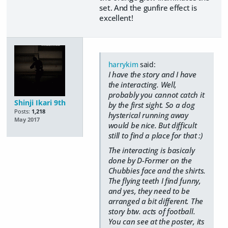
set. And the gunfire effect is
excellent!
harrykim
said:
I have the story and I have
the interacting. Well,
probably you cannot catch it
Shinji Ikari 9th
by the first sight. So a dog
Posts:
1,218
hysterical running away
May 2017
would be nice. But difficult
still to find a place for that :)
The interacting is basicaly
done by D-Former on the
Chubbies face and the shirts.
The flying teeth I find funny,
and yes, they need to be
arranged a bit different. The
story btw. acts of football.
You can see at the poster, its