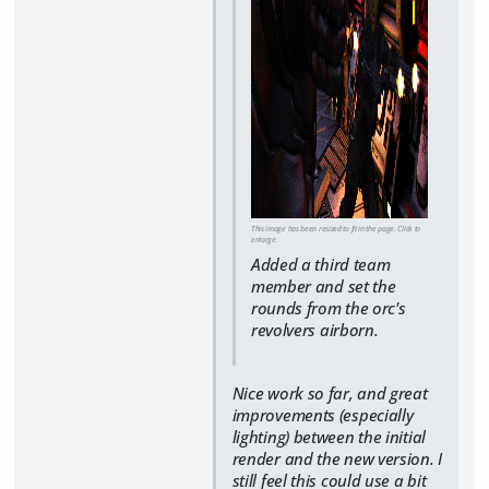
This image has been resized to fit in the page. Click to
enlarge.
Added a third team
member and set the
rounds from the orc's
revolvers airborn.
Nice work so far, and great
improvements (especially
lighting) between the initial
render and the new version. I
still feel this could use a bit