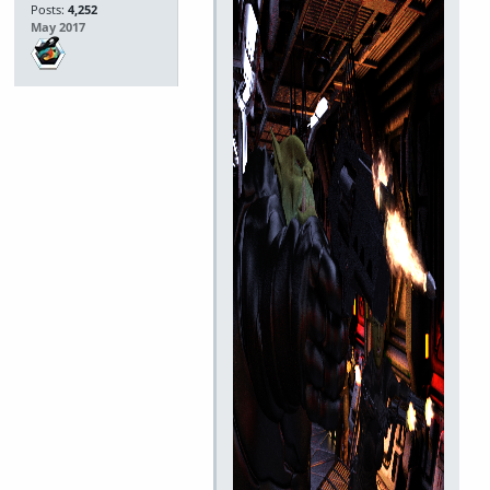
Posts:
4,252
May 2017