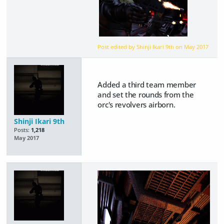
Post edited by Shinji Ikari 9th on
May 2017
Added a third team member
and set the rounds from the
orc's revolvers airborn.
Shinji Ikari 9th
Posts:
1,218
May 2017