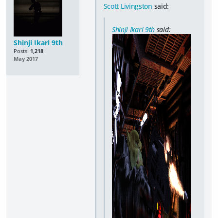
Scott Livingston
said:
Shinji Ikari 9th
said:
Shinji Ikari 9th
Posts:
1,218
May 2017