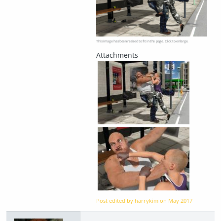
This image has been resized to fit in the page. Click to enlarge.
Post edited by harrykim on
May 2017